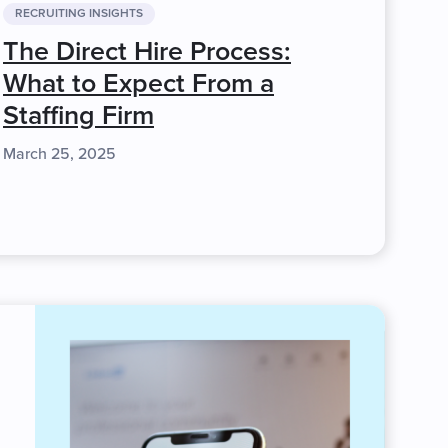
RECRUITING INSIGHTS
The Direct Hire Process:
What to Expect From a
Staffing Firm
March 25, 2025