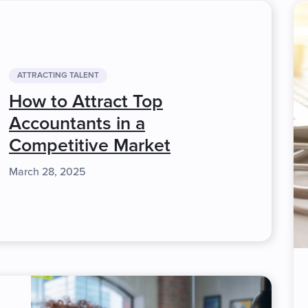
ATTRACTING TALENT
How to Attract Top
Accountants in a
Competitive Market
March 28, 2025