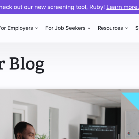
heck out our new screening tool, Ruby!
Learn more.
For Employers
For Job Seekers
Resources
S
r Blog