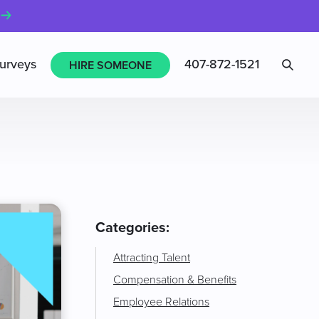
Sea
urveys
407-872-1521
HIRE SOMEONE
Categories:
Attracting Talent
Compensation & Benefits
Employee Relations