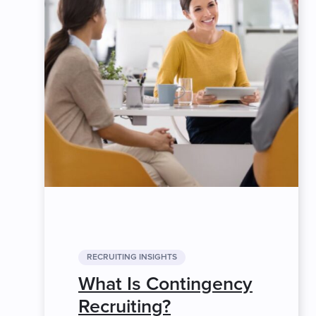
RECRUITING INSIGHTS
What Is Contingency
Recruiting?