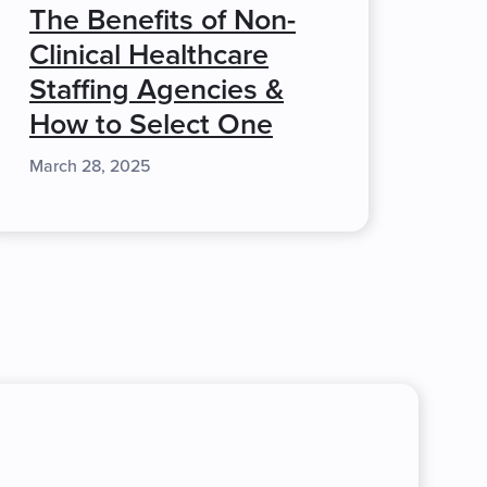
The Benefits of Non-
Clinical Healthcare
Staffing Agencies &
How to Select One
March 28, 2025