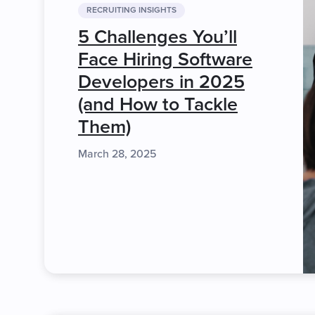
RECRUITING INSIGHTS
5 Challenges You’ll
Face Hiring Software
Developers in 2025
(and How to Tackle
Them)
March 28, 2025