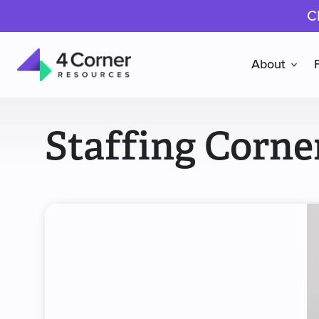
C
About
4
Corner
Staffing Corne
Resources