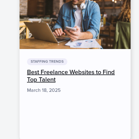
STAFFING TRENDS
Best Freelance Websites to Find
Top Talent
March 18, 2025