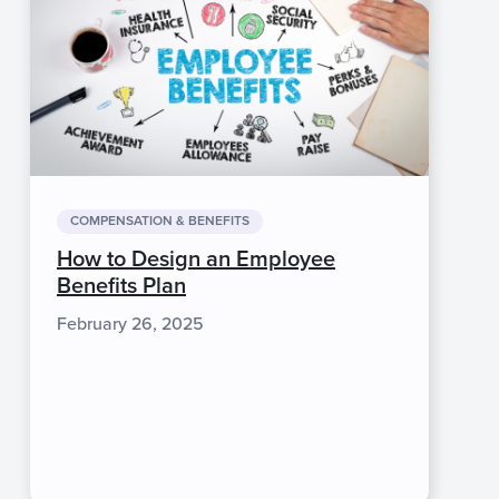
COMPENSATION & BENEFITS
How to Design an Employee
Benefits Plan
February 26, 2025