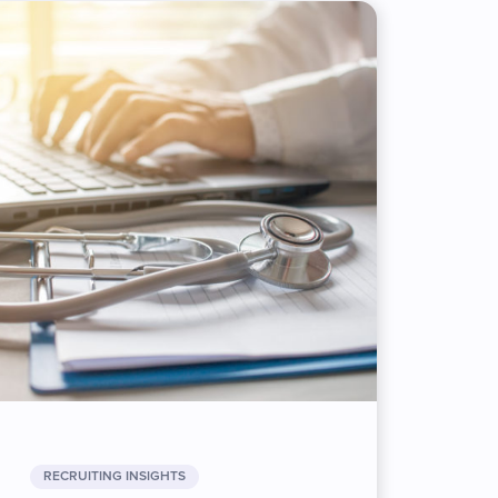
RECRUITING INSIGHTS