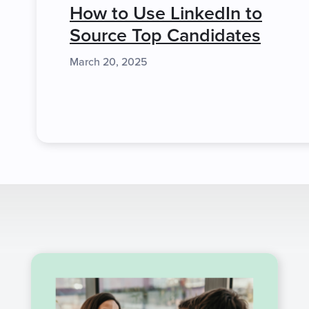
How to Use LinkedIn to
Source Top Candidates
March 20, 2025