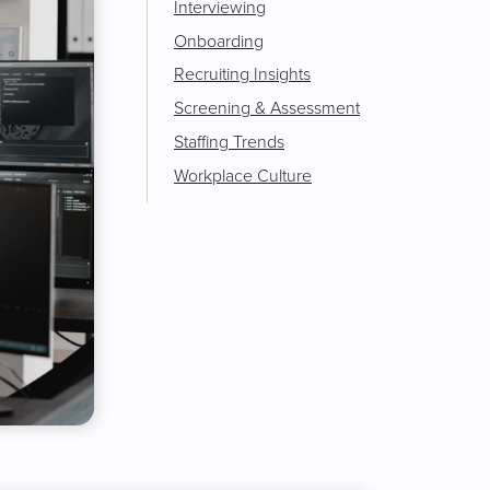
Interviewing
Onboarding
Recruiting Insights
Screening & Assessment
Staffing Trends
Workplace Culture