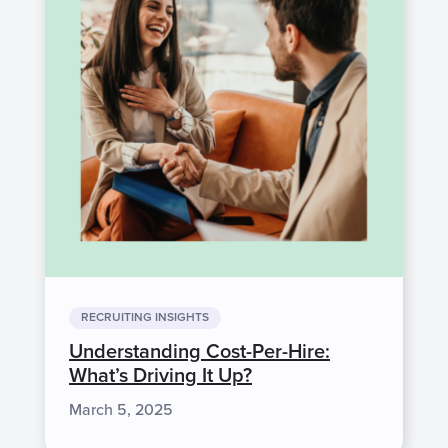
RECRUITING INSIGHTS
Understanding Cost-Per-Hire:
What’s Driving It Up?
March 5, 2025