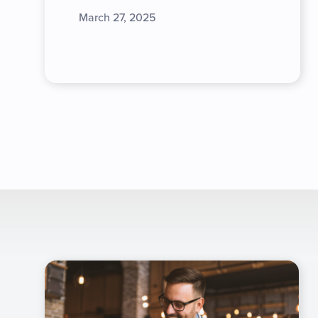
March 27, 2025