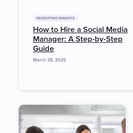
RECRUITING INSIGHTS
How to Hire a Social Media
Manager: A Step-by-Step
Guide
March 28, 2025