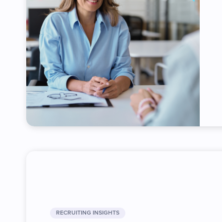
RECRUITING INSIGHTS