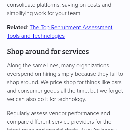
consolidate platforms, saving on costs and
simplifying work for your team.
Related
:
The Top Recruitment Assessment
Tools and Technologies
Shop around for services
Along the same lines, many organizations
overspend on hiring simply because they fail to
shop around. We price shop for things like cars
and consumer goods all the time, but we forget
we can also do it for technology.
Regularly assess vendor performance and
compare different service providers for the