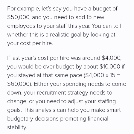
For example, let’s say you have a budget of
$50,000, and you need to add 15 new
employees to your staff this year. You can tell
whether this is a realistic goal by looking at
your cost per hire.
If last year’s cost per hire was around $4,000,
you would be over budget by about $10,000 if
you stayed at that same pace ($4,000 x 15 =
$60,000). Either your spending needs to come
down, your recruitment strategy needs to
change, or you need to adjust your staffing
goals. This analysis can help you make smart
budgetary decisions promoting financial
stability.