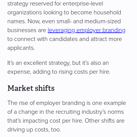
strategy reserved for enterprise-level
organizations looking to become household
names. Now, even small- and medium-sized
businesses are
leveraging employer branding
to connect with candidates and attract more
applicants.
It’s an excellent strategy, but it’s also an
expense, adding to rising costs per hire.
Market shifts
The rise of employer branding is one example
of a change in the recruiting industry’s norms
that’s impacting cost per hire. Other shifts are
driving up costs, too.