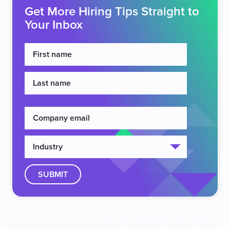
Get More Hiring Tips Straight to
Your Inbox