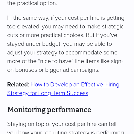
the practical option.
In the same way, if your cost per hire is getting
too elevated, you may need to make strategic
cuts or more practical choices. But if you’ve
stayed under budget, you may be able to
adjust your strategy to accommodate some
more of the “nice to have” line items like sign-
on bonuses or bigger ad campaigns.
Related
:
How to Develop an Effective Hiring
Strategy for Long-Term Success
Monitoring performance
Staying on top of your cost per hire can tell
you how your recruiting strategy is performing