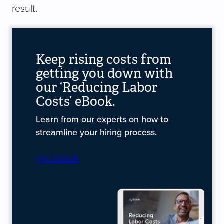
result.
Keep rising costs from
getting you down with
our ‘Reducing Labor
Costs’ eBook.
Learn from our experts on how to
streamline your hiring process.
get ebook