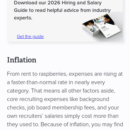
Download our 2026 Hiring and Salary
Guide to read helpful advice from industry
experts.
Get the guide
Inflation
From rent to raspberries, expenses are rising at
a faster-than-normal rate in nearly every
category. That means all other factors aside,
core recruiting expenses like background
checks, job board membership fees, and your
own recruiters’ salaries simply cost more than
they used to. Because of inflation, you may find