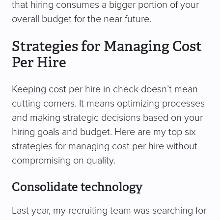
that hiring consumes a bigger portion of your
overall budget for the near future.
Strategies for Managing Cost
Per Hire
Keeping cost per hire in check doesn’t mean
cutting corners. It means optimizing processes
and making strategic decisions based on your
hiring goals and budget. Here are my top six
strategies for managing cost per hire without
compromising on quality.
Consolidate technology
Last year, my recruiting team was searching for