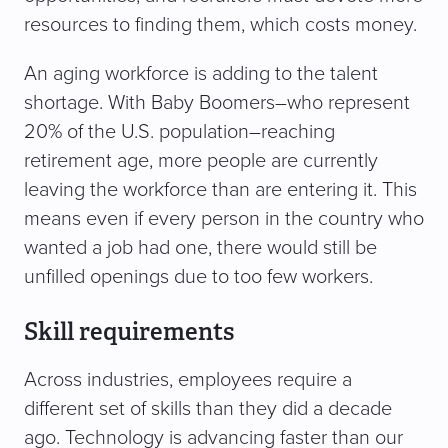
resources to finding them, which costs money.
An aging workforce is adding to the talent
shortage. With Baby Boomers–who represent
20% of the U.S. population–reaching
retirement age, more people are currently
leaving the workforce than are entering it. This
means even if every person in the country who
wanted a job had one, there would still be
unfilled openings due to too few workers.
Skill requirements
Across industries, employees require a
different set of skills than they did a decade
ago. Technology is advancing faster than our