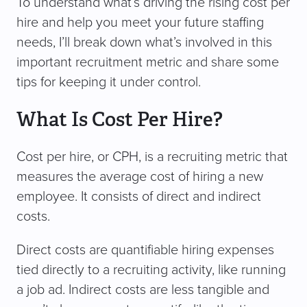
To understand what’s driving the rising cost per
hire and help you meet your future staffing
needs, I’ll break down what’s involved in this
important recruitment metric and share some
tips for keeping it under control.
What Is Cost Per Hire?
Cost per hire, or CPH, is a recruiting metric that
measures the average cost of hiring a new
employee. It consists of direct and indirect
costs.
Direct costs are quantifiable hiring expenses
tied directly to a recruiting activity, like running
a job ad. Indirect costs are less tangible and