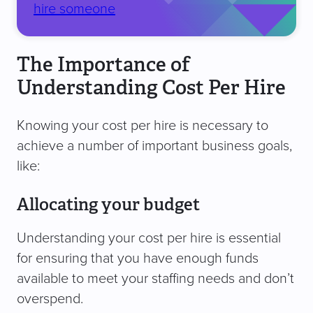
hire someone
The Importance of
Understanding Cost Per Hire
Knowing your cost per hire is necessary to
achieve a number of important business goals,
like:
Allocating your budget
Understanding your cost per hire is essential
for ensuring that you have enough funds
available to meet your staffing needs and don’t
overspend.