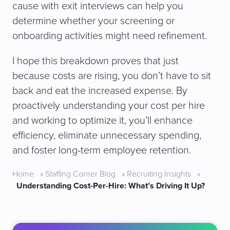
cause with exit interviews can help you
determine whether your screening or
onboarding activities might need refinement.
I hope this breakdown proves that just
because costs are rising, you don’t have to sit
back and eat the increased expense. By
proactively understanding your cost per hire
and working to optimize it, you’ll enhance
efficiency, eliminate unnecessary spending,
and foster long-term employee retention.
Home
»
Staffing Corner Blog
»
Recruiting Insights
»
Understanding Cost-Per-Hire: What’s Driving It Up?