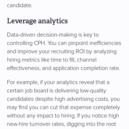
candidate.
Leverage analytics
Data-driven decision-making is key to
controlling CPH. You can pinpoint inefficiencies
and improve your recruiting ROI by analyzing
hiring metrics like time to fill, channel
effectiveness, and application completion rate.
For example, if your analytics reveal that a
certain job board is delivering low-quality
candidates despite high advertising costs, you
may find you can cut that expense completely
without any impact to hiring. If you notice high
new-hire turnover rates, digging into the root