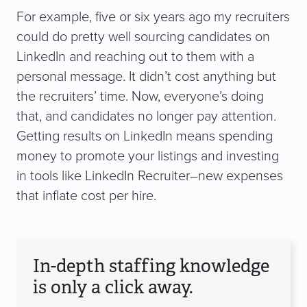
For example, five or six years ago my recruiters
could do pretty well sourcing candidates on
LinkedIn and reaching out to them with a
personal message. It didn’t cost anything but
the recruiters’ time. Now, everyone’s doing
that, and candidates no longer pay attention.
Getting results on LinkedIn means spending
money to promote your listings and investing
in tools like LinkedIn Recruiter–new expenses
that inflate cost per hire.
In-depth staffing knowledge
is only a click away.