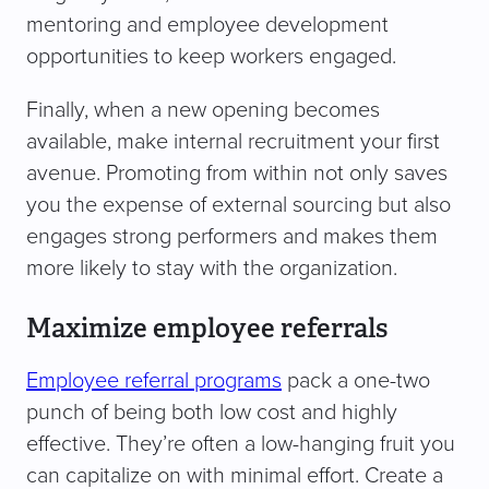
mentoring and employee development
opportunities to keep workers engaged.
Finally, when a new opening becomes
available, make internal recruitment your first
avenue. Promoting from within not only saves
you the expense of external sourcing but also
engages strong performers and makes them
more likely to stay with the organization.
Maximize employee referrals
Employee referral programs
pack a one-two
punch of being both low cost and highly
effective. They’re often a low-hanging fruit you
can capitalize on with minimal effort. Create a