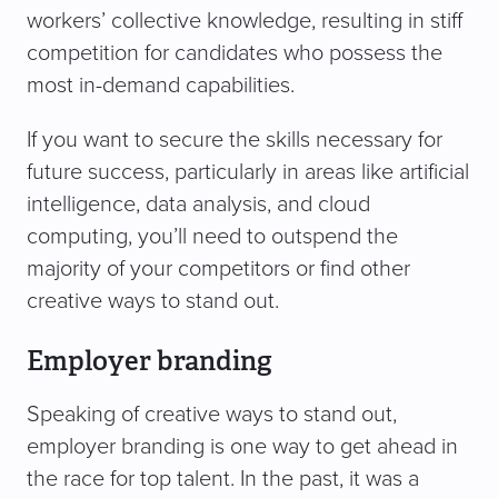
workers’ collective knowledge, resulting in stiff
competition for candidates who possess the
most in-demand capabilities.
If you want to secure the skills necessary for
future success, particularly in areas like artificial
intelligence, data analysis, and cloud
computing, you’ll need to outspend the
majority of your competitors or find other
creative ways to stand out.
Employer branding
Speaking of creative ways to stand out,
employer branding is one way to get ahead in
the race for top talent. In the past, it was a