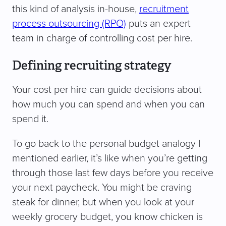
this kind of analysis in-house,
recruitment
process outsourcing (RPO)
puts an expert
team in charge of controlling cost per hire.
Defining recruiting strategy
Your cost per hire can guide decisions about
how much you can spend and when you can
spend it.
To go back to the personal budget analogy I
mentioned earlier, it’s like when you’re getting
through those last few days before you receive
your next paycheck. You might be craving
steak for dinner, but when you look at your
weekly grocery budget, you know chicken is