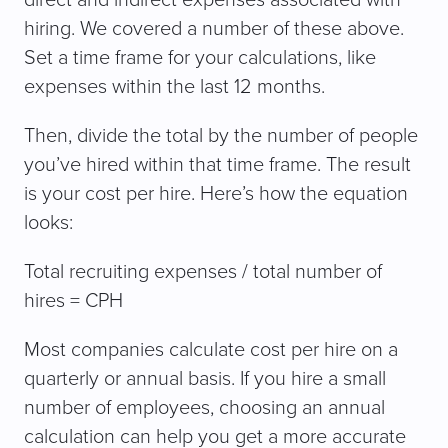
hiring. We covered a number of these above.
Set a time frame for your calculations, like
expenses within the last 12 months.
Then, divide the total by the number of people
you’ve hired within that time frame. The result
is your cost per hire. Here’s how the equation
looks:
Total recruiting expenses / total number of
hires = CPH
Most companies calculate cost per hire on a
quarterly or annual basis. If you hire a small
number of employees, choosing an annual
calculation can help you get a more accurate