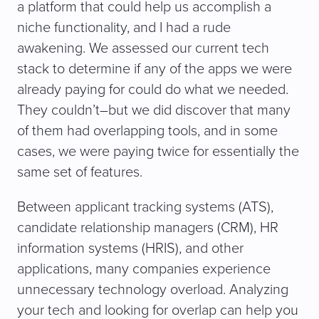
a platform that could help us accomplish a
niche functionality, and I had a rude
awakening. We assessed our current tech
stack to determine if any of the apps we were
already paying for could do what we needed.
They couldn’t–but we did discover that many
of them had overlapping tools, and in some
cases, we were paying twice for essentially the
same set of features.
Between applicant tracking systems (ATS),
candidate relationship managers (CRM), HR
information systems (HRIS), and other
applications, many companies experience
unnecessary technology overload. Analyzing
your tech and looking for overlap can help you