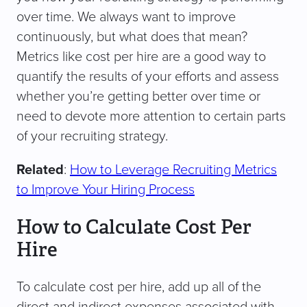
over time. We always want to improve
continuously, but what does that mean?
Metrics like cost per hire are a good way to
quantify the results of your efforts and assess
whether you’re getting better over time or
need to devote more attention to certain parts
of your recruiting strategy.
Related
:
How to Leverage Recruiting Metrics
to Improve Your Hiring Process
How to Calculate Cost Per
Hire
To calculate cost per hire, add up all of the
direct and indirect expenses associated with