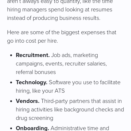
aren’t always easy to quantify, like the time
hiring managers spend looking at resumes
instead of producing business results.
Here are some of the biggest expenses that
go into cost per hire.
Recruitment.
Job ads, marketing
campaigns, events, recruiter salaries,
referral bonuses
Technology.
Software you use to facilitate
hiring, like your ATS
Vendors.
Third-party partners that assist in
hiring activities like background checks and
drug screening
Onboarding.
Administrative time and