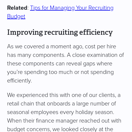
Related
:
Tips for Managing Your Recruiting
Budget
Improving recruiting efficiency
As we covered a moment ago, cost per hire
has many components. A close examination of
these components can reveal gaps where
you’re spending too much or not spending
efficiently.
We experienced this with one of our clients, a
retail chain that onboards a large number of
seasonal employees every holiday season.
When their finance manager reached out with
budget concerns, we looked closely at the