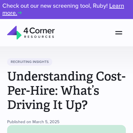
Check out our new screening tool, Ruby!
Learn
more.
Men
4
Corner
Resources
RECRUITING INSIGHTS
Understanding Cost-
Per-Hire: What’s
Driving It Up?
Published on March 5, 2025