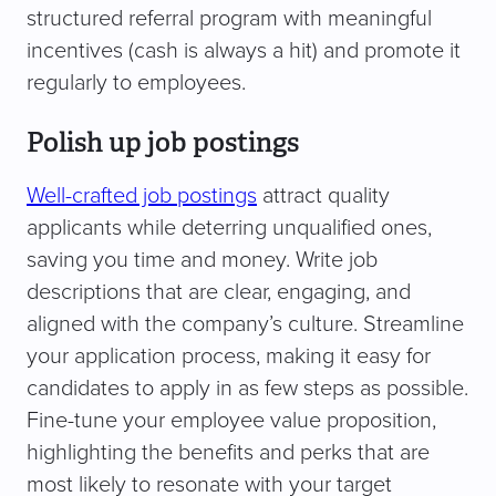
structured referral program with meaningful
incentives (cash is always a hit) and promote it
regularly to employees.
Polish up job postings
Well-crafted job postings
attract quality
applicants while deterring unqualified ones,
saving you time and money. Write job
descriptions that are clear, engaging, and
aligned with the company’s culture. Streamline
your application process, making it easy for
candidates to apply in as few steps as possible.
Fine-tune your employee value proposition,
highlighting the benefits and perks that are
most likely to resonate with your target