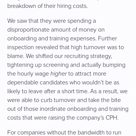
breakdown of their hiring costs.
We saw that they were spending a
disproportionate amount of money on
onboarding and training expenses. Further
inspection revealed that high turnover was to
blame. We shifted our recruiting strategy,
tightening up screening and actually bumping
the hourly wage
higher
to attract more
dependable candidates who wouldn’t be as
likely to leave after a short time. As a result, we
were able to curb turnover and take the bite
out of those inordinate onboarding and training
costs that were raising the company’s CPH.
For companies without the bandwidth to run