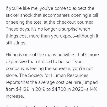
If you’re like me, you’ve come to expect the
sticker shock that accompanies opening a bill
or seeing the total at the checkout counter.
These days, it’s no longer a surprise when
things cost more than you expect–although it
still stings.
Hiring is one of the many activities that’s more
expensive than it used to be, so if your
company is feeling the squeeze, you’re not
alone. The Society for Human Resources
reports that the average cost per hire jumped
from $4,129 in 2019 to $4,700 in 2023–a 14%
increase.