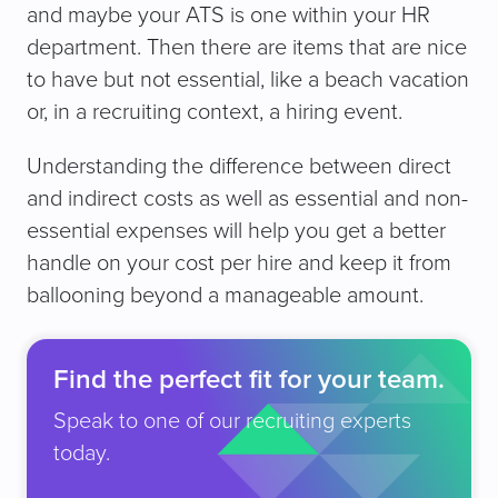
and maybe your ATS is one within your HR
department. Then there are items that are nice
to have but not essential, like a beach vacation
or, in a recruiting context, a hiring event.
Understanding the difference between direct
and indirect costs as well as essential and non-
essential expenses will help you get a better
handle on your cost per hire and keep it from
ballooning beyond a manageable amount.
Find the perfect fit for your team.
Speak to one of our recruiting experts
today.