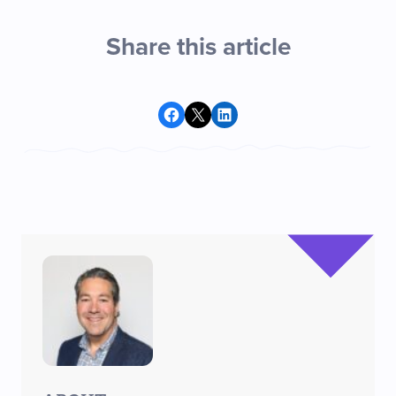
Share this article
Share on Facebook
Share on X
Share on LinkedIn