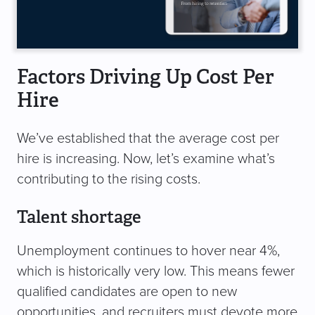
Factors Driving Up Cost Per
Hire
We’ve established that the average cost per
hire is increasing. Now, let’s examine what’s
contributing to the rising costs.
Talent shortage
Unemployment continues to hover near 4%,
which is historically very low. This means fewer
qualified candidates are open to new
opportunities, and recruiters must devote more