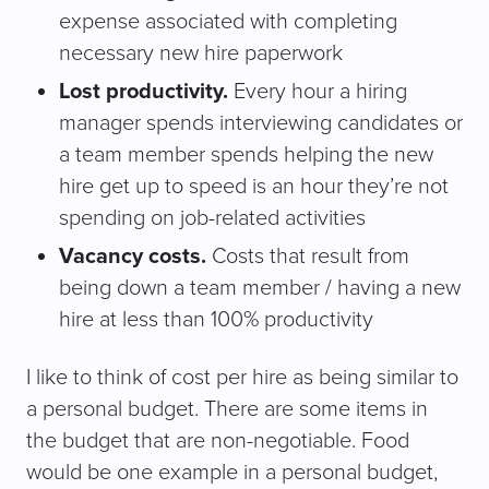
expense associated with completing
necessary new hire paperwork
Lost productivity.
Every hour a hiring
manager spends interviewing candidates or
a team member spends helping the new
hire get up to speed is an hour they’re not
spending on job-related activities
Vacancy costs.
Costs that result from
being down a team member / having a new
hire at less than 100% productivity
I like to think of cost per hire as being similar to
a personal budget. There are some items in
the budget that are non-negotiable. Food
would be one example in a personal budget,