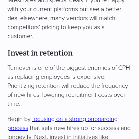
latest rates and special deals. If you’re happy
with your current platforms but see a better
deal elsewhere, many vendors will match
competitors’ pricing to keep you as a
customer.
Invest in retention
Turnover is one of the biggest enemies of CPH
as replacing employees is expensive.
Prioritizing retention will reduce the frequency
of new hires, lowering recruitment costs over
time.
Begin by
focusing on a strong onboarding
process
that sets new hires up for success and
longevity. Next, invest in initiatives like