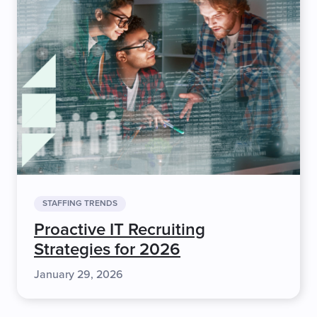
STAFFING TRENDS
Proactive IT Recruiting
Strategies for 2026
January 29, 2026