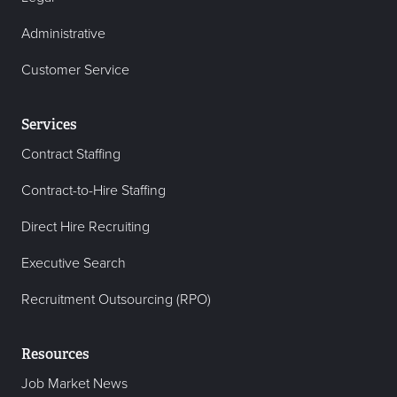
Administrative
Customer Service
Services
Contract Staffing
Contract-to-Hire Staffing
Direct Hire Recruiting
Executive Search
Recruitment Outsourcing (RPO)
Resources
Job Market News