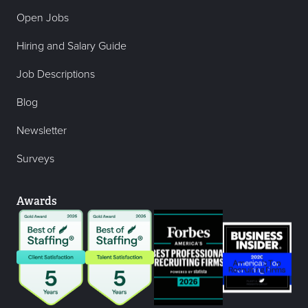
Open Jobs
Hiring and Salary Guide
Job Descriptions
Blog
Newsletter
Surveys
Awards