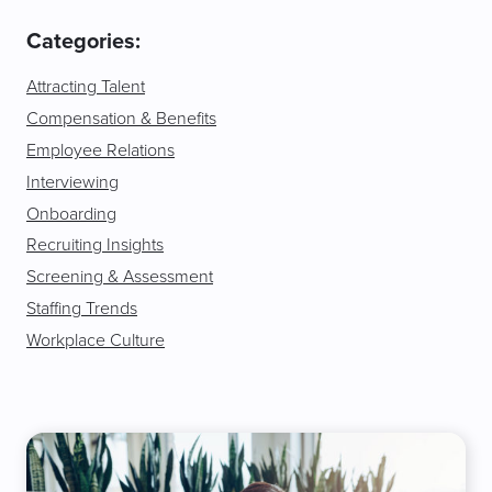
Categories:
Attracting Talent
Compensation & Benefits
Employee Relations
Interviewing
Onboarding
Recruiting Insights
Screening & Assessment
Staffing Trends
Workplace Culture