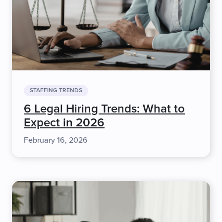
STAFFING TRENDS
6 Legal Hiring Trends: What to
Expect in 2026
February 16, 2026