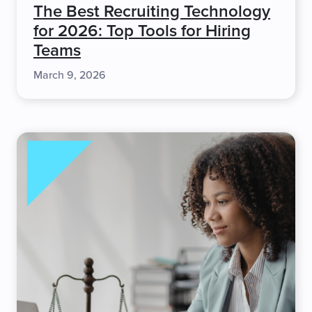
The Best Recruiting Technology
for 2026: Top Tools for Hiring
Teams
March 9, 2026