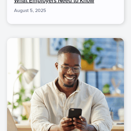
What Employers Need to Know
August 5, 2025