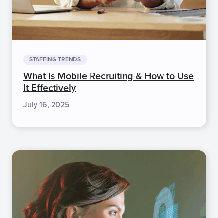
STAFFING TRENDS
What Is Mobile Recruiting & How to Use
It Effectively
July 16, 2025