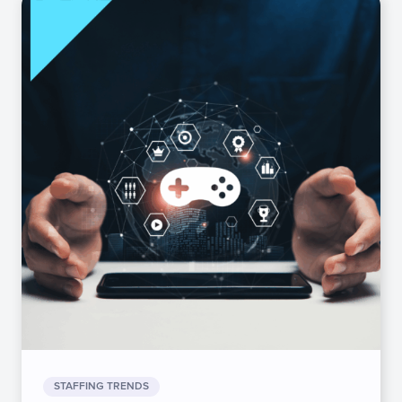
STAFFING TRENDS