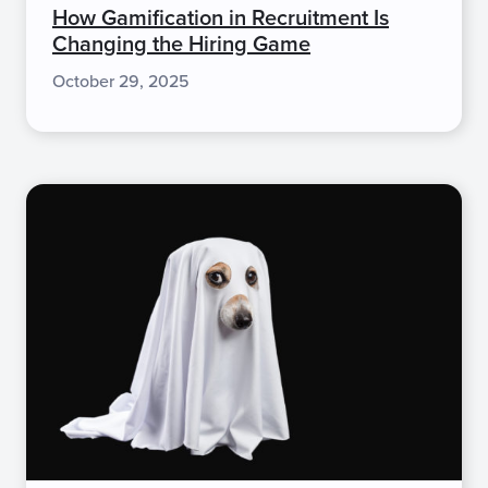
How Gamification in Recruitment Is
Changing the Hiring Game
October 29, 2025