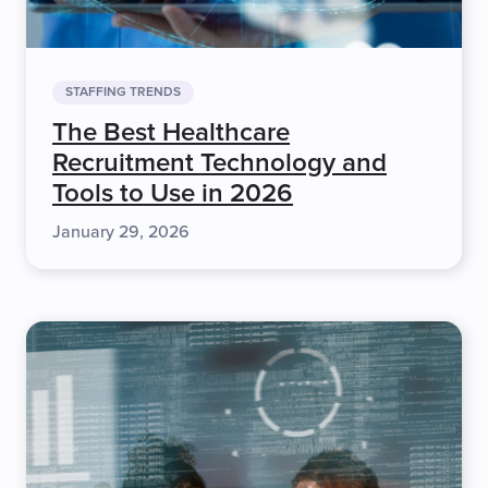
STAFFING TRENDS
The Best Healthcare
Recruitment Technology and
Tools to Use in 2026
January 29, 2026