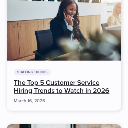
STAFFING TRENDS
The Top 5 Customer Service
Hiring Trends to Watch in 2026
March 16, 2026