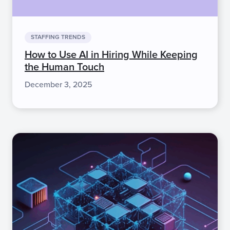
STAFFING TRENDS
How to Use AI in Hiring While Keeping
the Human Touch
December 3, 2025