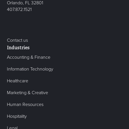
Orlando, FL 32801
407.872.1521
Contact us
Industries
Accounting & Finance
Information Technology
Healthcare
Marketing & Creative
Human Resources
Hospitality
Legal