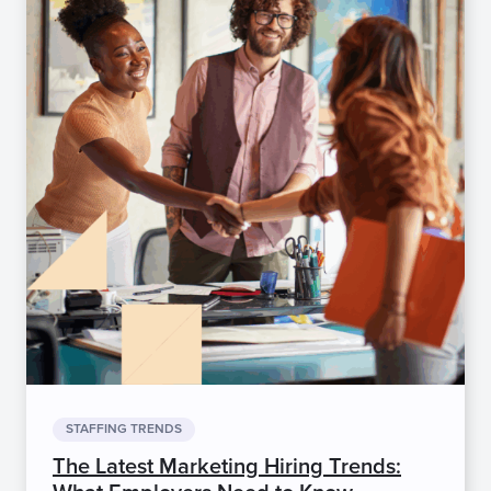
STAFFING TRENDS
The Latest Marketing Hiring Trends: