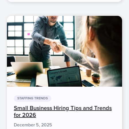
STAFFING TRENDS
Small Business Hiring Tips and Trends
for 2026
December 5, 2025