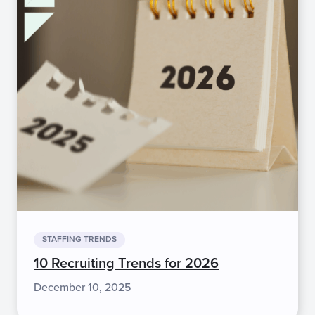
STAFFING TRENDS
10 Recruiting Trends for 2026
December 10, 2025