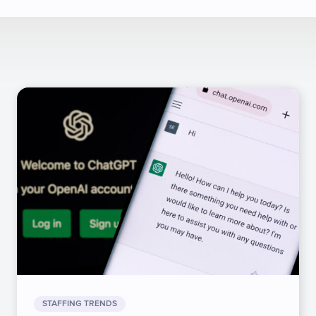
STAFFING TRENDS