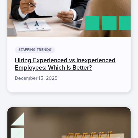
STAFFING TRENDS
Hiring Experienced vs Inexperienced
Employees: Which Is Better?
December 15, 2025