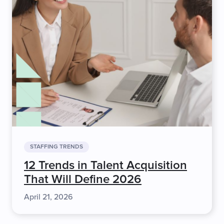
STAFFING TRENDS
12 Trends in Talent Acquisition
That Will Define 2026
April 21, 2026