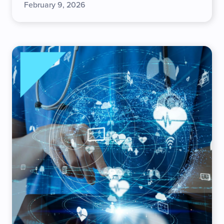
February 9, 2026