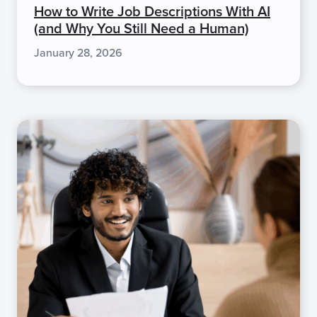
How to Write Job Descriptions With AI
(and Why You Still Need a Human)
January 28, 2026