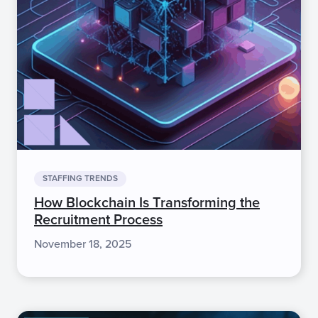
STAFFING TRENDS
How Blockchain Is Transforming the
Recruitment Process
November 18, 2025