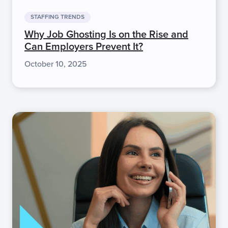
STAFFING TRENDS
Why Job Ghosting Is on the Rise and
Can Employers Prevent It?
October 10, 2025