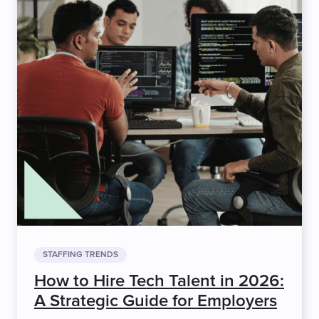
STAFFING TRENDS
How to Hire Tech Talent in 2026:
A Strategic Guide for Employers