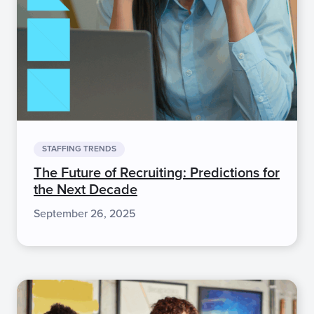
STAFFING TRENDS
The Future of Recruiting: Predictions for
the Next Decade
September 26, 2025