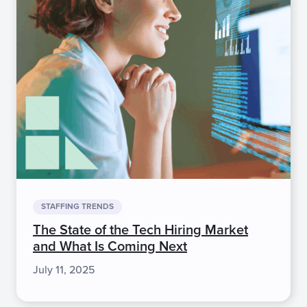
STAFFING TRENDS
The State of the Tech Hiring Market
and What Is Coming Next
July 11, 2025