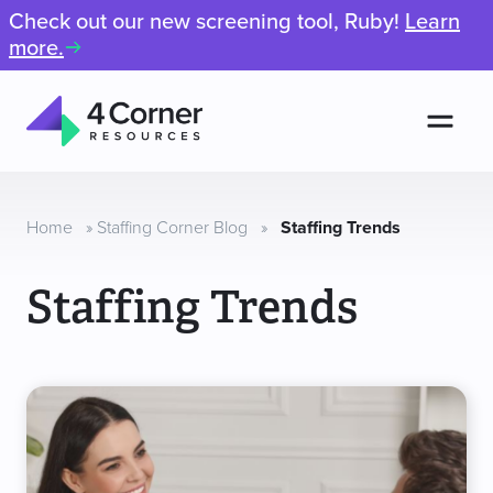
Check out our new screening tool, Ruby!
Learn
more.
Men
4
Corner
Resources
Home
»
Staffing Corner Blog
»
Staffing Trends
Staffing Trends