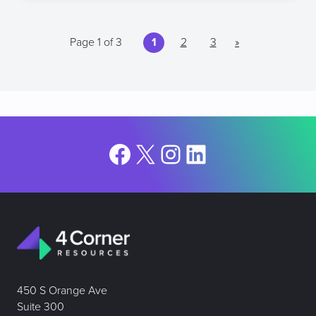
Page 1 of 3
1
2
3
»
Facebook
X
Instagram
LinkedIn
450 S Orange Ave
Suite 300