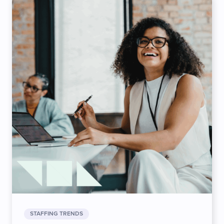
STAFFING TRENDS