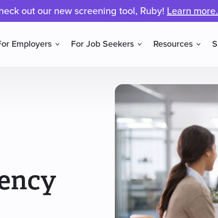
heck out our new screening tool, Ruby!
Learn more.
For Employers
For Job Seekers
Resources
S
gency