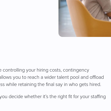
le controlling your hiring costs, contingency
allows you to reach a wider talent pool and offload
s while retaining the final say in who gets hired.
ou decide whether it’s the right fit for your staffing