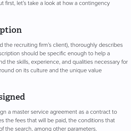
 first, let’s take a look at how a contingency
iption
he recruiting firm’s client), thoroughly describes
description should be specific enough to help a
nd the skills, experience, and qualities necessary for
ound on its culture and the unique value
signed
ign a master service agreement as a contract to
 the fees that will be paid, the conditions that
 of the search, among other parameters.