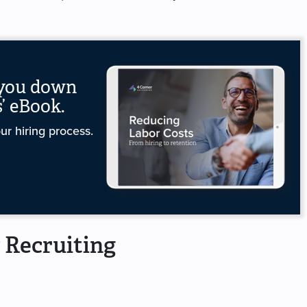
 you down
’ eBook.
r hiring process.
 Recruiting