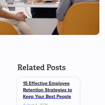
Related Posts
15 Effective Employee
Retention Strategies to
Keep Your Best People