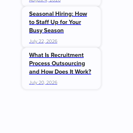
August 4, 2026
Seasonal Hiring: How
to Staff Up for Your
Busy Season
July 22, 2026
What Is Recruitment
Process Outsourcing
and How Does It Work?
July 20, 2026