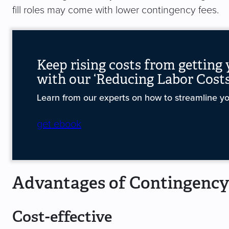
fill roles may come with lower contingency fees.
Keep rising costs from getting
with our ‘Reducing Labor Costs
Learn from our experts on how to streamline you
get ebook
Advantages of Contingency
Cost-effective