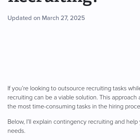
Updated on March 27, 2025
If you’re looking to outsource recruiting tasks whi
recruiting can be a viable solution. This approach 
the most time-consuming tasks in the hiring proces
Below, I’ll explain contingency recruiting and help y
needs.