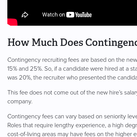
How Much Does Contingency
Contingency recruiting fees are based on the new h
15% and 25%. So, if a candidate were hired at a s
was 20%, the recruiter who presented the candid
This fee does not come out of the new hire’s salary; 
company.
Contingency fees can vary based on seniority level
Roles that require lengthy experience, a high degre
cost-of-living areas may have fees on the higher e