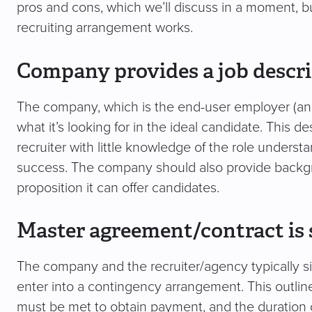
pros and cons, which we’ll discuss in a moment, but
recruiting arrangement works.
Company provides a job descr
The company, which is the end-user employer (and t
what it’s looking for in the ideal candidate. This 
recruiter with little knowledge of the role understa
success. The company should also provide backgr
proposition it can offer candidates.
Master agreement/contract is 
The company and the recruiter/agency typically s
enter into a contingency arrangement. This outlines
must be met to obtain payment, and the duration