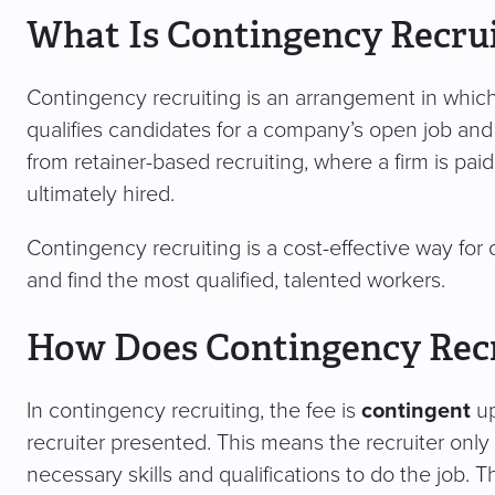
What Is Contingency Recru
Contingency recruiting is an arrangement in which 
qualifies candidates for a company’s open job and is 
from retainer-based recruiting, where a firm is paid
ultimately hired.
Contingency recruiting is a cost-effective way for 
and find the most qualified, talented workers.
How Does Contingency Rec
In contingency recruiting, the fee is
contingent
up
recruiter presented. This means the recruiter only 
necessary skills and qualifications to do the job. 