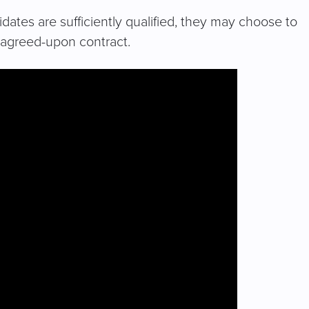
dates are sufficiently qualified, they may choose to
e agreed-upon contract.