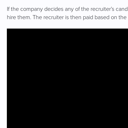
If the company decides any of the recruiter’s candi
hire them. The recruiter is then paid based on th