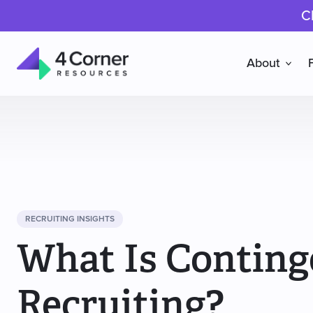
C
About
4
Corner
Resources
RECRUITING INSIGHTS
What Is Contin
Recruiting?