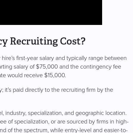
 Recruiting Cost?
ire’s first-year salary and typically range between
tarting salary of $75,000 and the contingency fee
ate would receive $15,000.
it’s paid directly to the recruiting firm by the
, industry, specialization, and geographic location.
e of specialization, or are sourced by firms in high-
nd of the spectrum, while entry-level and easier-to-