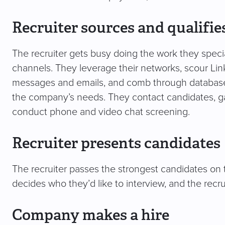
Recruiter sources and qualifie
The recruiter gets busy doing the work they specia
channels. They leverage their networks, scour Lin
messages and emails, and comb through databases
the company’s needs. They contact candidates, gau
conduct phone and video chat screening.
Recruiter presents candidates
The recruiter passes the strongest candidates on
decides who they’d like to interview, and the recr
Company makes a hire