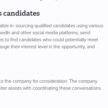
s candidates
lize in: sourcing qualified candidates using various
kedIn and other social media platforms, send
 to find candidates who could potentially meet
ge their interest level in the opportunity, and
 to the company for consideration. The company
uiter assists with coordinating these conversations.