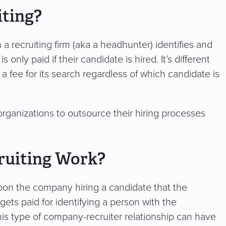
iting?
a recruiting firm (aka a headhunter) identifies and
only paid if their candidate is hired. It’s different
 a fee for its search regardless of which candidate is
organizations to outsource their hiring processes
ruiting Work?
on the company hiring a candidate that the
gets paid for identifying a person with the
This type of company-recruiter relationship can have