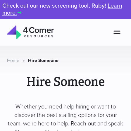
Check out our new screening tool, Ruby!
Learn
more.
Men
4
Corner
Resources
Home
»
Hire Someone
Hire Someone
Whether you need help hiring or want to
discover the best staffing options for your
team, we’re here to help. Reach out and speak