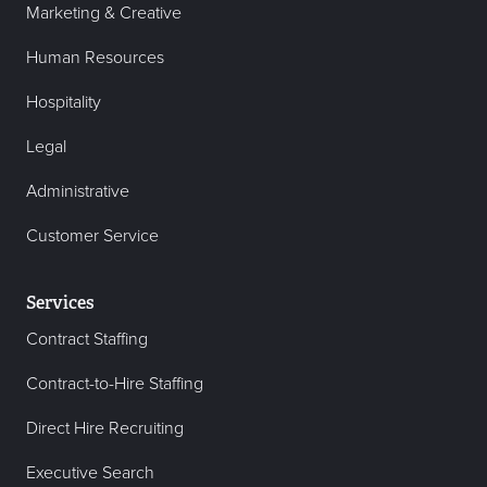
Marketing & Creative
Human Resources
Hospitality
Legal
Administrative
Customer Service
Services
Contract Staffing
Contract-to-Hire Staffing
Direct Hire Recruiting
Executive Search