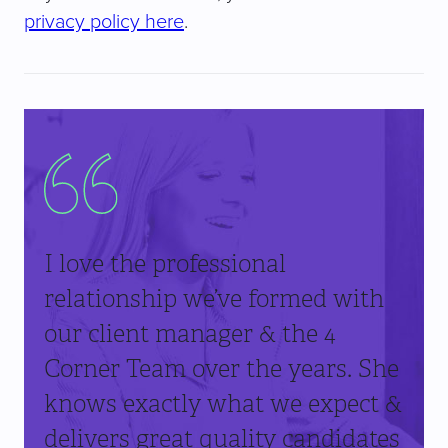
privacy policy here
.
I love the professional
relationship we’ve formed with
our client manager & the 4
Corner Team over the years. She
knows exactly what we expect &
delivers great quality candidates