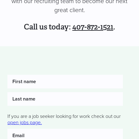
with our recruiting team to become our next
great client.
Call us today:
407-872-1521
.
If you are a job seeker looking for work check out our
open jobs page.