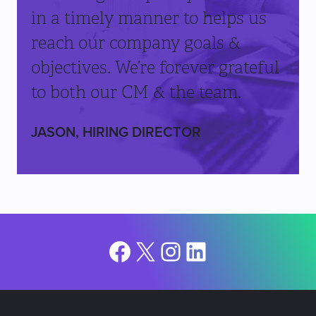
in a timely manner to helps us
reach our company goals &
objectives. We’re forever grateful
to both our CM & the team.
JASON, HIRING DIRECTOR
Facebook
X
Instagram
LinkedIn