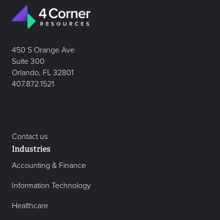
450 S Orange Ave
Suite 300
Orlando, FL 32801
407.872.1521
Contact us
Industries
Accounting & Finance
Information Technology
Healthcare