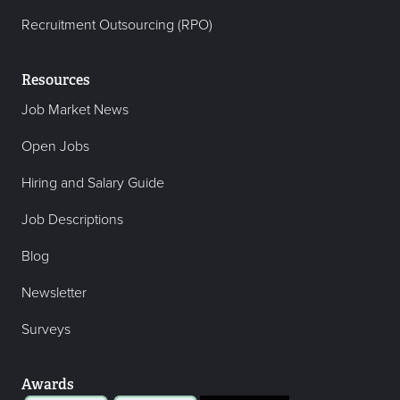
Recruitment Outsourcing (RPO)
Resources
Job Market News
Open Jobs
Hiring and Salary Guide
Job Descriptions
Blog
Newsletter
Surveys
Awards