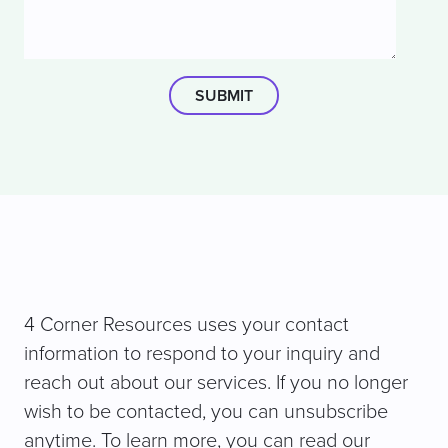
4 Corner Resources uses your contact
information to respond to your inquiry and
reach out about our services. If you no longer
wish to be contacted, you can unsubscribe
anytime. To learn more, you can read our