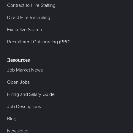
Contract-to-Hire Staffing
Direct Hire Recruiting
Executive Search
Recruitment Outsourcing (RPO)
Resources
Job Market News
Open Jobs
Hiring and Salary Guide
Job Descriptions
Blog
Newsletter