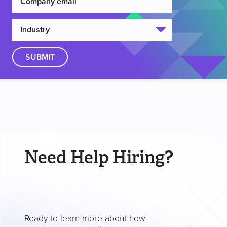
Need Help Hiring?
Ready to learn more about how