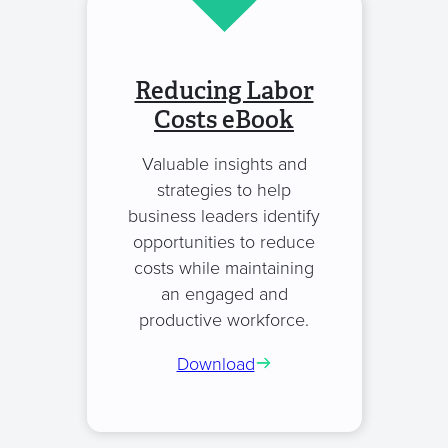
Reducing Labor
Costs eBook
Valuable insights and
strategies to help
business leaders identify
opportunities to reduce
costs while maintaining
an engaged and
productive workforce.
Download