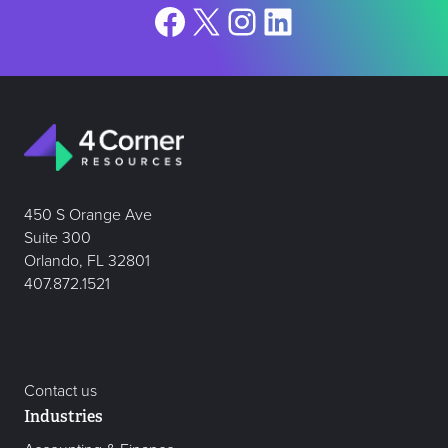
Facebook
X
Instagram
LinkedIn
450 S Orange Ave
Suite 300
Orlando, FL 32801
407.872.1521
Contact us
Industries