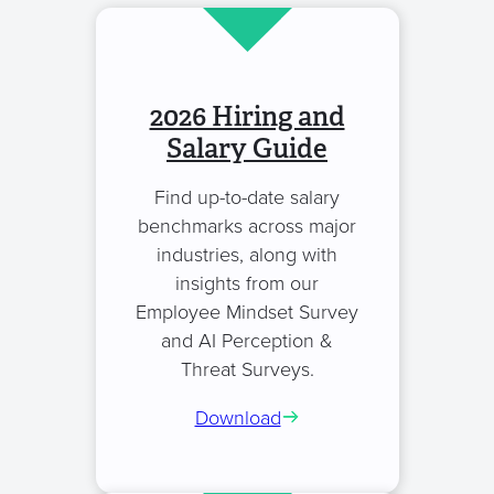
2026 Hiring and
Salary Guide
Find up-to-date salary
benchmarks across major
industries, along with
insights from our
Employee Mindset Survey
and AI Perception &
Threat Surveys.
Download