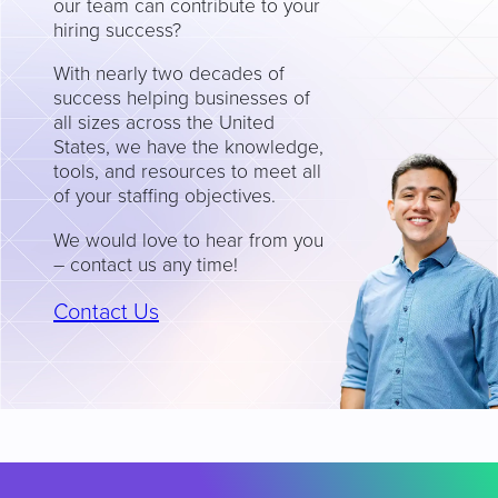
our team can contribute to your
hiring success?
With nearly two decades of
success helping businesses of
all sizes across the United
States, we have the knowledge,
tools, and resources to meet all
of your staffing objectives.
We would love to hear from you
– contact us any time!
Contact Us