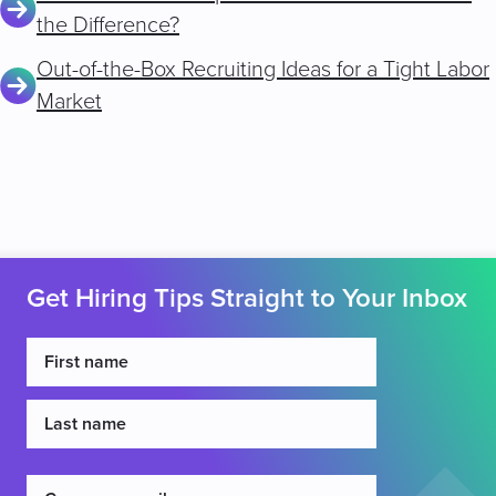
the Difference?
Out-of-the-Box Recruiting Ideas for a Tight Labor
Market
Get Hiring Tips Straight to Your Inbox