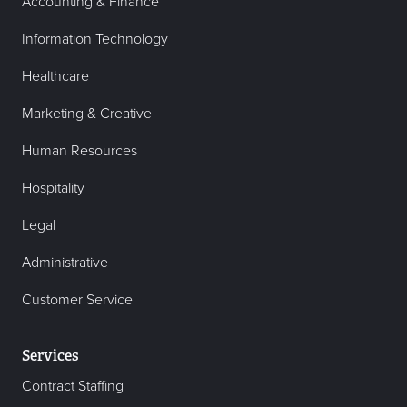
Accounting & Finance
Information Technology
Healthcare
Marketing & Creative
Human Resources
Hospitality
Legal
Administrative
Customer Service
Services
Contract Staffing