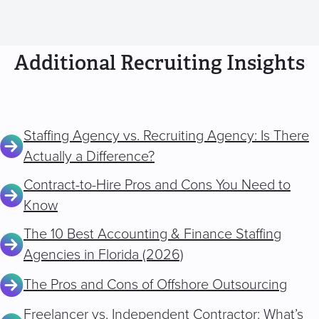
Additional Recruiting Insights
Staffing Agency vs. Recruiting Agency: Is There
Actually a Difference?
Contract-to-Hire Pros and Cons You Need to
Know
The 10 Best Accounting & Finance Staffing
Agencies in Florida (2026)
The Pros and Cons of Offshore Outsourcing
Freelancer vs. Independent Contractor: What’s