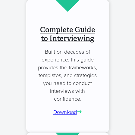
Complete Guide
to Interviewing
Built on decades of
experience, this guide
provides the frameworks,
templates, and strategies
you need to conduct
interviews with
confidence.
Download