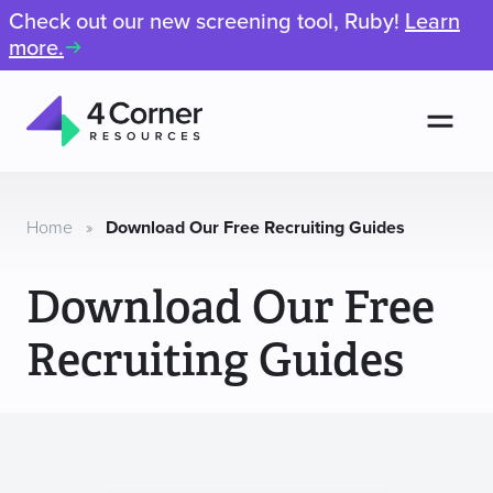
Check out our new screening tool, Ruby!
Learn
more.
Men
4
Corner
Resources
Home
»
Download Our Free Recruiting Guides
Download Our Free
Recruiting Guides