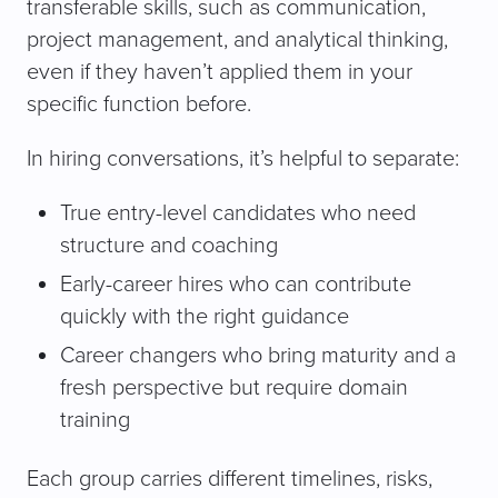
transferable skills, such as communication,
project management, and analytical thinking,
even if they haven’t applied them in your
specific function before.
In hiring conversations, it’s helpful to separate:
True entry-level candidates who need
structure and coaching
Early-career hires who can contribute
quickly with the right guidance
Career changers who bring maturity and a
fresh perspective but require domain
training
Each group carries different timelines, risks,