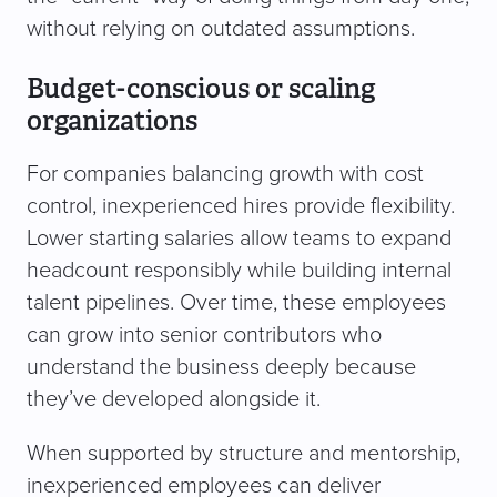
without relying on outdated assumptions.
Budget-conscious or scaling
organizations
For companies balancing growth with cost
control, inexperienced hires provide flexibility.
Lower starting salaries allow teams to expand
headcount responsibly while building internal
talent pipelines. Over time, these employees
can grow into senior contributors who
understand the business deeply because
they’ve developed alongside it.
When supported by structure and mentorship,
inexperienced employees can deliver