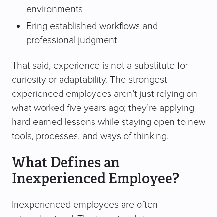
environments
Bring established workflows and
professional judgment
That said, experience is not a substitute for
curiosity or adaptability. The strongest
experienced employees aren’t just relying on
what worked five years ago; they’re applying
hard-earned lessons while staying open to new
tools, processes, and ways of thinking.
What Defines an
Inexperienced Employee?
Inexperienced employees are often