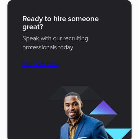
Ready to hire someone
great?
Speak with our recruiting
professionals today.
hire someone