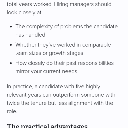
total years worked. Hiring managers should
look closely at:
The complexity of problems the candidate
has handled
Whether they’ve worked in comparable
team sizes or growth stages
How closely do their past responsibilities
mirror your current needs
In practice, a candidate with five highly
relevant years can outperform someone with
twice the tenure but less alignment with the
role.
The practical advantages