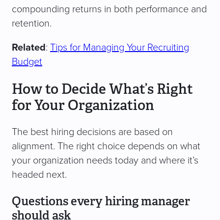
compounding returns in both performance and
retention.
Related
:
Tips for Managing Your Recruiting
Budget
How to Decide What’s Right
for Your Organization
The best hiring decisions are based on
alignment. The right choice depends on what
your organization needs today and where it’s
headed next.
Questions every hiring manager
should ask