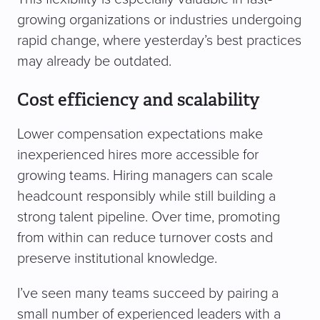
growing organizations or industries undergoing
rapid change, where yesterday’s best practices
may already be outdated.
Cost efficiency and scalability
Lower compensation expectations make
inexperienced hires more accessible for
growing teams. Hiring managers can scale
headcount responsibly while still building a
strong talent pipeline. Over time, promoting
from within can reduce turnover costs and
preserve institutional knowledge.
I’ve seen many teams succeed by pairing a
small number of experienced leaders with a