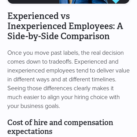
Experienced vs
Inexperienced Employees: A
Side-by-Side Comparison
Once you move past labels, the real decision
comes down to tradeoffs. Experienced and
inexperienced employees tend to deliver value
in different ways and at different timelines.
Seeing those differences clearly makes it
much easier to align your hiring choice with
your business goals.
Cost of hire and compensation
expectations