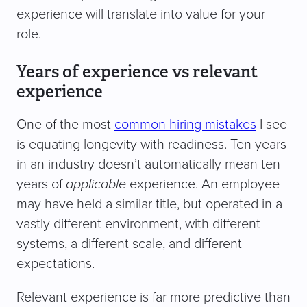
experience will translate into value for your
role.
Years of experience vs relevant
experience
One of the most
common hiring mistakes
I see
is equating longevity with readiness. Ten years
in an industry doesn’t automatically mean ten
years of
applicable
experience. An employee
may have held a similar title, but operated in a
vastly different environment, with different
systems, a different scale, and different
expectations.
Relevant experience is far more predictive than