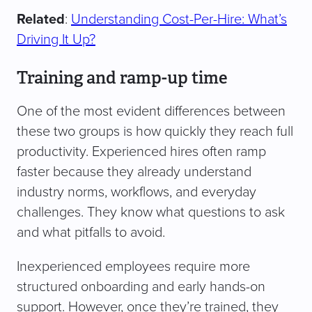
Related
:
Understanding Cost-Per-Hire: What’s
Driving It Up?
Training and ramp-up time
One of the most evident differences between
these two groups is how quickly they reach full
productivity. Experienced hires often ramp
faster because they already understand
industry norms, workflows, and everyday
challenges. They know what questions to ask
and what pitfalls to avoid.
Inexperienced employees require more
structured onboarding and early hands-on
support. However, once they’re trained, they