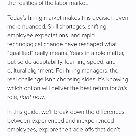
the realities of the labor market.
Today’s hiring market makes this decision even
more nuanced. Skill shortages, shifting
employee expectations, and rapid
technological change have reshaped what
“qualified” really means. Years in a role matter,
but so do adaptability, learning speed, and
cultural alignment. For hiring managers, the
real challenge isn’t choosing sides; it’s knowing
which option will deliver the best return for
this
role,
right now
.
In this guide, we’ll break down the differences
between experienced and inexperienced
employees, explore the trade-offs that don’t