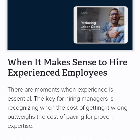
When It Makes Sense to Hire
Experienced Employees
There are moments when experience is
essential. The key for hiring managers is
recognizing when the cost of getting it wrong
outweighs the cost of paying for proven
expertise.