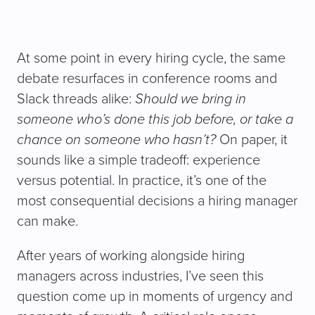
At some point in every hiring cycle, the same
debate resurfaces in conference rooms and
Slack threads alike:
Should we bring in
someone who’s done this job before, or take a
chance on someone who hasn’t?
On paper, it
sounds like a simple tradeoff: experience
versus potential. In practice, it’s one of the
most consequential decisions a hiring manager
can make.
After years of working alongside hiring
managers across industries, I’ve seen this
question come up in moments of urgency and