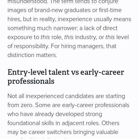
misunderstood. The term tends to conjure
images of brand-new graduates or first-time
hires, but in reality, inexperience usually means
something much narrower: a lack of direct
exposure to
this
role,
this
industry, or
this
level
of responsibility. For hiring managers, that
distinction matters.
Entry-level talent vs early-career
professionals
Not all inexperienced candidates are starting
from zero. Some are early-career professionals
who have already developed strong
foundational skills in adjacent roles. Others
may be career switchers bringing valuable