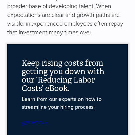
broader base of developing talent. When
expectations are clear and growth paths are
visible, inexperienced employees often repay
that investment many times over.
Keep rising costs from
getting you down with
our ‘Reducing Labor
Costs’ eBook.
Learn from our experts on how to
streamline your hiring process.
get ebook