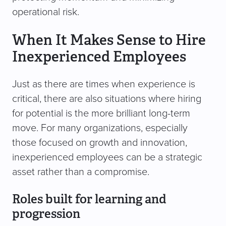
operational risk.
When It Makes Sense to Hire
Inexperienced Employees
Just as there are times when experience is
critical, there are also situations where hiring
for potential is the more brilliant long-term
move. For many organizations, especially
those focused on growth and innovation,
inexperienced employees can be a strategic
asset rather than a compromise.
Roles built for learning and
progression