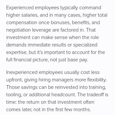
Experienced employees typically command
higher salaries, and in many cases, higher total
compensation once bonuses, benefits, and
negotiation leverage are factored in. That
investment can make sense when the role
demands immediate results or specialized
expertise, but it’s important to account for the
full financial picture, not just base pay.
Inexperienced employees usually cost less
upfront, giving hiring managers more flexibility.
Those savings can be reinvested into training,
tooling, or additional headcount. The tradeoff is
time: the return on that investment often
comes later, not in the first few months.