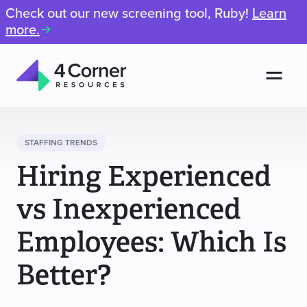
Check out our new screening tool, Ruby!
Learn
more.
Men
4
Corner
Resources
STAFFING TRENDS
Hiring Experienced
vs Inexperienced
Employees: Which Is
Better?