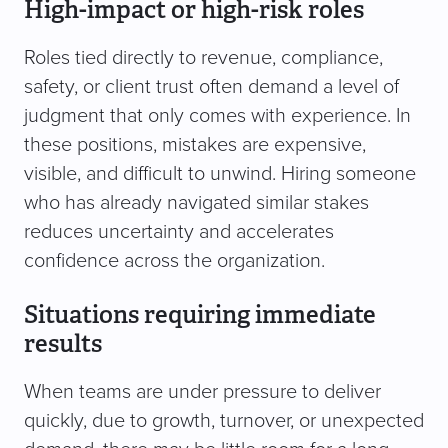
High-impact or high-risk roles
Roles tied directly to revenue, compliance,
safety, or client trust often demand a level of
judgment that only comes with experience. In
these positions, mistakes are expensive,
visible, and difficult to unwind. Hiring someone
who has already navigated similar stakes
reduces uncertainty and accelerates
confidence across the organization.
Situations requiring immediate
results
When teams are under pressure to deliver
quickly, due to growth, turnover, or unexpected