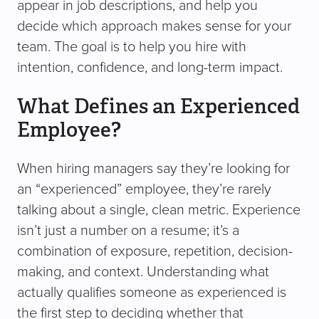
appear in job descriptions, and help you
decide which approach makes sense for your
team. The goal is to help you hire with
intention, confidence, and long-term impact.
What Defines an Experienced
Employee?
When hiring managers say they’re looking for
an “experienced” employee, they’re rarely
talking about a single, clean metric. Experience
isn’t just a number on a resume; it’s a
combination of exposure, repetition, decision-
making, and context. Understanding what
actually qualifies someone as experienced is
the first step to deciding whether that