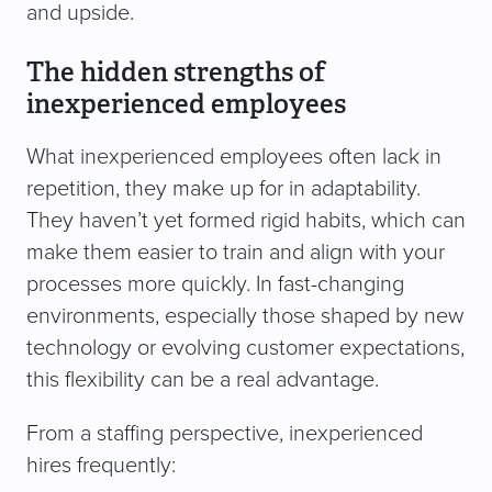
and upside.
The hidden strengths of
inexperienced employees
What inexperienced employees often lack in
repetition, they make up for in adaptability.
They haven’t yet formed rigid habits, which can
make them easier to train and align with your
processes more quickly. In fast-changing
environments, especially those shaped by new
technology or evolving customer expectations,
this flexibility can be a real advantage.
From a staffing perspective, inexperienced
hires frequently: