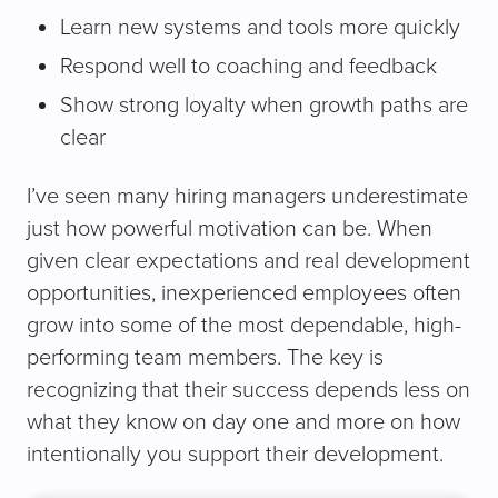
Learn new systems and tools more quickly
Respond well to coaching and feedback
Show strong loyalty when growth paths are
clear
I’ve seen many hiring managers underestimate
just how powerful motivation can be. When
given clear expectations and real development
opportunities, inexperienced employees often
grow into some of the most dependable, high-
performing team members. The key is
recognizing that their success depends less on
what they know on day one and more on how
intentionally you support their development.