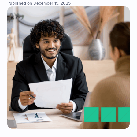
Published on December 15, 2025