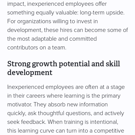
impact, inexperienced employees offer
something equally valuable: long-term upside.
For organizations willing to invest in
development, these hires can become some of
the most adaptable and committed
contributors on a team.
Strong growth potential and skill
development
Inexperienced employees are often at a stage
in their careers where learning is the primary
motivator. They absorb new information
quickly, ask thoughtful questions, and actively
seek feedback. When training is intentional,
this learning curve can turn into a competitive