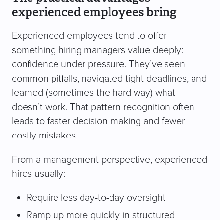
experienced employees bring
Experienced employees tend to offer
something hiring managers value deeply:
confidence under pressure. They’ve seen
common pitfalls, navigated tight deadlines, and
learned (sometimes the hard way) what
doesn’t work. That pattern recognition often
leads to faster decision-making and fewer
costly mistakes.
From a management perspective, experienced
hires usually:
Require less day-to-day oversight
Ramp up more quickly in structured