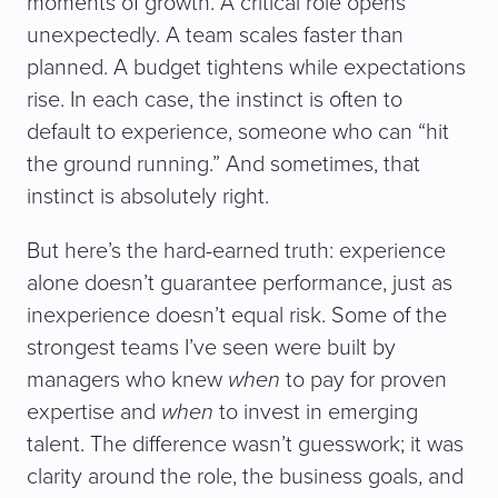
moments of growth. A critical role opens
unexpectedly. A team scales faster than
planned. A budget tightens while expectations
rise. In each case, the instinct is often to
default to experience, someone who can “hit
the ground running.” And sometimes, that
instinct is absolutely right.
But here’s the hard-earned truth: experience
alone doesn’t guarantee performance, just as
inexperience doesn’t equal risk. Some of the
strongest teams I’ve seen were built by
managers who knew
when
to pay for proven
expertise and
when
to invest in emerging
talent. The difference wasn’t guesswork; it was
clarity around the role, the business goals, and