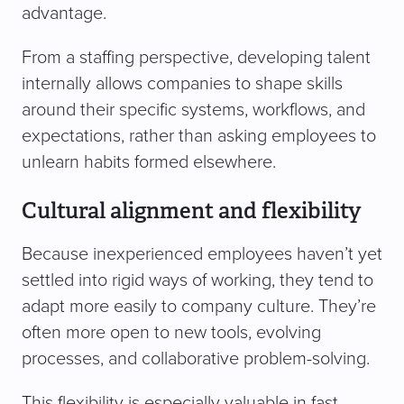
advantage.
From a staffing perspective, developing talent
internally allows companies to shape skills
around their specific systems, workflows, and
expectations, rather than asking employees to
unlearn habits formed elsewhere.
Cultural alignment and flexibility
Because inexperienced employees haven’t yet
settled into rigid ways of working, they tend to
adapt more easily to company culture. They’re
often more open to new tools, evolving
processes, and collaborative problem-solving.
This flexibility is especially valuable in fast-