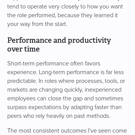
tend to operate very closely to how you want
the role performed, because they learned it
your way from the start.
Performance and productivity
over time
Short-term performance often favors
experience. Long-term performance is far less
predictable. In roles where processes, tools, or
markets are changing quickly, inexperienced
employees can close the gap and sometimes
surpass expectations by adapting faster than
peers who rely heavily on past methods.
The most consistent outcomes I’ve seen come