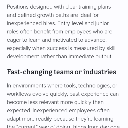
Positions designed with clear training plans
and defined growth paths are ideal for
inexperienced hires. Entry-level and junior
roles often benefit from employees who are
eager to learn and motivated to advance,
especially when success is measured by skill
development rather than immediate output.
Fast-changing teams or industries
In environments where tools, technologies, or
workflows evolve quickly, past experience can
become less relevant more quickly than
expected. Inexperienced employees often
adapt more readily because they’re learning
the “current” way of doing things from day one,