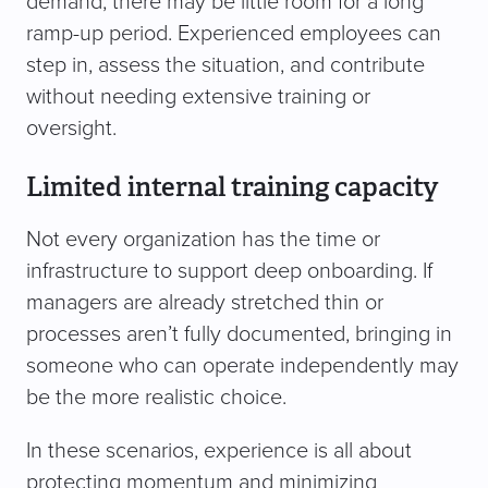
demand, there may be little room for a long
ramp-up period. Experienced employees can
step in, assess the situation, and contribute
without needing extensive training or
oversight.
Limited internal training capacity
Not every organization has the time or
infrastructure to support deep onboarding. If
managers are already stretched thin or
processes aren’t fully documented, bringing in
someone who can operate independently may
be the more realistic choice.
In these scenarios, experience is all about
protecting momentum and minimizing