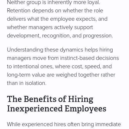
Neither group is inherently more loyal.
Retention depends on whether the role
delivers what the employee expects, and
whether managers actively support
development, recognition, and progression.
Understanding these dynamics helps hiring
managers move from instinct-based decisions
to intentional ones, where cost, speed, and
long-term value are weighed together rather
than in isolation.
The Benefits of Hiring
Inexperienced Employees
While experienced hires often bring immediate