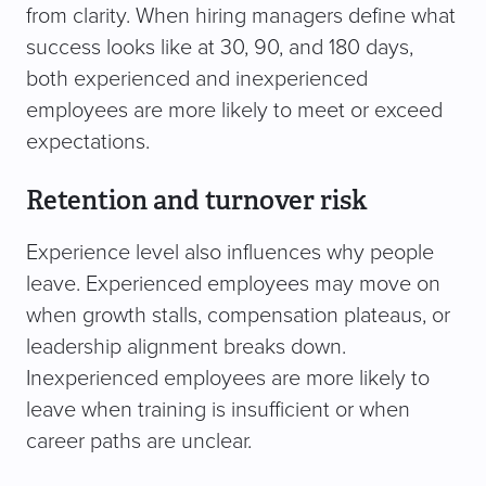
from clarity. When hiring managers define what
success looks like at 30, 90, and 180 days,
both experienced and inexperienced
employees are more likely to meet or exceed
expectations.
Retention and turnover risk
Experience level also influences why people
leave. Experienced employees may move on
when growth stalls, compensation plateaus, or
leadership alignment breaks down.
Inexperienced employees are more likely to
leave when training is insufficient or when
career paths are unclear.