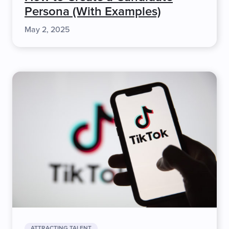
Persona (With Examples)
May 2, 2025
ATTRACTING TALENT