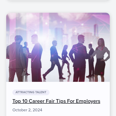
ATTRACTING TALENT
Top 10 Career Fair Tips For Employers
October 2, 2024