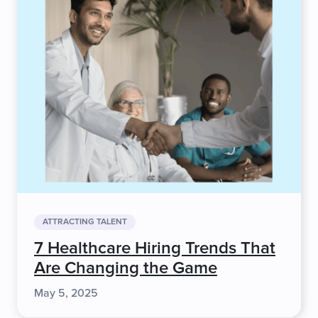
ATTRACTING TALENT
7 Healthcare Hiring Trends That
Are Changing the Game
May 5, 2025