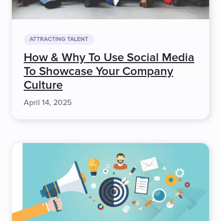
ATTRACTING TALENT
How & Why To Use Social Media
To Showcase Your Company
Culture
April 14, 2025