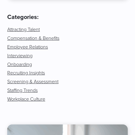
Categories:
Attracting Talent
Compensation & Benefits
Employee Relations
Interviewing
Onboarding
Recruiting Insights
Screening & Assessment
Staffing Trends
Workplace Culture