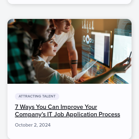
ATTRACTING TALENT
7 Ways You Can Improve Your
Company’s IT Job Application Process
October 2, 2024