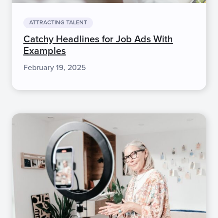
ATTRACTING TALENT
Catchy Headlines for Job Ads With
Examples
February 19, 2025