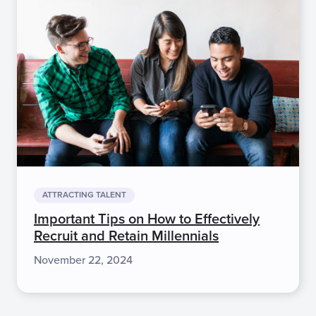
ATTRACTING TALENT
Important Tips on How to Effectively
Recruit and Retain Millennials
November 22, 2024