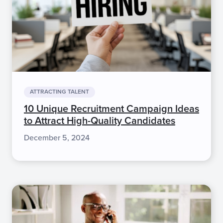
ATTRACTING TALENT
10 Unique Recruitment Campaign Ideas
to Attract High-Quality Candidates
December 5, 2024