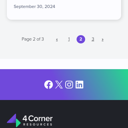
September 30, 2024
Page 2 of 3
«
1
2
3
»
Facebook
X
Instagram
LinkedIn