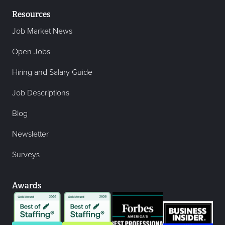
Resources
Job Market News
Open Jobs
Hiring and Salary Guide
Job Descriptions
Blog
Newsletter
Surveys
Awards