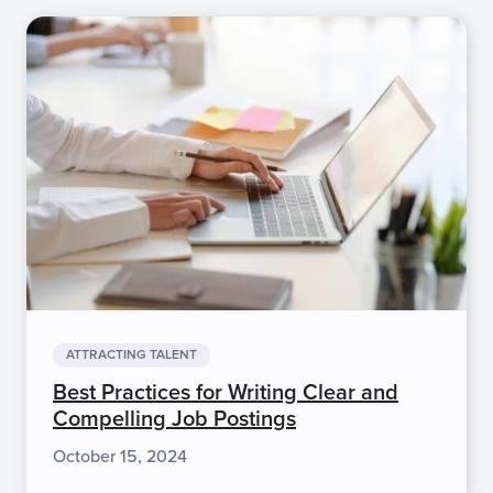
ATTRACTING TALENT
Best Practices for Writing Clear and
Compelling Job Postings
October 15, 2024