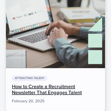
ATTRACTING TALENT
How to Create a Recruitment
Newsletter That Engages Talent
February 20, 2025