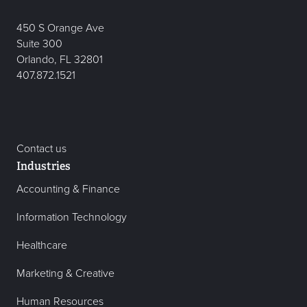
450 S Orange Ave
Suite 300
Orlando, FL 32801
407.872.1521
Contact us
Industries
Accounting & Finance
Information Technology
Healthcare
Marketing & Creative
Human Resources