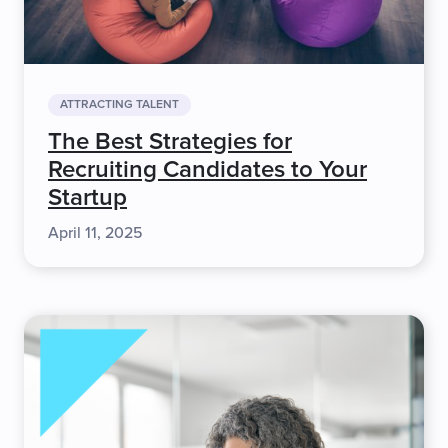
ATTRACTING TALENT
The Best Strategies for
Recruiting Candidates to Your
Startup
April 11, 2025