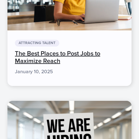
ATTRACTING TALENT
The Best Places to Post Jobs to
Maximize Reach
January 10, 2025