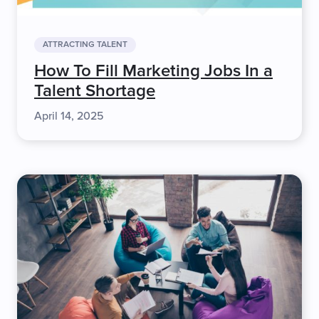
ATTRACTING TALENT
How To Fill Marketing Jobs In a
Talent Shortage
April 14, 2025