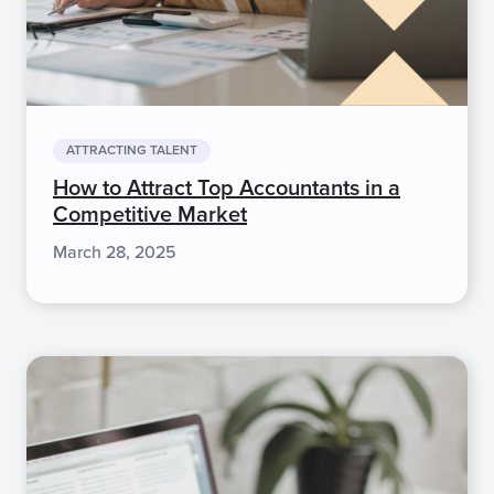
ATTRACTING TALENT
How to Attract Top Accountants in a
Competitive Market
March 28, 2025