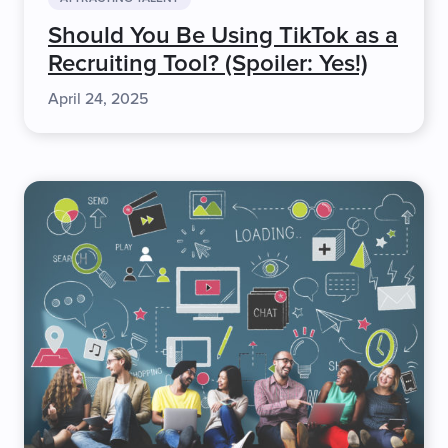
Should You Be Using TikTok as a
Recruiting Tool? (Spoiler: Yes!)
April 24, 2025