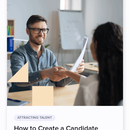
ATTRACTING TALENT
How to Create a Candidate