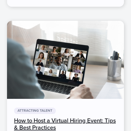
ATTRACTING TALENT
How to Host a Virtual Hiring Event: Tips
& Best Practices