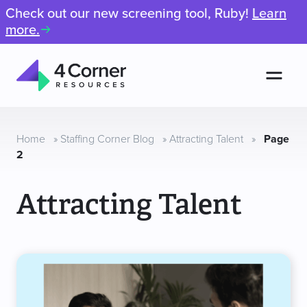
Check out our new screening tool, Ruby!
Learn
more.
Men
4
Corner
Resources
Home
»
Staffing Corner Blog
»
Attracting Talent
»
Page
2
Attracting Talent