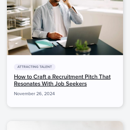
ATTRACTING TALENT
How to Craft a Recruitment Pitch That
Resonates With Job Seekers
November 26, 2024