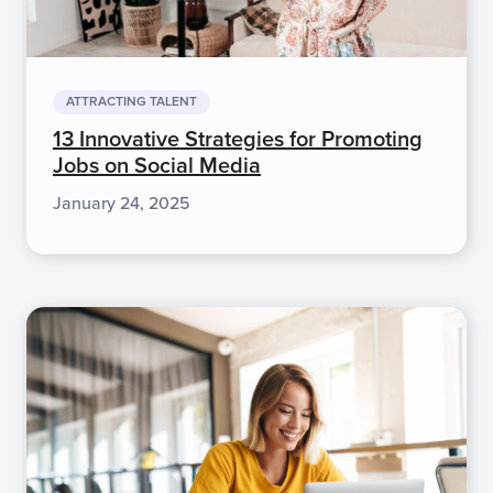
ATTRACTING TALENT
13 Innovative Strategies for Promoting
Jobs on Social Media
January 24, 2025