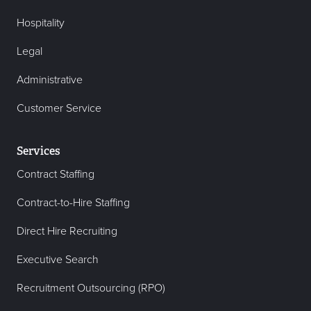
Hospitality
Legal
Administrative
Customer Service
Services
Contract Staffing
Contract-to-Hire Staffing
Direct Hire Recruiting
Executive Search
Recruitment Outsourcing (RPO)