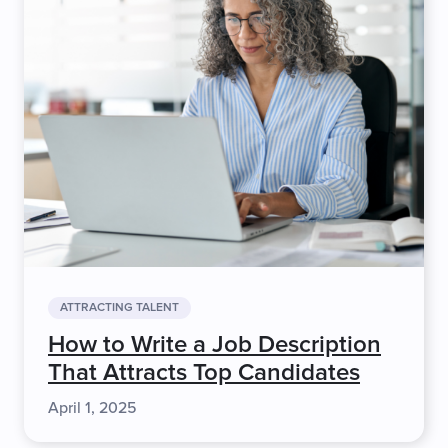
ATTRACTING TALENT
How to Write a Job Description
That Attracts Top Candidates
April 1, 2025