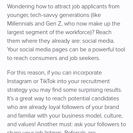
Wondering how to attract job applicants from
younger, tech-savvy generations (like
Millennials and Gen Z, who now make up the
largest segment of the workforce)? Reach
them where they already are: social media.
Your social media pages can be a powerful tool
to reach consumers and job seekers.
For this reason, if you can incorporate
Instagram or TikTok into your recruitment
strategy you may find some surprising results.
It’s a great way to reach potential candidates
who are already loyal followers of your brand
and familiar with your business model, culture,
and values! Another must: ask your followers to