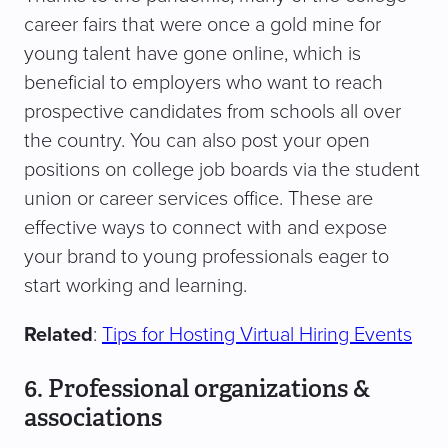
career fairs that were once a gold mine for
young talent have gone online, which is
beneficial to employers who want to reach
prospective candidates from schools all over
the country. You can also post your open
positions on college job boards via the student
union or career services office. These are
effective ways to connect with and expose
your brand to young professionals eager to
start working and learning.
Related
:
Tips for Hosting Virtual Hiring Events
6. Professional organizations &
associations