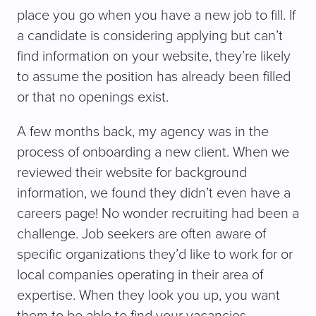
place you go when you have a new job to fill. If
a candidate is considering applying but can’t
find information on your website, they’re likely
to assume the position has already been filled
or that no openings exist.
A few months back, my agency was in the
process of onboarding a new client. When we
reviewed their website for background
information, we found they didn’t even have a
careers page! No wonder recruiting had been a
challenge. Job seekers are often aware of
specific organizations they’d like to work for or
local companies operating in their area of
expertise. When they look you up, you want
them to be able to find your vacancies