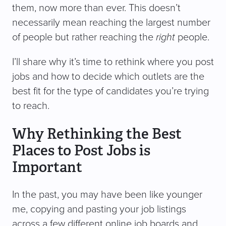
them, now more than ever. This doesn’t
necessarily mean reaching the largest number
of people but rather reaching the
right
people.
I’ll share why it’s time to rethink where you post
jobs and how to decide which outlets are the
best fit for the type of candidates you’re trying
to reach.
Why Rethinking the Best
Places to Post Jobs is
Important
In the past, you may have been like younger
me, copying and pasting your job listings
across a few different online job boards and