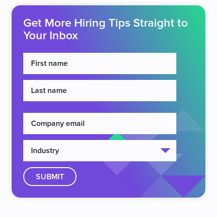
Get More Hiring Tips Straight to
Your Inbox