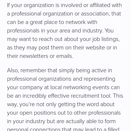
If your organization is involved or affiliated with
a professional organization or association, that
can be a great place to network with
professionals in your area and industry. You
may want to reach out about your job listings,
as they may post them on their website or in
their newsletters or emails.
Also, remember that simply being active in
professional organizations and representing
your company at local networking events can
be an incredibly effective recruitment tool. This
way, you’re not only getting the word about
your open positions out to other professionals
in your industry but are actually able to form
personal connections that may lead to a filled