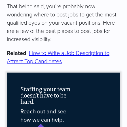
That being said, you’re probably now
wondering where to post jobs to get the most
qualified eyes on your vacant positions. Here
are a few of the best places to post jobs for
increased visibility.
Related
:
How to Write a Job Description to
Attract Top Candidates
Staffing your team
doesn’t have to be
hard.
Reach out and see
how we can help.