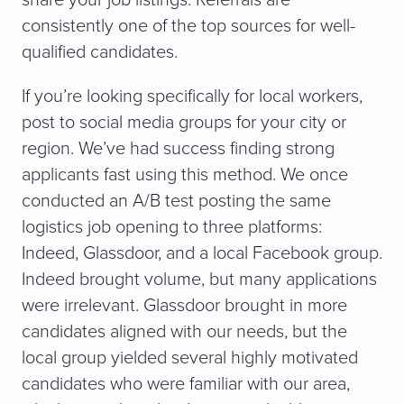
share your job listings. Referrals are
consistently one of the top sources for well-
qualified candidates.
If you’re looking specifically for local workers,
post to social media groups for your city or
region. We’ve had success finding strong
applicants fast using this method. We once
conducted an A/B test posting the same
logistics job opening to three platforms:
Indeed, Glassdoor, and a local Facebook group.
Indeed brought volume, but many applications
were irrelevant. Glassdoor brought in more
candidates aligned with our needs, but the
local group yielded several highly motivated
candidates who were familiar with our area,