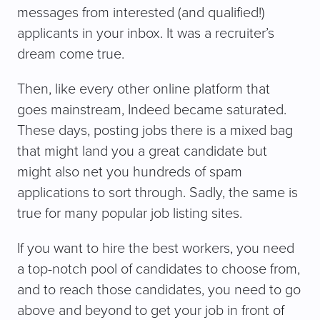
messages from interested (and qualified!)
applicants in your inbox. It was a recruiter’s
dream come true.
Then, like every other online platform that
goes mainstream, Indeed became saturated.
These days, posting jobs there is a mixed bag
that might land you a great candidate but
might also net you hundreds of spam
applications to sort through. Sadly, the same is
true for many popular job listing sites.
If you want to hire the best workers, you need
a top-notch pool of candidates to choose from,
and to reach those candidates, you need to go
above and beyond to get your job in front of