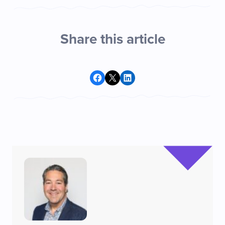
Share this article
Share on Facebook
Share on X
Share on LinkedIn