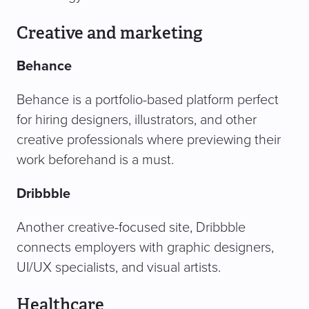
Creative and marketing
Behance
Behance is a portfolio-based platform perfect
for hiring designers, illustrators, and other
creative professionals where previewing their
work beforehand is a must.
Dribbble
Another creative-focused site, Dribbble
connects employers with graphic designers,
UI/UX specialists, and visual artists.
Healthcare