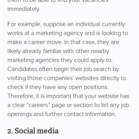
immediately.
For example, suppose an individual currently
works at a marketing agency and is looking to
make a career move. In that case, they are
likely already familiar with other nearby
marketing agencies they could apply to.
Candidates often begin their job search by
visiting those companies’ websites directly to
check if they have any open positions.
Therefore, it is important that your website has
a clear “careers” page or section to list any job
openings and further contact information.
2. Social media