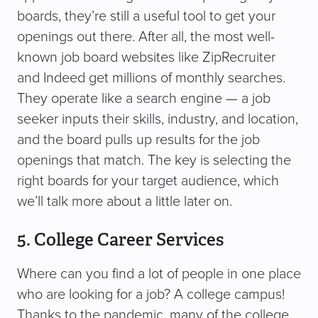
boards, they’re still a useful tool to get your
openings out there. After all, the most well-
known job board websites like ZipRecruiter
and Indeed get millions of monthly searches.
They operate like a search engine — a job
seeker inputs their skills, industry, and location,
and the board pulls up results for the job
openings that match. The key is selecting the
right boards for your target audience, which
we’ll talk more about a little later on.
5. College Career Services
Where can you find a lot of people in one place
who are looking for a job? A college campus!
Thanks to the pandemic, many of the college