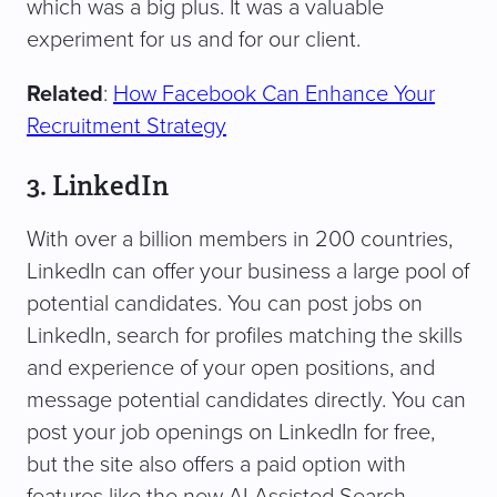
which was a big plus. It was a valuable
experiment for us and for our client.
Related
:
How Facebook Can Enhance Your
Recruitment Strategy
3. LinkedIn
With over a billion members in 200 countries,
LinkedIn can offer your business a large pool of
potential candidates. You can post jobs on
LinkedIn, search for profiles matching the skills
and experience of your open positions, and
message potential candidates directly. You can
post your job openings on LinkedIn for free,
but the site also offers a paid option with