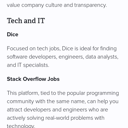
value company culture and transparency.
Tech and IT
Dice
Focused on tech jobs, Dice is ideal for finding
software developers, engineers, data analysts,
and IT specialists.
Stack Overflow Jobs
This platform, tied to the popular programming
community with the same name, can help you
attract developers and engineers who are
actively solving real-world problems with
technology.