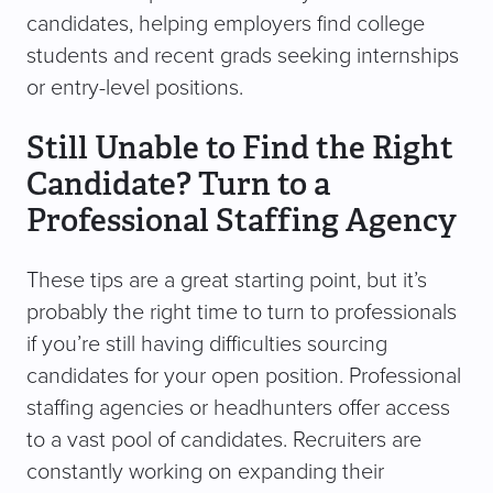
candidates, helping employers find college
students and recent grads seeking internships
or entry-level positions.
Still Unable to Find the Right
Candidate? Turn to a
Professional Staffing Agency
These tips are a great starting point, but it’s
probably the right time to turn to professionals
if you’re still having difficulties sourcing
candidates for your open position. Professional
staffing agencies or headhunters offer access
to a vast pool of candidates. Recruiters are
constantly working on expanding their