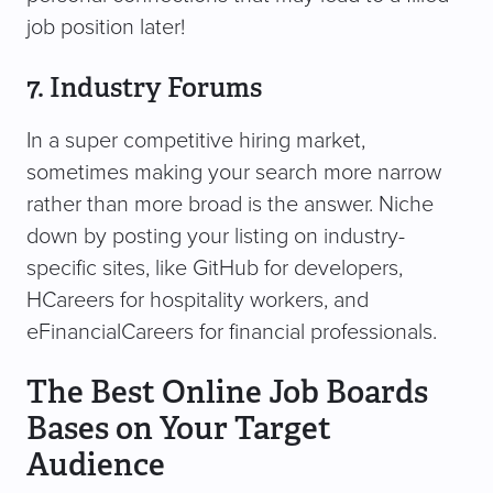
job position later!
7. Industry Forums
In a super competitive hiring market,
sometimes making your search more narrow
rather than more broad is the answer. Niche
down by posting your listing on industry-
specific sites, like GitHub for developers,
HCareers for hospitality workers, and
eFinancialCareers for financial professionals.
The Best Online Job Boards
Bases on Your Target
Audience