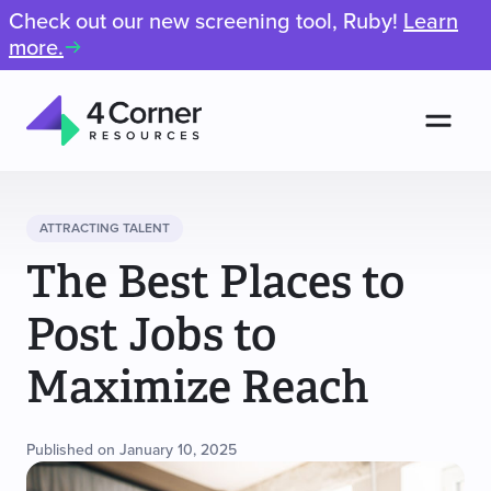
Check out our new screening tool, Ruby!
Learn
more.
Men
4
Corner
Resources
ATTRACTING TALENT
The Best Places to
Post Jobs to
Maximize Reach
Published on January 10, 2025