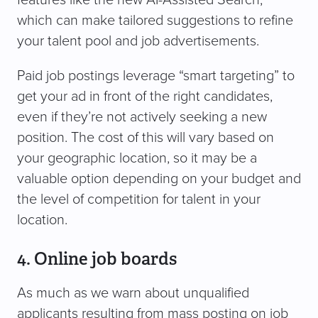
features like the new AI-Assisted Search,
which can make tailored suggestions to refine
your talent pool and job advertisements.
Paid job postings leverage “smart targeting” to
get your ad in front of the right candidates,
even if they’re not actively seeking a new
position. The cost of this will vary based on
your geographic location, so it may be a
valuable option depending on your budget and
the level of competition for talent in your
location.
4. Online job boards
As much as we warn about unqualified
applicants resulting from mass posting on job