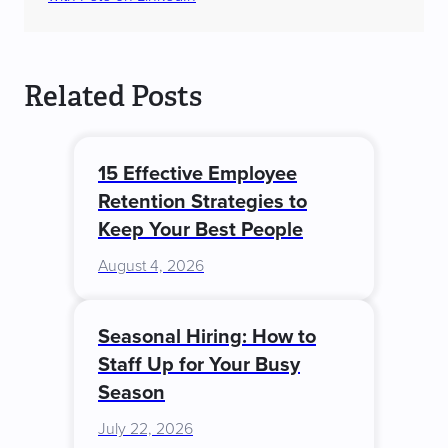
Related Posts
15 Effective Employee
Retention Strategies to
Keep Your Best People
August 4, 2026
Seasonal Hiring: How to
Staff Up for Your Busy
Season
July 22, 2026