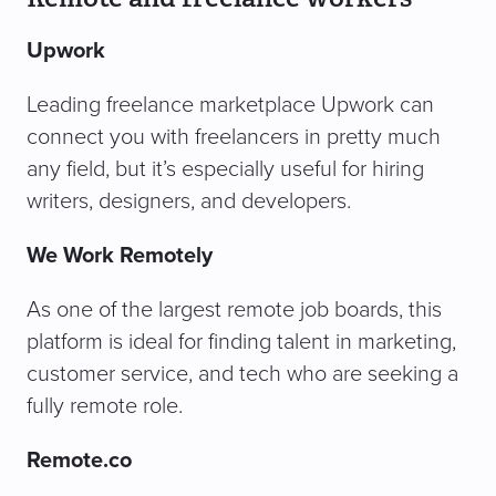
Upwork
Leading freelance marketplace Upwork can
connect you with freelancers in pretty much
any field, but it’s especially useful for hiring
writers, designers, and developers.
We Work Remotely
As one of the largest remote job boards, this
platform is ideal for finding talent in marketing,
customer service, and tech who are seeking a
fully remote role.
Remote.co