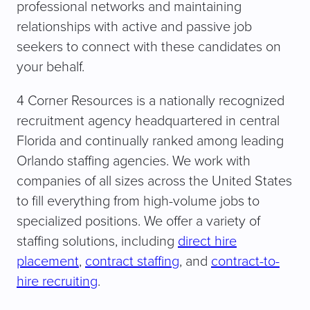
professional networks and maintaining
relationships with active and passive job
seekers to connect with these candidates on
your behalf.
4 Corner Resources is a nationally recognized
recruitment agency headquartered in central
Florida and continually ranked among leading
Orlando staffing agencies. We work with
companies of all sizes across the United States
to fill everything from high-volume jobs to
specialized positions. We offer a variety of
staffing solutions, including
direct hire
placement
,
contract staffing
, and
contract-to-
hire recruiting
.