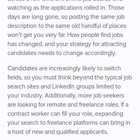
watching as the applications rolled in. Those
days are long gone, so posting the same job
description to the same old handful of places
won’t get you very far. How people find jobs
has changed, and your strategy for attracting
candidates needs to change accordingly.
Candidates are increasingly likely to switch
fields, so you must think beyond the typical job
search sites and LinkedIn groups limited to
your industry. Additionally, more job seekers
are looking for remote and freelance roles. If a
contract worker can fill your role, expanding
your search to freelance platforms can bring in
a host of new and qualified applicants.