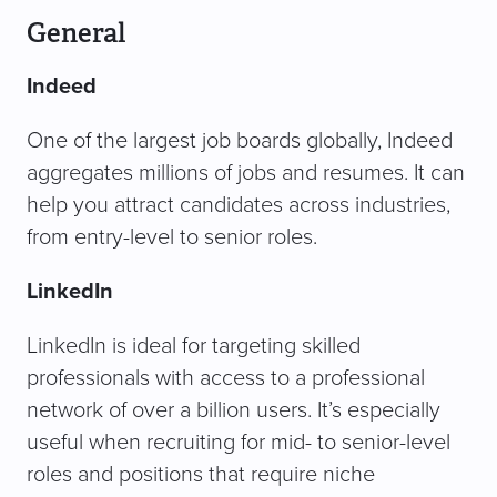
General
Indeed
One of the largest job boards globally, Indeed
aggregates millions of jobs and resumes. It can
help you attract candidates across industries,
from entry-level to senior roles.
LinkedIn
LinkedIn is ideal for targeting skilled
professionals with access to a professional
network of over a billion users. It’s especially
useful when recruiting for mid- to senior-level
roles and positions that require niche