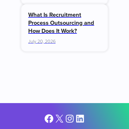
What Is Recruitment
Process Outsourcing and
How Does It Work?
July 20, 2026
Facebook
X
Instagram
LinkedIn