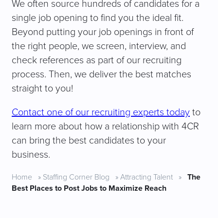
We often source hundreds of candidates for a
single job opening to find you the ideal fit.
Beyond putting your job openings in front of
the right people, we screen, interview, and
check references as part of our recruiting
process. Then, we deliver the best matches
straight to you!
Contact one of our recruiting experts today
to
learn more about how a relationship with 4CR
can bring the best candidates to your
business.
Home
»
Staffing Corner Blog
»
Attracting Talent
»
The
Best Places to Post Jobs to Maximize Reach