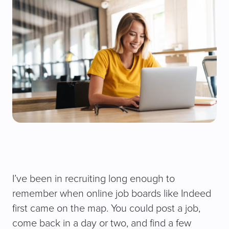
I’ve been in recruiting long enough to
remember when online job boards like Indeed
first came on the map. You could post a job,
come back in a day or two, and find a few