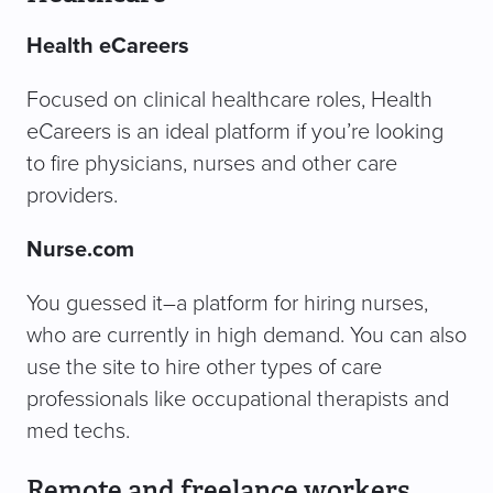
Health eCareers
Focused on clinical healthcare roles, Health
eCareers is an ideal platform if you’re looking
to fire physicians, nurses and other care
providers.
Nurse.com
You guessed it–a platform for hiring nurses,
who are currently in high demand. You can also
use the site to hire other types of care
professionals like occupational therapists and
med techs.
Remote and freelance workers