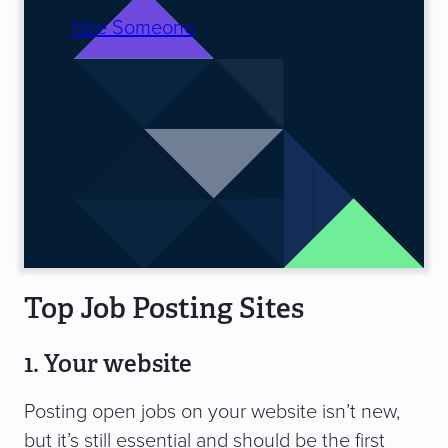
Hire Someone
Top Job Posting Sites
1. Your website
Posting open jobs on your website isn’t new,
but it’s still essential and should be the first