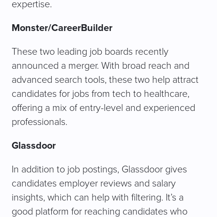
expertise.
Monster/CareerBuilder
These two leading job boards recently
announced a merger. With broad reach and
advanced search tools, these two help attract
candidates for jobs from tech to healthcare,
offering a mix of entry-level and experienced
professionals.
Glassdoor
In addition to job postings, Glassdoor gives
candidates employer reviews and salary
insights, which can help with filtering. It’s a
good platform for reaching candidates who