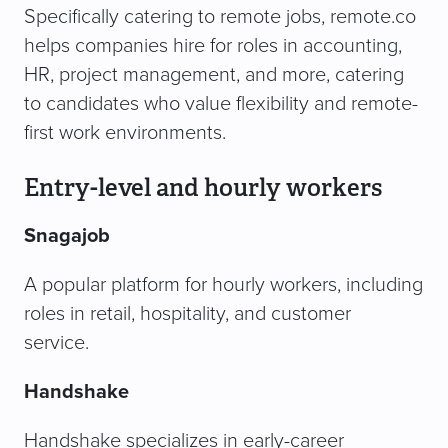
Specifically catering to remote jobs, remote.co
helps companies hire for roles in accounting,
HR, project management, and more, catering
to candidates who value flexibility and remote-
first work environments.
Entry-level and hourly workers
Snagajob
A popular platform for hourly workers, including
roles in retail, hospitality, and customer
service.
Handshake
Handshake specializes in early-career