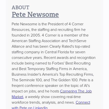
ABOUT
Pete Newsome
Pete Newsome is the President of 4 Corner
Resources, the staffing and recruiting firm he
founded in 2005. 4 Corner is a member of the
American Staffing Association and TechServe
Alliance and has been Clearly Rated's top-rated
staffing company in Central Florida for seven
consecutive years. Recent awards and recognition
include being named to Forbes' Best Recruiting
and Best Temporary Staffing Firms in America,
Business Insider's America's Top Recruiting Firms,
The Seminole 100, and The Golden 100. Pete is a
freqent conference speaker on the topic of AI's
impact on jobs, and he hosts
Cornering The Job
Market
, a weekly show covering real-time
workforce trends, analyisis, and news.
Connect
with Pete on LinkedIn