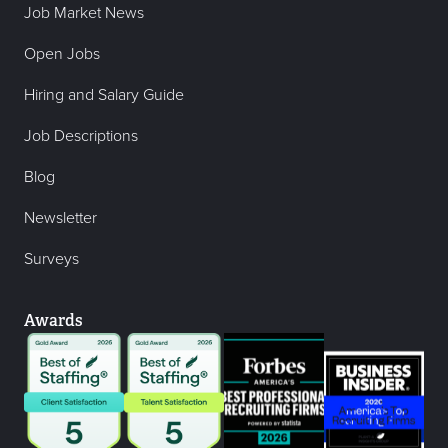
Job Market News
Open Jobs
Hiring and Salary Guide
Job Descriptions
Blog
Newsletter
Surveys
Awards