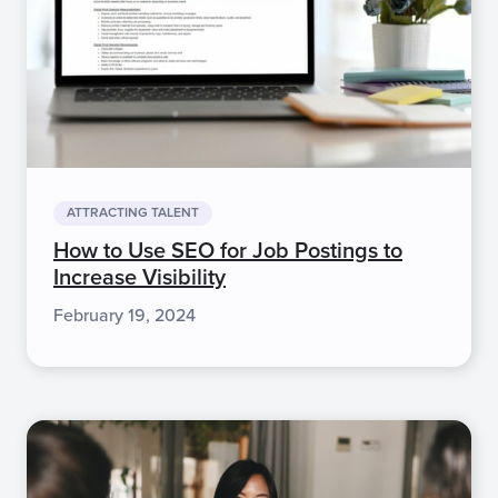
ATTRACTING TALENT
How to Use SEO for Job Postings to
Increase Visibility
February 19, 2024