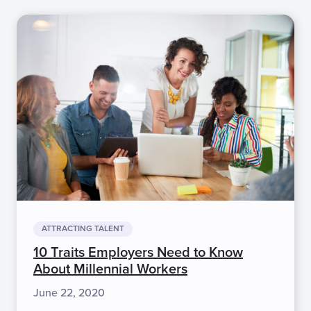
ATTRACTING TALENT
10 Traits Employers Need to Know
About Millennial Workers
June 22, 2020