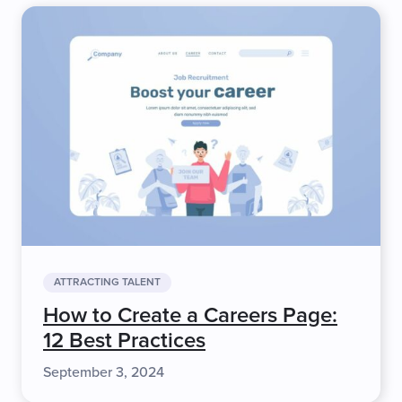
ATTRACTING TALENT
How to Create a Careers Page:
12 Best Practices
September 3, 2024