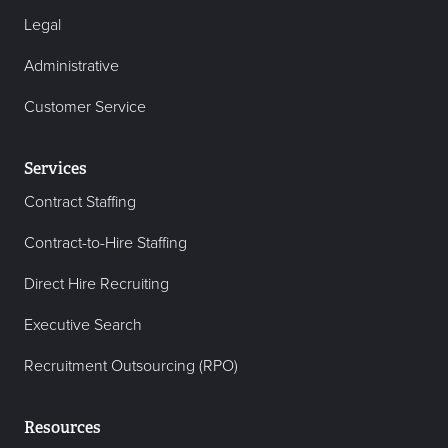
Legal
Administrative
Customer Service
Services
Contract Staffing
Contract-to-Hire Staffing
Direct Hire Recruiting
Executive Search
Recruitment Outsourcing (RPO)
Resources