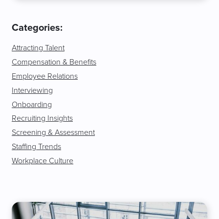
Categories:
Attracting Talent
Compensation & Benefits
Employee Relations
Interviewing
Onboarding
Recruiting Insights
Screening & Assessment
Staffing Trends
Workplace Culture