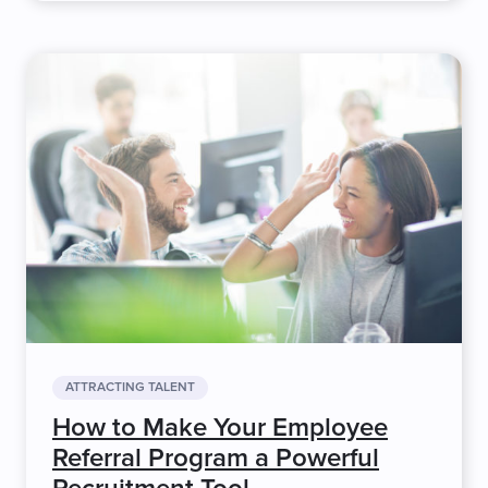
ATTRACTING TALENT
How to Make Your Employee
Referral Program a Powerful