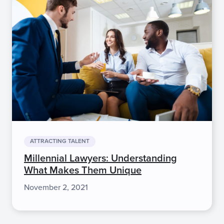
ATTRACTING TALENT
Millennial Lawyers: Understanding
What Makes Them Unique
November 2, 2021