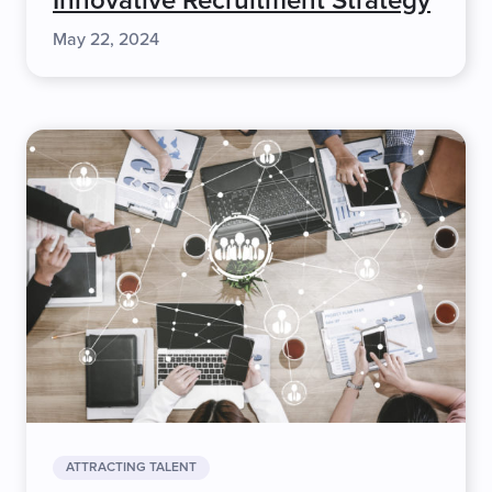
Innovative Recruitment Strategy
May 22, 2024
ATTRACTING TALENT