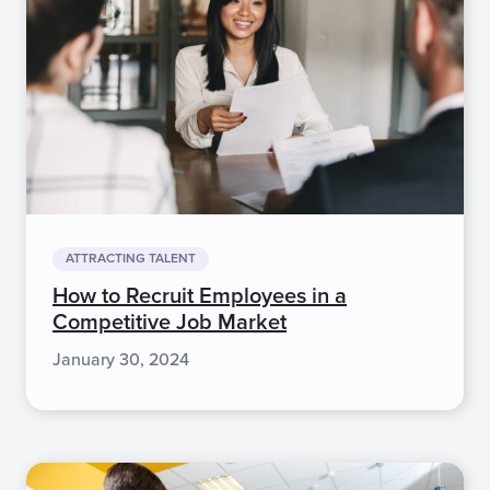
ATTRACTING TALENT
How to Recruit Employees in a
Competitive Job Market
January 30, 2024