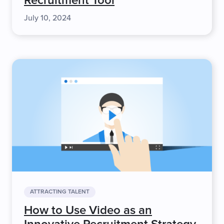
Recruitment Tool
July 10, 2024
ATTRACTING TALENT
How to Use Video as an