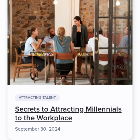
ATTRACTING TALENT
Secrets to Attracting Millennials
to the Workplace
September 30, 2024