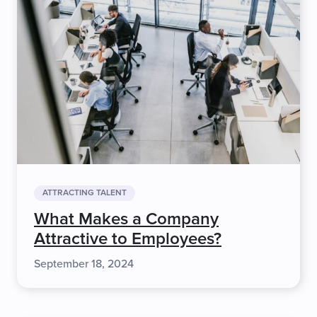
ATTRACTING TALENT
What Makes a Company
Attractive to Employees?
September 18, 2024