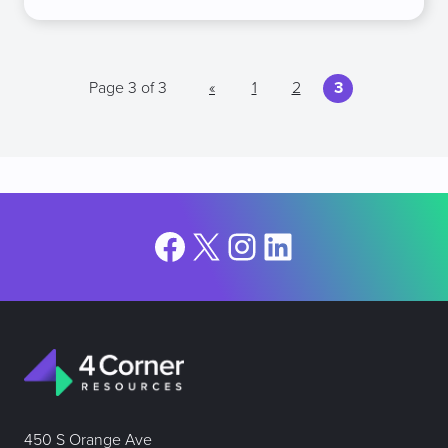
Page 3 of 3
«
1
2
3
Facebook
X
Instagram
LinkedIn
450 S Orange Ave