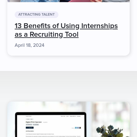
ATTRACTING TALENT
13 Benefits of Using Internships
as a Recruiting Tool
April 18, 2024