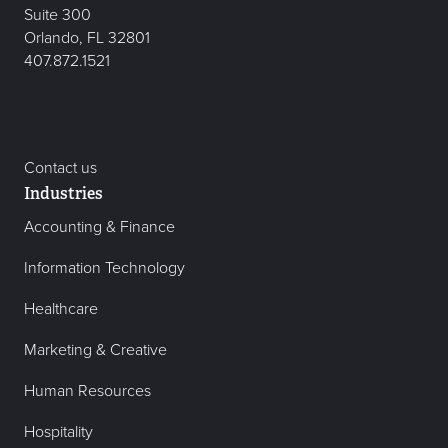
Suite 300
Orlando, FL 32801
407.872.1521
Contact us
Industries
Accounting & Finance
Information Technology
Healthcare
Marketing & Creative
Human Resources
Hospitality