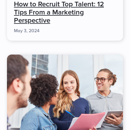
How to Recruit Top Talent: 12
Tips From a Marketing
Perspective
May 3, 2024