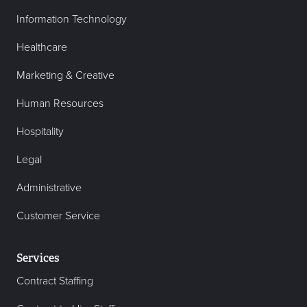
Information Technology
Healthcare
Marketing & Creative
Human Resources
Hospitality
Legal
Administrative
Customer Service
Services
Contract Staffing