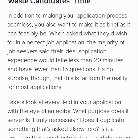
Waste Candidates’ Time
In addition to making your application process
seamless, you also want to make it as brief as it
can feasibly be. When asked what they’d wish
for in a perfect job application, the majority of
job seekers said their ideal application
experience would take less than 20 minutes
and have fewer than 15 questions. It’s no
surprise, though, that this is far from the reality
for most applications.
Take a look at every field in your application
with the eye of an editor. What purpose does it
serve? Is it truly necessary? Does it duplicate
something that’s asked elsewhere? Is it a