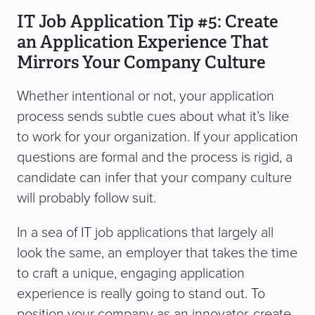
IT Job Application Tip #5: Create
an Application Experience That
Mirrors Your Company Culture
Whether intentional or not, your application
process sends subtle cues about what it’s like
to work for your organization. If your application
questions are formal and the process is rigid, a
candidate can infer that your company culture
will probably follow suit.
In a sea of IT job applications that largely all
look the same, an employer that takes the time
to craft a unique, engaging application
experience is really going to stand out. To
position your company as an innovator, create