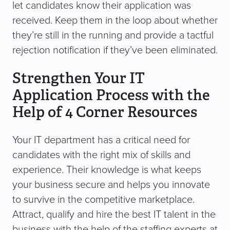
let candidates know their application was
received. Keep them in the loop about whether
they’re still in the running and provide a tactful
rejection notification if they’ve been eliminated.
Strengthen Your IT
Application Process with the
Help of 4 Corner Resources
Your IT department has a critical need for
candidates with the right mix of skills and
experience. Their knowledge is what keeps
your business secure and helps you innovate
to survive in the competitive marketplace.
Attract, qualify and hire the best IT talent in the
business with the help of the staffing experts at