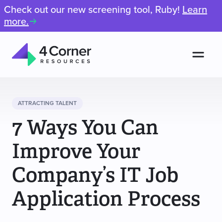
Check out our new screening tool, Ruby!
Learn
more.
Men
4
Corner
Resources
ATTRACTING TALENT
7 Ways You Can
Improve Your
Company’s IT Job
Application Process