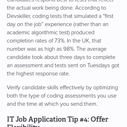
the actual work being done. According to
Devskiller, coding tests that simulated a “first
day on the job” experience (rather than an
academic algorithmic test) produced
completion rates of 73%. In the UK, that
number was as high as 98%. The average
candidate took about three days to complete
an assessment and tests sent on Tuesdays got
the highest response rate.
Verify candidate skills effectively by optimizing
both the type of coding assessments you use
and the time at which you send them.
IT Job Application Tip #4: Offer