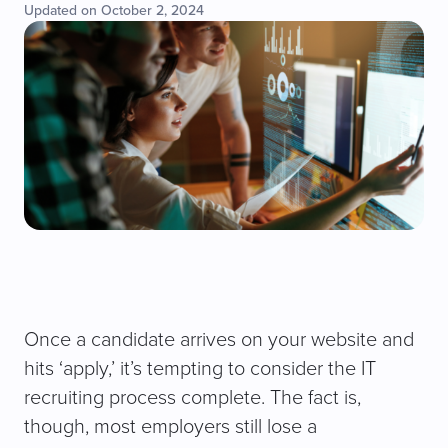
Updated on October 2, 2024
Once a candidate arrives on your website and
hits ‘apply,’ it’s tempting to consider the IT
recruiting process complete. The fact is,
though, most employers still lose a