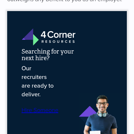
Searching for your
next hire?
Our
recruiters
are ready to
deliver.
Hire Someone