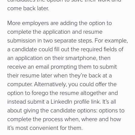
come back later.
More employers are adding the option to
complete the application and resume
submission in two separate steps. For example,
a candidate could fill out the required fields of
an application on their smartphone, then
receive an email prompting them to submit
their resume later when they’re back at a
computer. Alternatively, you could offer the
option to forego the resume altogether and
instead submit a LinkedIn profile link. It’s all
about giving the candidate options: options to
complete the process when, where and how
it’s most convenient for them.