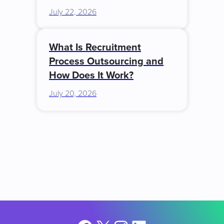
July 22, 2026
What Is Recruitment
Process Outsourcing and
How Does It Work?
July 20, 2026