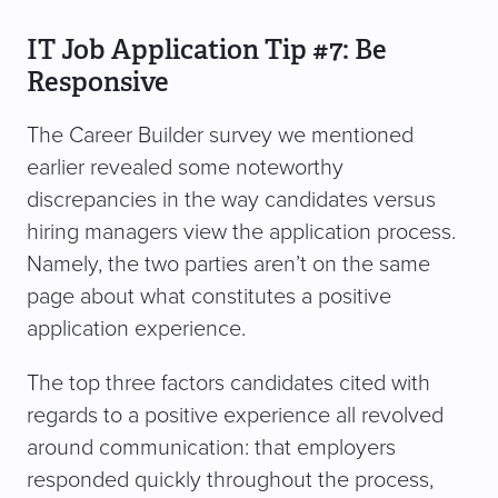
IT Job Application Tip #7: Be
Responsive
The Career Builder survey we mentioned
earlier revealed some noteworthy
discrepancies in the way candidates versus
hiring managers view the application process.
Namely, the two parties aren’t on the same
page about what constitutes a positive
application experience.
The top three factors candidates cited with
regards to a positive experience all revolved
around communication: that employers
responded quickly throughout the process,