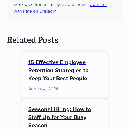
workforce trends, analyisis, and news.
Connect
with Pete on LinkedIn
Related Posts
15 Effective Employee
Retention Strategies to
Keep Your Best People
August 4, 2026
Seasonal Hiring: How to
Staff Up for Your Busy
Season