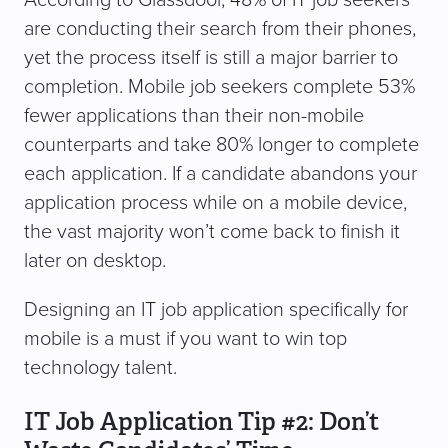
are conducting their search from their phones,
yet the process itself is still a major barrier to
completion. Mobile job seekers complete 53%
fewer applications than their non-mobile
counterparts and take 80% longer to complete
each application. If a candidate abandons your
application process while on a mobile device,
the vast majority won’t come back to finish it
later on desktop.
Designing an IT job application specifically for
mobile is a must if you want to win top
technology talent.
IT Job Application Tip #2: Don’t