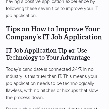
having a positive application experience by
following these seven tips to improve your IT
job application.
Tips on How to Improve Your
Company’s IT Job Application
IT Job Application Tip #1: Use
Technology to Your Advantage
Today’s candidate is connected 24/7. In no
industry is this truer than IT. This means your
job application needs to be technologically
flawless, with no hitches or hiccups that slow
the process down.