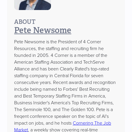
ABOUT
Pete Newsome
Pete Newsome is the President of 4 Corner
Resources, the staffing and recruiting firm he
founded in 2005. 4 Corner is a member of the
American Staffing Association and TechServe
Alliance and has been Clearly Rated's top-rated
staffing company in Central Florida for seven
consecutive years. Recent awards and recognition
include being named to Forbes' Best Recruiting
and Best Temporary Staffing Firms in America,
Business Insider's America's Top Recruiting Firms,
The Seminole 100, and The Golden 100. Pete is a
freqent conference speaker on the topic of AI's
impact on jobs, and he hosts
Cornering The Job
Market
, a weekly show covering real-time