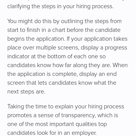
clarifying the steps in your hiring process.
You might do this by outlining the steps from
start to finish in a chart before the candidate
begins the application. If your application takes
place over multiple screens, display a progress
indicator at the bottom of each one so
candidates know how far along they are. When
the application is complete, display an end
screen that lets candidates know what the
next steps are.
Taking the time to explain your hiring process
promotes a sense of transparency, which is
one of the most important qualities top
candidates look for in an employer.