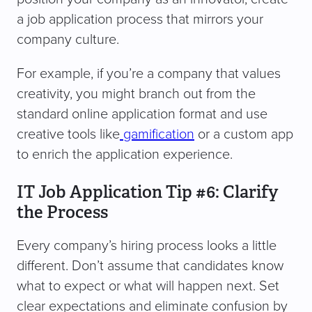
a job application process that mirrors your
company culture.
For example, if you’re a company that values
creativity, you might branch out from the
standard online application format and use
creative tools like
gamification
or a custom app
to enrich the application experience.
IT Job Application Tip #6: Clarify
the Process
Every company’s hiring process looks a little
different. Don’t assume that candidates know
what to expect or what will happen next. Set
clear expectations and eliminate confusion by