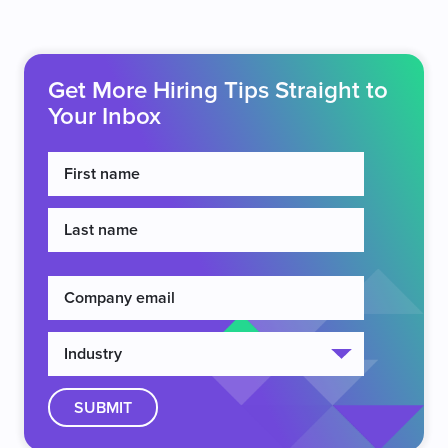
Get More Hiring Tips Straight to
Your Inbox