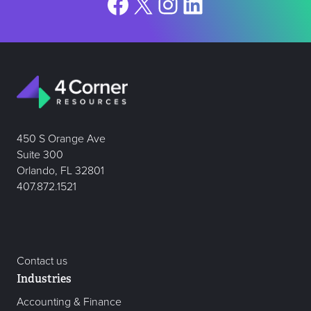
Facebook
X
Instagram
LinkedIn
450 S Orange Ave
Suite 300
Orlando, FL 32801
407.872.1521
Contact us
Industries
Accounting & Finance