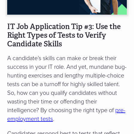
IT Job Application Tip #3: Use the
Right Types of Tests to Verify
Candidate Skills
A candidate’s skills can make or break their
success in your IT role. And yet, mundane bug-
hunting exercises and lengthy multiple-choice
tests can be a turnoff for highly skilled talent.
So, how can you qualify candidates without
wasting their time or offending their
intelligence? By choosing the right type of
pre-
employment tests
.
Candidates respond best to tests that reflect