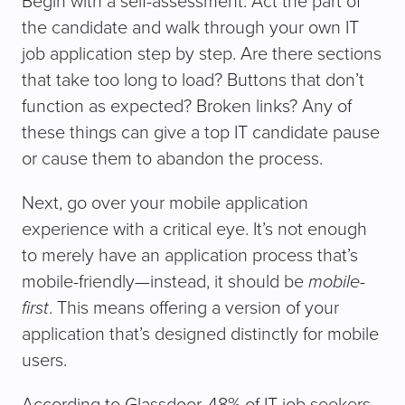
Begin with a self-assessment. Act the part of
the candidate and walk through your own IT
job application step by step. Are there sections
that take too long to load? Buttons that don’t
function as expected? Broken links? Any of
these things can give a top IT candidate pause
or cause them to abandon the process.
Next, go over your mobile application
experience with a critical eye. It’s not enough
to merely have an application process that’s
mobile-friendly—instead, it should be
mobile-
first
. This means offering a version of your
application that’s designed distinctly for mobile
users.
According to Glassdoor, 48% of IT job seekers