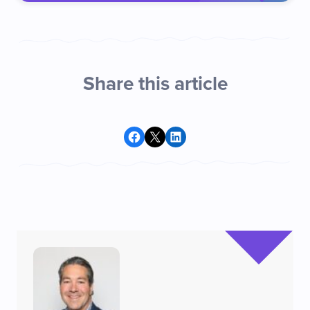
Share this article
Share on Facebook
Share on X
Share on LinkedIn