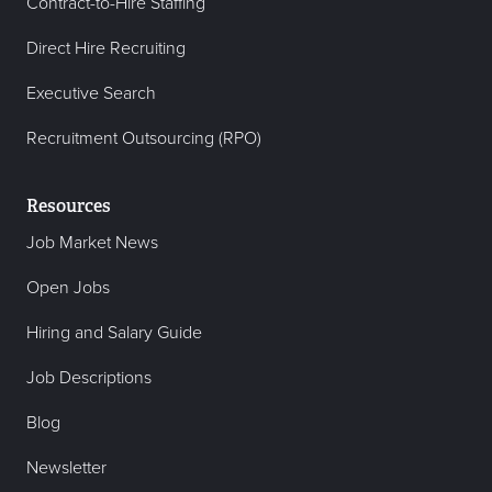
Contract-to-Hire Staffing
Direct Hire Recruiting
Executive Search
Recruitment Outsourcing (RPO)
Resources
Job Market News
Open Jobs
Hiring and Salary Guide
Job Descriptions
Blog
Newsletter