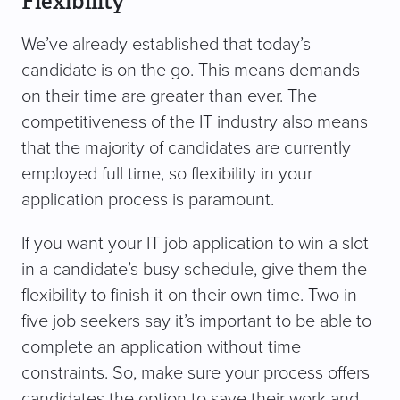
Flexibility
We’ve already established that today’s
candidate is on the go. This means demands
on their time are greater than ever. The
competitiveness of the IT industry also means
that the majority of candidates are currently
employed full time, so flexibility in your
application process is paramount.
If you want your IT job application to win a slot
in a candidate’s busy schedule, give them the
flexibility to finish it on their own time. Two in
five job seekers say it’s important to be able to
complete an application without time
constraints. So, make sure your process offers
candidates the option to save their work and