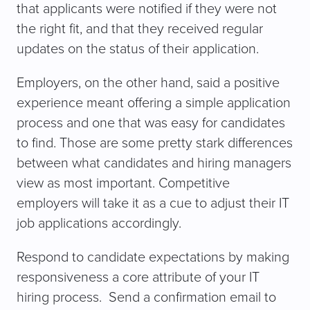
that applicants were notified if they were not
the right fit, and that they received regular
updates on the status of their application.
Employers, on the other hand, said a positive
experience meant offering a simple application
process and one that was easy for candidates
to find. Those are some pretty stark differences
between what candidates and hiring managers
view as most important. Competitive
employers will take it as a cue to adjust their IT
job applications accordingly.
Respond to candidate expectations by making
responsiveness a core attribute of your IT
hiring process. Send a confirmation email to