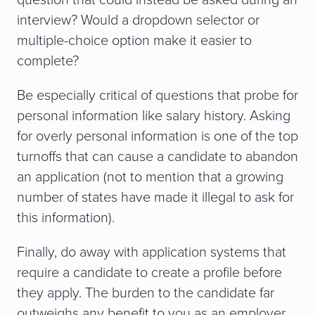
question that could instead be asked during an
interview? Would a dropdown selector or
multiple-choice option make it easier to
complete?
Be especially critical of questions that probe for
personal information like salary history. Asking
for overly personal information is one of the top
turnoffs that can cause a candidate to abandon
an application (not to mention that a growing
number of states have made it illegal to ask for
this information).
Finally, do away with application systems that
require a candidate to create a profile before
they apply. The burden to the candidate far
outweighs any benefit to you as an employer.