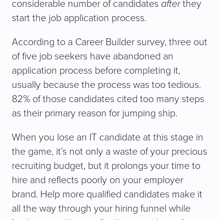
considerable number of candidates
after
they
start the job application process.
According to a Career Builder survey, three out
of five job seekers have abandoned an
application process before completing it,
usually because the process was too tedious.
82% of those candidates cited too many steps
as their primary reason for jumping ship.
When you lose an IT candidate at this stage in
the game, it’s not only a waste of your precious
recruiting budget, but it prolongs your time to
hire and reflects poorly on your employer
brand. Help more qualified candidates make it
all the way through your hiring funnel while