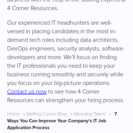
4 Corner Resources.
Our experienced IT headhunters are well-
versed in placing candidates in the most in-
demand tech roles including data architects,
DevOps engineers, security analysts, software
developers and more. We’ll focus on finding
the IT professionals you need to keep your
business running smoothly and securely while
you focus on your big-picture operations.
Contact us now
to see how 4 Corner
Resources can strengthen your hiring process.
Home
»
Staffing Corner Blog
»
Attracting Talent
»
7
Ways You Can Improve Your Company’s IT Job
Application Process