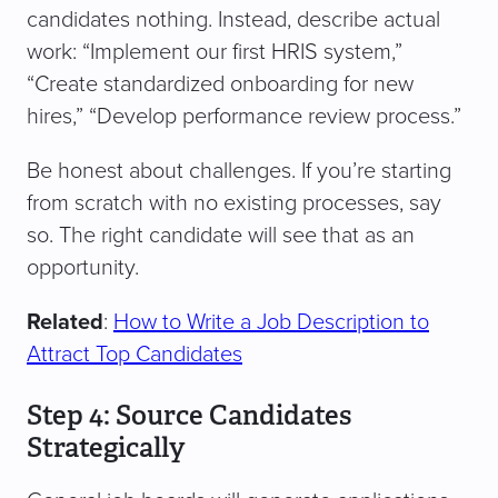
candidates nothing. Instead, describe actual
work: “Implement our first HRIS system,”
“Create standardized onboarding for new
hires,” “Develop performance review process.”
Be honest about challenges. If you’re starting
from scratch with no existing processes, say
so. The right candidate will see that as an
opportunity.
Related
:
How to Write a Job Description to
Attract Top Candidates
Step 4: Source Candidates
Strategically