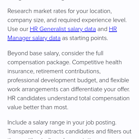
Research market rates for your location,
company size, and required experience level.
Use our
HR Generalist salary data
and
HR
Manager salary data
as starting points.
Beyond base salary, consider the full
compensation package. Competitive health
insurance, retirement contributions,
professional development budget, and flexible
work arrangements can differentiate your offer.
HR candidates understand total compensation
value better than most.
Include a salary range in your job posting.
Transparency attracts candidates and filters out