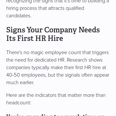
recognizing the signs that it’s time to building a
hiring process that attracts qualified
candidates.
Signs Your Company Needs
Its First HR Hire
There’s no magic employee count that triggers
the need for dedicated HR. Research shows
companies typically make their first HR hire at
40-50 employees, but the signals often appear
much earlier.
Here are the indicators that matter more than
headcount: