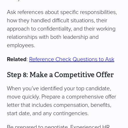
Ask references about specific responsibilities,
how they handled difficult situations, their
approach to confidentiality, and their working
relationships with both leadership and
employees.
Related
:
Reference Check Questions to Ask
Step 8: Make a Competitive Offer
When you’ve identified your top candidate,
move quickly. Prepare a comprehensive offer
letter that includes compensation, benefits,
start date, and any contingencies.
Be prepared to negotiate. Experienced HR