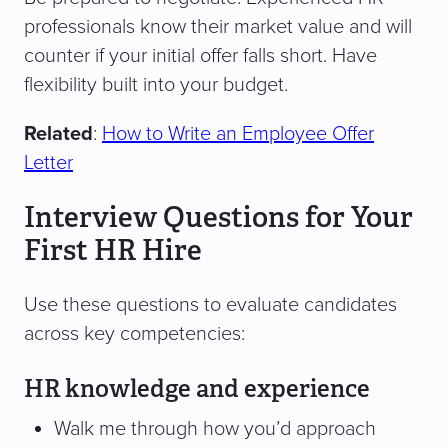
professionals know their market value and will
counter if your initial offer falls short. Have
flexibility built into your budget.
Related
:
How to Write an Employee Offer
Letter
Interview Questions for Your
First HR Hire
Use these questions to evaluate candidates
across key competencies:
HR knowledge and experience
Walk me through how you’d approach