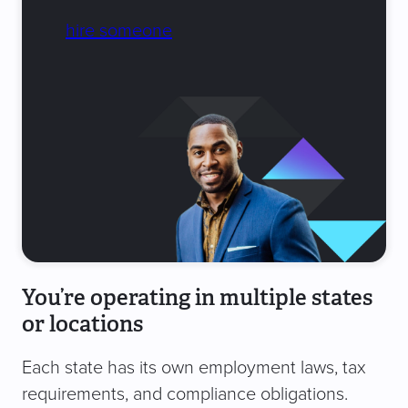
hire someone
You’re operating in multiple states
or locations
Each state has its own employment laws, tax
requirements, and compliance obligations.