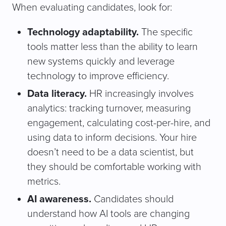
When evaluating candidates, look for:
Technology adaptability.
The specific
tools matter less than the ability to learn
new systems quickly and leverage
technology to improve efficiency.
Data literacy.
HR increasingly involves
analytics: tracking turnover, measuring
engagement, calculating cost-per-hire, and
using data to inform decisions. Your hire
doesn’t need to be a data scientist, but
they should be comfortable working with
metrics.
AI awareness.
Candidates should
understand how AI tools are changing