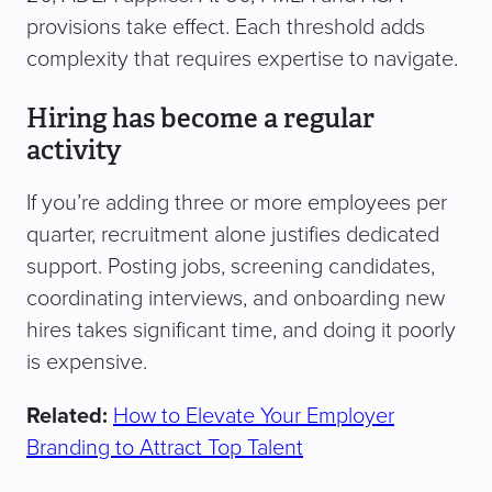
provisions take effect. Each threshold adds
complexity that requires expertise to navigate.
Hiring has become a regular
activity
If you’re adding three or more employees per
quarter, recruitment alone justifies dedicated
support. Posting jobs, screening candidates,
coordinating interviews, and onboarding new
hires takes significant time, and doing it poorly
is expensive.
Related:
How to Elevate Your Employer
Branding to Attract Top Talent