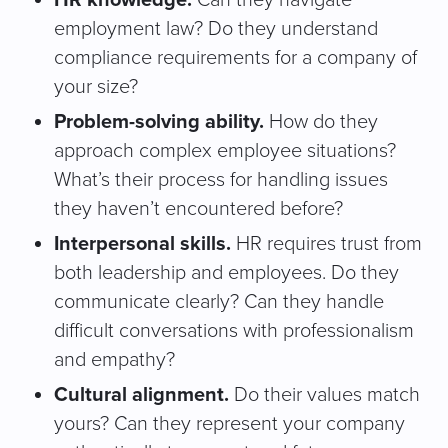
HR knowledge.
Can they navigate
employment law? Do they understand
compliance requirements for a company of
your size?
Problem-solving ability.
How do they
approach complex employee situations?
What’s their process for handling issues
they haven’t encountered before?
Interpersonal skills.
HR requires trust from
both leadership and employees. Do they
communicate clearly? Can they handle
difficult conversations with professionalism
and empathy?
Cultural alignment.
Do their values match
yours? Can they represent your company