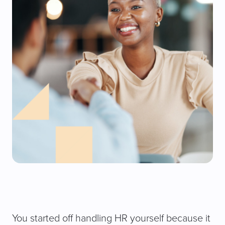
You started off handling HR yourself because it