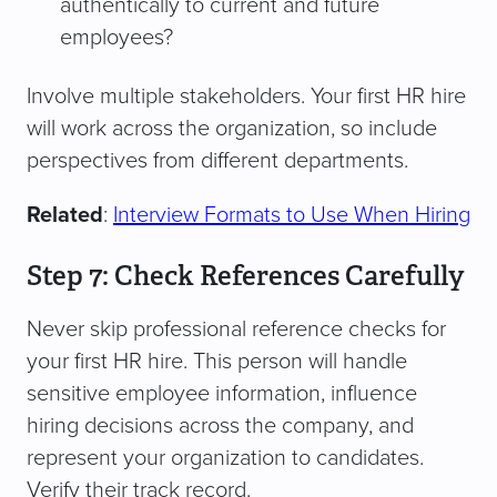
authentically to current and future
employees?
Involve multiple stakeholders. Your first HR hire
will work across the organization, so include
perspectives from different departments.
Related
:
Interview Formats to Use When Hiring
Step 7: Check References Carefully
Never skip professional reference checks for
your first HR hire. This person will handle
sensitive employee information, influence
hiring decisions across the company, and
represent your organization to candidates.
Verify their track record.