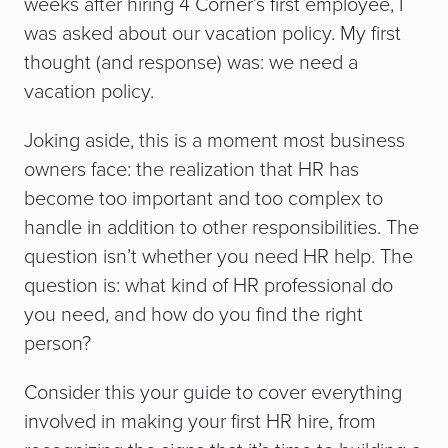
weeks after hiring 4 Corner’s first employee, I
was asked about our vacation policy. My first
thought (and response) was: we need a
vacation policy.
Joking aside, this is a moment most business
owners face: the realization that HR has
become too important and too complex to
handle in addition to other responsibilities. The
question isn’t whether you need HR help. The
question is: what kind of HR professional do
you need, and how do you find the right
person?
Consider this your guide to cover everything
involved in making your first HR hire, from