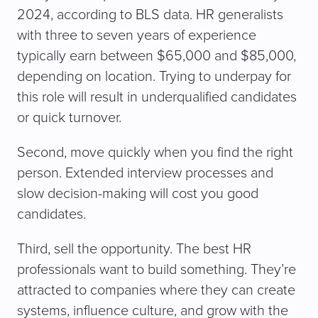
2024, according to BLS data. HR generalists
with three to seven years of experience
typically earn between $65,000 and $85,000,
depending on location. Trying to underpay for
this role will result in underqualified candidates
or quick turnover.
Second, move quickly when you find the right
person. Extended interview processes and
slow decision-making will cost you good
candidates.
Third, sell the opportunity. The best HR
professionals want to build something. They’re
attracted to companies where they can create
systems, influence culture, and grow with the