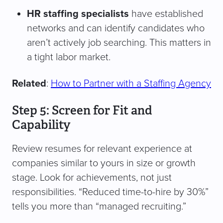
HR staffing specialists
have established
networks and can identify candidates who
aren’t actively job searching. This matters in
a tight labor market.
Related
:
How to Partner with a Staffing Agency
Step 5: Screen for Fit and
Capability
Review resumes for relevant experience at
companies similar to yours in size or growth
stage. Look for achievements, not just
responsibilities. “Reduced time-to-hire by 30%”
tells you more than “managed recruiting.”