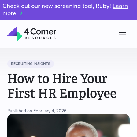
Check out our new screening tool, Ruby!
Learn
more.
Men
4
Corner
Resources
RECRUITING INSIGHTS
How to Hire Your
First HR Employee
Published on February 4, 2026