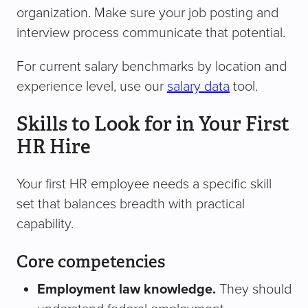
organization. Make sure your job posting and
interview process communicate that potential.
For current salary benchmarks by location and
experience level, use our
salary data
tool.
Skills to Look for in Your First
HR Hire
Your first HR employee needs a specific skill
set that balances breadth with practical
capability.
Core competencies
Employment law knowledge.
They should