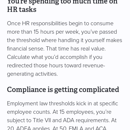
You’re spending too much time on
HR tasks
Once HR responsibilities begin to consume
more than 15 hours per week, you’ve passed
the threshold where handling it yourself makes
financial sense. That time has real value.
Calculate what you’d accomplish if you
redirected those hours toward revenue-
generating activities.
Compliance is getting complicated
Employment law thresholds kick in at specific
employee counts. At 15 employees, you’re
subject to Title VII and ADA requirements. At
20, ADEA applies. At 50, FMLA and ACA