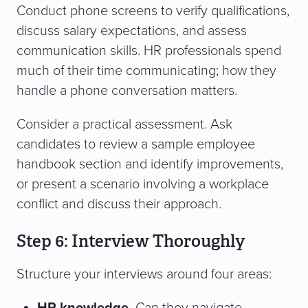
Conduct phone screens to verify qualifications,
discuss salary expectations, and assess
communication skills. HR professionals spend
much of their time communicating; how they
handle a phone conversation matters.
Consider a practical assessment. Ask
candidates to review a sample employee
handbook section and identify improvements,
or present a scenario involving a workplace
conflict and discuss their approach.
Step 6: Interview Thoroughly
Structure your interviews around four areas: