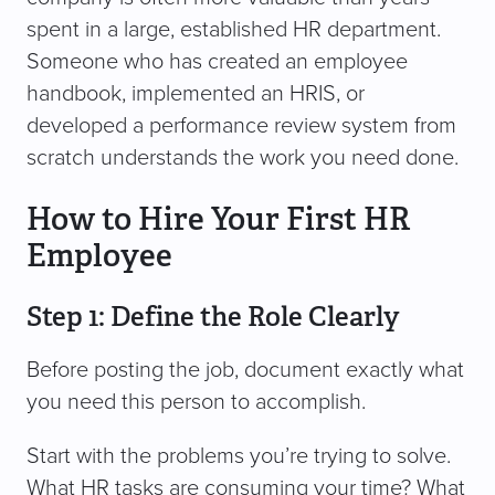
spent in a large, established HR department.
Someone who has created an employee
handbook, implemented an HRIS, or
developed a performance review system from
scratch understands the work you need done.
How to Hire Your First HR
Employee
Step 1: Define the Role Clearly
Before posting the job, document exactly what
you need this person to accomplish.
Start with the problems you’re trying to solve.
What HR tasks are consuming your time? What