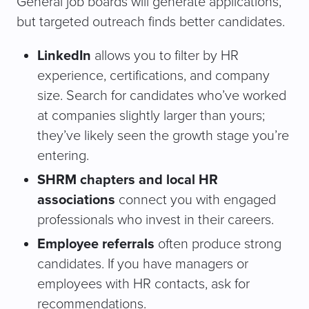
General job boards will generate applications,
but targeted outreach finds better candidates.
LinkedIn
allows you to filter by HR
experience, certifications, and company
size. Search for candidates who’ve worked
at companies slightly larger than yours;
they’ve likely seen the growth stage you’re
entering.
SHRM chapters and local HR
associations
connect you with engaged
professionals who invest in their careers.
Employee referrals
often produce strong
candidates. If you have managers or
employees with HR contacts, ask for
recommendations.