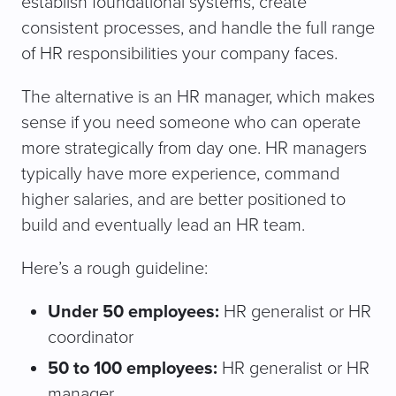
establish foundational systems, create
consistent processes, and handle the full range
of HR responsibilities your company faces.
The alternative is an HR manager, which makes
sense if you need someone who can operate
more strategically from day one. HR managers
typically have more experience, command
higher salaries, and are better positioned to
build and eventually lead an HR team.
Here’s a rough guideline:
Under 50 employees:
HR generalist or HR
coordinator
50 to 100 employees:
HR generalist or HR
manager