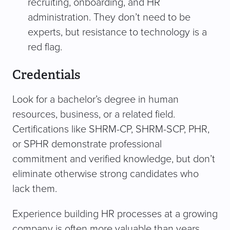
recruiting, onboarding, and HR
administration. They don’t need to be
experts, but resistance to technology is a
red flag.
Credentials
Look for a bachelor’s degree in human
resources, business, or a related field.
Certifications like SHRM-CP, SHRM-SCP, PHR,
or SPHR demonstrate professional
commitment and verified knowledge, but don’t
eliminate otherwise strong candidates who
lack them.
Experience building HR processes at a growing
company is often more valuable than years