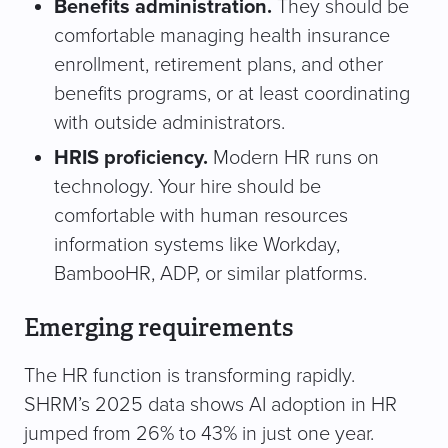
Benefits administration.
They should be
comfortable managing health insurance
enrollment, retirement plans, and other
benefits programs, or at least coordinating
with outside administrators.
HRIS proficiency.
Modern HR runs on
technology. Your hire should be
comfortable with human resources
information systems like Workday,
BambooHR, ADP, or similar platforms.
Emerging requirements
The HR function is transforming rapidly.
SHRM’s 2025 data shows AI adoption in HR
jumped from 26% to 43% in just one year.