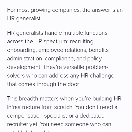
For most growing companies, the answer is an
HR generalist.
HR generalists handle multiple functions
across the HR spectrum: recruiting,
onboarding, employee relations, benefits
administration, compliance, and policy
development. They’re versatile problem-
solvers who can address any HR challenge
that comes through the door.
This breadth matters when you’re building HR
infrastructure from scratch. You don’t need a
compensation specialist or a dedicated
recruiter yet. You need someone who can