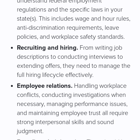
understand federal employment
regulations and the specific laws in your
state(s). This includes wage and hour rules,
anti-discrimination requirements, leave
policies, and workplace safety standards.
Recruiting and hiring.
From writing job
descriptions to conducting interviews to
extending offers, they need to manage the
full hiring lifecycle effectively.
Employee relations.
Handling workplace
conflicts, conducting investigations when
necessary, managing performance issues,
and maintaining employee trust all require
strong interpersonal skills and sound
judgment.