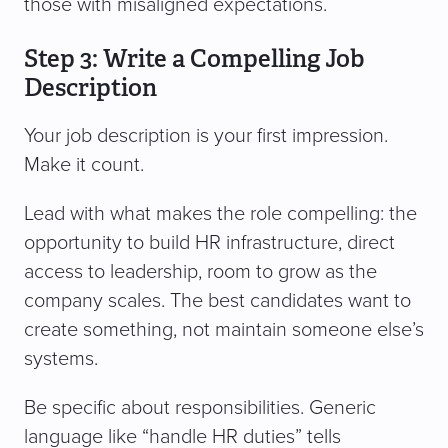
those with misaligned expectations.
Step 3: Write a Compelling Job
Description
Your job description is your first impression.
Make it count.
Lead with what makes the role compelling: the
opportunity to build HR infrastructure, direct
access to leadership, room to grow as the
company scales. The best candidates want to
create something, not maintain someone else’s
systems.
Be specific about responsibilities. Generic
language like “handle HR duties” tells