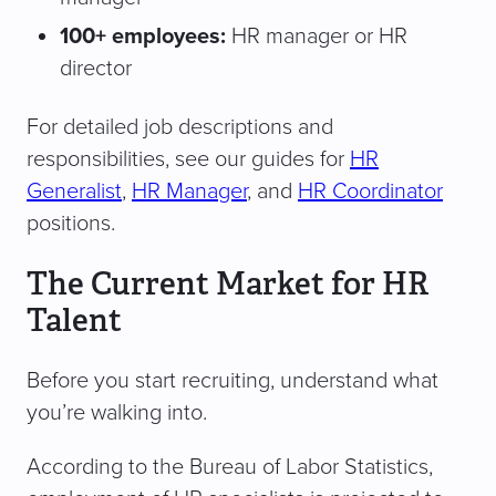
100+ employees:
HR manager or HR
director
For detailed job descriptions and
responsibilities, see our guides for
HR
Generalist
,
HR Manager
, and
HR Coordinator
positions.
The Current Market for HR
Talent
Before you start recruiting, understand what
you’re walking into.
According to the Bureau of Labor Statistics,