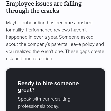
Employee issues are falling
through the cracks
Maybe onboarding has become a rushed
formality. Performance reviews haven’t
happened in over a year. Someone asked
about the company’s parental leave policy and
you realized there isn’t one. These gaps create
risk and hurt retention.
Ready to hire someone
great?
Speak with our recruiting
professionals today.