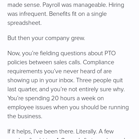
made sense. Payroll was manageable. Hiring
was infrequent. Benefits fit on a single
spreadsheet.
But then your company grew.
Now, you’re fielding questions about PTO
policies between sales calls. Compliance
requirements you’ve never heard of are
showing up in your inbox. Three people quit
last quarter, and you’re not entirely sure why.
You’re spending 20 hours a week on
employee issues when you should be running
the business.
If it helps, I’ve been there. Literally. A few