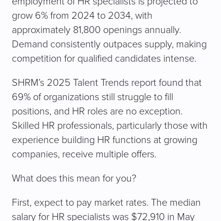
employment of HR specialists is projected to
grow 6% from 2024 to 2034, with
approximately 81,800 openings annually.
Demand consistently outpaces supply, making
competition for qualified candidates intense.
SHRM’s 2025 Talent Trends report found that
69% of organizations still struggle to fill
positions, and HR roles are no exception.
Skilled HR professionals, particularly those with
experience building HR functions at growing
companies, receive multiple offers.
What does this mean for you?
First, expect to pay market rates. The median
salary for HR specialists was $72,910 in May