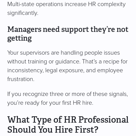
Multi-state operations increase HR complexity
significantly.
Managers need support they’re not
getting
Your supervisors are handling people issues
without training or guidance. That’s a recipe for
inconsistency, legal exposure, and employee
frustration.
If you recognize three or more of these signals,
you’re ready for your first HR hire.
What Type of HR Professional
Should You Hire First?