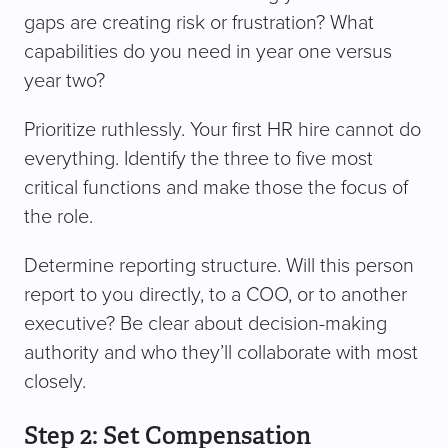
gaps are creating risk or frustration? What
capabilities do you need in year one versus
year two?
Prioritize ruthlessly. Your first HR hire cannot do
everything. Identify the three to five most
critical functions and make those the focus of
the role.
Determine reporting structure. Will this person
report to you directly, to a COO, or to another
executive? Be clear about decision-making
authority and who they’ll collaborate with most
closely.
Step 2: Set Compensation