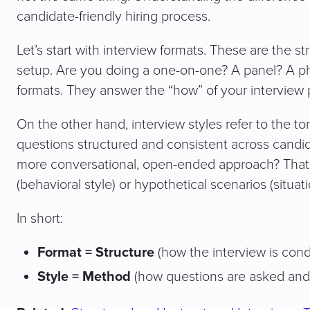
candidate-friendly hiring process.
Let’s start with interview formats. These are the st
setup. Are you doing a one-on-one? A panel? A ph
formats. They answer the “how” of your interview 
On the other hand, interview styles refer to the t
questions structured and consistent across candida
more conversational, open-ended approach? That’
(behavioral style) or hypothetical scenarios (situati
In short:
Format = Structure
(how the interview is con
Style = Method
(how questions are asked and