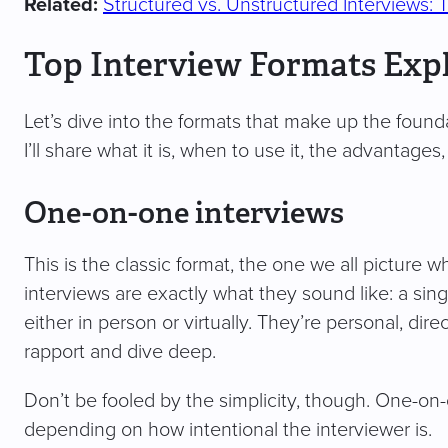
Related:
Structured vs. Unstructured Interviews: 
Top Interview Formats Exp
Let’s dive into the formats that make up the founda
I’ll share what it is, when to use it, the advantage
One-on-one interviews
This is the classic format, the one we all picture 
interviews are exactly what they sound like: a sing
either in person or virtually. They’re personal, dir
rapport and dive deep.
Don’t be fooled by the simplicity, though. One-on-o
depending on how intentional the interviewer is.