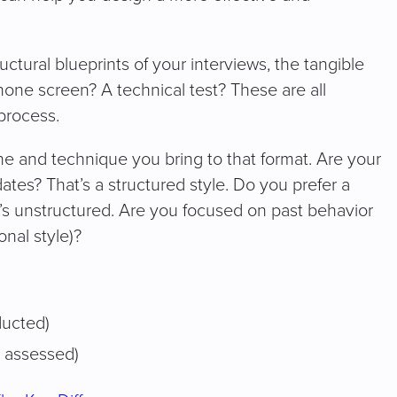
ructural blueprints of your interviews, the tangible
one screen? A technical test? These are all
process.
one and technique you bring to that format. Are your
tes? That’s a structured style. Do you prefer a
s unstructured. Are you focused on past behavior
onal style)?
ducted)
 assessed)