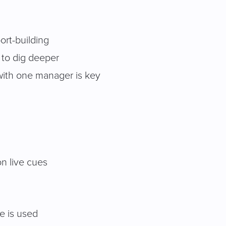
port-building
, to dig deeper
 with one manager is key
on live cues
de is used