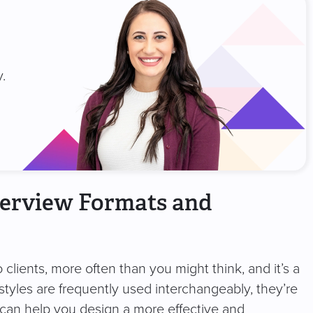
.
terview Formats and
to clients, more often than you might think, and it’s a
 styles are frequently used interchangeably, they’re
 can help you design a more effective and