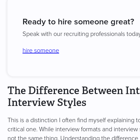
Ready to hire someone great?
Speak with our recruiting professionals today
hire someone
The Difference Between In
Interview Styles
This is a distinction I often find myself explaining 
critical one. While interview formats and interview
not the same thing. Understanding the difference