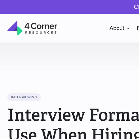
C
About
4
Corner
Resources
INTERVIEWING
Interview Forma
Use When Hirin