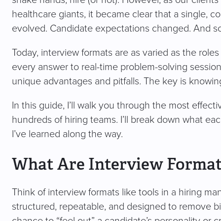
healthcare giants, it became clear that a single, c
evolved. Candidate expectations changed. And so 
Today, interview formats are as varied as the roles
every answer to real-time problem-solving sessions
unique advantages and pitfalls. The key is knowi
In this guide, I’ll walk you through the most effec
hundreds of hiring teams. I’ll break down what eac
I’ve learned along the way.
What Are Interview Format
Think of interview formats like tools in a hiring man
structured, repeatable, and designed to remove bia
chance to “feel out” a candidate’s personality or cr