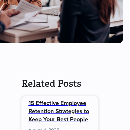
Related Posts
15 Effective Employee
Retention Strategies to
Keep Your Best People
August 4, 2026