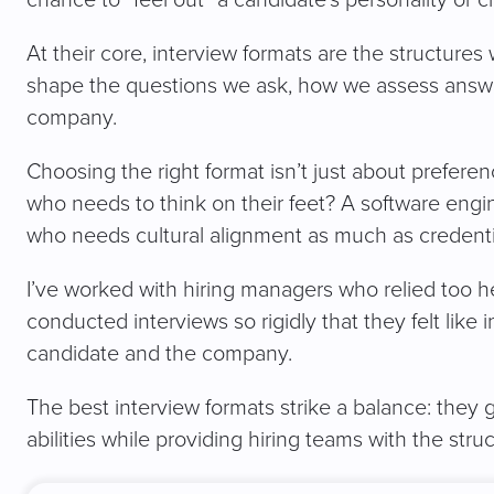
At their core, interview formats are the structures
shape the questions we ask, how we assess answer
company.
Choosing the right format isn’t just about preferen
who needs to think on their feet? A software eng
who needs cultural alignment as much as credenti
I’ve worked with hiring managers who relied too he
conducted interviews so rigidly that they felt like i
candidate and the company.
The best interview formats strike a balance: they 
abilities while providing hiring teams with the st