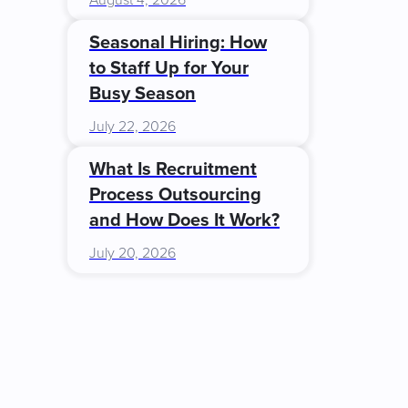
Seasonal Hiring: How
to Staff Up for Your
Busy Season
July 22, 2026
What Is Recruitment
Process Outsourcing
and How Does It Work?
July 20, 2026