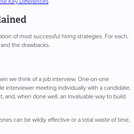
The Key Differences
lained
tion of most successful hiring strategies. For each,
s, and the drawbacks.
when we think of a job interview. One-on-one
le interviewer meeting individually with a candidate,
ect, and, when done well, an invaluable way to build
nes can be wildly effective or a total waste of time,