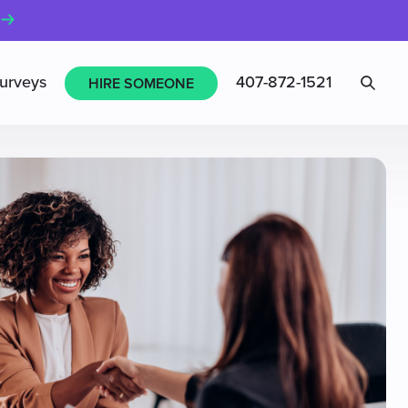
Sea
urveys
407-872-1521
HIRE SOMEONE