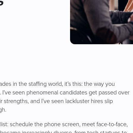
des in the staffing world, it’s this: the way you
ew. I’ve seen phenomenal candidates get passed over
strengths, and I’ve seen lackluster hires slip
gh.
cklist: schedule the phone screen, meet face-to-face,
s became increasingly diverse, from tech startups to