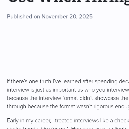
Published on November 20, 2025
If there’s one truth I’ve learned after spending deca
interview is just as important as who you intervi
because the interview format didn’t showcase their 
through because the format wasn’t rigorous enou
Early in my career, I treated interviews like a che
shake hands, hire (or not). However, as our client