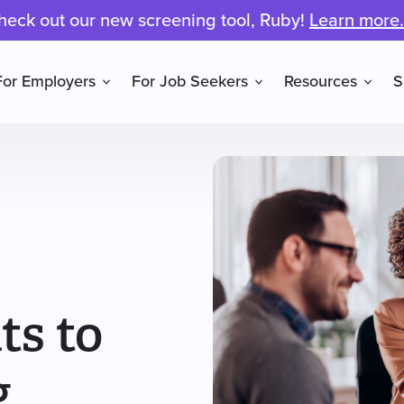
heck out our new screening tool, Ruby!
Learn more.
For Employers
For Job Seekers
Resources
S
ts to
g