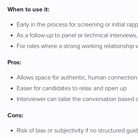
When to use it:
Early in the process for screening or initial rap
As a follow-up to panel or technical interviews
For roles where a strong working relationship
Pros:
Allows space for authentic, human connection
Easier for candidates to relax and open up
Interviewer can tailor the conversation based 
Cons:
Risk of bias or subjectivity if no structured gui