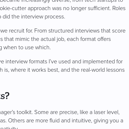
ookie-cutter approach was no longer sufficient. Roles
did the interview process.
 we recruit for. From structured interviews that score
 that mimic the actual job, each format offers
ng when to use which.
tive interview formats I’ve used and implemented for
h is, where it works best, and the real-world lessons
s?
ager’s toolkit. Some are precise, like a laser level,
s. Others are more fluid and intuitive, giving you a
eativity.