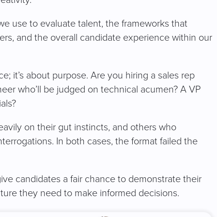
 we use to evaluate talent, the frameworks that
s, and the overall candidate experience within our
ce; it’s about purpose. Are you hiring a sales rep
ineer who’ll be judged on technical acumen? A VP
als?
avily on their gut instincts, and others who
nterrogations. In both cases, the format failed the
give candidates a fair chance to demonstrate their
ructure they need to make informed decisions.