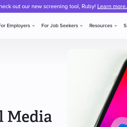
heck out our new screening tool, Ruby!
Learn more.
For Employers
For Job Seekers
Resources
S
l Media