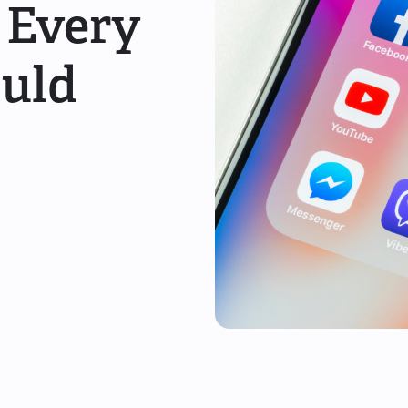
 Every
ould