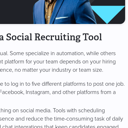
a Social Recruiting Tool
qual. Some specialize in automation, while others
ht platform for your team depends on your hiring
rence, no matter your industry or team size.
 to log in to five different platforms to post one job.
 Facebook, Instagram, and other platforms from a
thing on social media. Tools with scheduling
resence and reduce the time-consuming task of daily
d chat integrations that keep candidates engaged