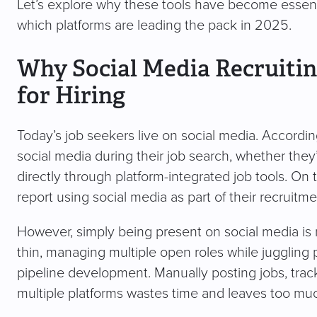
Let’s explore why these tools have become essenti
which platforms are leading the pack in 2025.
Why Social Media Recruitin
for Hiring
Today’s job seekers live on social media. Accordi
social media during their job search, whether the
directly through platform-integrated job tools. On
report using social media as part of their recruitm
However, simply being present on social media is
thin, managing multiple open roles while juggling 
pipeline development. Manually posting jobs, track
multiple platforms wastes time and leaves too muc