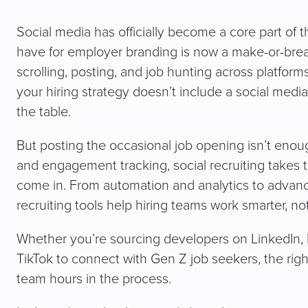
Social media has officially become a core part of t
have for employer branding is now a make-or-break
scrolling, posting, and job hunting across platform
your hiring strategy doesn’t include a social medi
the table.
But posting the occasional job opening isn’t eno
and engagement tracking, social recruiting takes t
come in. From automation and analytics to advance
recruiting tools help hiring teams work smarter, not
Whether you’re sourcing developers on LinkedIn, 
TikTok to connect with Gen Z job seekers, the righ
team hours in the process.