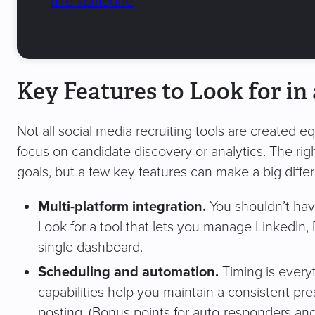
hire someone
Key Features to Look for in 
Not all social media recruiting tools are created e
focus on candidate discovery or analytics. The rig
goals, but a few key features can make a big diffe
Multi-platform integration.
You shouldn’t have
Look for a tool that lets you manage LinkedIn,
single dashboard.
Scheduling and automation.
Timing is every
capabilities help you maintain a consistent p
posting. (Bonus points for auto-responders an