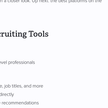
rth a closer look. Up next: the best platforms on the
ruiting Tools
vel professionals
, job titles, and more
irectly
te recommendations