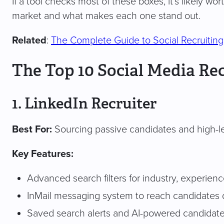
If a tool checks most of these boxes, it’s likely wo
market and what makes each one stand out.
Related
:
The Complete Guide to Social Recruiting
The Top 10 Social Media Rec
1. LinkedIn Recruiter
Best For:
Sourcing passive candidates and high-le
Key Features:
Advanced search filters for industry, experience
InMail messaging system to reach candidates d
Saved search alerts and AI-powered candida