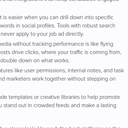
t is easier when you can drill down into specific
ywords in social profiles. Tools with robust search
ever apply to your job ad directly.
edia without tracking performance is like flying
sts drive clicks, where your traffic is coming from,
 double down on what works.
eatures like user permissions, internal notes, and task
and marketers work together without stepping on
de templates or creative libraries to help promote
u stand out in crowded feeds and make a lasting