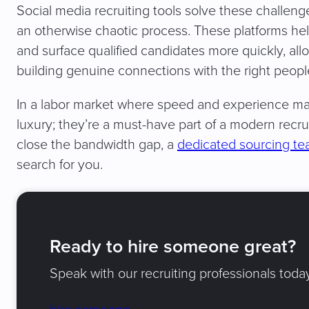
Social media recruiting tools solve these challeng
an otherwise chaotic process. These platforms help
and surface qualified candidates more quickly, al
building genuine connections with the right peopl
In a labor market where speed and experience make
luxury; they’re a must-have part of a modern recru
close the bandwidth gap, a
dedicated sourcing t
search for you.
Ready to hire someone great?
Speak with our recruiting professionals today