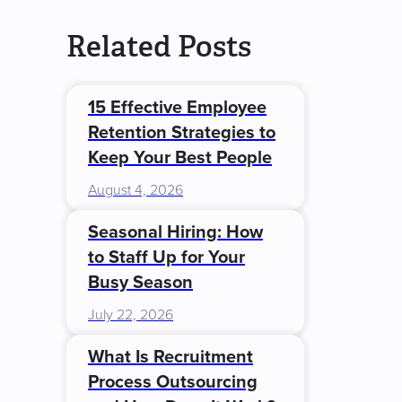
Related Posts
15 Effective Employee
Retention Strategies to
Keep Your Best People
August 4, 2026
Seasonal Hiring: How
to Staff Up for Your
Busy Season
July 22, 2026
What Is Recruitment
Process Outsourcing