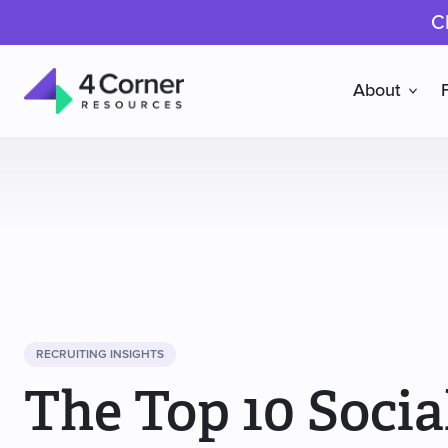
C
About
4
Corner
Resources
RECRUITING INSIGHTS
The Top 10 Socia