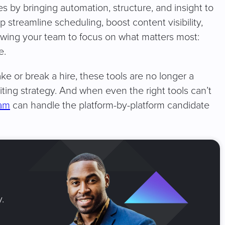
es by bringing automation, structure, and insight to
 streamline scheduling, boost content visibility,
lowing your team to focus on what matters most:
e.
 or break a hire, these tools are no longer a
iting strategy. And when even the right tools can’t
eam
can handle the platform-by-platform candidate
.