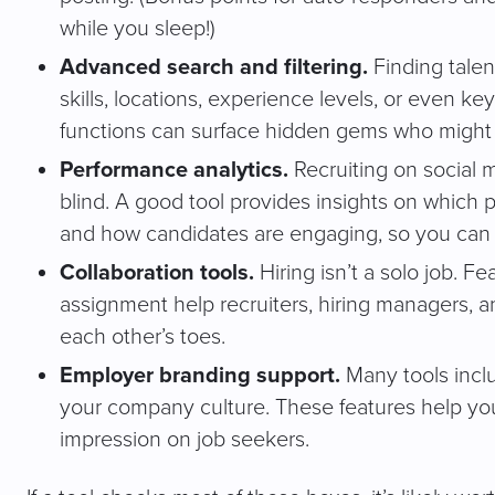
while you sleep!)
Advanced search and filtering.
Finding talen
skills, locations, experience levels, or even ke
functions can surface hidden gems who might n
Performance analytics.
Recruiting on social m
blind. A good tool provides insights on which po
and how candidates are engaging, so you can
Collaboration tools.
Hiring isn’t a solo job. F
assignment help recruiters, hiring managers, 
each other’s toes.
Employer branding support.
Many tools inclu
your company culture. These features help yo
impression on job seekers.