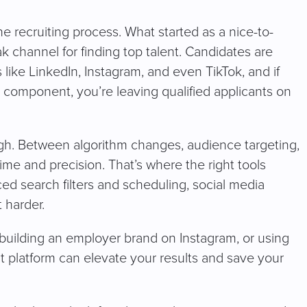
he recruiting process. What started as a nice-to-
 channel for finding top talent. Candidates are
s like LinkedIn, Instagram, and even TikTok, and if
a component, you’re leaving qualified applicants on
ugh. Between algorithm changes, audience targeting,
ime and precision. That’s where the right tools
d search filters and scheduling, social media
 harder.
building an employer brand on Instagram, or using
t platform can elevate your results and save your