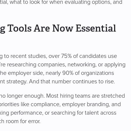
al, what to look for when evaluating options, and
g Tools Are Now Essential
ng to recent studies, over 75% of candidates use
y’re researching companies, networking, or applying
 the employer side, nearly 90% of organizations
ent strategy. And that number continues to rise.
 no longer enough. Most hiring teams are stretched
priorities like compliance, employer branding, and
ing performance, or searching for talent across
h room for error.