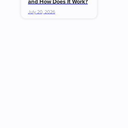
and How Does It Work?
July 20, 2026