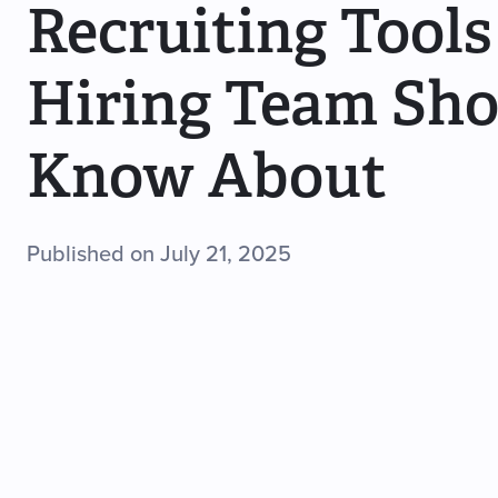
Recruiting Tools
Hiring Team Sh
Know About
Published on July 21, 2025