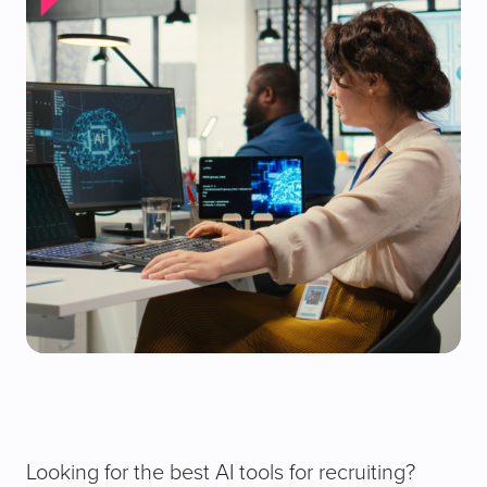
Looking for the best AI tools for recruiting?