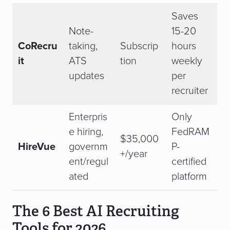
Saves
Note-
15-20
CoRecru
taking,
Subscrip
hours
it
ATS
tion
weekly
updates
per
recruiter
Enterpris
Only
e hiring,
FedRAM
$35,000
HireVue
governm
P-
+/year
ent/regul
certified
ated
platform
The 6 Best AI Recruiting
Tools for 2026