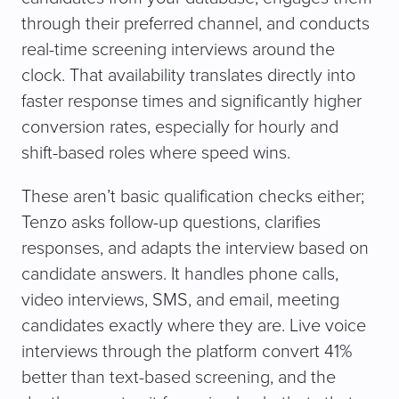
through their preferred channel, and conducts
real-time screening interviews around the
clock. That availability translates directly into
faster response times and significantly higher
conversion rates, especially for hourly and
shift-based roles where speed wins.
These aren’t basic qualification checks either;
Tenzo asks follow-up questions, clarifies
responses, and adapts the interview based on
candidate answers. It handles phone calls,
video interviews, SMS, and email, meeting
candidates exactly where they are. Live voice
interviews through the platform convert 41%
better than text-based screening, and the