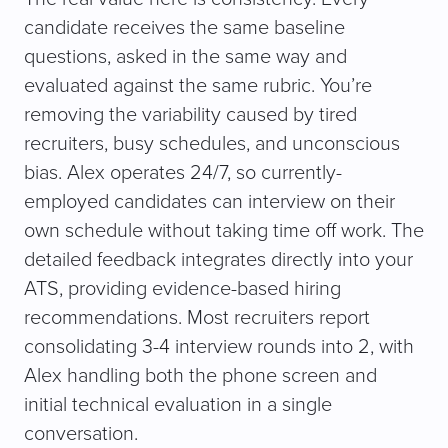
candidate receives the same baseline
questions, asked in the same way and
evaluated against the same rubric. You’re
removing the variability caused by tired
recruiters, busy schedules, and unconscious
bias. Alex operates 24/7, so currently-
employed candidates can interview on their
own schedule without taking time off work. The
detailed feedback integrates directly into your
ATS, providing evidence-based hiring
recommendations. Most recruiters report
consolidating 3-4 interview rounds into 2, with
Alex handling both the phone screen and
initial technical evaluation in a single
conversation.