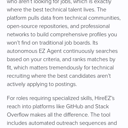
who aren’t looking for jobs, which is exactly
where the best technical talent lives. The
platform pulls data from technical communities,
open-source repositories, and professional
networks to build comprehensive profiles you
won’t find on traditional job boards. Its
autonomous EZ Agent continuously searches
based on your criteria, and ranks matches by
fit, which matters tremendously for technical
recruiting where the best candidates aren’t
actively applying to postings.
For roles requiring specialized skills, HireEZ’s
reach into platforms like GitHub and Stack
Overflow makes all the difference. The tool
includes automated outreach sequences and