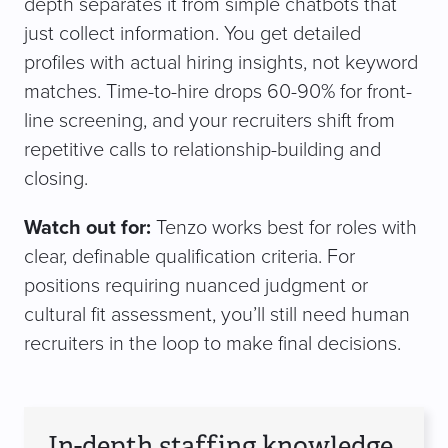
depth separates it from simple chatbots that
just collect information. You get detailed
profiles with actual hiring insights, not keyword
matches. Time-to-hire drops 60-90% for front-
line screening, and your recruiters shift from
repetitive calls to relationship-building and
closing.
Watch out for:
Tenzo works best for roles with
clear, definable qualification criteria. For
positions requiring nuanced judgment or
cultural fit assessment, you’ll still need human
recruiters in the loop to make final decisions.
In-depth staffing knowledge