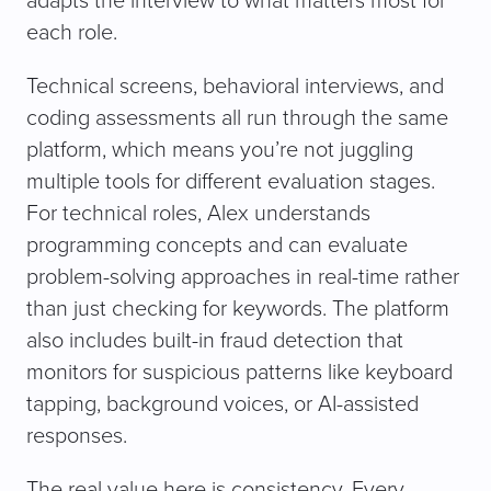
adapts the interview to what matters most for
each role.
Technical screens, behavioral interviews, and
coding assessments all run through the same
platform, which means you’re not juggling
multiple tools for different evaluation stages.
For technical roles, Alex understands
programming concepts and can evaluate
problem-solving approaches in real-time rather
than just checking for keywords. The platform
also includes built-in fraud detection that
monitors for suspicious patterns like keyboard
tapping, background voices, or AI-assisted
responses.
The real value here is consistency. Every