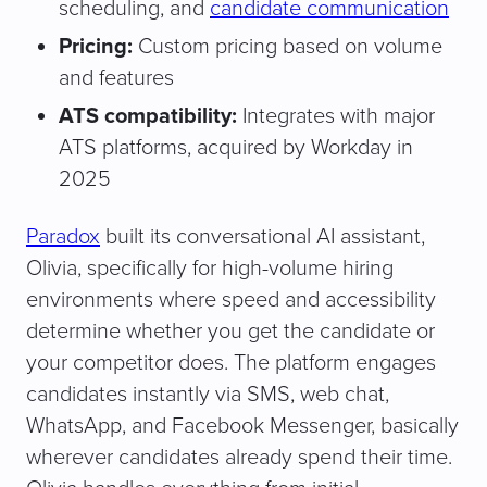
scheduling, and
candidate communication
Pricing:
Custom pricing based on volume
and features
ATS compatibility:
Integrates with major
ATS platforms, acquired by Workday in
2025
Paradox
built its conversational AI assistant,
Olivia, specifically for high-volume hiring
environments where speed and accessibility
determine whether you get the candidate or
your competitor does. The platform engages
candidates instantly via SMS, web chat,
WhatsApp, and Facebook Messenger, basically
wherever candidates already spend their time.