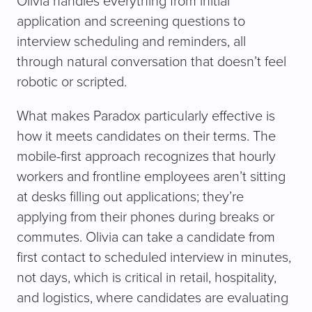
Olivia handles everything from initial
application and screening questions to
interview scheduling and reminders, all
through natural conversation that doesn’t feel
robotic or scripted.
What makes Paradox particularly effective is
how it meets candidates on their terms. The
mobile-first approach recognizes that hourly
workers and frontline employees aren’t sitting
at desks filling out applications; they’re
applying from their phones during breaks or
commutes. Olivia can take a candidate from
first contact to scheduled interview in minutes,
not days, which is critical in retail, hospitality,
and logistics, where candidates are evaluating