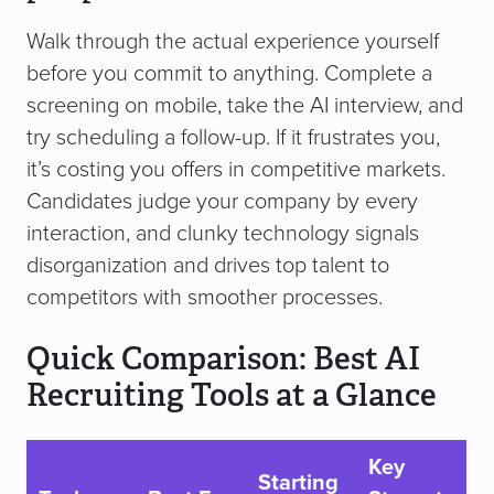
Walk through the actual experience yourself
before you commit to anything. Complete a
screening on mobile, take the AI interview, and
try scheduling a follow-up. If it frustrates you,
it’s costing you offers in competitive markets.
Candidates judge your company by every
interaction, and clunky technology signals
disorganization and drives top talent to
competitors with smoother processes.
Quick Comparison: Best AI
Recruiting Tools at a Glance
Key
Starting