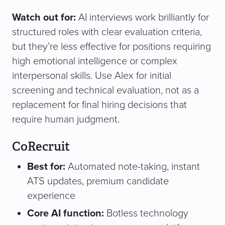
Watch out for:
AI interviews work brilliantly for
structured roles with clear evaluation criteria,
but they’re less effective for positions requiring
high emotional intelligence or complex
interpersonal skills. Use Alex for initial
screening and technical evaluation, not as a
replacement for final hiring decisions that
require human judgment.
CoRecruit
Best for:
Automated note-taking, instant
ATS updates, premium candidate
experience
Core AI function:
Botless technology