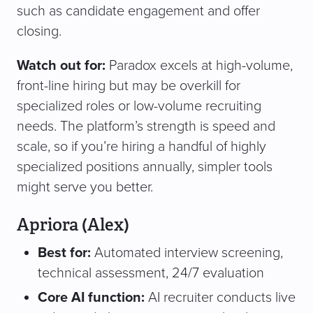
such as candidate engagement and offer
closing.
Watch out for:
Paradox excels at high-volume,
front-line hiring but may be overkill for
specialized roles or low-volume recruiting
needs. The platform’s strength is speed and
scale, so if you’re hiring a handful of highly
specialized positions annually, simpler tools
might serve you better.
Apriora (Alex)
Best for:
Automated interview screening,
technical assessment, 24/7 evaluation
Core AI function:
AI recruiter conducts live