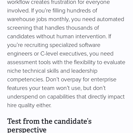
workflow creates frustration for everyone
involved. If you’re filling hundreds of
warehouse jobs monthly, you need automated
screening that handles thousands of
candidates without human intervention. If
you’re recruiting specialized software
engineers or C-level executives, you need
assessment tools with the flexibility to evaluate
niche technical skills and leadership
competencies. Don’t overpay for enterprise
features your team won’t use, but don’t
underspend on capabilities that directly impact
hire quality either.
Test from the candidate’s
perspective