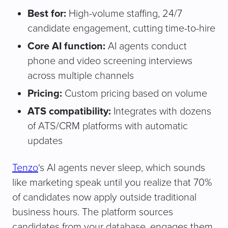
Best for:
High-volume staffing, 24/7
candidate engagement, cutting time-to-hire
Core AI function:
AI agents conduct
phone and video screening interviews
across multiple channels
Pricing:
Custom pricing based on volume
ATS compatibility:
Integrates with dozens
of ATS/CRM platforms with automatic
updates
Tenzo
‘s AI agents never sleep, which sounds
like marketing speak until you realize that 70%
of candidates now apply outside traditional
business hours. The platform sources
candidates from your database, engages them