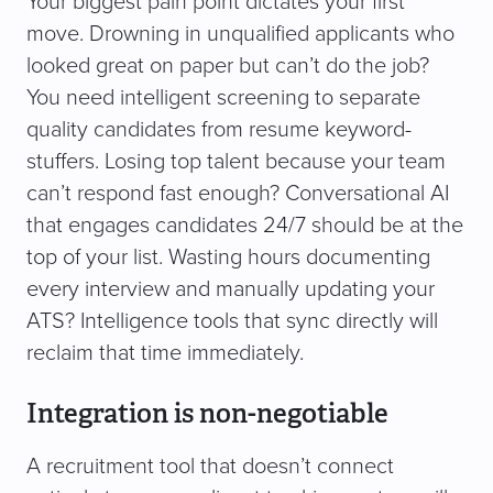
Your biggest pain point dictates your first
move. Drowning in unqualified applicants who
looked great on paper but can’t do the job?
You need intelligent screening to separate
quality candidates from resume keyword-
stuffers. Losing top talent because your team
can’t respond fast enough? Conversational AI
that engages candidates 24/7 should be at the
top of your list. Wasting hours documenting
every interview and manually updating your
ATS? Intelligence tools that sync directly will
reclaim that time immediately.
Integration is non-negotiable
A recruitment tool that doesn’t connect