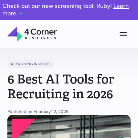
Check out our new screening tool, Ruby!
Learn
more.
Men
4
Corner
Resources
RECRUITING INSIGHTS
6 Best AI Tools for
Recruiting in 2026
Published on February 12, 2026