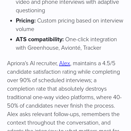
video and phone interviews with adaptive
questioning
Pricing:
Custom pricing based on interview
volume
ATS compatibility:
One-click integration
with Greenhouse, Avionté, Tracker
Apriora’s AI recruiter,
Alex
, maintains a 4.5/5
candidate satisfaction rating while completing
over 90% of scheduled interviews; a
completion rate that absolutely destroys
traditional one-way video platforms, where 40-
50% of candidates never finish the process.
Alex asks relevant follow-ups, remembers the
context throughout the conversation, and