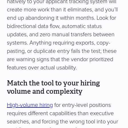
natively to your applicant tracking system will
create more work than it eliminates, and you’ll
end up abandoning it within months. Look for
bidirectional data flow, automatic status
updates, and zero manual transfers between
systems. Anything requiring exports, copy-
pasting, or duplicate entry fails the test; these
are warning signs that the vendor prioritized
features over actual usability.
Match the tool to your hiring
volume and complexity
High-volume hiring
for entry-level positions
requires different capabilities than executive
searches, and forcing the wrong tool into your