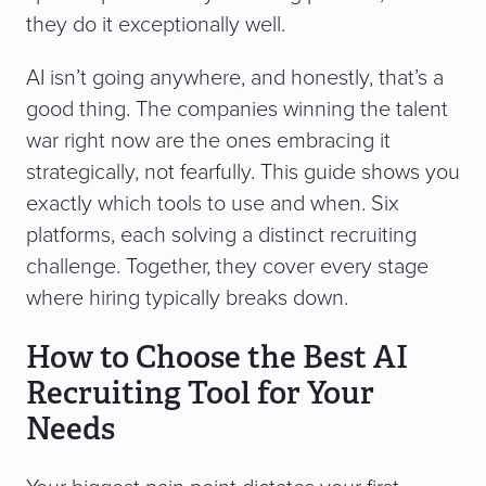
they do it exceptionally well.
AI isn’t going anywhere, and honestly, that’s a
good thing. The companies winning the talent
war right now are the ones embracing it
strategically, not fearfully. This guide shows you
exactly which tools to use and when. Six
platforms, each solving a distinct recruiting
challenge. Together, they cover every stage
where hiring typically breaks down.
How to Choose the Best AI
Recruiting Tool for Your
Needs