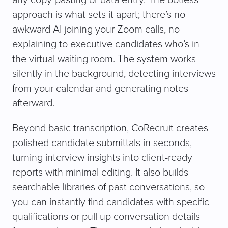
any copy-pasting or data entry. The botless
approach is what sets it apart; there’s no
awkward AI joining your Zoom calls, no
explaining to executive candidates who’s in
the virtual waiting room. The system works
silently in the background, detecting interviews
from your calendar and generating notes
afterward.
Beyond basic transcription, CoRecruit creates
polished candidate submittals in seconds,
turning interview insights into client-ready
reports with minimal editing. It also builds
searchable libraries of past conversations, so
you can instantly find candidates with specific
qualifications or pull up conversation details