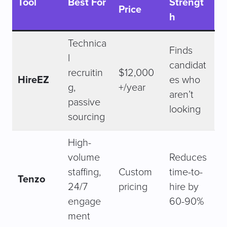
Tool
Best For
Strengt
Price
h
Technica
Finds
l
candidat
recruitin
$12,000
HireEZ
es who
g,
+/year
aren’t
passive
looking
sourcing
High-
volume
Reduces
staffing,
Custom
time-to-
Tenzo
24/7
pricing
hire by
engage
60-90%
ment