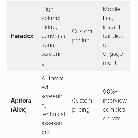
High-
Mobile-
volume
first,
hiring,
instant
Custom
Paradox
conversa
candidat
pricing
tional
e
screenin
engage
g
ment
Automat
ed
90%+
screenin
Apriora
Custom
interview
g,
(Alex)
pricing
completi
technical
on rate
assessm
ent