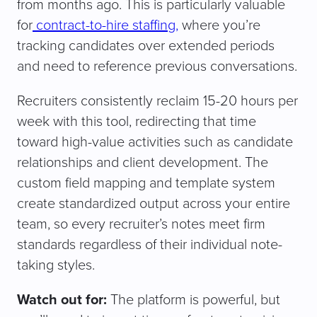
from months ago. This is particularly valuable
for
contract-to-hire staffing,
where you’re
tracking candidates over extended periods
and need to reference previous conversations.
Recruiters consistently reclaim 15-20 hours per
week with this tool, redirecting that time
toward high-value activities such as candidate
relationships and client development. The
custom field mapping and template system
create standardized output across your entire
team, so every recruiter’s notes meet firm
standards regardless of their individual note-
taking styles.
Watch out for:
The platform is powerful, but