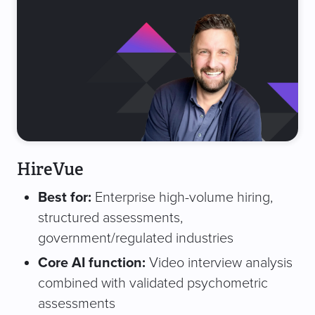
HireVue
Best for:
Enterprise high-volume hiring,
structured assessments,
government/regulated industries
Core AI function:
Video interview analysis
combined with validated psychometric
assessments