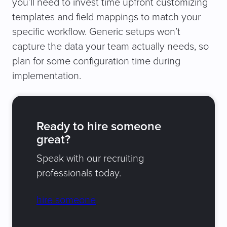
you’ll need to invest time upfront customizing
templates and field mappings to match your
specific workflow. Generic setups won’t
capture the data your team actually needs, so
plan for some configuration time during
implementation.
Ready to hire someone
great?
Speak with our recruiting
professionals today.
hire someone