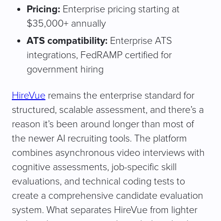
Pricing:
Enterprise pricing starting at
$35,000+ annually
ATS compatibility:
Enterprise ATS
integrations, FedRAMP certified for
government hiring
HireVue
remains the enterprise standard for
structured, scalable assessment, and there’s a
reason it’s been around longer than most of
the newer AI recruiting tools. The platform
combines asynchronous video interviews with
cognitive assessments, job-specific skill
evaluations, and technical coding tests to
create a comprehensive candidate evaluation
system. What separates HireVue from lighter