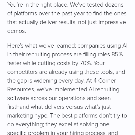
You’re in the right place. We’ve tested dozens
of platforms over the past year to find the ones
that actually deliver results, not just impressive
demos.
Here’s what we’ve learned: companies using AI
in their recruiting process are filling roles 85%
faster while cutting costs by 70%. Your
competitors are already using these tools, and
the gap is widening every day. At 4 Corner
Resources, we’ve implemented AI recruiting
software across our operations and seen
firsthand what delivers versus what’s just
marketing hype. The best platforms don’t try to
do everything; they excel at solving one
specific problem in your hiring process, and