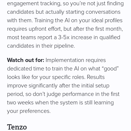
engagement tracking, so you’re not just finding
candidates but actually starting conversations
with them. Training the AI on your ideal profiles
requires upfront effort, but after the first month,
most teams report a 3-5x increase in qualified
candidates in their pipeline.
Watch out for:
Implementation requires
dedicated time to train the AI on what “good”
looks like for your specific roles. Results
improve significantly after the initial setup
period, so don’t judge performance in the first
two weeks when the system is still learning
your preferences.
Tenzo