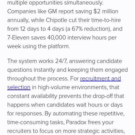
multiple opportunities simultaneously.
Companies like GM report saving $2 million
annually, while Chipotle cut their time-to-hire
from 12 days to 4 days (a 67% reduction), and
7-Eleven saves 40,000 interview hours per
week using the platform.
The system works 24/7, answering candidate
questions instantly and keeping them engaged
throughout the process. For
recruitment and
selection
in high-volume environments, that
constant availability prevents the drop-off that
happens when candidates wait hours or days
for responses. By automating these repetitive,
time-consuming tasks, Paradox frees your
recruiters to focus on more strategic activities,