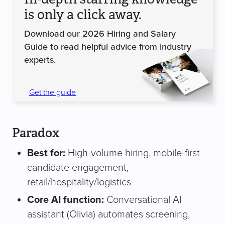
is only a click away.
Download our 2026 Hiring and Salary
Guide to read helpful advice from industry
experts.
Get the guide
Paradox
Best for:
High-volume hiring, mobile-first
candidate engagement,
retail/hospitality/logistics
Core AI function:
Conversational AI
assistant (Olivia) automates screening,