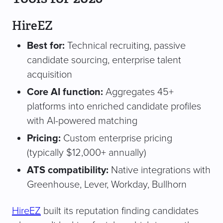
HireEZ
Best for:
Technical recruiting, passive
candidate sourcing, enterprise talent
acquisition
Core AI function:
Aggregates 45+
platforms into enriched candidate profiles
with AI-powered matching
Pricing:
Custom enterprise pricing
(typically $12,000+ annually)
ATS compatibility:
Native integrations with
Greenhouse, Lever, Workday, Bullhorn
HireEZ
built its reputation finding candidates