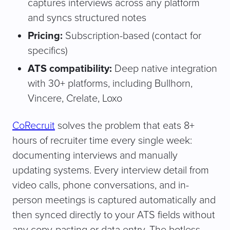
captures interviews across any platform
and syncs structured notes
Pricing:
Subscription-based (contact for
specifics)
ATS compatibility:
Deep native integration
with 30+ platforms, including Bullhorn,
Vincere, Crelate, Loxo
CoRecruit
solves the problem that eats 8+
hours of recruiter time every single week:
documenting interviews and manually
updating systems. Every interview detail from
video calls, phone conversations, and in-
person meetings is captured automatically and
then synced directly to your ATS fields without