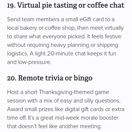
19. Virtual pie tasting or coffee chat
Send team members a small eGift card to a
local bakery or coffee shop, then meet virtually
to share what everyone picked. It feels festive
without requiring heavy planning or shipping
logistics. A light 20-minute chat keeps it fun
and low-pressure.
20. Remote trivia or bingo
Host a short Thanksgiving-themed game
session with a mix of easy and silly questions.
Award small prizes like digital gift cards or extra
time off. It’s a great mid-week morale booster
that doesn’t feel like another meeting.