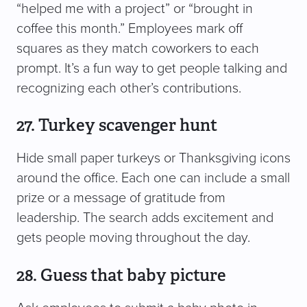
“helped me with a project” or “brought in
coffee this month.” Employees mark off
squares as they match coworkers to each
prompt. It’s a fun way to get people talking and
recognizing each other’s contributions.
27. Turkey scavenger hunt
Hide small paper turkeys or Thanksgiving icons
around the office. Each one can include a small
prize or a message of gratitude from
leadership. The search adds excitement and
gets people moving throughout the day.
28. Guess that baby picture