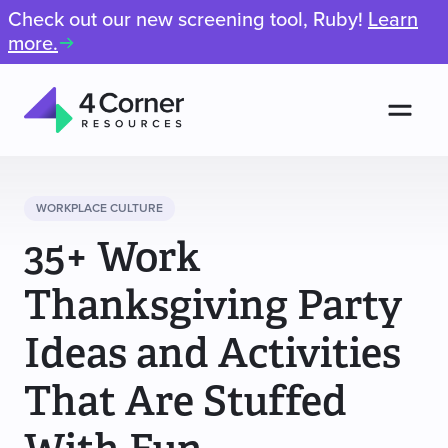
Check out our new screening tool, Ruby!
Learn
more.
Men
4
Corner
Resources
WORKPLACE CULTURE
35+ Work
Thanksgiving Party
Ideas and Activities
That Are Stuffed