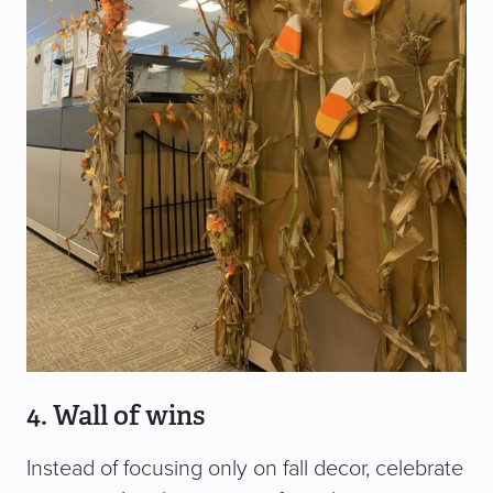
4. Wall of wins
Instead of focusing only on fall decor, celebrate