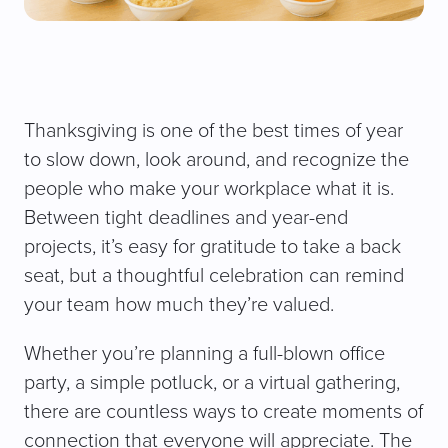
Thanksgiving is one of the best times of year
to slow down, look around, and recognize the
people who make your workplace what it is.
Between tight deadlines and year-end
projects, it’s easy for gratitude to take a back
seat, but a thoughtful celebration can remind
your team how much they’re valued.
Whether you’re planning a full-blown office
party, a simple potluck, or a virtual gathering,
there are countless ways to create moments of
connection that everyone will appreciate. The