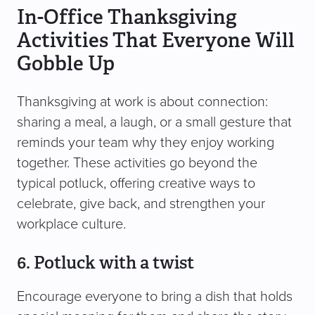
In-Office Thanksgiving
Activities That Everyone Will
Gobble Up
Thanksgiving at work is about connection:
sharing a meal, a laugh, or a small gesture that
reminds your team why they enjoy working
together. These activities go beyond the
typical potluck, offering creative ways to
celebrate, give back, and strengthen your
workplace culture.
6. Potluck with a twist
Encourage everyone to bring a dish that holds