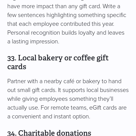
have more impact than any gift card. Write a
few sentences highlighting something specific
that each employee contributed this year.
Personal recognition builds loyalty and leaves
a lasting impression.
33. Local bakery or coffee gift
cards
Partner with a nearby café or bakery to hand
out small gift cards. It supports local businesses
while giving employees something they’ll
actually use. For remote teams, eGift cards are
a convenient and instant option.
34. Charitable donations