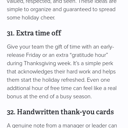
valued, respected, and seen. These ideas are
simple to organize and guaranteed to spread
some holiday cheer.
31. Extra time off
Give your team the gift of time with an early-
release Friday or an extra “gratitude hour”
during Thanksgiving week. It’s a simple perk
that acknowledges their hard work and helps
them start the holiday refreshed. Even one
additional hour of free time can feel like a real
bonus at the end of a busy season.
32. Handwritten thank-you cards
A genuine note from a manager or leader can