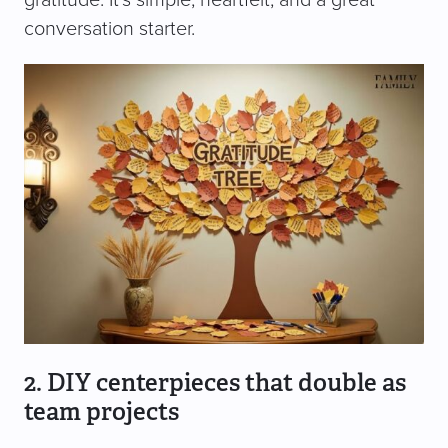
conversation starter.
2. DIY centerpieces that double as
team projects