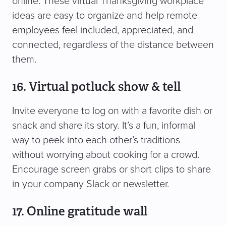
online. These virtual Thanksgiving workplace
ideas are easy to organize and help remote
employees feel included, appreciated, and
connected, regardless of the distance between
them.
16. Virtual potluck show & tell
Invite everyone to log on with a favorite dish or
snack and share its story. It’s a fun, informal
way to peek into each other’s traditions
without worrying about cooking for a crowd.
Encourage screen grabs or short clips to share
in your company Slack or newsletter.
17. Online gratitude wall