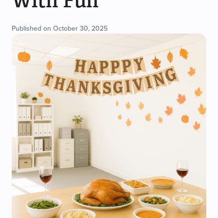
With Fun
Published on October 30, 2025