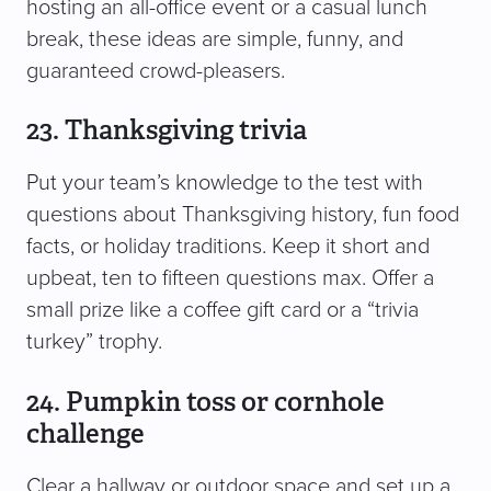
hosting an all-office event or a casual lunch
break, these ideas are simple, funny, and
guaranteed crowd-pleasers.
23. Thanksgiving trivia
Put your team’s knowledge to the test with
questions about Thanksgiving history, fun food
facts, or holiday traditions. Keep it short and
upbeat, ten to fifteen questions max. Offer a
small prize like a coffee gift card or a “trivia
turkey” trophy.
24. Pumpkin toss or cornhole
challenge
Clear a hallway or outdoor space and set up a