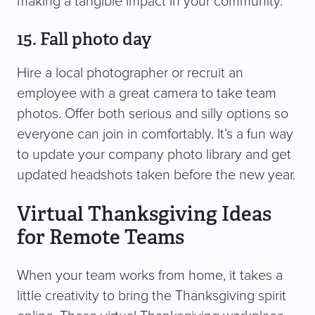
making a tangible impact in your community.
15. Fall photo day
Hire a local photographer or recruit an
employee with a great camera to take team
photos. Offer both serious and silly options so
everyone can join in comfortably. It’s a fun way
to update your company photo library and get
updated headshots taken before the new year.
Virtual Thanksgiving Ideas
for Remote Teams
When your team works from home, it takes a
little creativity to bring the Thanksgiving spirit