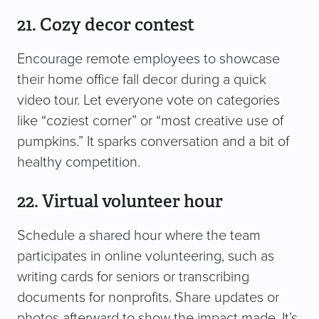
21. Cozy decor contest
Encourage remote employees to showcase
their home office fall decor during a quick
video tour. Let everyone vote on categories
like “coziest corner” or “most creative use of
pumpkins.” It sparks conversation and a bit of
healthy competition.
22. Virtual volunteer hour
Schedule a shared hour where the team
participates in online volunteering, such as
writing cards for seniors or transcribing
documents for nonprofits. Share updates or
photos afterward to show the impact made. It’s