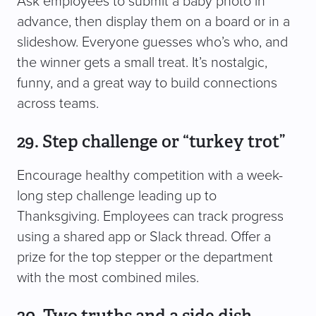
Ask employees to submit a baby photo in
advance, then display them on a board or in a
slideshow. Everyone guesses who’s who, and
the winner gets a small treat. It’s nostalgic,
funny, and a great way to build connections
across teams.
29. Step challenge or “turkey trot”
Encourage healthy competition with a week-
long step challenge leading up to
Thanksgiving. Employees can track progress
using a shared app or Slack thread. Offer a
prize for the top stepper or the department
with the most combined miles.
30. Two truths and a side dish