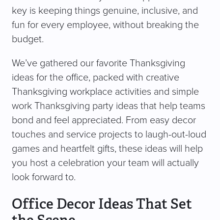
key is keeping things genuine, inclusive, and
fun for every employee, without breaking the
budget.
We’ve gathered our favorite Thanksgiving
ideas for the office, packed with creative
Thanksgiving workplace activities and simple
work Thanksgiving party ideas that help teams
bond and feel appreciated. From easy decor
touches and service projects to laugh-out-loud
games and heartfelt gifts, these ideas will help
you host a celebration your team will actually
look forward to.
Office Decor Ideas That Set