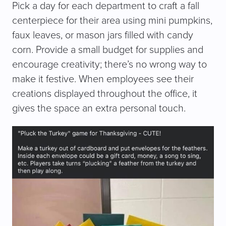
Pick a day for each department to craft a fall
centerpiece for their area using mini pumpkins,
faux leaves, or mason jars filled with candy
corn. Provide a small budget for supplies and
encourage creativity; there’s no wrong way to
make it festive. When employees see their
creations displayed throughout the office, it
gives the space an extra personal touch.