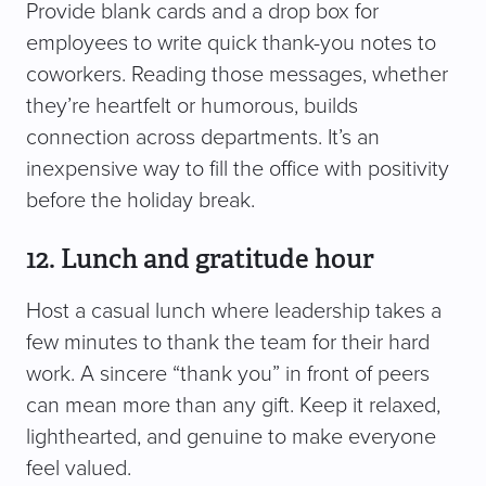
Provide blank cards and a drop box for
employees to write quick thank-you notes to
coworkers. Reading those messages, whether
they’re heartfelt or humorous, builds
connection across departments. It’s an
inexpensive way to fill the office with positivity
before the holiday break.
12. Lunch and gratitude hour
Host a casual lunch where leadership takes a
few minutes to thank the team for their hard
work. A sincere “thank you” in front of peers
can mean more than any gift. Keep it relaxed,
lighthearted, and genuine to make everyone
feel valued.