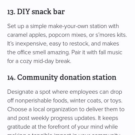
13. DIY snack bar
Set up a simple make-your-own station with
caramel apples, popcorn mixes, or s’mores kits.
It’s inexpensive, easy to restock, and makes
the office smell amazing. Pair it with fall music
for a cozy mid-day break.
14. Community donation station
Designate a spot where employees can drop
off nonperishable foods, winter coats, or toys.
Choose a local organization to deliver them to
and post weekly progress updates. It keeps
gratitude at the forefront of your mind while