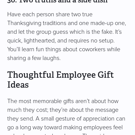
Have each person share two true
Thanksgiving traditions and one made-up one,
and let the group guess which is the fake. It’s
quick, lighthearted, and requires no setup.
You’ll learn fun things about coworkers while
sharing a few laughs.
Thoughtful Employee Gift
Ideas
The most memorable gifts aren’t about how
much they cost; they’re about the message
they send. A small gesture of appreciation can
go a long way toward making employees feel