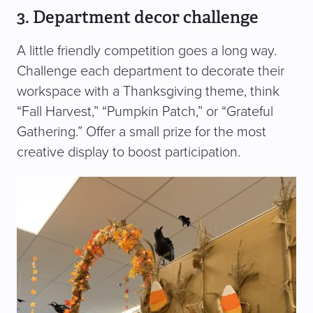
3. Department decor challenge
A little friendly competition goes a long way.
Challenge each department to decorate their
workspace with a Thanksgiving theme, think
“Fall Harvest,” “Pumpkin Patch,” or “Grateful
Gathering.” Offer a small prize for the most
creative display to boost participation.