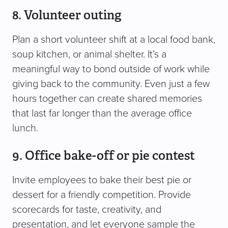
8. Volunteer outing
Plan a short volunteer shift at a local food bank,
soup kitchen, or animal shelter. It’s a
meaningful way to bond outside of work while
giving back to the community. Even just a few
hours together can create shared memories
that last far longer than the average office
lunch.
9. Office bake-off or pie contest
Invite employees to bake their best pie or
dessert for a friendly competition. Provide
scorecards for taste, creativity, and
presentation, and let everyone sample the