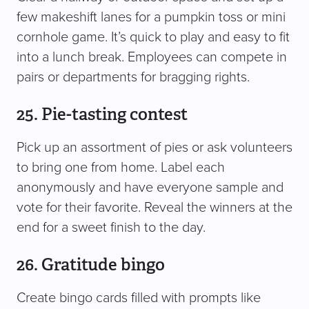
few makeshift lanes for a pumpkin toss or mini
cornhole game. It’s quick to play and easy to fit
into a lunch break. Employees can compete in
pairs or departments for bragging rights.
25. Pie-tasting contest
Pick up an assortment of pies or ask volunteers
to bring one from home. Label each
anonymously and have everyone sample and
vote for their favorite. Reveal the winners at the
end for a sweet finish to the day.
26. Gratitude bingo
Create bingo cards filled with prompts like