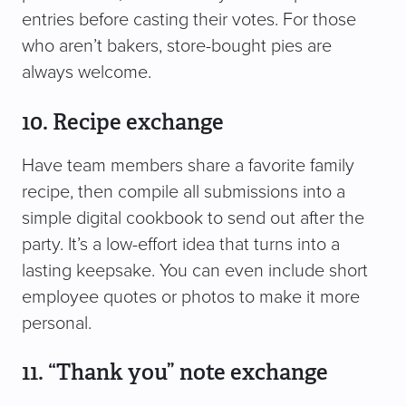
entries before casting their votes. For those
who aren’t bakers, store-bought pies are
always welcome.
10. Recipe exchange
Have team members share a favorite family
recipe, then compile all submissions into a
simple digital cookbook to send out after the
party. It’s a low-effort idea that turns into a
lasting keepsake. You can even include short
employee quotes or photos to make it more
personal.
11. “Thank you” note exchange