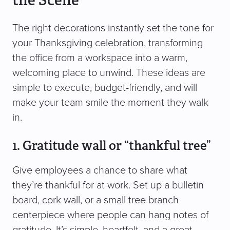
the Scene
The right decorations instantly set the tone for
your Thanksgiving celebration, transforming
the office from a workspace into a warm,
welcoming place to unwind. These ideas are
simple to execute, budget-friendly, and will
make your team smile the moment they walk
in.
1. Gratitude wall or “thankful tree”
Give employees a chance to share what
they’re thankful for at work. Set up a bulletin
board, cork wall, or a small tree branch
centerpiece where people can hang notes of
gratitude. It’s simple, heartfelt, and a great