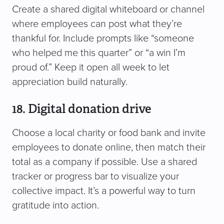
Create a shared digital whiteboard or channel
where employees can post what they’re
thankful for. Include prompts like “someone
who helped me this quarter” or “a win I’m
proud of.” Keep it open all week to let
appreciation build naturally.
18. Digital donation drive
Choose a local charity or food bank and invite
employees to donate online, then match their
total as a company if possible. Use a shared
tracker or progress bar to visualize your
collective impact. It’s a powerful way to turn
gratitude into action.