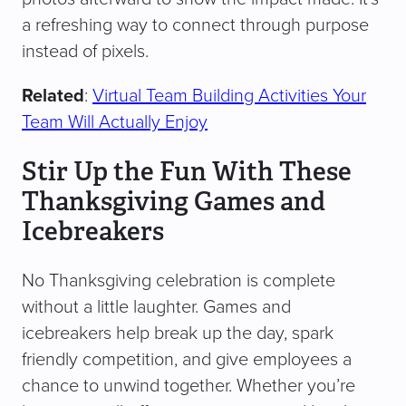
a refreshing way to connect through purpose
instead of pixels.
Related
:
Virtual Team Building Activities Your
Team Will Actually Enjoy
Stir Up the Fun With These
Thanksgiving Games and
Icebreakers
No Thanksgiving celebration is complete
without a little laughter. Games and
icebreakers help break up the day, spark
friendly competition, and give employees a
chance to unwind together. Whether you’re