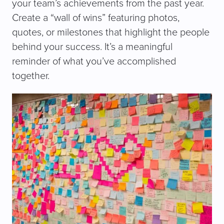
your team’s achievements from the past year.
Create a “wall of wins” featuring photos,
quotes, or milestones that highlight the people
behind your success. It’s a meaningful
reminder of what you’ve accomplished
together.