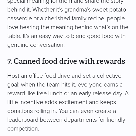
special meaning for them and share the story
behind it. Whether it’s grandma’s sweet potato
casserole or a cherished family recipe, people
love hearing the meaning behind what’s on the
table. It’s an easy way to blend good food with
genuine conversation.
7. Canned food drive with rewards
Host an office food drive and set a collective
goal; when the team hits it, everyone earns a
reward like free lunch or an early release day. A
little incentive adds excitement and keeps
donations rolling in. You can even create a
leaderboard between departments for friendly
competition.