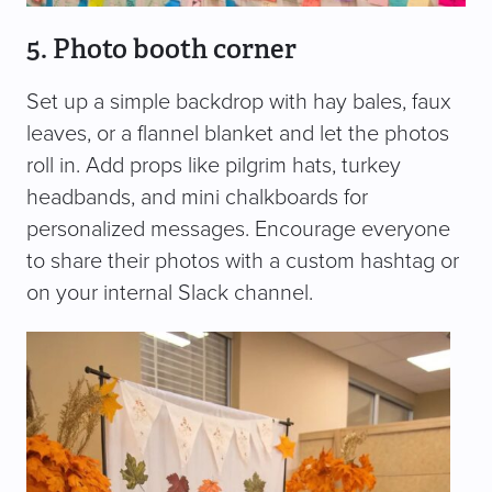
5. Photo booth corner
Set up a simple backdrop with hay bales, faux
leaves, or a flannel blanket and let the photos
roll in. Add props like pilgrim hats, turkey
headbands, and mini chalkboards for
personalized messages. Encourage everyone
to share their photos with a custom hashtag or
on your internal Slack channel.