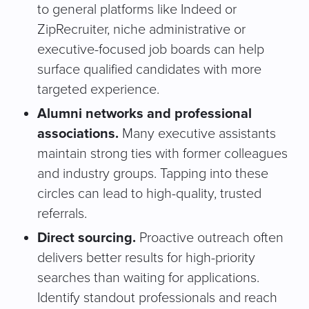
to general platforms like Indeed or
ZipRecruiter, niche administrative or
executive-focused job boards can help
surface qualified candidates with more
targeted experience.
Alumni networks and professional
associations.
Many executive assistants
maintain strong ties with former colleagues
and industry groups. Tapping into these
circles can lead to high-quality, trusted
referrals.
Direct sourcing.
Proactive outreach often
delivers better results for high-priority
searches than waiting for applications.
Identify standout professionals and reach