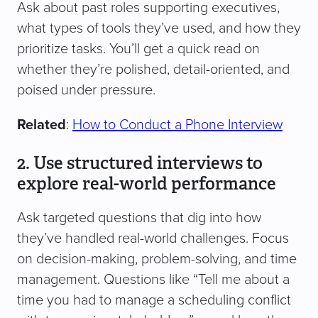
Ask about past roles supporting executives,
what types of tools they’ve used, and how they
prioritize tasks. You’ll get a quick read on
whether they’re polished, detail-oriented, and
poised under pressure.
Related
:
How to Conduct a Phone Interview
2. Use structured interviews to
explore real-world performance
Ask targeted questions that dig into how
they’ve handled real-world challenges. Focus
on decision-making, problem-solving, and time
management. Questions like “Tell me about a
time you had to manage a scheduling conflict