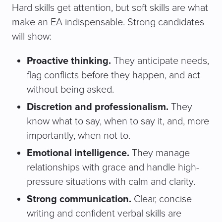
Hard skills get attention, but soft skills are what
make an EA indispensable. Strong candidates
will show:
Proactive thinking.
They anticipate needs,
flag conflicts before they happen, and act
without being asked.
Discretion and professionalism.
They
know what to say, when to say it, and, more
importantly, when not to.
Emotional intelligence.
They manage
relationships with grace and handle high-
pressure situations with calm and clarity.
Strong communication.
Clear, concise
writing and confident verbal skills are