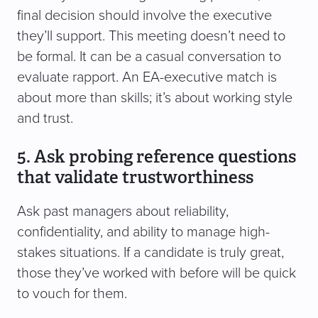
final decision should involve the executive
they’ll support. This meeting doesn’t need to
be formal. It can be a casual conversation to
evaluate rapport. An EA-executive match is
about more than skills; it’s about working style
and trust.
5. Ask probing reference questions
that validate trustworthiness
Ask past managers about reliability,
confidentiality, and ability to manage high-
stakes situations. If a candidate is truly great,
those they’ve worked with before will be quick
to vouch for them.