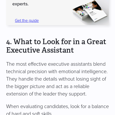
experts.
Get the guide
4. What to Look for in a Great
Executive Assistant
The most effective executive assistants blend
technical precision with emotional intelligence.
They handle the details without losing sight of
the bigger picture and act as a reliable
extension of the leader they support.
When evaluating candidates, look for a balance
of hard and soft skills.