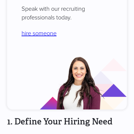
Speak with our recruiting
professionals today.
hire someone
1. Define Your Hiring Need