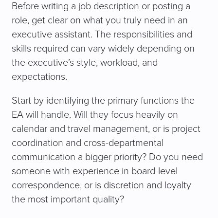
Before writing a job description or posting a
role, get clear on what you truly need in an
executive assistant. The responsibilities and
skills required can vary widely depending on
the executive’s style, workload, and
expectations.
Start by identifying the primary functions the
EA will handle. Will they focus heavily on
calendar and travel management, or is project
coordination and cross-departmental
communication a bigger priority? Do you need
someone with experience in board-level
correspondence, or is discretion and loyalty
the most important quality?