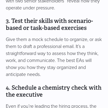
with two senior stakeholders” reveal how they
operate under pressure.
3. Test their skills with scenario-
based or task-based exercises
Give them a mock schedule to organize, or ask
them to draft a professional email. It’s a
straightforward way to assess how they think,
work, and communicate. The best EAs will
show you how they stay organized and
anticipate needs.
4. Schedule a chemistry check with
the executive
Even if you’re leading the hiring process, the