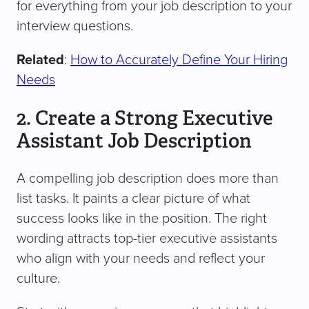
for everything from your job description to your
interview questions.
Related
:
How to Accurately Define Your Hiring
Needs
2. Create a Strong Executive
Assistant Job Description
A compelling job description does more than
list tasks. It paints a clear picture of what
success looks like in the position. The right
wording attracts top-tier executive assistants
who align with your needs and reflect your
culture.