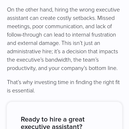
On the other hand, hiring the wrong executive
assistant can create costly setbacks. Missed
meetings, poor communication, and lack of
follow-through can lead to internal frustration
and external damage. This isn’t just an
administrative hire; it’s a decision that impacts
the executive’s bandwidth, the team’s
productivity, and your company’s bottom line.
That’s why investing time in finding the right fit
is essential.
Ready to hire a great
executive assistant?