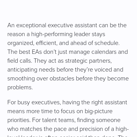
An exceptional executive assistant can be the
reason a high-performing leader stays
organized, efficient, and ahead of schedule.
The best EAs don’t just manage calendars and
field calls. They act as strategic partners,
anticipating needs before they’re voiced and
smoothing over obstacles before they become
problems.
For busy executives, having the right assistant
means more time to focus on big-picture
priorities. For talent teams, finding someone
who matches the pace and precision of a high-