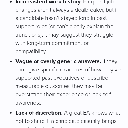
Inconsistent work history.
Frequent job
changes aren’t always a dealbreaker, but if
a candidate hasn’t stayed long in past
support roles (or can’t clearly explain the
transitions), it may suggest they struggle
with long-term commitment or
compatibility.
Vague or overly generic answers.
If they
can’t give specific examples of how they’ve
supported past executives or describe
measurable outcomes, they may be
overstating their experience or lack self-
awareness.
Lack of discretion.
A great EA knows what
not to share. If a candidate casually brings