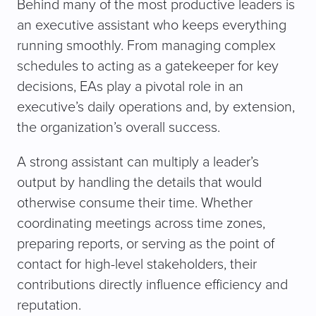
Behind many of the most productive leaders is
an executive assistant who keeps everything
running smoothly. From managing complex
schedules to acting as a gatekeeper for key
decisions, EAs play a pivotal role in an
executive’s daily operations and, by extension,
the organization’s overall success.
A strong assistant can multiply a leader’s
output by handling the details that would
otherwise consume their time. Whether
coordinating meetings across time zones,
preparing reports, or serving as the point of
contact for high-level stakeholders, their
contributions directly influence efficiency and
reputation.