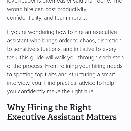
level leader is often easier said than done. The
wrong hire can cost productivity,
confidentiality, and team morale.
If you’re wondering how to hire an executive
assistant who brings order to chaos, discretion
to sensitive situations, and initiative to every
task, this guide will walk you through each step
of the process. From refining your hiring needs
to spotting top traits and structuring a smart
interview, you’ll find practical advice to help
you confidently make the right hire.
Why Hiring the Right
Executive Assistant Matters