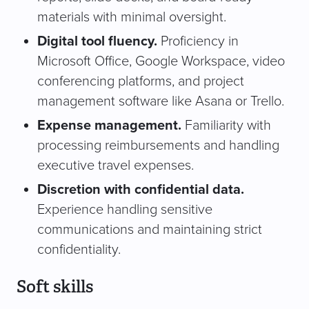
materials with minimal oversight.
Digital tool fluency.
Proficiency in
Microsoft Office, Google Workspace, video
conferencing platforms, and project
management software like Asana or Trello.
Expense management.
Familiarity with
processing reimbursements and handling
executive travel expenses.
Discretion with confidential data.
Experience handling sensitive
communications and maintaining strict
confidentiality.
Soft skills