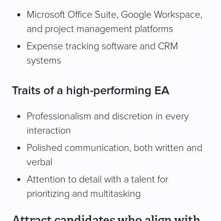
Microsoft Office Suite, Google Workspace,
and project management platforms
Expense tracking software and CRM
systems
Traits of a high-performing EA
Professionalism and discretion in every
interaction
Polished communication, both written and
verbal
Attention to detail with a talent for
prioritizing and multitasking
Attract candidates who align with