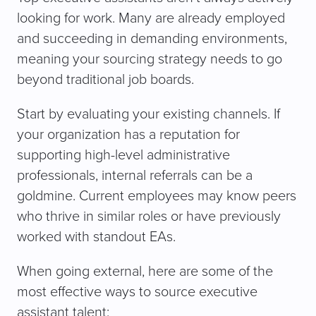
looking for work. Many are already employed
and succeeding in demanding environments,
meaning your sourcing strategy needs to go
beyond traditional job boards.
Start by evaluating your existing channels. If
your organization has a reputation for
supporting high-level administrative
professionals, internal referrals can be a
goldmine. Current employees may know peers
who thrive in similar roles or have previously
worked with standout EAs.
When going external, here are some of the
most effective ways to source executive
assistant talent: