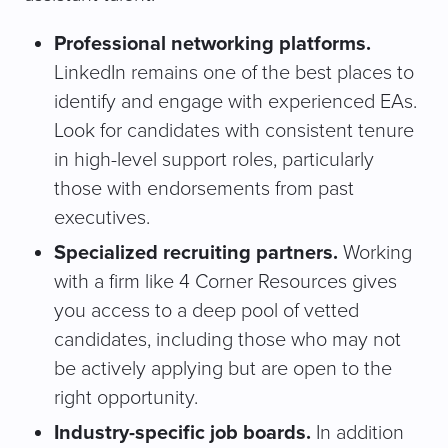
Professional networking platforms.
LinkedIn remains one of the best places to
identify and engage with experienced EAs.
Look for candidates with consistent tenure
in high-level support roles, particularly
those with endorsements from past
executives.
Specialized recruiting partners.
Working
with a firm like 4 Corner Resources gives
you access to a deep pool of vetted
candidates, including those who may not
be actively applying but are open to the
right opportunity.
Industry-specific job boards.
In addition