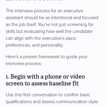
The interview process for an executive
assistant should be as intentional and focused
as the job itself. You’re not just screening for
skills but evaluating how well the candidate
can align with the executive’s pace,
preferences, and personality.
Here’s a proven framework to guide your
interview process:
1. Begin with a phone or video
screen to assess baseline fit
Use this first conversation to confirm basic
qualifications and assess communication style.