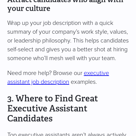
your culture
Wrap up your job description with a quick
summary of your company’s work style, values,
or leadership philosophy. This helps candidates
self-select and gives you a better shot at hiring
someone who’ll mesh well with your team.
Need more help? Browse our
executive
assistant job description
examples.
3. Where to Find Great
Executive Assistant
Candidates
Top executive assistants aren’t always actively