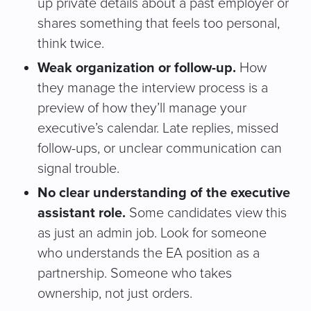
up private details about a past employer or
shares something that feels too personal,
think twice.
Weak organization or follow-up.
How
they manage the interview process is a
preview of how they’ll manage your
executive’s calendar. Late replies, missed
follow-ups, or unclear communication can
signal trouble.
No clear understanding of the executive
assistant role.
Some candidates view this
as just an admin job. Look for someone
who understands the EA position as a
partnership. Someone who takes
ownership, not just orders.