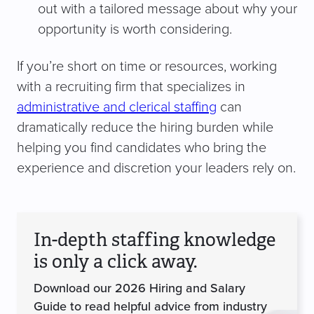
out with a tailored message about why your
opportunity is worth considering.
If you’re short on time or resources, working
with a recruiting firm that specializes in
administrative and clerical staffing
can
dramatically reduce the hiring burden while
helping you find candidates who bring the
experience and discretion your leaders rely on.
In-depth staffing knowledge
is only a click away.
Download our 2026 Hiring and Salary
Guide to read helpful advice from industry