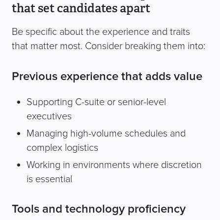
that set candidates apart
Be specific about the experience and traits
that matter most. Consider breaking them into:
Previous experience that adds value
Supporting C-suite or senior-level
executives
Managing high-volume schedules and
complex logistics
Working in environments where discretion
is essential
Tools and technology proficiency