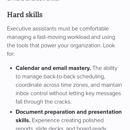
Hard skills
Executive assistants must be comfortable
managing a fast-moving workload and using
the tools that power your organization. Look
for:
Calendar and email mastery.
The ability
to manage back-to-back scheduling,
coordinate across time zones, and maintain
inbox control without letting key messages
fall through the cracks.
Document preparation and presentation
skills.
Experience creating polished
reports, slide decks, and board-ready