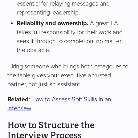
essential for relaying messages and
representing leadership.
Reliability and ownership.
A great EA
takes full responsibility for their work and
sees it through to completion, no matter
the obstacle.
Hiring someone who brings both categories to
the table gives your executive a trusted
partner, not just an assistant.
Related
:
How to Assess Soft Skills in an
Interview
How to Structure the
Interview Process