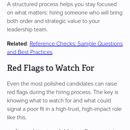
A structured process helps you stay focused
on what matters: hiring someone who will bring
both order and strategic value to your
leadership team.
Related
:
Reference Checks: Sample Questions
and Best Practices
Red Flags to Watch For
Even the most polished candidates can raise
red flags during the hiring process. The key is
knowing what to watch for and what could
signal a poor fit in a high-trust, high-impact role
like this.