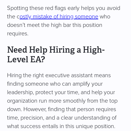
Spotting these red flags early helps you avoid
the c
ostly mistake of hiring someone
who
doesn’t meet the high bar this position
requires.
Need Help Hiring a High-
Level EA?
Hiring the right executive assistant means
finding someone who can amplify your
leadership, protect your time, and help your
organization run more smoothly from the top
down. However, finding that person requires
time, precision, and a clear understanding of
what success entails in this unique position.