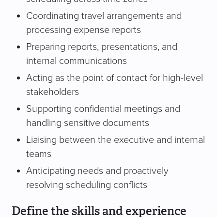
Coordinating travel arrangements and
processing expense reports
Preparing reports, presentations, and
internal communications
Acting as the point of contact for high-level
stakeholders
Supporting confidential meetings and
handling sensitive documents
Liaising between the executive and internal
teams
Anticipating needs and proactively
resolving scheduling conflicts
Define the skills and experience