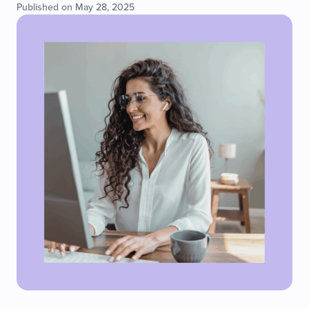
Published on May 28, 2025