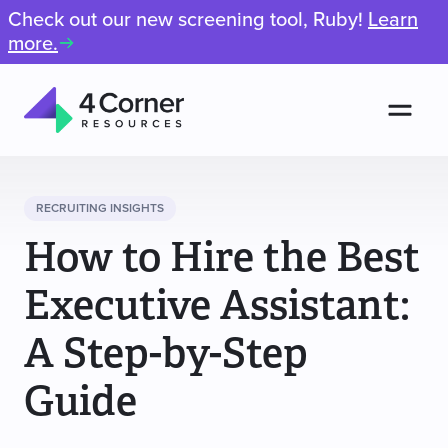
Check out our new screening tool, Ruby!
Learn
more.
Men
4
Corner
Resources
RECRUITING INSIGHTS
How to Hire the Best
Executive Assistant:
A Step-by-Step
Guide