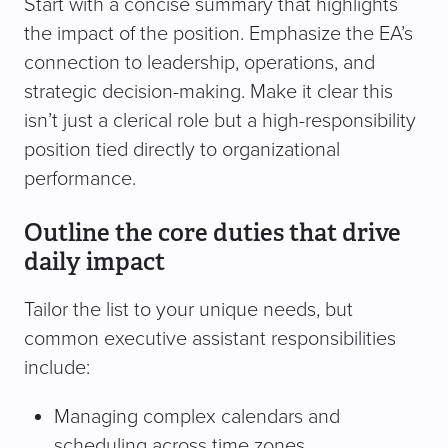
Start with a concise summary that highlights
the impact of the position. Emphasize the EA’s
connection to leadership, operations, and
strategic decision-making. Make it clear this
isn’t just a clerical role but a high-responsibility
position tied directly to organizational
performance.
Outline the core duties that drive
daily impact
Tailor the list to your unique needs, but
common executive assistant responsibilities
include:
Managing complex calendars and
scheduling across time zones