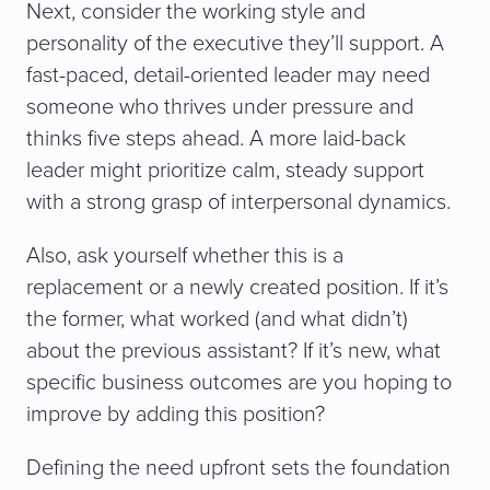
Next, consider the working style and
personality of the executive they’ll support. A
fast-paced, detail-oriented leader may need
someone who thrives under pressure and
thinks five steps ahead. A more laid-back
leader might prioritize calm, steady support
with a strong grasp of interpersonal dynamics.
Also, ask yourself whether this is a
replacement or a newly created position. If it’s
the former, what worked (and what didn’t)
about the previous assistant? If it’s new, what
specific business outcomes are you hoping to
improve by adding this position?
Defining the need upfront sets the foundation