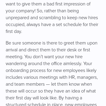
want to give them a bad first impression of
your company! So, rather than being
unprepared and scrambling to keep new hires
occupied, always have a set schedule for their
first day.
Be sure someone is there to greet them upon
arrival and direct them to their desk or first
meeting. You don’t want your new hire
wandering around the office aimlessly. Your
onboarding process for new employees likely
includes various meetings with HR, managers,
and team members — let them know when
these will occur so they have an idea of what
their first day will look like. By having a
structured schedule in place, new employees