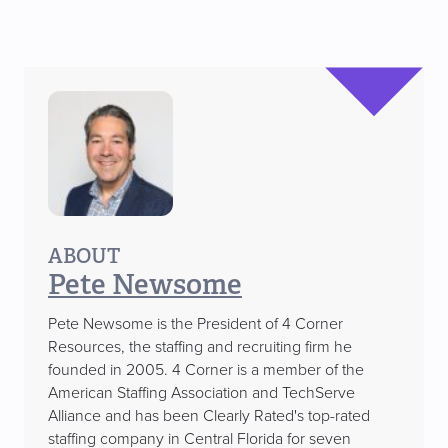
ABOUT
Pete Newsome
Pete Newsome is the President of 4 Corner
Resources, the staffing and recruiting firm he
founded in 2005. 4 Corner is a member of the
American Staffing Association and TechServe
Alliance and has been Clearly Rated's top-rated
staffing company in Central Florida for seven