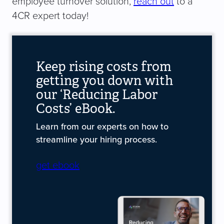
employee turnover solution,
reach out
to a
4CR expert today!
Keep rising costs from
getting you down with
our ‘Reducing Labor
Costs’ eBook.
Learn from our experts on how to
streamline your hiring process.
get ebook