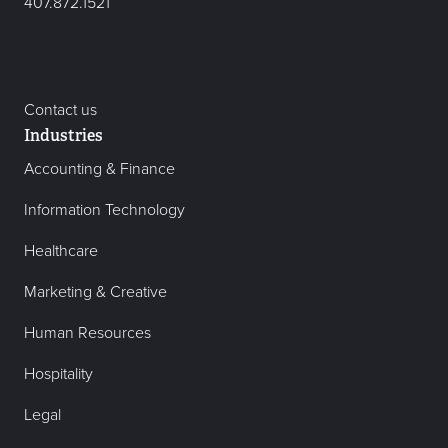
407.872.1521
Contact us
Industries
Accounting & Finance
Information Technology
Healthcare
Marketing & Creative
Human Resources
Hospitality
Legal