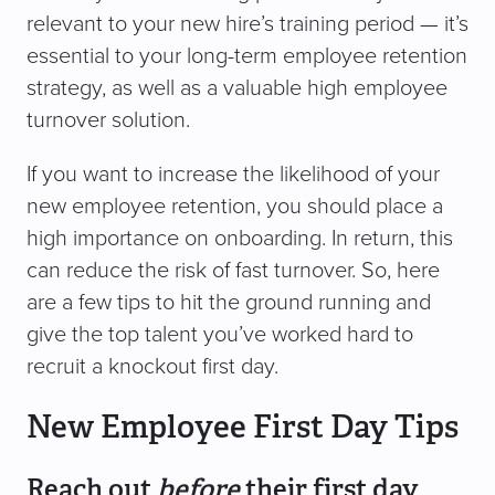
relevant to your new hire’s training period — it’s
essential to your long-term employee retention
strategy, as well as a valuable high employee
turnover solution.
If you want to increase the likelihood of your
new employee retention, you should place a
high importance on onboarding. In return, this
can reduce the risk of fast turnover. So, here
are a few tips to hit the ground running and
give the top talent you’ve worked hard to
recruit a knockout first day.
New Employee First Day Tips
Reach out
before
their first day