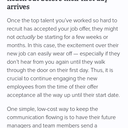
arrives
Once the top talent you’ve worked so hard to
recruit has accepted your job offer, they might
not
actually
be starting for a few weeks or
months. In this case, the excitement over their
new job can easily wear off — especially if they
don’t hear from you again until they walk
through the door on their first day. Thus, it is
crucial to continue engaging the new
employees from the time of their offer
acceptance all the way up until their start date.
One simple, low-cost way to keep the
communication flowing is to have their future
managers and team members send a