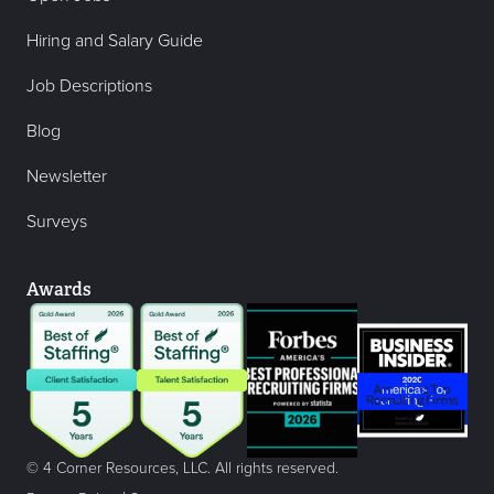
Hiring and Salary Guide
Job Descriptions
Blog
Newsletter
Surveys
Awards
© 4 Corner Resources, LLC. All rights reserved.