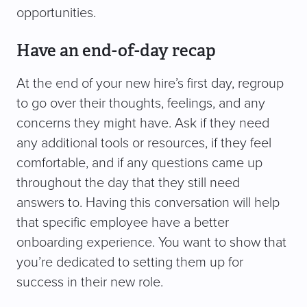
opportunities.
Have an end-of-day recap
At the end of your new hire’s first day, regroup
to go over their thoughts, feelings, and any
concerns they might have. Ask if they need
any additional tools or resources, if they feel
comfortable, and if any questions came up
throughout the day that they still need
answers to. Having this conversation will help
that specific employee have a better
onboarding experience. You want to show that
you’re dedicated to setting them up for
success in their new role.