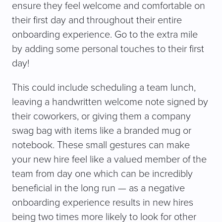
ensure they feel welcome and comfortable on
their first day and throughout their entire
onboarding experience. Go to the extra mile
by adding some personal touches to their first
day!
This could include scheduling a team lunch,
leaving a handwritten welcome note signed by
their coworkers, or giving them a company
swag bag with items like a branded mug or
notebook. These small gestures can make
your new hire feel like a valued member of the
team from day one which can be incredibly
beneficial in the long run — as a negative
onboarding experience results in new hires
being two times more likely to look for other