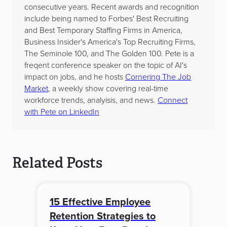
consecutive years. Recent awards and recognition
include being named to Forbes' Best Recruiting
and Best Temporary Staffing Firms in America,
Business Insider's America's Top Recruiting Firms,
The Seminole 100, and The Golden 100. Pete is a
freqent conference speaker on the topic of AI's
impact on jobs, and he hosts
Cornering The Job
Market
, a weekly show covering real-time
workforce trends, analyisis, and news.
Connect
with Pete on LinkedIn
Related Posts
15 Effective Employee
Retention Strategies to