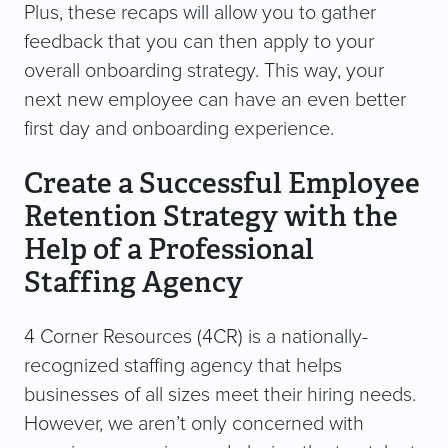
Plus, these recaps will allow you to gather
feedback that you can then apply to your
overall onboarding strategy. This way, your
next new employee can have an even better
first day and onboarding experience.
Create a Successful Employee
Retention Strategy with the
Help of a Professional
Staffing Agency
4 Corner Resources (4CR) is a nationally-
recognized staffing agency that helps
businesses of all sizes meet their hiring needs.
However, we aren’t only concerned with