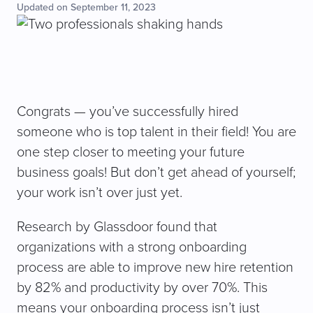
Updated on September 11, 2023
Congrats — you’ve successfully hired
someone who is top talent in their field! You are
one step closer to meeting your future
business goals! But don’t get ahead of yourself;
your work isn’t over just yet.
Research by Glassdoor found that
organizations with a strong onboarding
process are able to improve new hire retention
by 82% and productivity by over 70%. This
means your onboarding process isn’t just