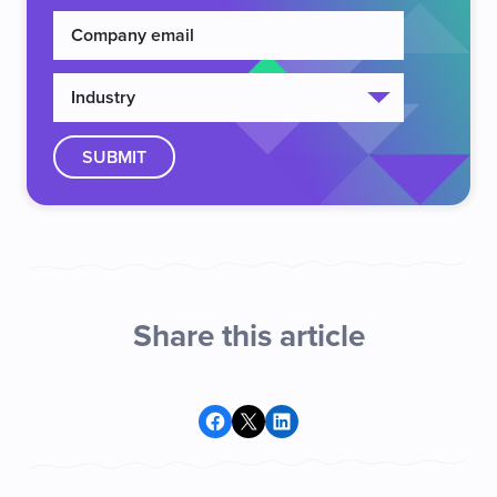
Share this article
Share on Facebook
Share on X
Share on LinkedIn