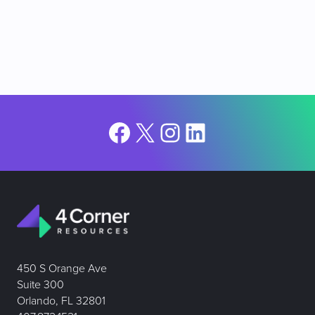
Facebook
X
Instagram
LinkedIn
450 S Orange Ave
Suite 300
Orlando, FL 32801