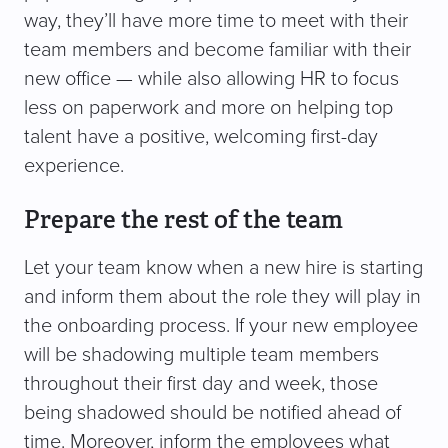
way, they’ll have more time to meet with their
team members and become familiar with their
new office — while also allowing HR to focus
less on paperwork and more on helping top
talent have a positive, welcoming first-day
experience.
Prepare the rest of the team
Let your team know when a new hire is starting
and inform them about the role they will play in
the onboarding process. If your new employee
will be shadowing multiple team members
throughout their first day and week, those
being shadowed should be notified ahead of
time. Moreover, inform the employees what