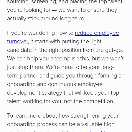
sourcing, screening, and placing the top talent
you’re looking for — we want to ensure they
actually stick around long-term.
If you’re wondering how to
reduce employee
turnover
, it starts with putting the right
candidate in the right position from the get-go.
We can help you accomplish this, but we won’t
just stop there. We’re here to be your long-
term partner and guide you through forming an
onboarding and continuous employee
development strategy that will keep your top
talent working for you, not the competition.
To learn more about how strengthening your
onboarding process can be a valuable high