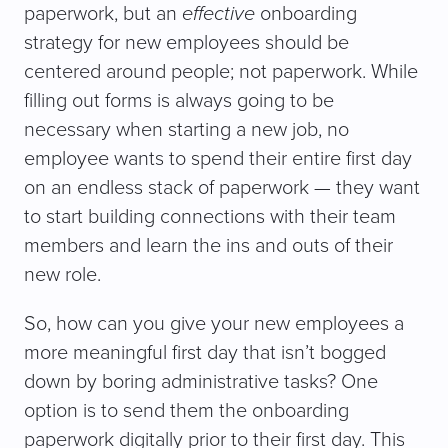
paperwork, but an
effective
onboarding
strategy for new employees should be
centered around people; not paperwork. While
filling out forms is always going to be
necessary when starting a new job, no
employee wants to spend their entire first day
on an endless stack of paperwork — they want
to start building connections with their team
members and learn the ins and outs of their
new role.
So, how can you give your new employees a
more meaningful first day that isn’t bogged
down by boring administrative tasks? One
option is to send them the onboarding
paperwork digitally prior to their first day. This