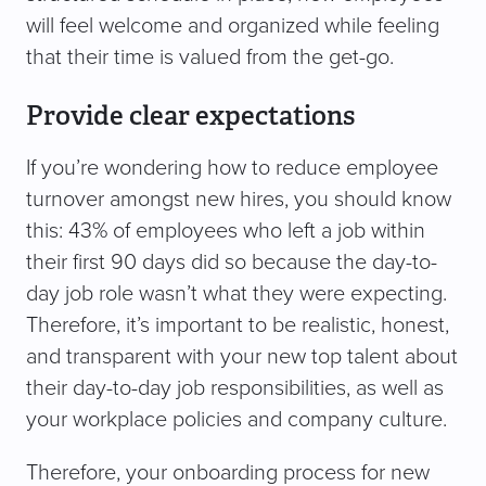
will feel welcome and organized while feeling
that their time is valued from the get-go.
Provide clear expectations
If you’re wondering how to reduce employee
turnover amongst new hires, you should know
this: 43% of employees who left a job within
their first 90 days did so because the day-to-
day job role wasn’t what they were expecting.
Therefore, it’s important to be realistic, honest,
and transparent with your new top talent about
their day-to-day job responsibilities, as well as
your workplace policies and company culture.
Therefore, your onboarding process for new