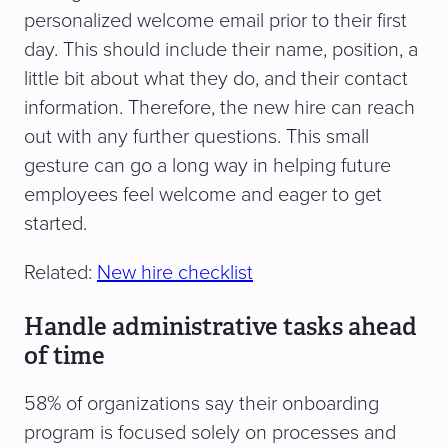
personalized welcome email prior to their first
day. This should include their name, position, a
little bit about what they do, and their contact
information. Therefore, the new hire can reach
out with any further questions. This small
gesture can go a long way in helping future
employees feel welcome and eager to get
started.
Related:
New hire checklist
Handle administrative tasks ahead
of time
58% of organizations say their onboarding
program is focused solely on processes and