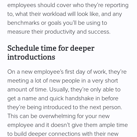
employees should cover who they’re reporting
to, what their workload will look like, and any
benchmarks or goals you’ll be using to
measure their productivity and success.
Schedule time for deeper
introductions
On a new employee’s first day of work, they’re
meeting a lot of new people in a very short
amount of time. Usually, they’re only able to
get a name and quick handshake in before
they’re being introduced to the next person.
This can be overwhelming for your new
employee and it doesn’t give them ample time
to build deeper connections with their new