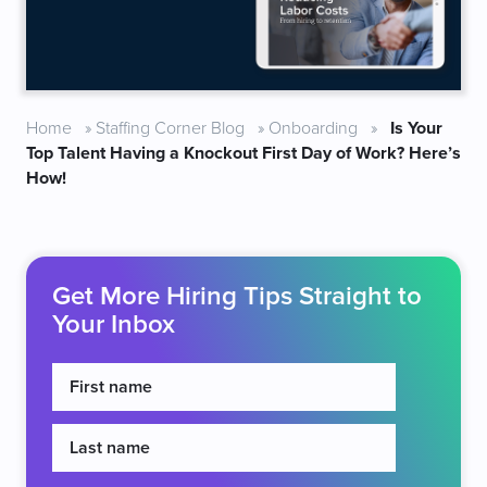
Home
»
Staffing Corner Blog
»
Onboarding
»
Is Your
Top Talent Having a Knockout First Day of Work? Here’s
How!
Get More Hiring Tips Straight to
Your Inbox