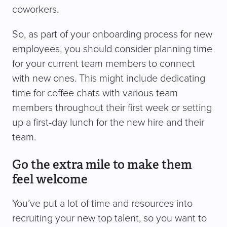
coworkers.
So, as part of your onboarding process for new
employees, you should consider planning time
for your current team members to connect
with new ones. This might include dedicating
time for coffee chats with various team
members throughout their first week or setting
up a first-day lunch for the new hire and their
team.
Go the extra mile to make them
feel welcome
You’ve put a lot of time and resources into
recruiting your new top talent, so you want to