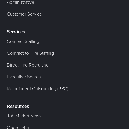
Administrative
Customer Service
Services
Contract Staffing
Contract-to-Hire Staffing
Direct Hire Recruiting
Executive Search
Recruitment Outsourcing (RPO)
Resources
Job Market News
Open Jobs