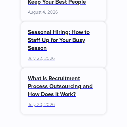
Keep Your Best People
August 4, 2026
Seasonal Hiring: How to
Staff Up for Your Busy
Season
July 22, 2026
What Is Recruitment
Process Outsourcing and
How Does It Work?
July 20, 2026