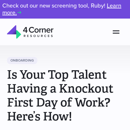
Check out our new screening tool, Ruby!
Learn
more.
Men
4
Corner
Resources
ONBOARDING
Is Your Top Talent
Having a Knockout
First Day of Work?
Here’s How!