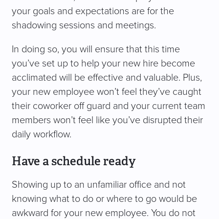
your goals and expectations are for the
shadowing sessions and meetings.
In doing so, you will ensure that this time
you’ve set up to help your new hire become
acclimated will be effective and valuable. Plus,
your new employee won’t feel they’ve caught
their coworker off guard and your current team
members won’t feel like you’ve disrupted their
daily workflow.
Have a schedule ready
Showing up to an unfamiliar office and not
knowing what to do or where to go would be
awkward for your new employee. You do not