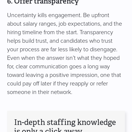
6. Offer transparency
Uncertainty kills engagement. Be upfront
about salary ranges, job expectations, and the
hiring timeline from the start. Transparency
helps build trust, and candidates who trust
your process are far less likely to disengage.
Even when the answer isn’t what they hoped
for, clear communication goes a long way
toward leaving a positive impression, one that
could pay off later if they reapply or refer
someone in their network.
In-depth staffing knowledge
is only a click away.