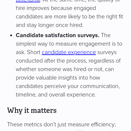
hire improves because engaged
candidates are more likely to be the right fit
and stay longer once hired.
Candidate satisfaction surveys.
The
simplest way to measure engagement is to
ask. Short
candidate experience
surveys
conducted after the process, regardless of
whether someone was hired or not, can
provide valuable insights into how
candidates perceive your communication,
timeline, and overall experience.
Why it matters
These metrics don’t just measure efficiency;