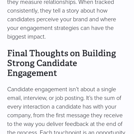
they measure relationships. When tracked
consistently, they tell a story about how
candidates perceive your brand and where
your engagement strategies can have the
biggest impact.
Final Thoughts on Building
Strong Candidate
Engagement
Candidate engagement isn’t about a single
email, interview, or job posting. It’s the sum of
every interaction a candidate has with your
company, from the first message they receive
to the way you deliver feedback at the end of
the process. Each touchpoint is an opportunity