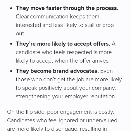
They move faster through the process.
Clear communication keeps them
interested and less likely to stall or drop
out.
They’re more likely to accept offers.
A
candidate who feels respected is more
likely to accept when the offer arrives.
They become brand advocates.
Even
those who don’t get the job are more likely
to speak positively about your company,
strengthening your employer reputation.
On the flip side, poor engagement is costly.
Candidates who feel ignored or undervalued
are more likely to disengage, resulting in