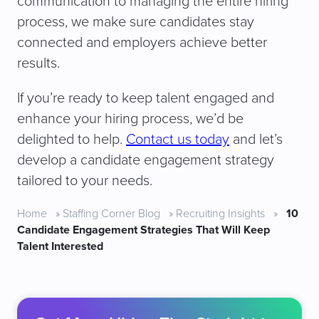
communication to managing the entire hiring
process, we make sure candidates stay
connected and employers achieve better
results.
If you’re ready to keep talent engaged and
enhance your hiring process, we’d be
delighted to help.
Contact us today
and let’s
develop a candidate engagement strategy
tailored to your needs.
Home
»
Staffing Corner Blog
»
Recruiting Insights
»
10
Candidate Engagement Strategies That Will Keep
Talent Interested