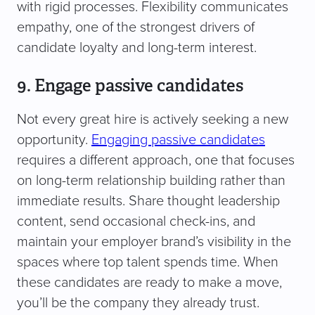
with rigid processes. Flexibility communicates
empathy, one of the strongest drivers of
candidate loyalty and long-term interest.
9. Engage passive candidates
Not every great hire is actively seeking a new
opportunity.
Engaging passive candidates
requires a different approach, one that focuses
on long-term relationship building rather than
immediate results. Share thought leadership
content, send occasional check-ins, and
maintain your employer brand’s visibility in the
spaces where top talent spends time. When
these candidates are ready to make a move,
you’ll be the company they already trust.