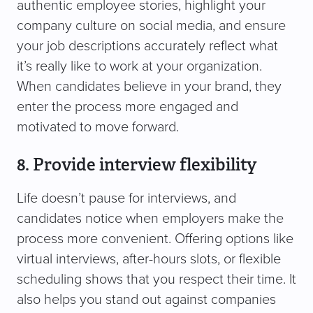
authentic employee stories, highlight your
company culture on social media, and ensure
your job descriptions accurately reflect what
it’s really like to work at your organization.
When candidates believe in your brand, they
enter the process more engaged and
motivated to move forward.
8. Provide interview flexibility
Life doesn’t pause for interviews, and
candidates notice when employers make the
process more convenient. Offering options like
virtual interviews, after-hours slots, or flexible
scheduling shows that you respect their time. It
also helps you stand out against companies