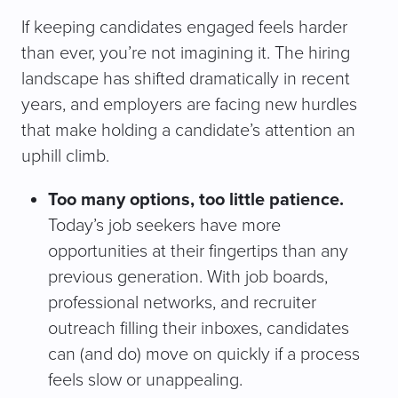
If keeping candidates engaged feels harder
than ever, you’re not imagining it. The hiring
landscape has shifted dramatically in recent
years, and employers are facing new hurdles
that make holding a candidate’s attention an
uphill climb.
Too many options, too little patience.
Today’s job seekers have more
opportunities at their fingertips than any
previous generation. With job boards,
professional networks, and recruiter
outreach filling their inboxes, candidates
can (and do) move on quickly if a process
feels slow or unappealing.