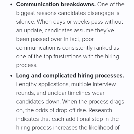
Communication breakdowns.
One of the
biggest reasons candidates disengage is
silence. When days or weeks pass without
an update, candidates assume they’ve
been passed over. In fact, poor
communication is consistently ranked as
one of the top frustrations with the hiring
process.
Long and complicated hiring processes.
Lengthy applications, multiple interview
rounds, and unclear timelines wear
candidates down. When the process drags
on, the odds of drop-off rise. Research
indicates that each additional step in the
hiring process increases the likelihood of