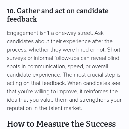
10. Gather and act on candidate
feedback
Engagement isn’t a one-way street. Ask
candidates about their experience after the
process, whether they were hired or not. Short
surveys or informal follow-ups can reveal blind
spots in communication, speed, or overall
candidate experience. The most crucial step is
acting on that feedback. When candidates see
that you’re willing to improve, it reinforces the
idea that you value them and strengthens your
reputation in the talent market.
How to Measure the Success