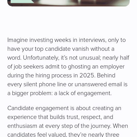
Imagine investing weeks in interviews, only to
have your top candidate vanish without a
word. Unfortunately, it’s not unusual; nearly half
of job seekers admit to ghosting an employer
during the hiring process in 2025. Behind
every silent phone line or unanswered email is
a bigger problem: a lack of engagement.
Candidate engagement is about creating an
experience that builds trust, respect, and
enthusiasm at every step of the journey. When
candidates feel valued, they’re nearly three