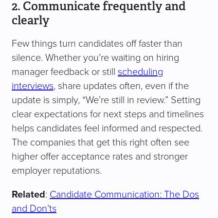
2. Communicate frequently and
clearly
Few things turn candidates off faster than
silence. Whether you’re waiting on hiring
manager feedback or still
scheduling
interviews
, share updates often, even if the
update is simply, “We’re still in review.” Setting
clear expectations for next steps and timelines
helps candidates feel informed and respected.
The companies that get this right often see
higher offer acceptance rates and stronger
employer reputations.
Related
:
Candidate Communication: The Dos
and Don’ts