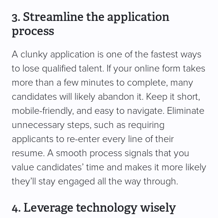
3. Streamline the application
process
A clunky application is one of the fastest ways
to lose qualified talent. If your online form takes
more than a few minutes to complete, many
candidates will likely abandon it. Keep it short,
mobile-friendly, and easy to navigate. Eliminate
unnecessary steps, such as requiring
applicants to re-enter every line of their
resume. A smooth process signals that you
value candidates’ time and makes it more likely
they’ll stay engaged all the way through.
4. Leverage technology wisely