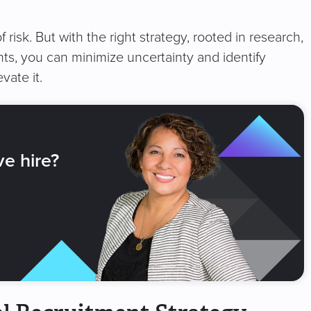
f risk. But with the right strategy, rooted in research,
ts, you can minimize uncertainty and identify
vate it.
ve hire?