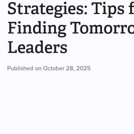
Strategies: Tips 
Finding Tomorr
Leaders
Published on October 28, 2025