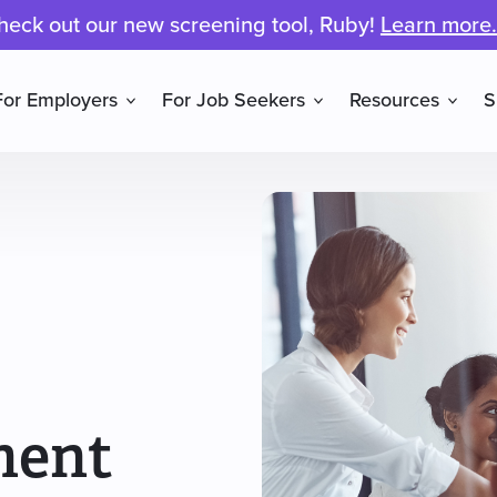
heck out our new screening tool, Ruby!
Learn more.
For Employers
For Job Seekers
Resources
S
ment