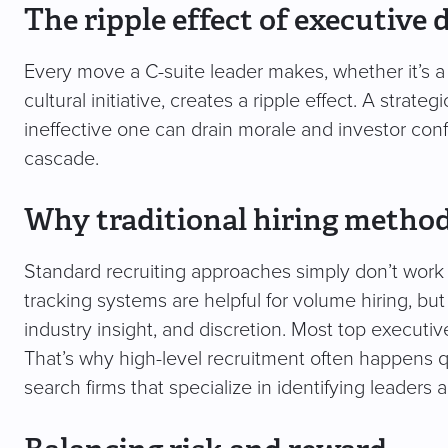
The ripple effect of executive 
Every move a C-suite leader makes, whether it’s a 
cultural initiative, creates a ripple effect. A strat
ineffective one can drain morale and investor confi
cascade.
Why traditional hiring methods
Standard recruiting approaches simply don’t work 
tracking systems are helpful for volume hiring, but
industry insight, and discretion. Most top executive
That’s why high-level recruitment often happens qu
search firms that specialize in identifying leaders