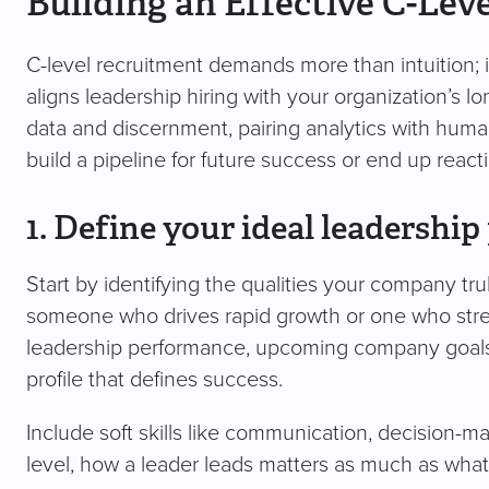
Building an Effective C-Lev
C-level recruitment demands more than intuition; i
aligns leadership hiring with your organization’s 
data and discernment, pairing analytics with hum
build a pipeline for future success or end up reactin
1. Define your ideal leadership 
Start by identifying the qualities your company tru
someone who drives rapid growth or one who stre
leadership performance, upcoming company goals,
profile that defines success.
Include soft skills like communication, decision-m
level, how a leader leads matters as much as wha