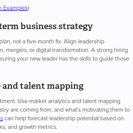
h Examples)
-term business strategy
plan, not a five-month fix. Align leadership
, mergers, or digital transformation. A strong hiring
ensuring your new leader has the skills to guide those
e and talent mapping
itment. Use market analytics and talent mapping
ustry are coming from, and what’s motivating them to
cs
can help forecast leadership potential based on
ks, and growth metrics.