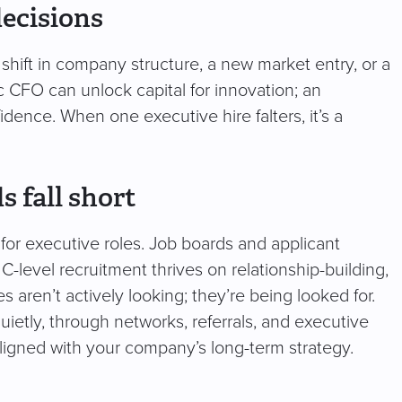
decisions
shift in company structure, a new market entry, or a
egic CFO can unlock capital for innovation; an
dence. When one executive hire falters, it’s a
 fall short
for executive roles. Job boards and applicant
 C-level recruitment thrives on relationship-building,
s aren’t actively looking; they’re being looked for.
ietly, through networks, referrals, and executive
 aligned with your company’s long-term strategy.