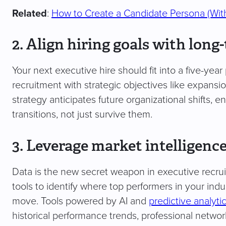
Related
:
How to Create a Candidate Persona (Wit
2. Align hiring goals with long
Your next executive hire should fit into a five-year 
recruitment with strategic objectives like expansion
strategy anticipates future organizational shifts, 
transitions, not just survive them.
3. Leverage market intelligenc
Data is the new secret weapon in executive recru
tools to identify where top performers in your ind
move. Tools powered by AI and
predictive analyti
historical performance trends, professional networ