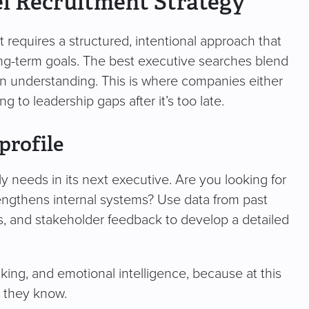
el Recruitment Strategy
t requires a structured, intentional approach that
long-term goals. The best executive searches blend
an understanding. This is where companies either
g to leadership gaps after it’s too late.
profile
ly needs in its next executive. Are you looking for
ngthens internal systems? Use data from past
 and stakeholder feedback to develop a detailed
aking, and emotional intelligence, because at this
t they know.