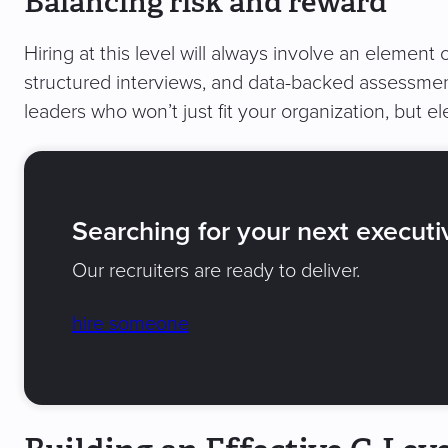
Balancing risk and reward
Hiring at this level will always involve an element o
structured interviews, and data-backed assessmen
leaders who won’t just fit your organization, but ele
Searching for your next executi
Our recruiters are ready to deliver.
hire someone