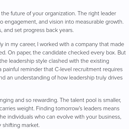
the future of your organization. The right leader
to engagement, and vision into measurable growth.
s, and set progress back years.
arly in my career, I worked with a company that made
ired. On paper, the candidate checked every box. But
 the leadership style clashed with the existing
 painful reminder that C-level recruitment requires
, and an understanding of how leadership truly drives
enging and so rewarding. The talent pool is smaller,
 carries weight. Finding tomorrow’s leaders means
the individuals who can evolve with your business,
y shifting market.