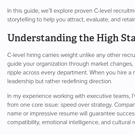
In this guide, we’ll explore proven C-level recruitm
storytelling to help you attract, evaluate, and reta
Understanding the High Sta
C-level hiring carries weight unlike any other recr
guide your organization through market changes,
ripple across every department. When you hire a 
leadership but rather redefining direction.
In my experience working with executive teams, I’v
from one core issue: speed over strategy. Companie
name or impressive resume will guarantee success
compatibility, emotional intelligence, and cultural