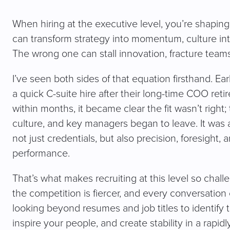
When hiring at the executive level, you’re shaping 
can transform strategy into momentum, culture in
The wrong one can stall innovation, fracture team
I’ve seen both sides of that equation firsthand. E
a quick C-suite hire after their long-time COO ret
within months, it became clear the fit wasn’t right;
culture, and key managers began to leave. It was a
not just credentials, but also precision, foresight
performance.
That’s what makes recruiting at this level so chall
the competition is fiercer, and every conversation
looking beyond resumes and job titles to identify 
inspire your people, and create stability in a rapidl