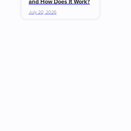
and How Does It Work?
July 20, 2026