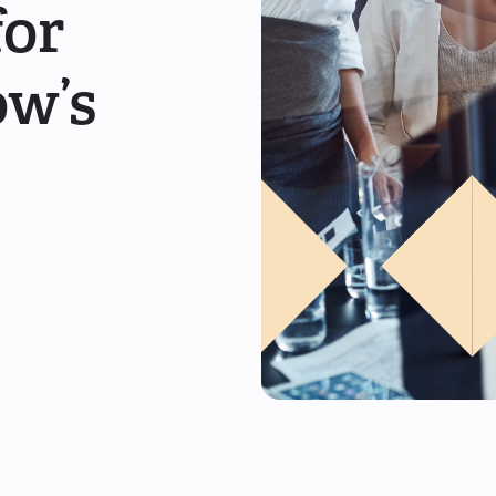
for
ow’s