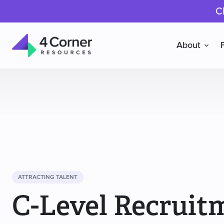
C
About
4
Corner
Resources
ATTRACTING TALENT
C-Level Recruit