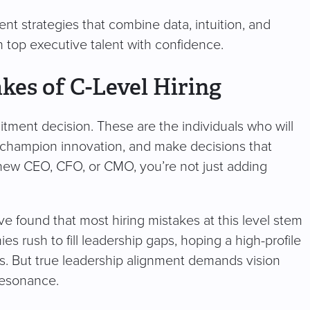
ent strategies that combine data, intuition, and
in top executive talent with confidence.
kes of C-Level Hiring
uitment decision. These are the individuals who will
 champion innovation, and make decisions that
new CEO, CFO, or CMO, you’re not just adding
e found that most hiring mistakes at this level stem
s rush to fill leadership gaps, hoping a high-profile
. But true leadership alignment demands vision
 resonance.