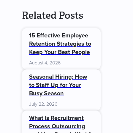
Related Posts
15 Effective Employee
Retention Strategies to
Keep Your Best People
August 4, 2026
Seasonal Hiring: How
to Staff Up for Your
Busy Season
July 22, 2026
What Is Recruitment
Process Outsourcing