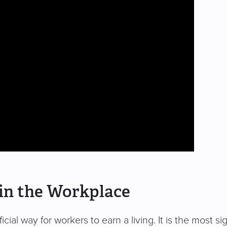
in the Workplace
cial way for workers to earn a living. It is the most s