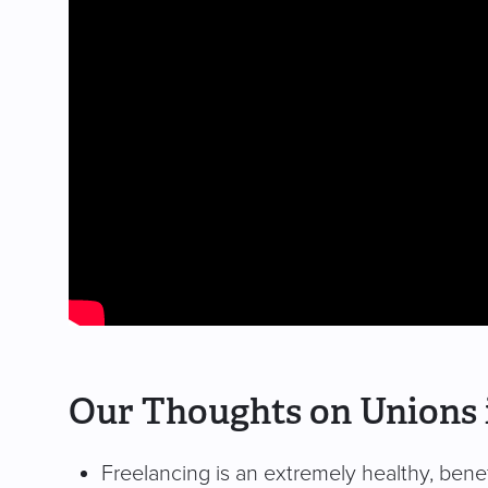
Our Thoughts on Unions 
Freelancing is an extremely healthy, benefi