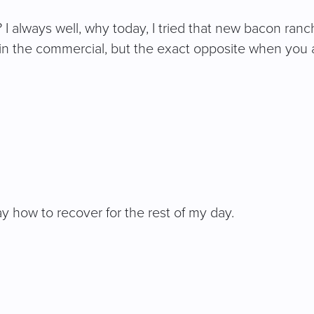
always well, why today, I tried that new bacon ranch 
in the commercial, but the exact opposite when you ac
ay how to recover for the rest of my day.