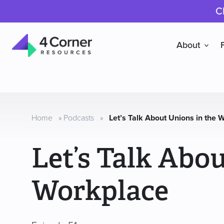
C
About
4
Corner
Resources
Home
»
Podcasts
»
Let’s Talk About Unions in the 
Let’s Talk Abou
Workplace