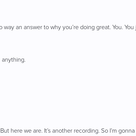
no way an answer to why you’re doing great. You. You 
 anything.
But here we are. It’s another recording. So I’m gonna t