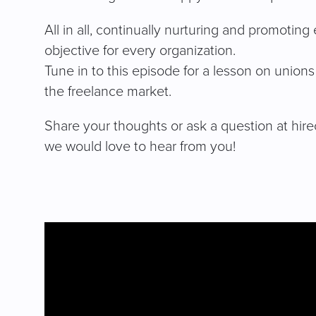
All in all, continually nurturing and promoti
objective for every organization.
Tune in to this episode for a lesson on union
the freelance market.
Share your thoughts or ask a question at
hir
we would love to hear from you!