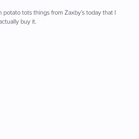
potato tots things from Zaxby’s today that I
tually buy it.