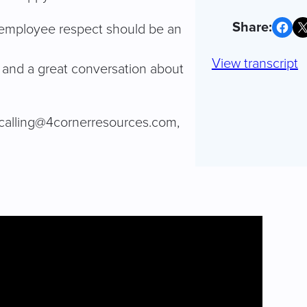
Share on Facebook
Share on X
ng employee respect should be an
View transcript
s and a great conversation about
ecalling@4cornerresources.com
,