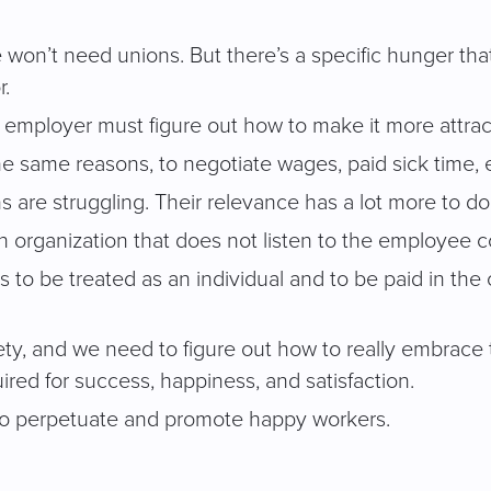
e won’t need unions. But there’s a specific hunger th
r.
he employer must figure out how to make it more attrac
 the same reasons, to negotiate wages, paid sick time, 
are struggling. Their relevance has a lot more to do 
organization that does not listen to the employee co
s to be treated as an individual and to be paid in th
iety, and we need to figure out how to really embrace
uired for success, happiness, and satisfaction.
 to perpetuate and promote happy workers.