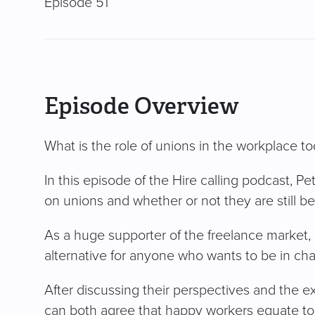
Episode 51
Episode Overview
What is the role of unions in the workplace t
In this episode of the Hire calling podcast, P
on unions and whether or not they are still ben
As a huge supporter of the freelance market, 
alternative for anyone who wants to be in cha
After discussing their perspectives and the e
can both agree that happy workers equate to