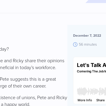
December 7, 2022
56 minutes
oday?
ete and Ricky share their opinions
eficial in today’s workforce.
Pete suggests this is a great
rge of their own career.
xistence of unions, Pete and Ricky
 a happy world.