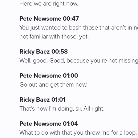
Here we are right now.
Pete Newsome 00:47
You just wanted to bash those that aren’t in 
not familiar with those, yet.
Ricky Baez 00:58
Well, good. Good, because you’re not missing
Pete Newsome 01:00
Go out and get them now.
Ricky Baez 01:01
That’s how I’m doing, sir. All right.
Pete Newsome 01:04
What to do with that you throw me for a loop. 