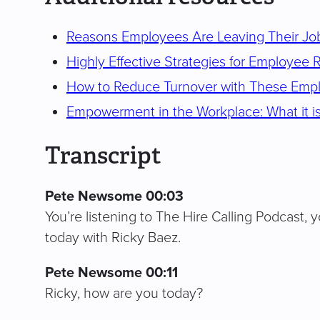
Reasons Employees Are Leaving Their Job
Highly Effective Strategies for Employee 
How to Reduce Turnover with These Empl
Empowerment in the Workplace: What it is
Transcript
Pete Newsome 00:03
You’re listening to The Hire Calling Podcast, y
today with Ricky Baez.
Pete Newsome 00:11
Ricky, how are you today?