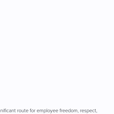
ignificant route for employee freedom, respect,