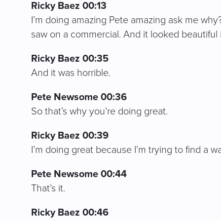
Ricky Baez 00:13
I’m doing amazing Pete amazing ask me why? I 
saw on a commercial. And it looked beautiful 
Ricky Baez 00:35
And it was horrible.
Pete Newsome 00:36
So that’s why you’re doing great.
Ricky Baez 00:39
I’m doing great because I’m trying to find a w
Pete Newsome 00:44
That’s it.
Ricky Baez 00:46