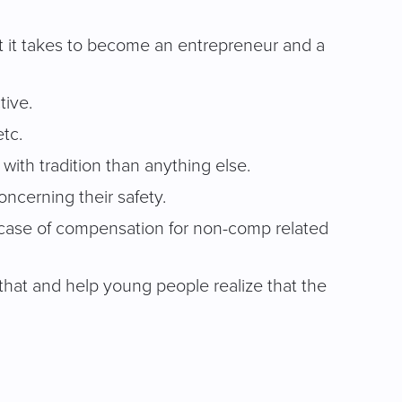
at it takes to become an entrepreneur and a
tive.
etc.
with tradition than anything else.
ncerning their safety.
e case of compensation for non-comp related
 that and help young people realize that the