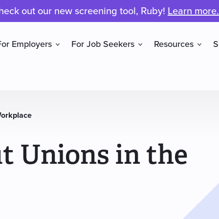
heck out our new screening tool, Ruby!
Learn more.
For Employers
For Job Seekers
Resources
S
Workplace
t Unions in the