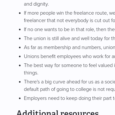
and dignity.
If more people win the freelance route, w
freelancer that not everybody is cut out fo
If no one wants to be in that role, then t
The union is still alive and well today for
As far as membership and numbers, unions 
Unions benefit employees who work for an 
The best way for someone to feel valued i
things.
There’s a big curve ahead for us as a soc
default path of going to college is not req
Employers need to keep doing their part
Additional resources