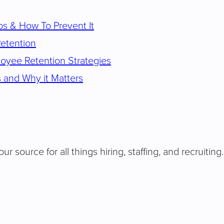
s & How To Prevent It
Retention
oyee Retention Strategies
 and Why it Matters
our source for all things hiring, staffing, and recruit