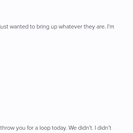
just wanted to bring up whatever they are. I’m
hrow you for a loop today. We didn’t. I didn’t