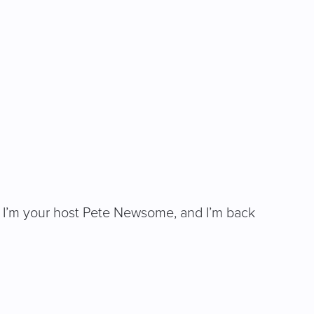
ing. I’m your host Pete Newsome, and I’m back