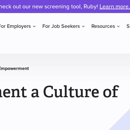
heck out our new screening tool, Ruby!
Learn more.
For Employers
For Job Seekers
Resources
S
f Empowerment
nt a Culture of