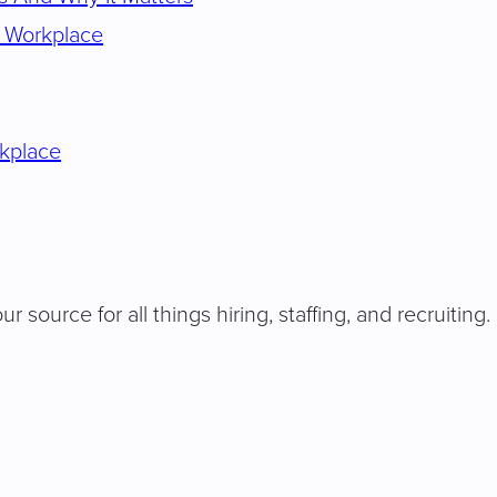
e Workplace
rkplace
our source for all things hiring, staffing, and recruiti