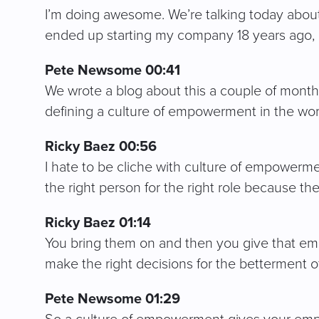
I’m doing awesome. We’re talking today about a
ended up starting my company 18 years ago, 
Pete Newsome 00:41
We wrote a blog about this a couple of months 
defining a culture of empowerment in the wor
Ricky Baez 00:56
I hate to be cliche with culture of empowerm
the right person for the right role because th
Ricky Baez 01:14
You bring them on and then you give that em
make the right decisions for the betterment o
Pete Newsome 01:29