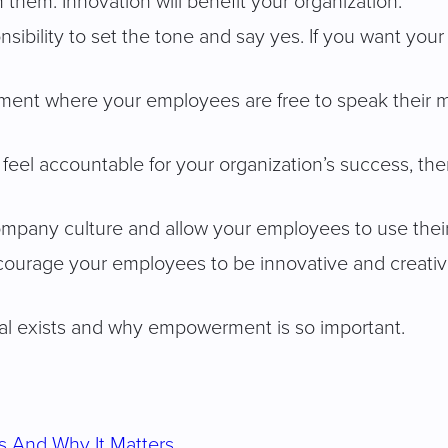
 them. Innovation will benefit your organization.
esponsibility to set the tone and say yes. If you want 
ent where your employees are free to speak their mi
eel accountable for your organization’s success, then
ompany culture and allow your employees to use their 
ncourage your employees to be innovative and creative
l exists and why empowerment is so important.
s And Why It Matters