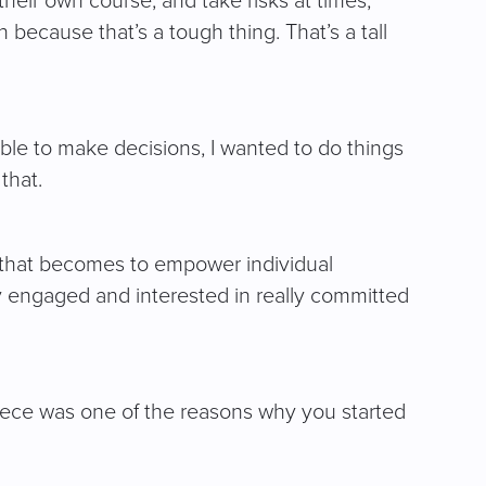
heir own course, and take risks at times,
because that’s a tough thing. That’s a tall
able to make decisions, I wanted to do things
that.
r that becomes to empower individual
ay engaged and interested in really committed
iece was one of the reasons why you started