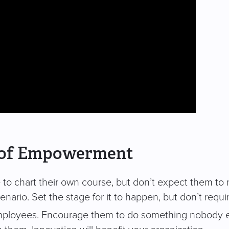
e of Empowerment
o chart their own course, but don’t expect them to nec
scenario. Set the stage for it to happen, but don’t require
mployees. Encourage them to do something nobody el