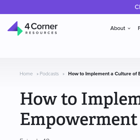
C
About
4
Corner
Resources
Home
»
Podcasts
»
How to Implement a Culture o
How to Impleme
Empowerment