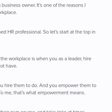
 business owner. It’s one of the reasons I
rkplace.
 HR professional. So let’s start at the top in
the workplace is when you as a leader, hire
not have.
you hire them to do. And you empower them to
n. To me, that’s what empowerment means.