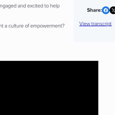
engaged and excited to help
Share on Facebook
Share on X
View transcript
nt a culture of empowerment?