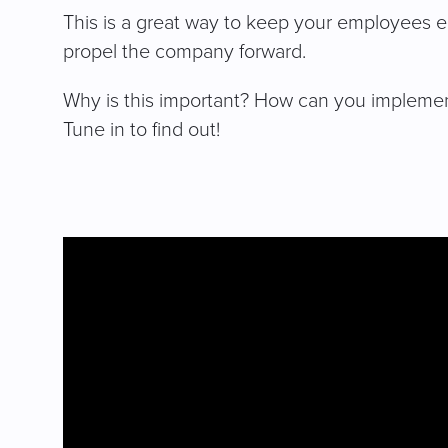
This is a great way to keep your employees 
propel the company forward.
Why is this important? How can you impleme
Tune in to find out!