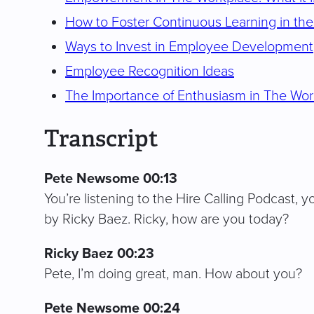
How to Foster Continuous Learning in th
Ways to Invest in Employee Development
Employee Recognition Ideas
The Importance of Enthusiasm in The Wo
Transcript
Pete Newsome 00:13
You’re listening to the Hire Calling Podcast, y
by Ricky Baez. Ricky, how are you today?
Ricky Baez 00:23
Pete, I’m doing great, man. How about you?
Pete Newsome 00:24