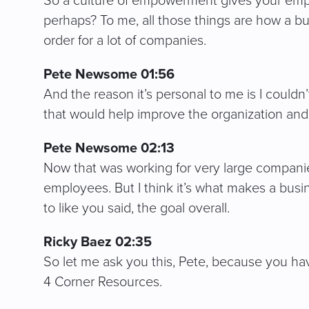
So a culture of empowerment gives your employ
perhaps? To me, all those things are how a bu
order for a lot of companies.
Pete Newsome 01:56
And the reason it’s personal to me is I couldn
that would help improve the organization and 
Pete Newsome 02:13
Now that was working for very large compani
employees. But I think it’s what makes a busi
to like you said, the goal overall.
Ricky Baez 02:35
So let me ask you this, Pete, because you h
4 Corner Resources.