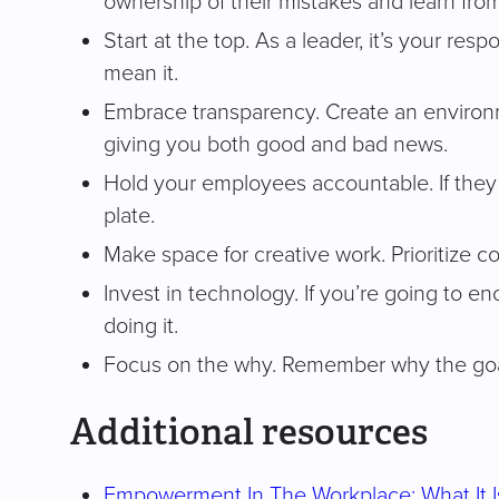
ownership of their mistakes and learn from
Start at the top. As a leader, it’s your r
mean it.
Embrace transparency. Create an environm
giving you both good and bad news.
Hold your employees accountable. If they f
plate.
Make space for creative work. Prioritize c
Invest in technology. If you’re going to e
doing it.
Focus on the why. Remember why the goa
Additional resources
Empowerment In The Workplace: What It I