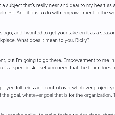
 subject that’s really near and dear to my heart as a
almost. And it has to do with empowerment in the wo
ago, and I wanted to get your take on it as a seasoned
kplace. What does it mean to you, Ricky?
ent, but I’m going to go there. Empowerment to me in 
ere’s a specific skill set you need that the team does 
ployee full reins and control over whatever project 
f the goal, whatever goal that is for the organizatio