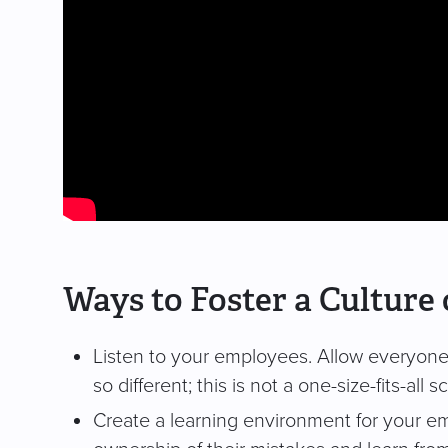
Ways to Foster a Cultur
Listen to your employees. Allow everyone t
so different; this is not a one-size-fits-all 
Create a learning environment for your e