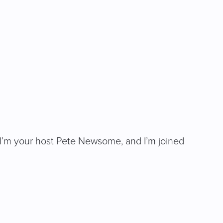
ng. I’m your host Pete Newsome, and I’m joined