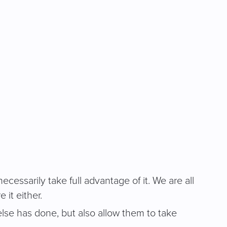
essarily take full advantage of it. We are all
 it either.
se has done, but also allow them to take