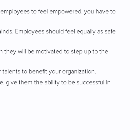
your employees to feel empowered, you have to
nds. Employees should feel equally as safe
 they will be motivated to step up to the
talents to benefit your organization.
, give them the ability to be successful in