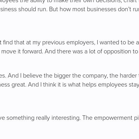
ees the ability to make their own decisions, chart t
siness should run. But how most businesses don’t run 
’t find that at my previous employers, I wanted to be 
move it forward. And there was a lot of opposition to 
es. And I believe the bigger the company, the harde
ness great. And I think it is what helps employees st
ave something really interesting. The empowerment p