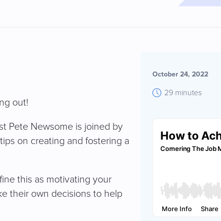
October 24, 2022
29 minutes
ng out!
host Pete Newsome is joined by
ips on creating and fostering a
ne this as motivating your
e their own decisions to help