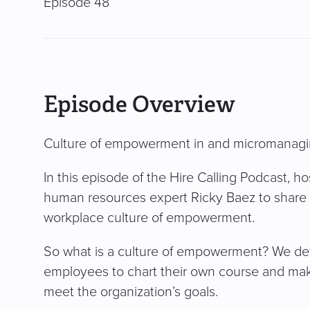
Episode 48
Episode Overview
Culture of empowerment in and micromanagi
In this episode of the Hire Calling Podcast, 
human resources expert Ricky Baez to share t
workplace culture of empowerment.
So what is a culture of empowerment? We defi
employees to chart their own course and mak
meet the organization’s goals.