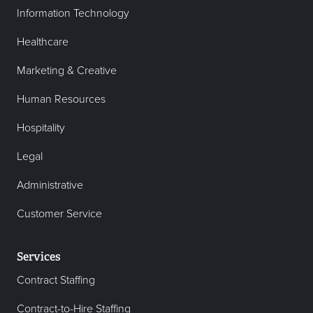
Information Technology
Healthcare
Marketing & Creative
Human Resources
Hospitality
Legal
Administrative
Customer Service
Services
Contract Staffing
Contract-to-Hire Staffing