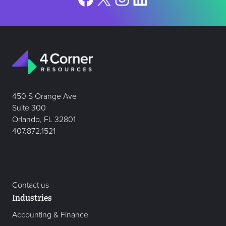
450 S Orange Ave
Suite 300
Orlando, FL 32801
407.872.1521
Contact us
Industries
Accounting & Finance