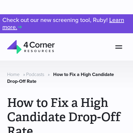
Check out our new screening tool, Ruby!
Learn
more.
Men
4
Corner
Resources
Home
»
Podcasts
»
How to Fix a High Candidate
Drop-Off Rate
How to Fix a High
Candidate Drop-Off
Rate