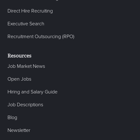
Direct Hire Recruiting
Executive Search
Recruitment Outsourcing (RPO)
Resources
Job Market News
Open Jobs
Hiring and Salary Guide
Job Descriptions
Blog
Newsletter