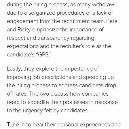
during the hiring process, as many withdraw
due to disorganized procedures or a lack of
engagement from the recruitment team. Pete
and Ricky emphasize the importance of
respect and transparency regarding
expectations and the recruiter’s role as the
candidate’s “GPS.”
Lastly, they explore the importance of
improving job descriptions and speeding up
the hiring process to address candidate drop-
off rates. The two discuss how companies
need to expedite their processes in response
to the urgency felt by candidates.
Tune in to hear their personal experiences and