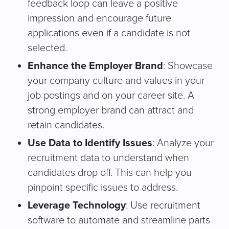
feedback loop can leave a positive
impression and encourage future
applications even if a candidate is not
selected.
Enhance the Employer Brand
: Showcase
your company culture and values in your
job postings and on your career site. A
strong employer brand can attract and
retain candidates.
Use Data to Identify Issues
: Analyze your
recruitment data to understand when
candidates drop off. This can help you
pinpoint specific issues to address.
Leverage Technology
: Use recruitment
software to automate and streamline parts