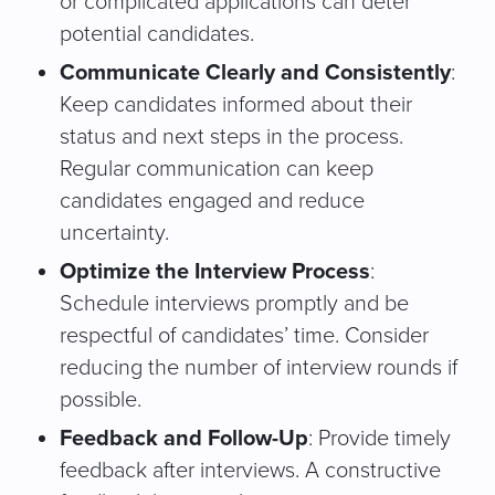
or complicated applications can deter
potential candidates.
Communicate Clearly and Consistently
:
Keep candidates informed about their
status and next steps in the process.
Regular communication can keep
candidates engaged and reduce
uncertainty.
Optimize the Interview Process
:
Schedule interviews promptly and be
respectful of candidates’ time. Consider
reducing the number of interview rounds if
possible.
Feedback and Follow-Up
: Provide timely
feedback after interviews. A constructive