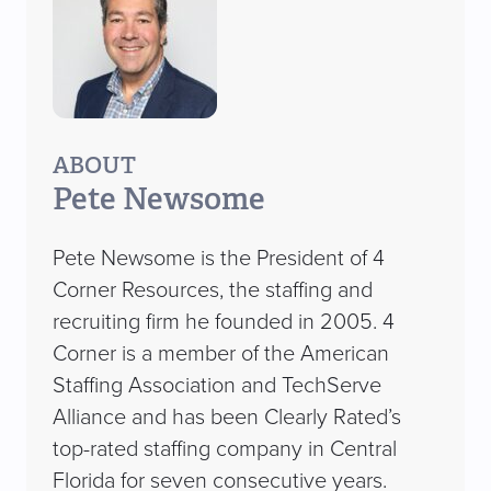
ABOUT
Pete Newsome
Pete Newsome is the President of 4
Corner Resources, the staffing and
recruiting firm he founded in 2005. 4
Corner is a member of the American
Staffing Association and TechServe
Alliance and has been Clearly Rated’s
top-rated staffing company in Central
Florida for seven consecutive years.