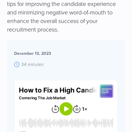
tips for improving the candidate experience
and minimizing negative word-of-mouth to
enhance the overall success of your
recruitment process.
December 13, 2023
34 minutes