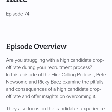
Episode 74
Episode Overview
Are you struggling with a high candidate drop-
off rate during your recruitment process?
In this episode of the Hire Calling Podcast, Pete
Newsome and Ricky Baez examine the pitfalls
and consequences of a high candidate drop-
off rate and offer insights on overcoming it.
They also focus on the candidate’s experience