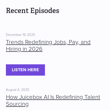
Recent Episodes
December 19, 2025
Trends Redefining Jobs, Pay, and
Hiring in 2026
LISTEN HERE
August 6, 2025
How Juicebox AI Is Redefining Talent
Sourcing