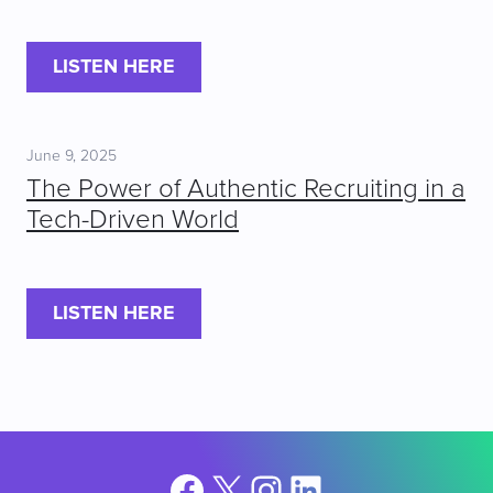
LISTEN HERE
June 9, 2025
The Power of Authentic Recruiting in a
Tech-Driven World
LISTEN HERE
Facebook
X
Instagram
LinkedIn