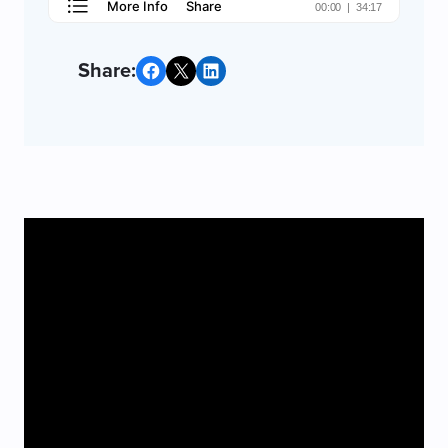
Share on Facebook
Share on X
Share on LinkedIn