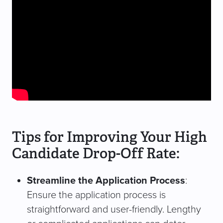
Tips for Improving Your High
Candidate Drop-Off Rate:
Streamline the Application Process
:
Ensure the application process is
straightforward and user-friendly. Lengthy