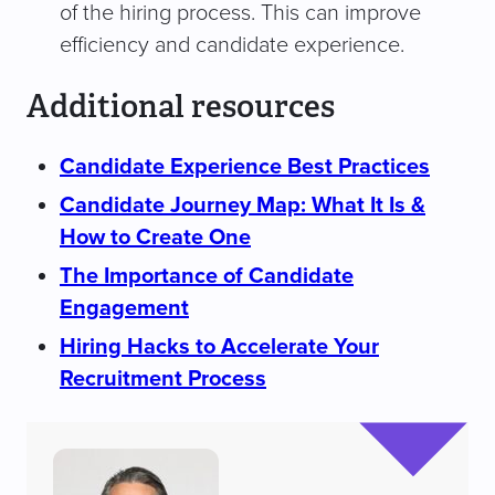
of the hiring process. This can improve
efficiency and candidate experience.
Additional resources
Candidate Experience Best Practices
Candidate Journey Map: What It Is &
How to Create One
The Importance of Candidate
Engagement
Hiring Hacks to Accelerate Your
Recruitment Process