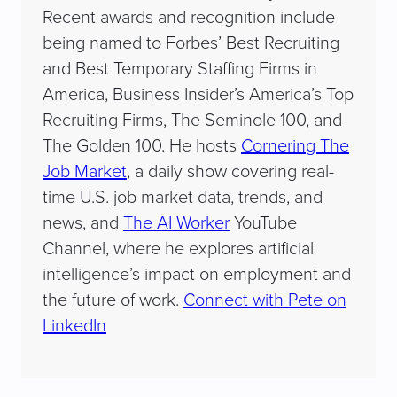
Recent awards and recognition include
being named to Forbes’ Best Recruiting
and Best Temporary Staffing Firms in
America, Business Insider’s America’s Top
Recruiting Firms, The Seminole 100, and
The Golden 100. He hosts
Cornering The
Job Market
, a daily show covering real-
time U.S. job market data, trends, and
news, and
The AI Worker
YouTube
Channel, where he explores artificial
intelligence’s impact on employment and
the future of work.
Connect with Pete on
LinkedIn