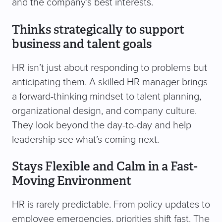
and the company’s best interests.
Thinks strategically to support
business and talent goals
HR isn’t just about responding to problems but
anticipating them. A skilled HR manager brings
a forward-thinking mindset to talent planning,
organizational design, and company culture.
They look beyond the day-to-day and help
leadership see what’s coming next.
Stays Flexible and Calm in a Fast-
Moving Environment
HR is rarely predictable. From policy updates to
employee emergencies, priorities shift fast. The