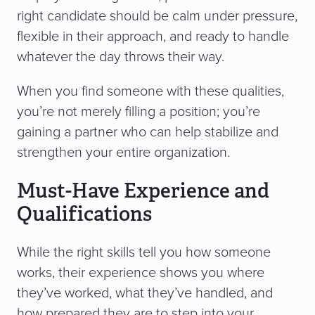
right candidate should be calm under pressure,
flexible in their approach, and ready to handle
whatever the day throws their way.
When you find someone with these qualities,
you’re not merely filling a position; you’re
gaining a partner who can help stabilize and
strengthen your entire organization.
Must-Have Experience and
Qualifications
While the right skills tell you how someone
works, their experience shows you where
they’ve worked, what they’ve handled, and
how prepared they are to step into your