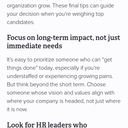
organization grow. These final tips can guide
your decision when you’re weighing top
candidates.
Focus on long-term impact, not just
immediate needs
It’s easy to prioritize someone who can “get
things done” today, especially if you’re
understaffed or experiencing growing pains.
But think beyond the short term. Choose
someone whose vision and values align with
where your company is headed, not just where
it is now.
Look for HR leaders who