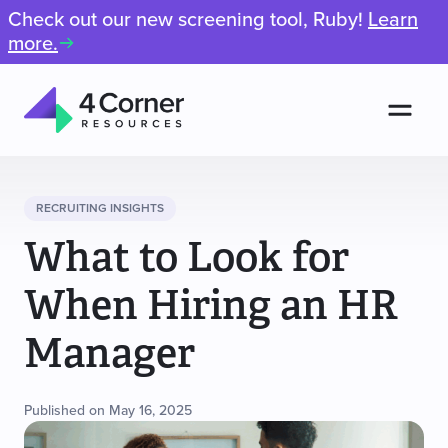
Check out our new screening tool, Ruby!
Learn
more.
Men
4
Corner
Resources
RECRUITING INSIGHTS
What to Look for
When Hiring an HR
Manager
Published on May 16, 2025