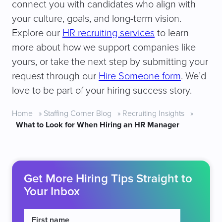
connect you with candidates who align with
your culture, goals, and long-term vision.
Explore our
HR recruiting services
to learn
more about how we support companies like
yours, or take the next step by submitting your
request through our
Hire Someone form
. We’d
love to be part of your hiring success story.
Home
»
Staffing Corner Blog
»
Recruiting Insights
»
What to Look for When Hiring an HR Manager
Get More Hiring Tips Straight to
Your Inbox