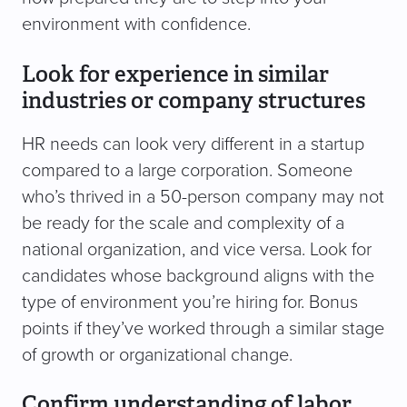
environment with confidence.
Look for experience in similar
industries or company structures
HR needs can look very different in a startup
compared to a large corporation. Someone
who’s thrived in a 50-person company may not
be ready for the scale and complexity of a
national organization, and vice versa. Look for
candidates whose background aligns with the
type of environment you’re hiring for. Bonus
points if they’ve worked through a similar stage
of growth or organizational change.
Confirm understanding of labor