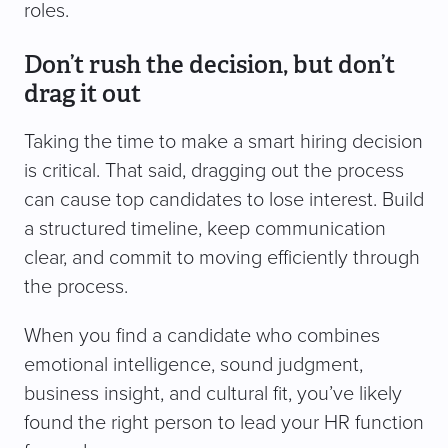
roles.
Don’t rush the decision, but don’t
drag it out
Taking the time to make a smart hiring decision
is critical. That said, dragging out the process
can cause top candidates to lose interest. Build
a structured timeline, keep communication
clear, and commit to moving efficiently through
the process.
When you find a candidate who combines
emotional intelligence, sound judgment,
business insight, and cultural fit, you’ve likely
found the right person to lead your HR function