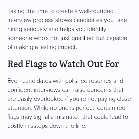
Taking the time to create a well-rounded
interview process shows candidates you take
hiring seriously and helps you identify
someone who’s not just qualified, but capable
of making a lasting impact.
Red Flags to Watch Out For
Even candidates with polished resumes and
confident interviews can raise concerns that
are easily overlooked if you’re not paying close
attention. While no one is perfect, certain red
flags may signal a mismatch that could lead to
costly missteps down the line.