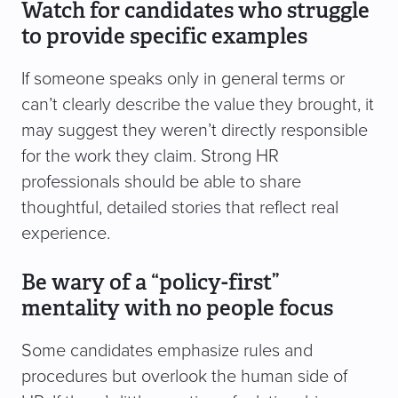
Watch for candidates who struggle
to provide specific examples
If someone speaks only in general terms or
can’t clearly describe the value they brought, it
may suggest they weren’t directly responsible
for the work they claim. Strong HR
professionals should be able to share
thoughtful, detailed stories that reflect real
experience.
Be wary of a “policy-first”
mentality with no people focus
Some candidates emphasize rules and
procedures but overlook the human side of