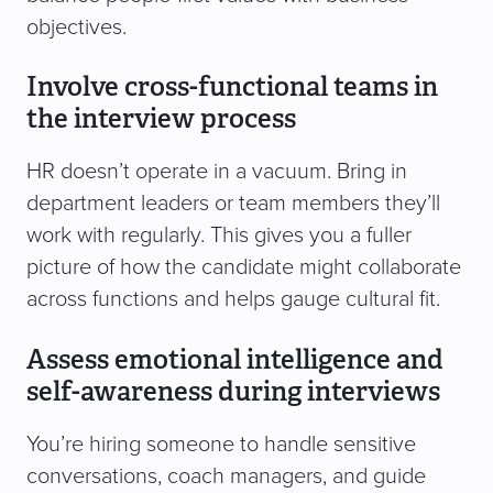
objectives.
Involve cross-functional teams in
the interview process
HR doesn’t operate in a vacuum. Bring in
department leaders or team members they’ll
work with regularly. This gives you a fuller
picture of how the candidate might collaborate
across functions and helps gauge cultural fit.
Assess emotional intelligence and
self-awareness during interviews
You’re hiring someone to handle sensitive
conversations, coach managers, and guide