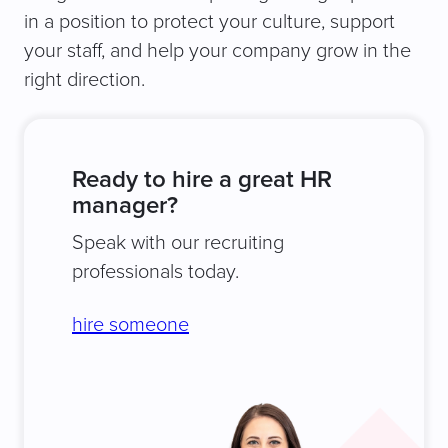
in a position to protect your culture, support
your staff, and help your company grow in the
right direction.
Ready to hire a great HR
manager?
Speak with our recruiting
professionals today.
hire someone