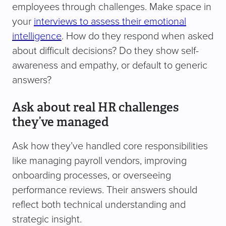
employees through challenges. Make space in
your
interviews to assess their emotional
intelligence
. How do they respond when asked
about difficult decisions? Do they show self-
awareness and empathy, or default to generic
answers?
Ask about real HR challenges
they’ve managed
Ask how they’ve handled core responsibilities
like managing payroll vendors, improving
onboarding processes, or overseeing
performance reviews. Their answers should
reflect both technical understanding and
strategic insight.