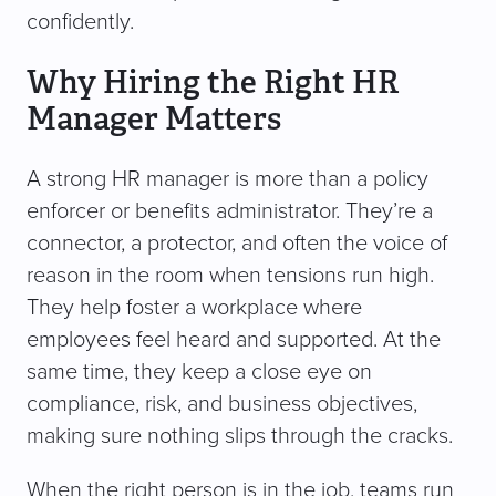
confidently.
Why Hiring the Right HR
Manager Matters
A strong HR manager is more than a policy
enforcer or benefits administrator. They’re a
connector, a protector, and often the voice of
reason in the room when tensions run high.
They help foster a workplace where
employees feel heard and supported. At the
same time, they keep a close eye on
compliance, risk, and business objectives,
making sure nothing slips through the cracks.
When the right person is in the job, teams run