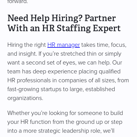
forward.
Need Help Hiring? Partner
With an HR Staffing Expert
Hiring the right
HR manager
takes time, focus,
and insight. If you’re stretched thin or simply
want a second set of eyes, we can help. Our
team has deep experience placing qualified
HR professionals in companies of all sizes, from
fast-growing startups to large, established
organizations.
Whether you’re looking for someone to build
your HR function from the ground up or step
into a more strategic leadership role, we’ll