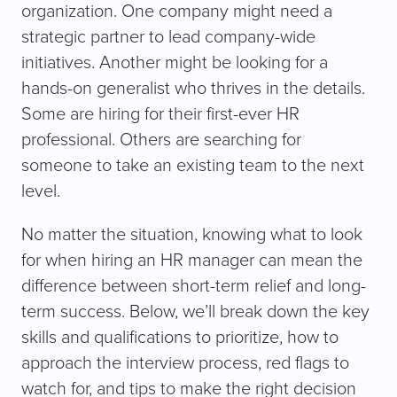
organization. One company might need a
strategic partner to lead company-wide
initiatives. Another might be looking for a
hands-on generalist who thrives in the details.
Some are hiring for their first-ever HR
professional. Others are searching for
someone to take an existing team to the next
level.
No matter the situation, knowing what to look
for when hiring an HR manager can mean the
difference between short-term relief and long-
term success. Below, we’ll break down the key
skills and qualifications to prioritize, how to
approach the interview process, red flags to
watch for, and tips to make the right decision