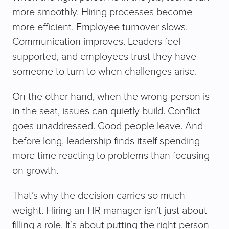
more smoothly. Hiring processes become
more efficient. Employee turnover slows.
Communication improves. Leaders feel
supported, and employees trust they have
someone to turn to when challenges arise.
On the other hand, when the wrong person is
in the seat, issues can quietly build. Conflict
goes unaddressed. Good people leave. And
before long, leadership finds itself spending
more time reacting to problems than focusing
on growth.
That’s why the decision carries so much
weight. Hiring an HR manager isn’t just about
filling a role. It’s about putting the right person