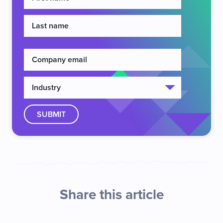
Share this article