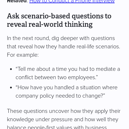
Related
:
How to Conduct a Phone Interview
Ask scenario-based questions to
reveal real-world thinking
In the next round, dig deeper with questions
that reveal how they handle real-life scenarios.
For example:
“Tell me about a time you had to mediate a
conflict between two employees.”
“How have you handled a situation where
company policy needed to change?”
These questions uncover how they apply their
knowledge under pressure and how well they
balance people-first values with business