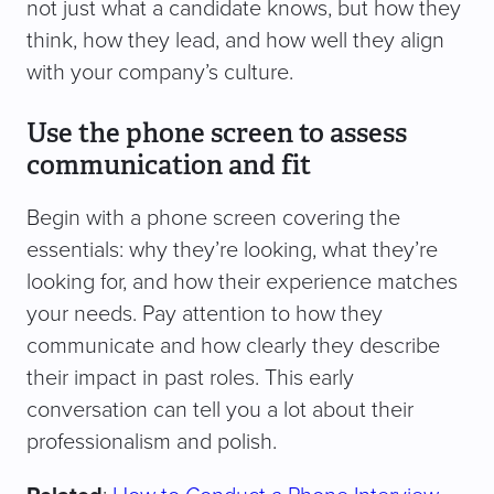
not just what a candidate knows, but how they
think, how they lead, and how well they align
with your company’s culture.
Use the phone screen to assess
communication and fit
Begin with a phone screen covering the
essentials: why they’re looking, what they’re
looking for, and how their experience matches
your needs. Pay attention to how they
communicate and how clearly they describe
their impact in past roles. This early
conversation can tell you a lot about their
professionalism and polish.