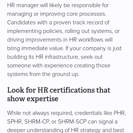
HR manager will likely be responsible for
managing or improving core processes.
Candidates with a proven track record of
implementing policies, rolling out systems, or
driving improvements in HR workflows will
bring immediate value. If your company is just
building its HR infrastructure, seek out
someone with experience creating those
systems from the ground up.
Look for HR certifications that
show expertise
While not always required, credentials like PHR,
SPHR, SHRM-CP, or SHRM-SCP can signal a
deeper understanding of HR strategy and best