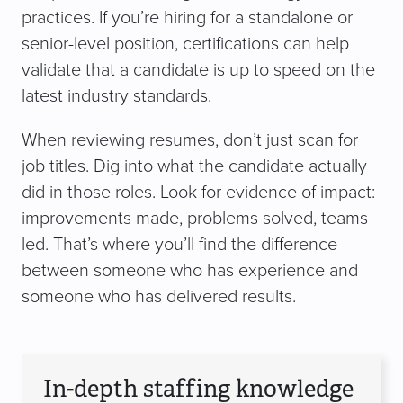
practices. If you’re hiring for a standalone or
senior-level position, certifications can help
validate that a candidate is up to speed on the
latest industry standards.
When reviewing resumes, don’t just scan for
job titles. Dig into what the candidate actually
did in those roles. Look for evidence of impact:
improvements made, problems solved, teams
led. That’s where you’ll find the difference
between someone who has experience and
someone who has delivered results.
In-depth staffing knowledge