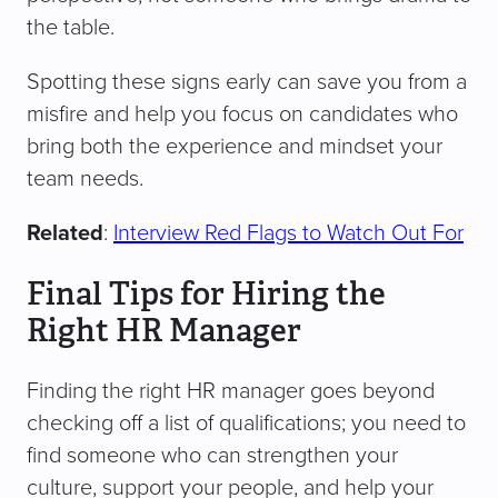
the table.
Spotting these signs early can save you from a
misfire and help you focus on candidates who
bring both the experience and mindset your
team needs.
Related
:
Interview Red Flags to Watch Out For
Final Tips for Hiring the
Right HR Manager
Finding the right HR manager goes beyond
checking off a list of qualifications; you need to
find someone who can strengthen your
culture, support your people, and help your