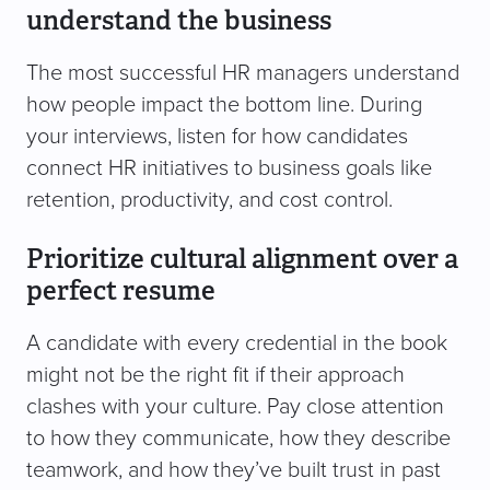
understand the business
The most successful HR managers understand
how people impact the bottom line. During
your interviews, listen for how candidates
connect HR initiatives to business goals like
retention, productivity, and cost control.
Prioritize cultural alignment over a
perfect resume
A candidate with every credential in the book
might not be the right fit if their approach
clashes with your culture. Pay close attention
to how they communicate, how they describe
teamwork, and how they’ve built trust in past