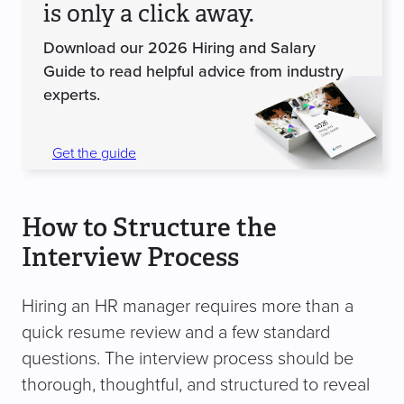
is only a click away.
Download our 2026 Hiring and Salary
Guide to read helpful advice from industry
experts.
Get the guide
How to Structure the
Interview Process
Hiring an HR manager requires more than a
quick resume review and a few standard
questions. The interview process should be
thorough, thoughtful, and structured to reveal