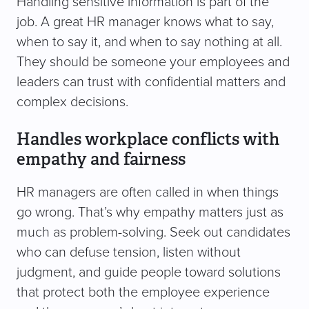
Handling sensitive information is part of the
job. A great HR manager knows what to say,
when to say it, and when to say nothing at all.
They should be someone your employees and
leaders can trust with confidential matters and
complex decisions.
Handles workplace conflicts with
empathy and fairness
HR managers are often called in when things
go wrong. That’s why empathy matters just as
much as problem-solving. Seek out candidates
who can defuse tension, listen without
judgment, and guide people toward solutions
that protect both the employee experience