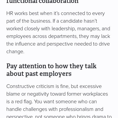
functional collaboration
HR works best when it’s connected to every
part of the business. If a candidate hasn’t
worked closely with leadership, managers, and
employees across departments, they may lack
the influence and perspective needed to drive
change.
Pay attention to how they talk
about past employers
Constructive criticism is fine, but excessive
blame or negativity toward former workplaces
is a red flag. You want someone who can
handle challenges with professionalism and
perspective, not someone who brings drama to