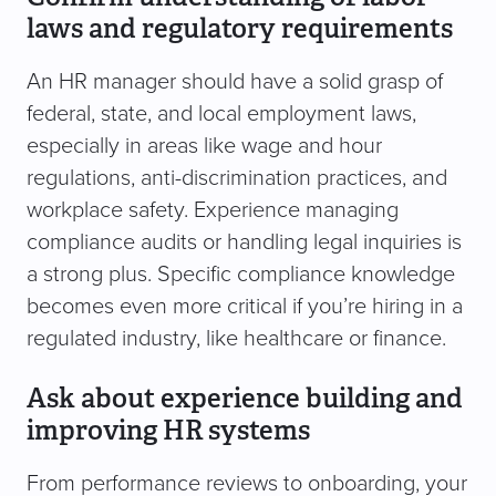
laws and regulatory requirements
An HR manager should have a solid grasp of
federal, state, and local employment laws,
especially in areas like wage and hour
regulations, anti-discrimination practices, and
workplace safety. Experience managing
compliance audits or handling legal inquiries is
a strong plus. Specific compliance knowledge
becomes even more critical if you’re hiring in a
regulated industry, like healthcare or finance.
Ask about experience building and
improving HR systems
From performance reviews to onboarding, your