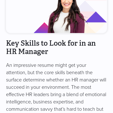
Key Skills to Look for in an
HR Manager
An impressive resume might get your
attention, but the core skills beneath the
surface determine whether an HR manager will
succeed in your environment. The most
effective HR leaders bring a blend of emotional
intelligence, business expertise, and
communication savvy that’s hard to teach but