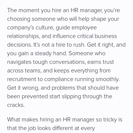
The moment you hire an HR manager, you’re
choosing someone who will help shape your
company’s culture, guide employee
relationships, and influence critical business
decisions. It’s not a hire to rush. Get it right, and
you gain a steady hand. Someone who
navigates tough conversations, earns trust
across teams, and keeps everything from
recruitment to compliance running smoothly.
Get it wrong, and problems that should have
been prevented start slipping through the
cracks.
What makes hiring an HR manager so tricky is
that the job looks different at every