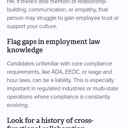
HR. If there’s little mention of relationship-
building, communication, or empathy, that
person may struggle to gain employee trust or
support your culture.
Flag gaps in employment law
knowledge
Candidates unfamiliar with core compliance
requirements, like ADA, EEOC, or wage and
hour laws, can be a liability. This is especially
important in regulated industries or multi-state
operations where compliance is constantly
evolving.
Look for a history of cross-