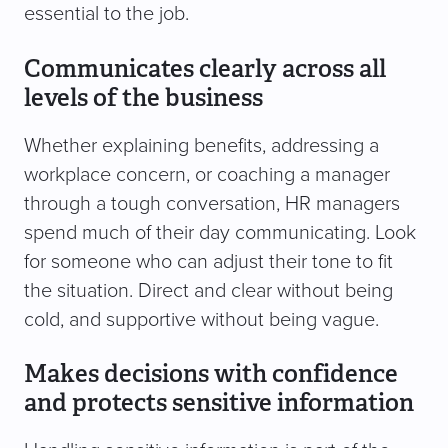
essential to the job.
Communicates clearly across all
levels of the business
Whether explaining benefits, addressing a
workplace concern, or coaching a manager
through a tough conversation, HR managers
spend much of their day communicating. Look
for someone who can adjust their tone to fit
the situation. Direct and clear without being
cold, and supportive without being vague.
Makes decisions with confidence
and protects sensitive information