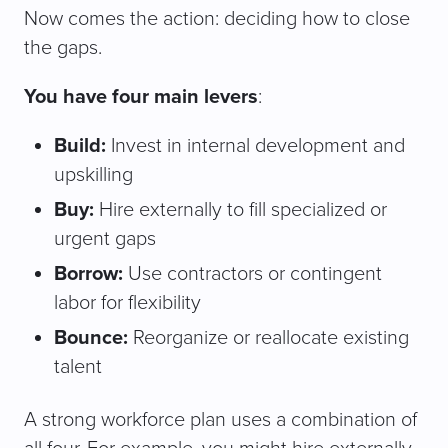
Now comes the action: deciding how to close
the gaps.
You have four main levers
:
Build:
Invest in internal development and
upskilling
Buy:
Hire externally to fill specialized or
urgent gaps
Borrow:
Use contractors or contingent
labor for flexibility
Bounce:
Reorganize or reallocate existing
talent
A strong workforce plan uses a combination of