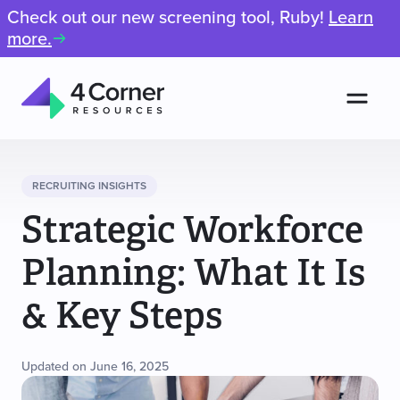
Check out our new screening tool, Ruby!
Learn
more.
Men
4
Corner
Resources
RECRUITING INSIGHTS
Strategic Workforce
Planning: What It Is
& Key Steps
Updated on June 16, 2025