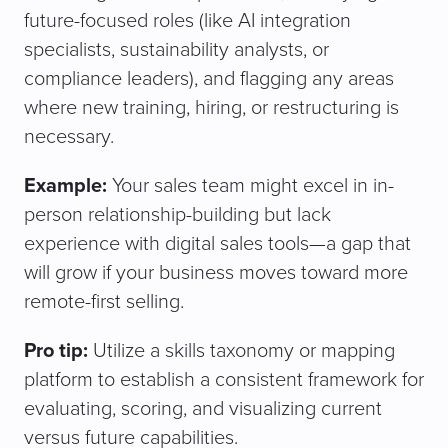
future-focused roles (like AI integration
specialists, sustainability analysts, or
compliance leaders), and flagging any areas
where new training, hiring, or restructuring is
necessary.
Example:
Your sales team might excel in in-
person relationship-building but lack
experience with digital sales tools—a gap that
will grow if your business moves toward more
remote-first selling.
Pro tip:
Utilize a skills taxonomy or mapping
platform to establish a consistent framework for
evaluating, scoring, and visualizing current
versus future capabilities.