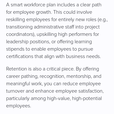
A smart workforce plan includes a clear path
for employee growth. This could involve
reskilling employees for entirely new roles (e.g.,
transitioning administrative staff into project
coordinators), upskilling high performers for
leadership positions, or offering learning
stipends to enable employees to pursue
certifications that align with business needs.
Retention is also a critical piece. By offering
career pathing, recognition, mentorship, and
meaningful work, you can reduce employee
turnover and enhance employee satisfaction,
particularly among high-value, high-potential
employees.