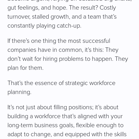
gut feelings, and hope. The result? Costly
turnover, stalled growth, and a team that’s
constantly playing catch-up.
If there’s one thing the most successful
companies have in common, it’s this: They
don’t wait for hiring problems to happen. They
plan for them.
That’s the essence of strategic workforce
planning.
It’s not just about filling positions; it’s about
building a workforce that’s aligned with your
long-term business goals, flexible enough to
adapt to change, and equipped with the skills