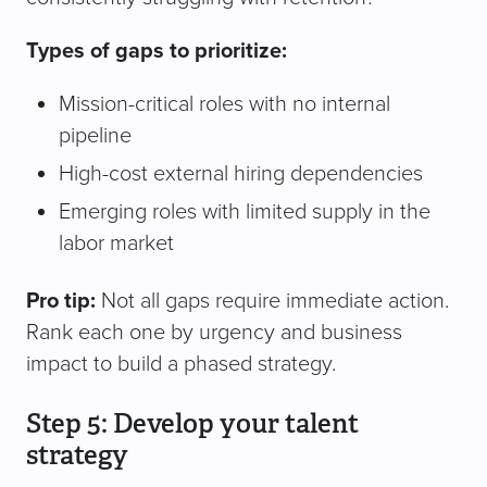
Types of gaps to prioritize:
Mission-critical roles with no internal
pipeline
High-cost external hiring dependencies
Emerging roles with limited supply in the
labor market
Pro tip:
Not all gaps require immediate action.
Rank each one by urgency and business
impact to build a phased strategy.
Step 5: Develop your talent
strategy