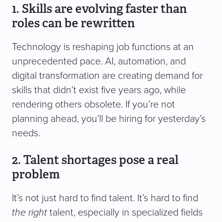
1. Skills are evolving faster than
roles can be rewritten
Technology is reshaping job functions at an
unprecedented pace. AI, automation, and
digital transformation are creating demand for
skills that didn’t exist five years ago, while
rendering others obsolete. If you’re not
planning ahead, you’ll be hiring for yesterday’s
needs.
2. Talent shortages pose a real
problem
It’s not just hard to find talent. It’s hard to find
the right
talent, especially in specialized fields