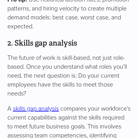
patterns, and hiring velocity to create multiple
demand models: best case, worst case, and
expected.
2. Skills gap analysis
The future of work is skill-based, not just role-
based. Once you understand what roles you’ll
need, the next question is: Do your current
employees have the skills to meet those
needs?
A
skills gap analysis
compares your workforce’s
current capabilities against the skills required
to meet future business goals. This involves
assessing team competencies, identifying