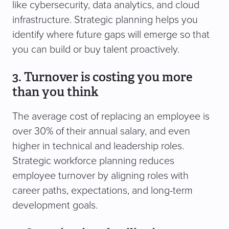
like cybersecurity, data analytics, and cloud
infrastructure. Strategic planning helps you
identify where future gaps will emerge so that
you can build or buy talent proactively.
3. Turnover is costing you more
than you think
The average cost of replacing an employee is
over 30% of their annual salary, and even
higher in technical and leadership roles.
Strategic workforce planning reduces
employee turnover by aligning roles with
career paths, expectations, and long-term
development goals.