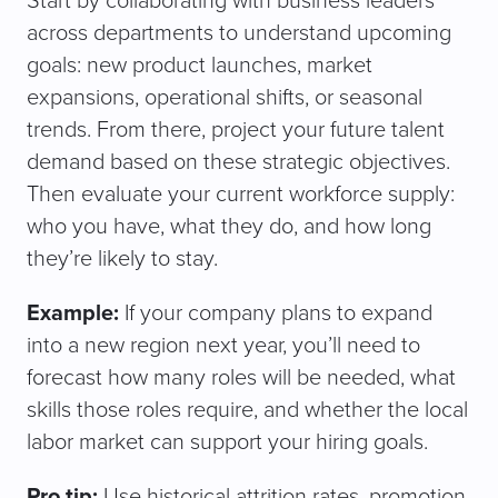
Start by collaborating with business leaders
across departments to understand upcoming
goals: new product launches, market
expansions, operational shifts, or seasonal
trends. From there, project your future talent
demand based on these strategic objectives.
Then evaluate your current workforce supply:
who you have, what they do, and how long
they’re likely to stay.
Example:
If your company plans to expand
into a new region next year, you’ll need to
forecast how many roles will be needed, what
skills those roles require, and whether the local
labor market can support your hiring goals.
Pro tip:
Use historical attrition rates, promotion