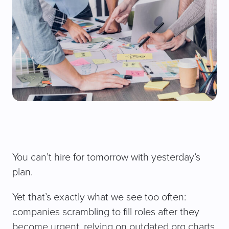
You can’t hire for tomorrow with yesterday’s
plan.
Yet that’s exactly what we see too often:
companies scrambling to fill roles after they
become urgent, relying on outdated org charts,