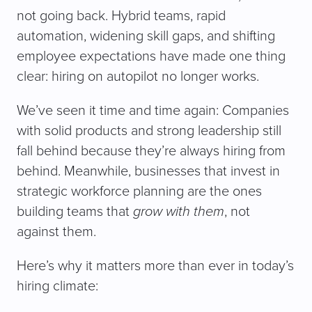
not going back. Hybrid teams, rapid
automation, widening skill gaps, and shifting
employee expectations have made one thing
clear: hiring on autopilot no longer works.
We’ve seen it time and time again: Companies
with solid products and strong leadership still
fall behind because they’re always hiring from
behind. Meanwhile, businesses that invest in
strategic workforce planning are the ones
building teams that
grow with them
, not
against them.
Here’s why it matters more than ever in today’s
hiring climate: