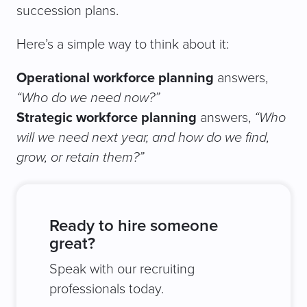
succession plans.
Here’s a simple way to think about it:
Operational workforce planning
answers,
“Who do we need now?”
Strategic workforce planning
answers,
“Who
will we need next year, and how do we find,
grow, or retain them?”
Ready to hire someone
great?
Speak with our recruiting
professionals today.