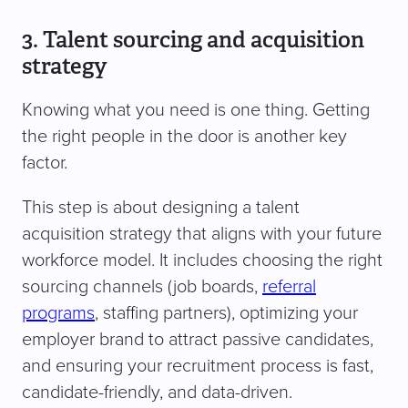
3. Talent sourcing and acquisition
strategy
Knowing what you need is one thing. Getting
the right people in the door is another key
factor.
This step is about designing a talent
acquisition strategy that aligns with your future
workforce model. It includes choosing the right
sourcing channels (job boards,
referral
programs
, staffing partners), optimizing your
employer brand to attract passive candidates,
and ensuring your recruitment process is fast,
candidate-friendly, and data-driven.