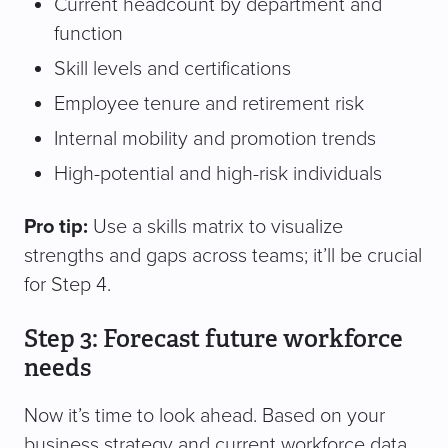
Current headcount by department and
function
Skill levels and certifications
Employee tenure and retirement risk
Internal mobility and promotion trends
High-potential and high-risk individuals
Pro tip:
Use a skills matrix to visualize
strengths and gaps across teams; it’ll be crucial
for Step 4.
Step 3: Forecast future workforce
needs
Now it’s time to look ahead. Based on your
business strategy and current workforce data,