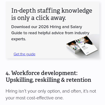
In-depth staffing knowledge
is only a click away.
Download our 2026 Hiring and Salary
Guide to read helpful advice from industry
experts.
Get the guide
4. Workforce development:
Upskilling, reskilling & retention
Hiring isn’t your only option, and often, it’s not
your most cost-effective one.