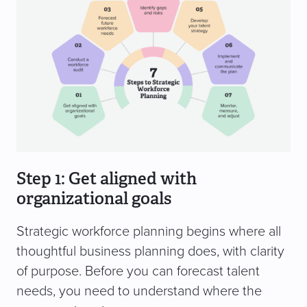
Step 1: Get aligned with
organizational goals
Strategic workforce planning begins where all
thoughtful business planning does, with clarity
of purpose. Before you can forecast talent
needs, you need to understand where the