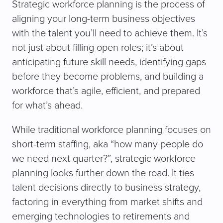
Strategic workforce planning is the process of
aligning your long-term business objectives
with the talent you’ll need to achieve them. It’s
not just about filling open roles; it’s about
anticipating future skill needs, identifying gaps
before they become problems, and building a
workforce that’s agile, efficient, and prepared
for what’s ahead.
While traditional workforce planning focuses on
short-term staffing, aka “how many people do
we need next quarter?”, strategic workforce
planning looks further down the road. It ties
talent decisions directly to business strategy,
factoring in everything from market shifts and
emerging technologies to retirements and