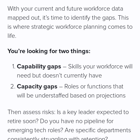
With your current and future workforce data
mapped out, it’s time to identify the gaps. This
is where strategic workforce planning comes to
life.
You’re looking for two things:
Capability gaps
– Skills your workforce will
need but doesn’t currently have
Capacity gaps
– Roles or functions that
will be understaffed based on projections
Then assess risks: Is a key leader expected to
retire soon? Do you have no pipeline for
emerging tech roles? Are specific departments
consistently struggling with retention?