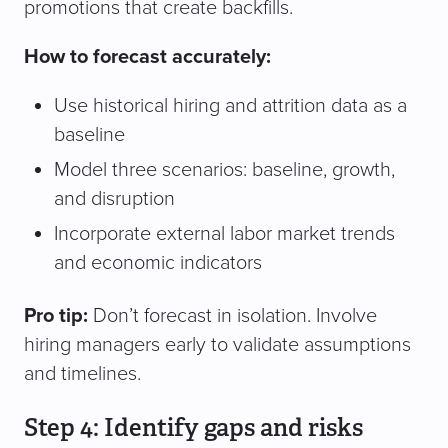
promotions that create backfills.
How to forecast accurately:
Use historical hiring and attrition data as a
baseline
Model three scenarios: baseline, growth,
and disruption
Incorporate external labor market trends
and economic indicators
Pro tip:
Don’t forecast in isolation. Involve
hiring managers early to validate assumptions
and timelines.
Step 4: Identify gaps and risks