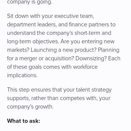
company is going.
Sit down with your executive team,
department leaders, and finance partners to
understand the company’s short-term and
long-term objectives. Are you entering new
markets? Launching a new product? Planning
for a merger or acquisition? Downsizing? Each
of these goals comes with workforce
implications.
This step ensures that your talent strategy
supports, rather than competes with, your
company’s growth.
What to ask: