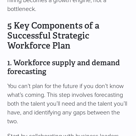
hiring becomes a growth engine, not a
bottleneck.
5 Key Components of a
Successful Strategic
Workforce Plan
1. Workforce supply and demand
forecasting
You can’t plan for the future if you don’t know
what’s coming. This step involves forecasting
both the talent you’ll need and the talent you’ll
have, and identifying any gaps between the
two.