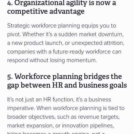
4. Organizational agility is now a
competitive advantage
Strategic workforce planning equips you to
pivot. Whether it’s a sudden market downturn,
a new product launch, or unexpected attrition,
companies with a future-ready workforce can
respond without losing momentum.
5. Workforce planning bridges the
gap between HR and business goals
It’s not just an HR function, it’s a business
imperative. When workforce planning is tied to
broader objectives, such as revenue targets,
market expansion, or innovation pipelines,