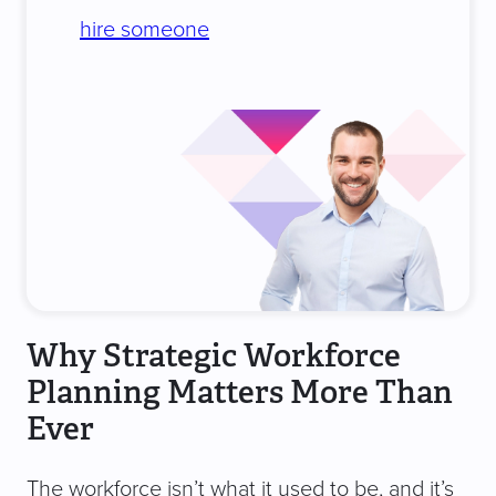
hire someone
Why Strategic Workforce
Planning Matters More Than
Ever
The workforce isn’t what it used to be, and it’s