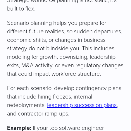
Strategic workforce planning is not static; it’s
built to flex.
Scenario planning helps you prepare for
different future realities, so sudden departures,
economic shifts, or changes in business
strategy do not blindside you. This includes
modeling for growth, downsizing, leadership
exits, M&A activity, or even regulatory changes
that could impact workforce structure.
For each scenario, develop contingency plans
that include hiring freezes, internal
redeployments,
leadership succession plans
,
and contractor ramp-ups.
Example:
If your top software engineer