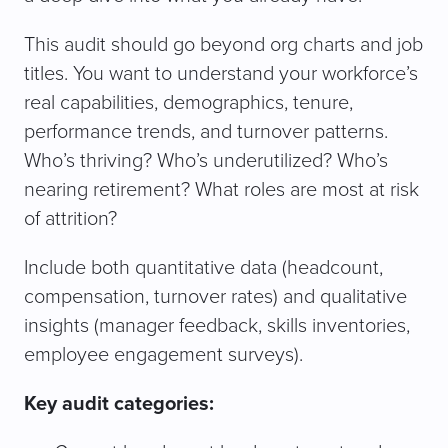
This audit should go beyond org charts and job
titles. You want to understand your workforce’s
real capabilities, demographics, tenure,
performance trends, and turnover patterns.
Who’s thriving? Who’s underutilized? Who’s
nearing retirement? What roles are most at risk
of attrition?
Include both quantitative data (headcount,
compensation, turnover rates) and qualitative
insights (manager feedback, skills inventories,
employee engagement surveys).
Key audit categories: