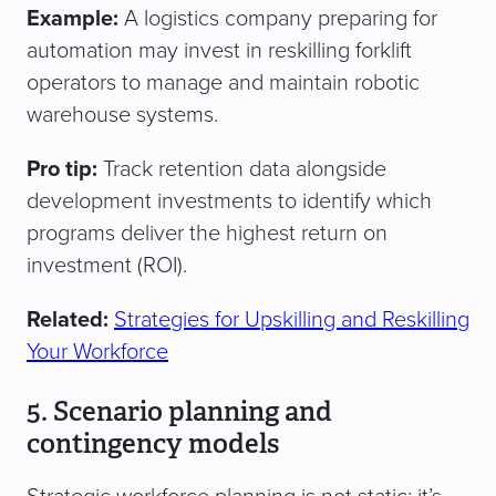
Example:
A logistics company preparing for
automation may invest in reskilling forklift
operators to manage and maintain robotic
warehouse systems.
Pro tip:
Track retention data alongside
development investments to identify which
programs deliver the highest return on
investment (ROI).
Related:
Strategies for Upskilling and Reskilling
Your Workforce
5. Scenario planning and
contingency models