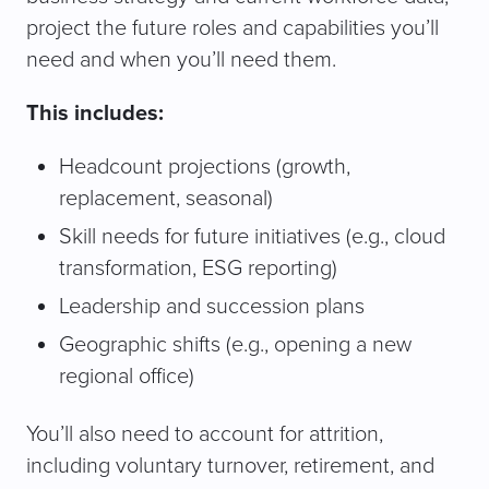
project the future roles and capabilities you’ll
need and when you’ll need them.
This includes:
Headcount projections (growth,
replacement, seasonal)
Skill needs for future initiatives (e.g., cloud
transformation, ESG reporting)
Leadership and succession plans
Geographic shifts (e.g., opening a new
regional office)
You’ll also need to account for attrition,
including voluntary turnover, retirement, and