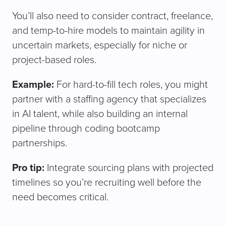
You’ll also need to consider contract, freelance,
and temp-to-hire models to maintain agility in
uncertain markets, especially for niche or
project-based roles.
Example:
For hard-to-fill tech roles, you might
partner with a staffing agency that specializes
in AI talent, while also building an internal
pipeline through coding bootcamp
partnerships.
Pro tip:
Integrate sourcing plans with projected
timelines so you’re recruiting well before the
need becomes critical.