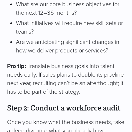
What are our core business objectives for
the next 12–36 months?
What initiatives will require new skill sets or
teams?
Are we anticipating significant changes in
how we deliver products or services?
Pro tip:
Translate business goals into talent
needs early. If sales plans to double its pipeline
next year, recruiting can’t be an afterthought; it
has to be part of the strategy.
Step 2: Conduct a workforce audit
Once you know what the business needs, take
a deep dive into what you already have.