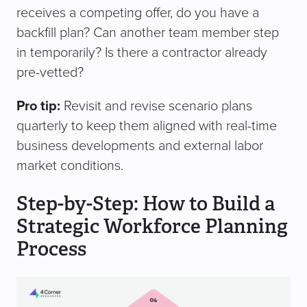
receives a competing offer, do you have a
backfill plan? Can another team member step
in temporarily? Is there a contractor already
pre-vetted?
Pro tip:
Revisit and revise scenario plans
quarterly to keep them aligned with real-time
business developments and external labor
market conditions.
Step-by-Step: How to Build a
Strategic Workforce Planning
Process