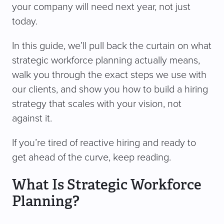
your company will need next year, not just
today.
In this guide, we’ll pull back the curtain on what
strategic workforce planning actually means,
walk you through the exact steps we use with
our clients, and show you how to build a hiring
strategy that scales with your vision, not
against it.
If you’re tired of reactive hiring and ready to
get ahead of the curve, keep reading.
What Is Strategic Workforce
Planning?