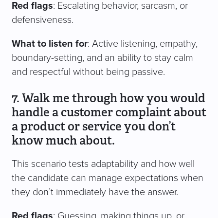
Red flags
: Escalating behavior, sarcasm, or
defensiveness.
What to listen for
: Active listening, empathy,
boundary-setting, and an ability to stay calm
and respectful without being passive.
7. Walk me through how you would
handle a customer complaint about
a product or service you don’t
know much about.
This scenario tests adaptability and how well
the candidate can manage expectations when
they don’t immediately have the answer.
Red flags
: Guessing, making things up, or