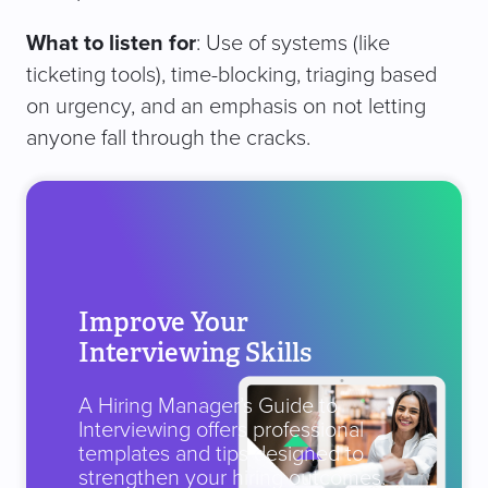
What to listen for
: Use of systems (like
ticketing tools), time-blocking, triaging based
on urgency, and an emphasis on not letting
anyone fall through the cracks.
Improve Your
Interviewing Skills
A Hiring Manager’s Guide to
Interviewing offers professional
templates and tips designed to
strengthen your hiring outcomes.