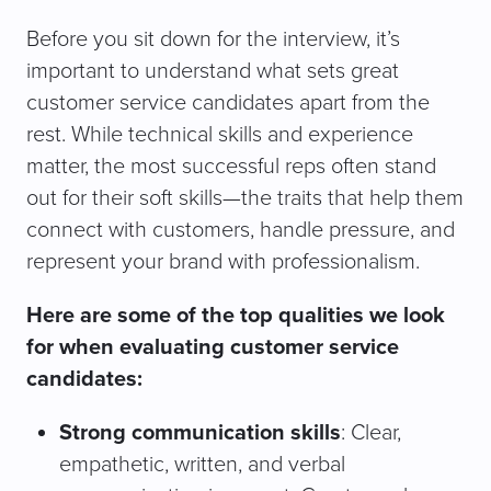
Before you sit down for the interview, it’s
important to understand what sets great
customer service candidates apart from the
rest. While technical skills and experience
matter, the most successful reps often stand
out for their soft skills—the traits that help them
connect with customers, handle pressure, and
represent your brand with professionalism.
Here are some of the top qualities we look
for when evaluating customer service
candidates:
Strong communication skills
: Clear,
empathetic, written, and verbal