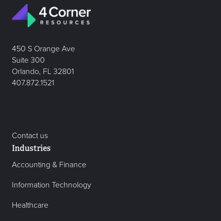
450 S Orange Ave
Suite 300
Orlando, FL 32801
407.872.1521
Contact us
Industries
Accounting & Finance
Information Technology
Healthcare