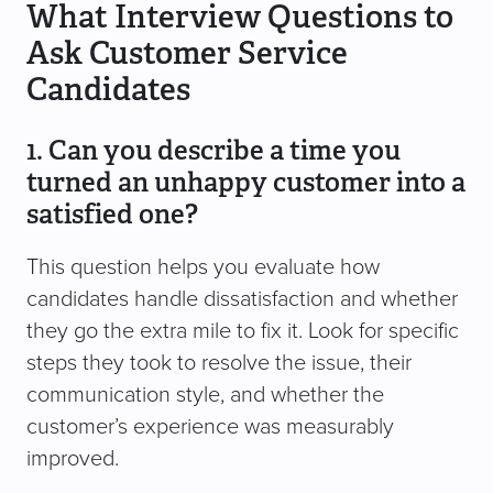
What Interview Questions to
Ask Customer Service
Candidates
1. Can you describe a time you
turned an unhappy customer into a
satisfied one?
This question helps you evaluate how
candidates handle dissatisfaction and whether
they go the extra mile to fix it. Look for specific
steps they took to resolve the issue, their
communication style, and whether the
customer’s experience was measurably
improved.