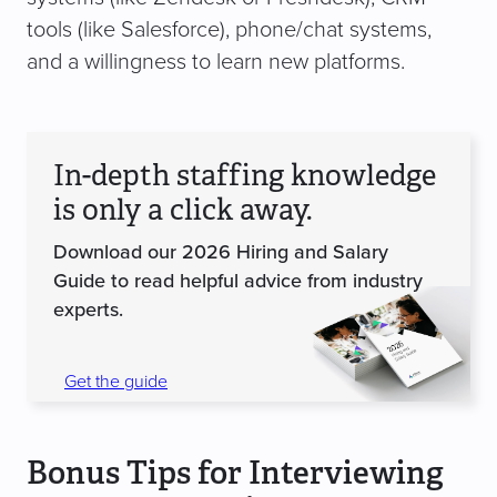
tools (like Salesforce), phone/chat systems,
and a willingness to learn new platforms.
In-depth staffing knowledge
is only a click away.
Download our 2026 Hiring and Salary
Guide to read helpful advice from industry
experts.
Get the guide
Bonus Tips for Interviewing