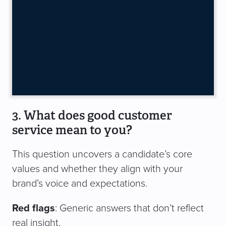
3. What does good customer
service mean to you?
This question uncovers a candidate’s core
values and whether they align with your
brand’s voice and expectations.
Red flags
: Generic answers that don’t reflect
real insight.