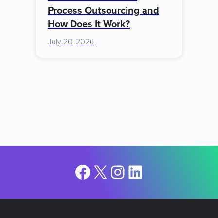
Process Outsourcing and
How Does It Work?
July 20, 2026
Facebook
X
Instagram
LinkedIn