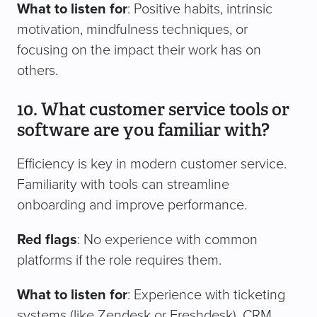
What to listen for
: Positive habits, intrinsic
motivation, mindfulness techniques, or
focusing on the impact their work has on
others.
10. What customer service tools or
software are you familiar with?
Efficiency is key in modern customer service.
Familiarity with tools can streamline
onboarding and improve performance.
Red flags
: No experience with common
platforms if the role requires them.
What to listen for
: Experience with ticketing
systems (like Zendesk or Freshdesk), CRM