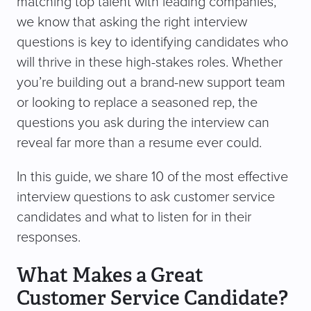
matching top talent with leading companies,
we know that asking the right interview
questions is key to identifying candidates who
will thrive in these high-stakes roles. Whether
you’re building out a brand-new support team
or looking to replace a seasoned rep, the
questions you ask during the interview can
reveal far more than a resume ever could.
In this guide, we share 10 of the most effective
interview questions to ask customer service
candidates and what to listen for in their
responses.
What Makes a Great
Customer Service Candidate?