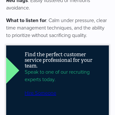
Red flags
: Easily flustered or mentions
avoidance.
What to listen for
: Calm under pressure, clear
time management techniques, and the ability
to prioritize without sacrificing quality.
Find the perfect customer
service professional for your
team.
Speak to one of our recruiting
experts today.
Hire Someone