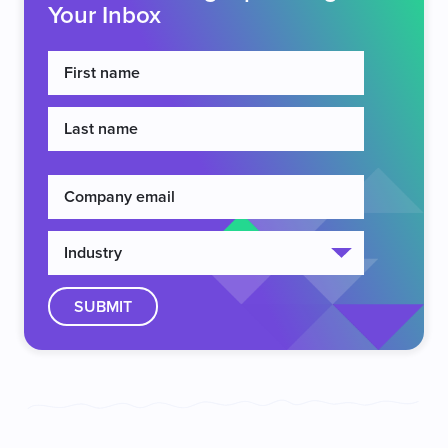
Your Inbox