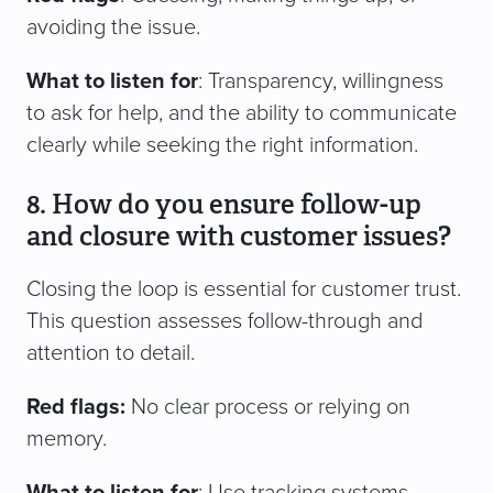
avoiding the issue.
What to listen for
: Transparency, willingness
to ask for help, and the ability to communicate
clearly while seeking the right information.
8. How do you ensure follow-up
and closure with customer issues?
Closing the loop is essential for customer trust.
This question assesses follow-through and
attention to detail.
Red flags:
No clear process or relying on
memory.