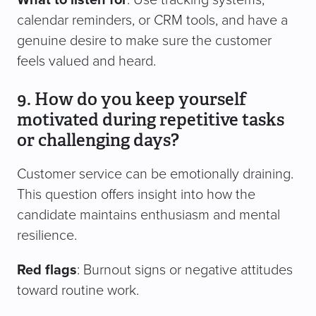
What to listen for
: Use tracking systems,
calendar reminders, or CRM tools, and have a
genuine desire to make sure the customer
feels valued and heard.
9. How do you keep yourself
motivated during repetitive tasks
or challenging days?
Customer service can be emotionally draining.
This question offers insight into how the
candidate maintains enthusiasm and mental
resilience.
Red flags
: Burnout signs or negative attitudes
toward routine work.