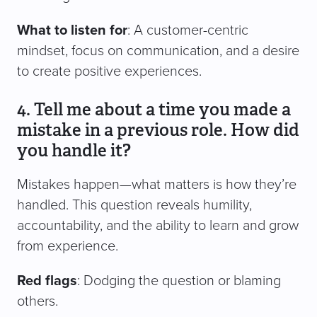
What to listen for
: A customer-centric
mindset, focus on communication, and a desire
to create positive experiences.
4. Tell me about a time you made a
mistake in a previous role. How did
you handle it?
Mistakes happen—what matters is how they’re
handled. This question reveals humility,
accountability, and the ability to learn and grow
from experience.
Red flags
: Dodging the question or blaming
others.