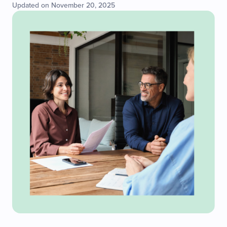
Updated on November 20, 2025