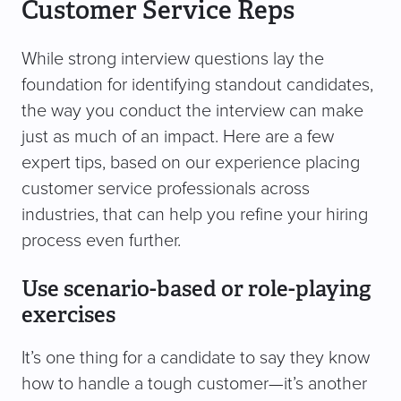
Customer Service Reps
While strong interview questions lay the
foundation for identifying standout candidates,
the way you conduct the interview can make
just as much of an impact. Here are a few
expert tips, based on our experience placing
customer service professionals across
industries, that can help you refine your hiring
process even further.
Use scenario-based or role-playing
exercises
It’s one thing for a candidate to say they know
how to handle a tough customer—it’s another