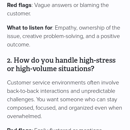
Red flags
: Vague answers or blaming the
customer.
What to listen for
: Empathy, ownership of the
issue, creative problem-solving, and a positive
outcome.
2. How do you handle high-stress
or high-volume situations?
Customer service environments often involve
back-to-back interactions and unpredictable
challenges. You want someone who can stay
composed, focused, and organized even when
overwhelmed.