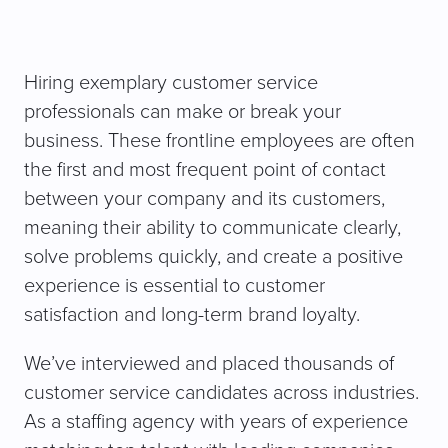
Hiring exemplary customer service
professionals can make or break your
business. These frontline employees are often
the first and most frequent point of contact
between your company and its customers,
meaning their ability to communicate clearly,
solve problems quickly, and create a positive
experience is essential to customer
satisfaction and long-term brand loyalty.
We’ve interviewed and placed thousands of
customer service candidates across industries.
As a staffing agency with years of experience