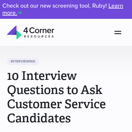
Check out our new screening tool, Ruby!
Learn
more.
Men
4
Corner
Resources
INTERVIEWING
10 Interview
Questions to Ask
Customer Service
Candidates