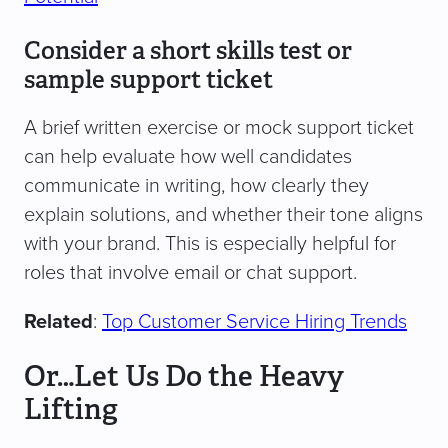
Consider a short skills test or
sample support ticket
A brief written exercise or mock support ticket
can help evaluate how well candidates
communicate in writing, how clearly they
explain solutions, and whether their tone aligns
with your brand. This is especially helpful for
roles that involve email or chat support.
Related
:
Top Customer Service Hiring Trends
Or…Let Us Do the Heavy
Lifting