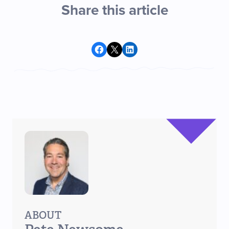
Share this article
Share on Facebook
Share on X
Share on LinkedIn
ABOUT