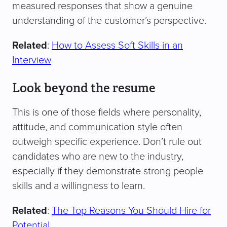
measured responses that show a genuine
understanding of the customer’s perspective.
Related
:
How to Assess Soft Skills in an
Interview
Look beyond the resume
This is one of those fields where personality,
attitude, and communication style often
outweigh specific experience. Don’t rule out
candidates who are new to the industry,
especially if they demonstrate strong people
skills and a willingness to learn.
Related
:
The Top Reasons You Should Hire for
Potential