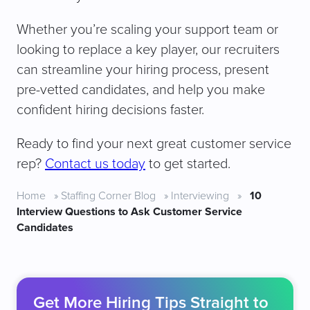
Whether you’re scaling your support team or
looking to replace a key player, our recruiters
can streamline your hiring process, present
pre-vetted candidates, and help you make
confident hiring decisions faster.
Ready to find your next great customer service
rep?
Contact us today
to get started.
Home
»
Staffing Corner Blog
»
Interviewing
»
10
Interview Questions to Ask Customer Service
Candidates
Get More Hiring Tips Straight to