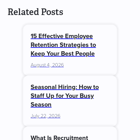
Related Posts
15 Effective Employee
Retention Strategies to
Keep Your Best People
August 4, 2026
Seasonal Hiring: How to
Staff Up for Your Busy
Season
July 22, 2026
What Is Recruitment