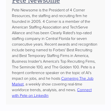
Pete Newsome
Pete Newsome is the President of 4 Corner
Resources, the staffing and recruiting firm he
founded in 2005. 4 Corner is a member of the
American Staffing Association and TechServe
Alliance and has been Clearly Rated's top-rated
staffing company in Central Florida for seven
consecutive years. Recent awards and recognition
include being named to Forbes' Best Recruiting
and Best Temporary Staffing Firms in America,
Business Insider's America's Top Recruiting Firms,
The Seminole 100, and The Golden 100. Pete is a
freqent conference speaker on the topic of AI's
impact on jobs, and he hosts
Cornering The Job
Market
, a weekly show covering real-time
workforce trends, analyisis, and news.
Connect
with Pete on LinkedIn