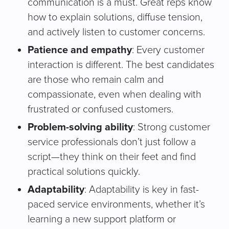
communication is a must. Great reps know
how to explain solutions, diffuse tension,
and actively listen to customer concerns.
Patience and empathy
: Every customer
interaction is different. The best candidates
are those who remain calm and
compassionate, even when dealing with
frustrated or confused customers.
Problem-solving ability
: Strong customer
service professionals don’t just follow a
script—they think on their feet and find
practical solutions quickly.
Adaptability
: Adaptability is key in fast-
paced service environments, whether it’s
learning a new support platform or