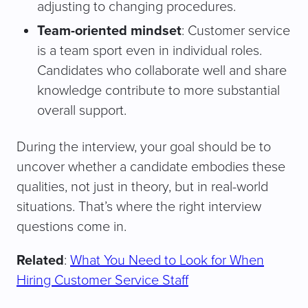
adjusting to changing procedures.
Team-oriented mindset
: Customer service
is a team sport even in individual roles.
Candidates who collaborate well and share
knowledge contribute to more substantial
overall support.
During the interview, your goal should be to
uncover whether a candidate embodies these
qualities, not just in theory, but in real-world
situations. That’s where the right interview
questions come in.
Related
:
What You Need to Look for When
Hiring Customer Service Staff