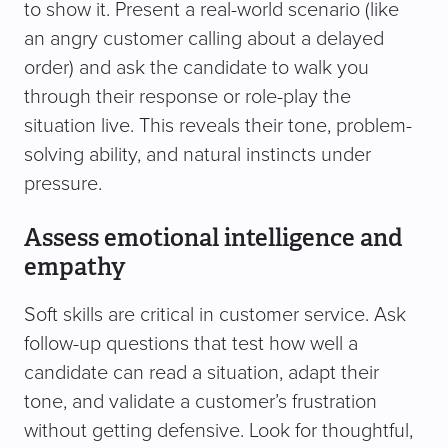
to show it. Present a real-world scenario (like
an angry customer calling about a delayed
order) and ask the candidate to walk you
through their response or role-play the
situation live. This reveals their tone, problem-
solving ability, and natural instincts under
pressure.
Assess emotional intelligence and
empathy
Soft skills are critical in customer service. Ask
follow-up questions that test how well a
candidate can read a situation, adapt their
tone, and validate a customer’s frustration
without getting defensive. Look for thoughtful,