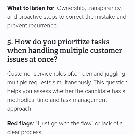
What to listen for
: Ownership, transparency,
and proactive steps to correct the mistake and
prevent recurrence.
5. How do you prioritize tasks
when handling multiple customer
issues at once?
Customer service roles often demand juggling
multiple requests simultaneously. This question
helps you assess whether the candidate has a
methodical time and task management
approach.
Red flags
: “I just go with the flow” or lack of a
clear process.