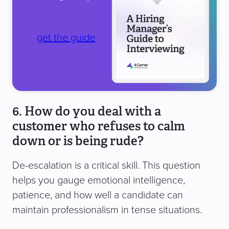
get the guide
6. How do you deal with a
customer who refuses to calm
down or is being rude?
De-escalation is a critical skill. This question
helps you gauge emotional intelligence,
patience, and how well a candidate can
maintain professionalism in tense situations.