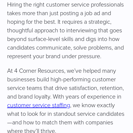
Hiring the right customer service professionals
takes more than just posting a job ad and
hoping for the best. It requires a strategic,
thoughtful approach to interviewing that goes
beyond surface-level skills and digs into how
candidates communicate, solve problems, and
represent your brand under pressure.
At 4 Corner Resources, we’ve helped many
businesses build high-performing customer
service teams that drive satisfaction, retention,
and brand loyalty. With years of experience in
customer service staffing
, we know exactly
what to look for in standout service candidates
—and how to match them with companies
where they’ll thrive.