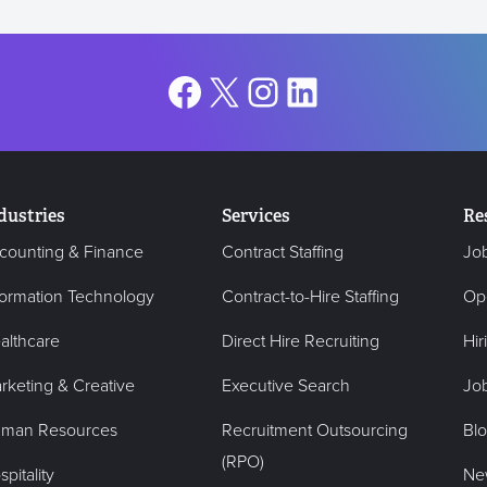
Facebook
X
Instagram
LinkedIn
dustries
Services
Re
counting & Finance
Contract Staffing
Jo
formation Technology
Contract-to-Hire Staffing
Op
althcare
Direct Hire Recruiting
Hir
rketing & Creative
Executive Search
Job
man Resources
Recruitment Outsourcing
Bl
(RPO)
pitality
Ne