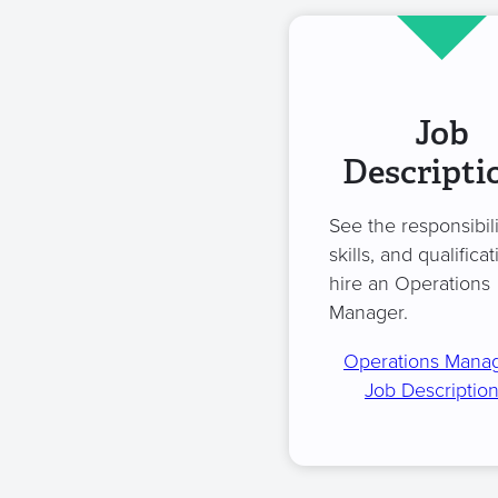
Job
Descripti
See the responsibili
skills, and qualificat
hire an Operations
Manager.
Operations Mana
Job Descriptio