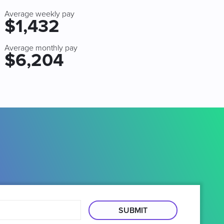
Average weekly pay
$1,432
Average monthly pay
$6,204