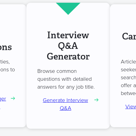
Interview
Car
Q&A
ons
Generator
ties,
Articl
ions to
seeker
Browse common
search
questions with detailed
offer 
answers for any job title.
betwe
ger
Generate Interview
n
View
Q&A