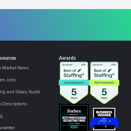
sources
Awards
b Market News
en Jobs
ing and Salary Guide
 Descriptions
og
wsletter