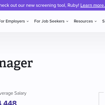
heck out our new screening tool, Ruby!
Learn more.
For Employers
For Job Seekers
Resources
S
nager
verage Salary
4,448