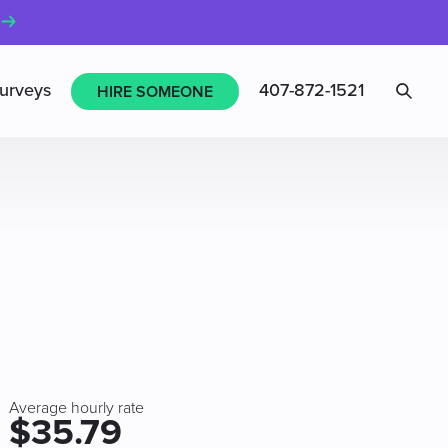
Sea
urveys
407-872-1521
HIRE SOMEONE
Average hourly rate
$35.79