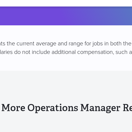
location
s the current average and range for jobs in both the 
alaries do not include additional compensation, such
 More Operations Manager R