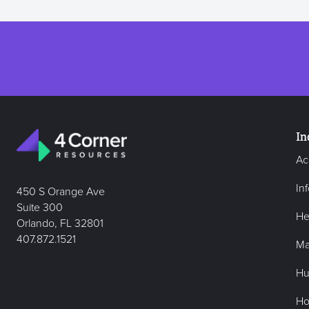
In
Ac
In
450 S Orange Ave
Suite 300
He
Orlando, FL 32801
407.872.1521
Ma
Hu
Hos