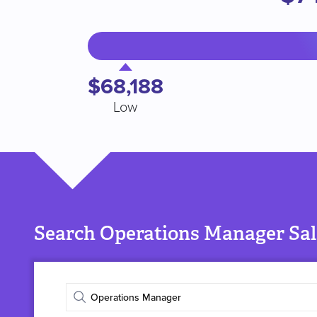
$68,188
Low
Search Operations Manager Sal
Enter
job