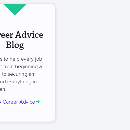
eer Advice
Blog
es to help every job
: from beginning a
 to securing an
and everything in
en.
 Career Advice