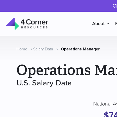
C
About
4
Corner
Resources
Home
»
Salary Data
»
Operations Manager
Operations Ma
U.S. Salary Data
National A
$7