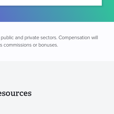
public and private sectors. Compensation will
 as commissions or bonuses.
esources