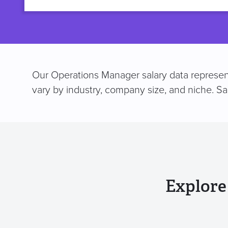
title
Our Operations Manager salary data represent
vary by industry, company size, and niche. S
Explore