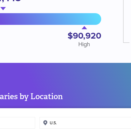
$90,920
High
aries by Location
Enter
search