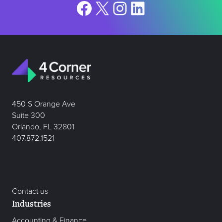
Facebook
X
Instagram
LinkedIn
450 S Orange Ave
Suite 300
Orlando, FL 32801
407.872.1521
Contact us
Industries
Accounting & Finance