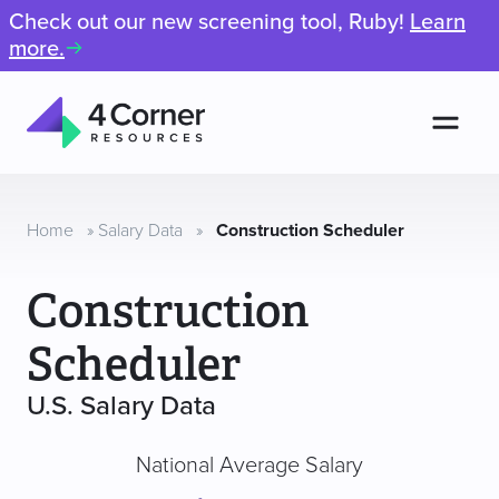
Check out our new screening tool, Ruby!
Learn
more.
Men
4
Corner
Resources
Home
»
Salary Data
»
Construction Scheduler
Construction
Scheduler
U.S. Salary Data
National Average Salary