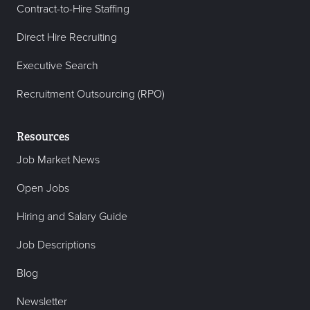
Contract-to-Hire Staffing
Direct Hire Recruiting
Executive Search
Recruitment Outsourcing (RPO)
Resources
Job Market News
Open Jobs
Hiring and Salary Guide
Job Descriptions
Blog
Newsletter