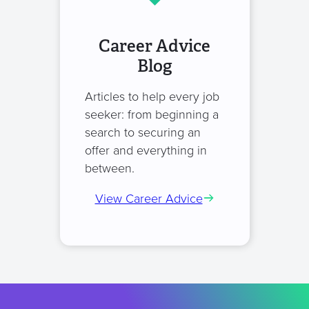
Career Advice
Blog
Articles to help every job
seeker: from beginning a
search to securing an
offer and everything in
between.
View Career Advice