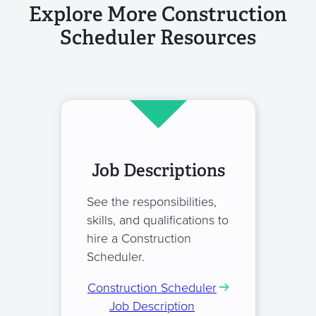
Explore More Construction
Scheduler Resources
Job Descriptions
See the responsibilities,
skills, and qualifications to
hire a Construction
Scheduler.
Construction Scheduler
Job Description