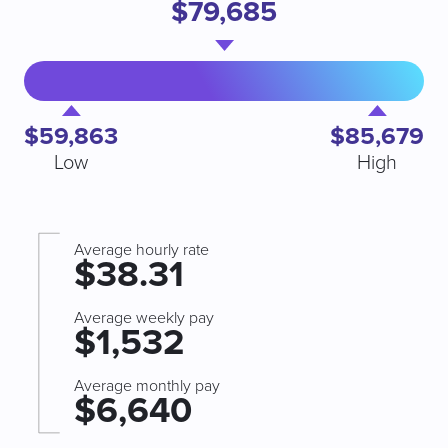
$79,685
$59,863
$85,679
Low
High
Average hourly rate
$38.31
Average weekly pay
$1,532
Average monthly pay
$6,640