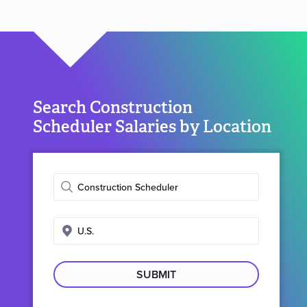
Search Construction
Scheduler Salaries by Location
Enter
job
title
Enter
search
location