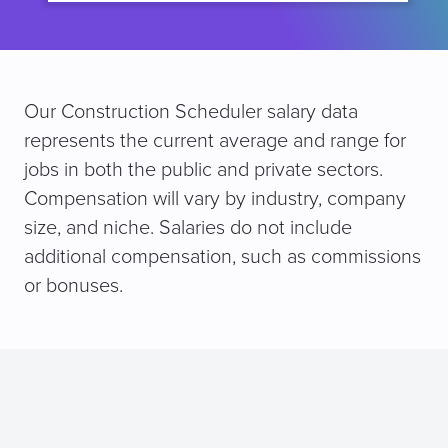
Our Construction Scheduler salary data
represents the current average and range for
jobs in both the public and private sectors.
Compensation will vary by industry, company
size, and niche. Salaries do not include
additional compensation, such as commissions
or bonuses.