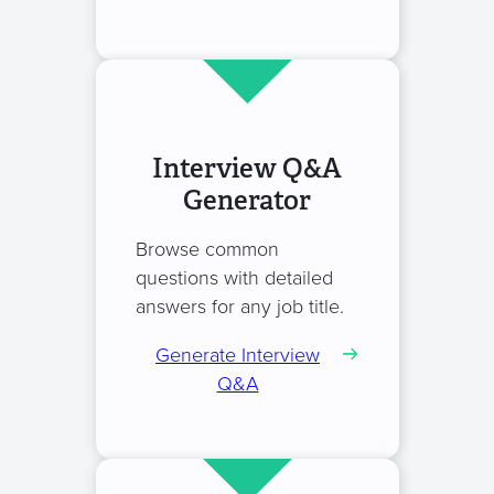
Interview Q&A
Generator
Browse common
questions with detailed
answers for any job title.
Generate Interview
Q&A