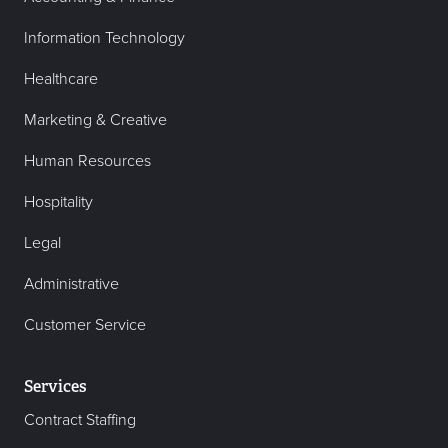
Information Technology
Healthcare
Marketing & Creative
Human Resources
Hospitality
Legal
Administrative
Customer Service
Services
Contract Staffing