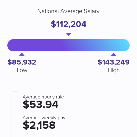
National Average Salary
$112,204
$85,932
$143,249
Low
High
Average hourly rate
$53.94
Average weekly pay
$2,158