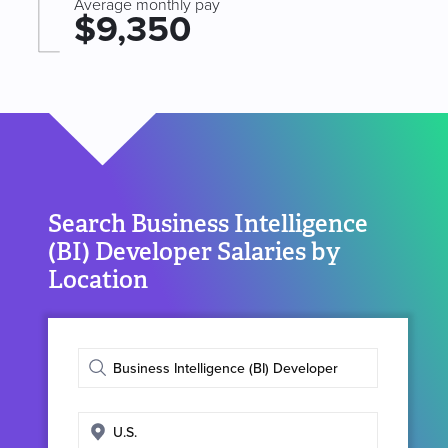
Average monthly pay
$9,350
Search Business Intelligence
(BI) Developer Salaries by
Location
Enter
job
title
Enter