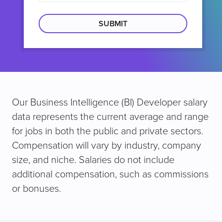
search
location
Our Business Intelligence (BI) Developer salary
data represents the current average and range
for jobs in both the public and private sectors.
Compensation will vary by industry, company
size, and niche. Salaries do not include
additional compensation, such as commissions
or bonuses.