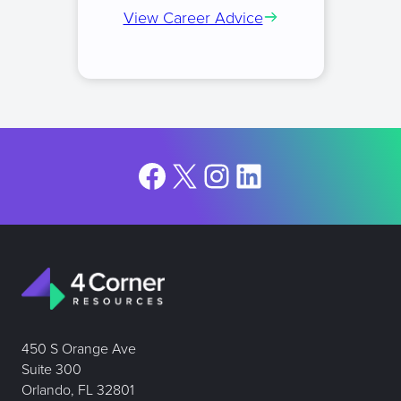
View Career Advice
Facebook
X
Instagram
LinkedIn
450 S Orange Ave
Suite 300
Orlando, FL 32801