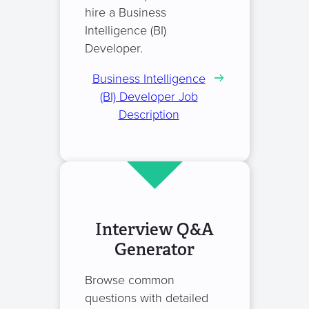
hire a Business
Intelligence (BI)
Developer.
Business Intelligence
(BI) Developer Job
Description
Interview Q&A
Generator
Browse common
questions with detailed