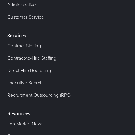
Administrative
Customer Service
Services
Contract Staffing
Contract-to-Hire Staffing
Direct Hire Recruiting
Executive Search
Recruitment Outsourcing (RPO)
Resources
Job Market News