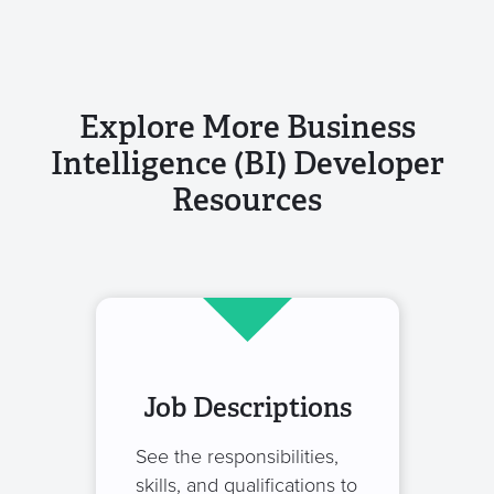
Explore More Business
Intelligence (BI) Developer
Resources
Job Descriptions
See the responsibilities,
skills, and qualifications to