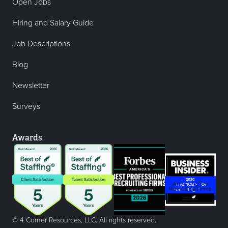
Open Jobs
Hiring and Salary Guide
Job Descriptions
Blog
Newsletter
Surveys
Awards
© 4 Corner Resources, LLC. All rights reserved.