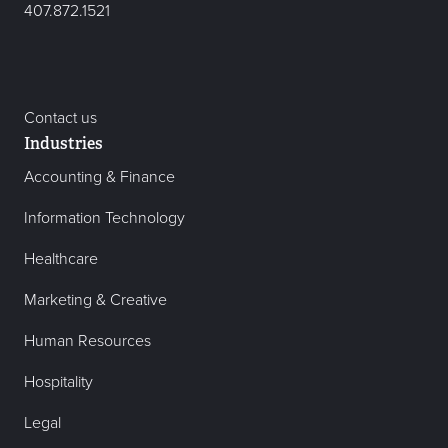
407.872.1521
Contact us
Industries
Accounting & Finance
Information Technology
Healthcare
Marketing & Creative
Human Resources
Hospitality
Legal