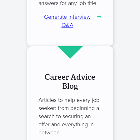
answers for any job title.
Generate Interview
Q&A
Career Advice
Blog
Articles to help every job
seeker: from beginning a
search to securing an
offer and everything in
between.