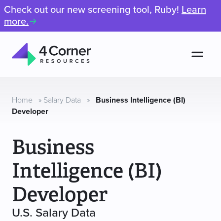
Check out our new screening tool, Ruby!
Learn
more.
Men
4
Corner
Resources
Home
»
Salary Data
»
Business Intelligence (BI)
Developer
Business
Intelligence (BI)
Developer
U.S. Salary Data