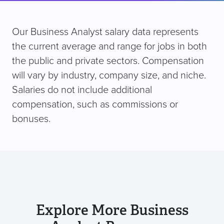
Our Business Analyst salary data represents
the current average and range for jobs in both
the public and private sectors. Compensation
will vary by industry, company size, and niche.
Salaries do not include additional
compensation, such as commissions or
bonuses.
Explore More Business