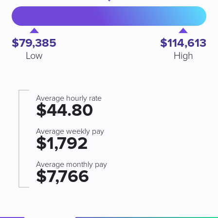
$79,385
$114,613
Low
High
Average hourly rate
$44.80
Average weekly pay
$1,792
Average monthly pay
$7,766