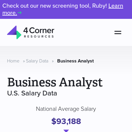
Check out our new screening tool, Ruby!
Learn
more.
Men
4
Corner
Resources
Home
»
Salary Data
»
Business Analyst
Business Analyst
U.S. Salary Data
National Average Salary
$93,188