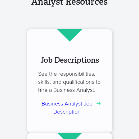
Analyst Resources
Job Descriptions
See the responsibilities,
skills, and qualifications to
hire a Business Analyst.
Business Analyst Job
Description