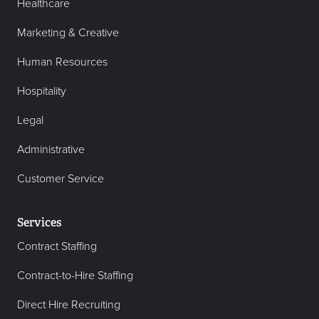
Healthcare
Marketing & Creative
Human Resources
Hospitality
Legal
Administrative
Customer Service
Services
Contract Staffing
Contract-to-Hire Staffing
Direct Hire Recruiting