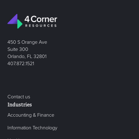
450 S Orange Ave
Suite 300
Orlando, FL 32801
407.872.1521
Contact us
Industries
Accounting & Finance
Information Technology