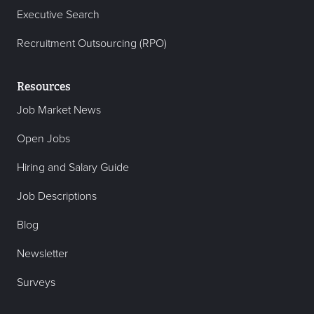
Executive Search
Recruitment Outsourcing (RPO)
Resources
Job Market News
Open Jobs
Hiring and Salary Guide
Job Descriptions
Blog
Newsletter
Surveys