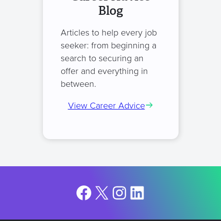
Blog
Articles to help every job
seeker: from beginning a
search to securing an
offer and everything in
between.
View Career Advice
Facebook
X
Instagram
LinkedIn