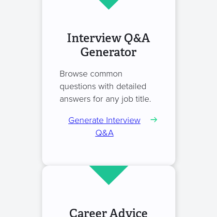
Interview Q&A
Generator
Browse common
questions with detailed
answers for any job title.
Generate Interview
Q&A
Career Advice