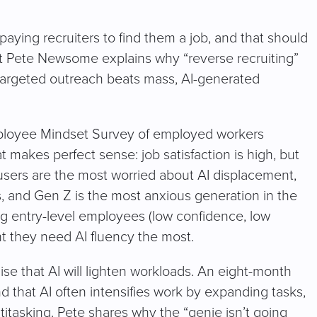
paying recruiters to find them a job, and that should
st Pete Newsome explains why “reverse recruiting”
 targeted outreach beats mass, AI-generated
mployee Mindset Survey of employed workers
 makes perfect sense: job satisfaction is high, but
 users are the most worried about AI displacement,
rs, and Gen Z is the most anxious generation in the
ing entry-level employees (low confidence, low
t they need AI fluency the most.
se that AI will lighten workloads. An eight-month
 that AI often intensifies work by expanding tasks,
titasking. Pete shares why the “genie isn’t going