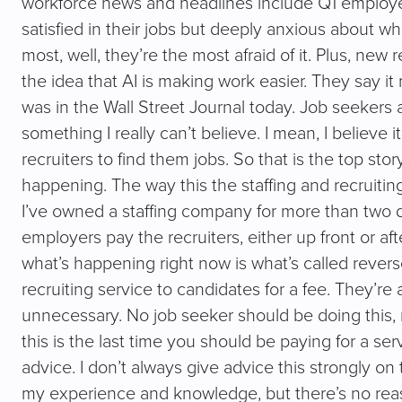
workforce news and headlines include Q1 employee
satisfied in their jobs but deeply anxious about w
most, well, they’re the most afraid of it. Plus, n
the idea that AI is making work easier. They say it 
was in the Wall Street Journal today. Job seekers 
something I really can’t believe. I mean, I believe it.
recruiters to find them jobs. So that is the top st
happening. The way this the staffing and recruiting
I’ve owned a staffing company for more than two dec
employers pay the recruiters, either up front or af
what’s happening right now is what’s called revers
recruiting service to candidates for a fee. They’re 
unnecessary. No job seeker should be doing this,
this is the last time you should be paying for a se
advice. I don’t always give advice this strongly o
my experience and knowledge, but there’s no reason 