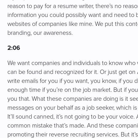
reason to pay for a resume writer, there’s no reaso
information you could possibly want and need to be
websites of companies like mine. We put this conte
branding, our awareness.
2:06
We want companies and individuals to know who w
can be found and recognized for it. Or just get on 
write emails for you if you want, you know, if you
enough time if you’re on the job market. But if you ju
you that. What these companies are doing is it see
messages on your behalf as a job seeker, which is 
It’ll sound canned, it’s not going to be your voice.
common mistake that’s made. And these companie
promoting their reverse recruiting services. But i