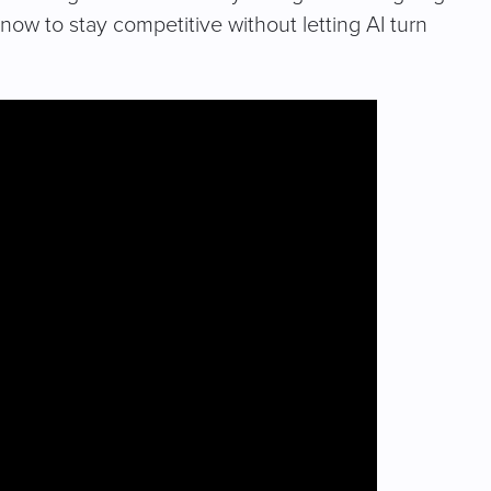
now to stay competitive without letting AI turn