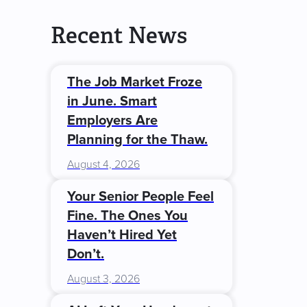
Recent News
The Job Market Froze
in June. Smart
Employers Are
Planning for the Thaw.
August 4, 2026
Your Senior People Feel
Fine. The Ones You
Haven’t Hired Yet
Don’t.
August 3, 2026