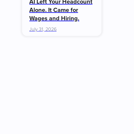
AI Left Your Headcount
Alone. It Came for
Wages and Hiring.
July 31, 2026