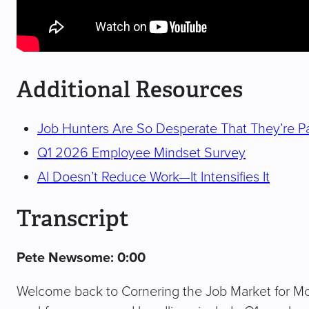
Additional Resources
Job Hunters Are So Desperate That They’re Pa
Q1 2026 Employee Mindset Survey
AI Doesn’t Reduce Work—It Intensifies It
Transcript
Pete Newsome: 0:00
Welcome back to Cornering the Job Market for Mo