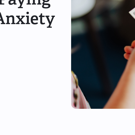
Anxiety