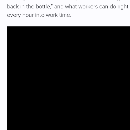
back in the bottle,” and what workers can do right 
every hour into work time.