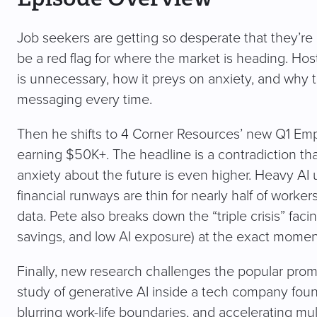
Job seekers are getting so desperate that they’re 
be a red flag for where the market is heading. Ho
is unnecessary, how it preys on anxiety, and why
messaging every time.
Then he shifts to 4 Corner Resources’ new Q1 E
earning $50K+. The headline is a contradiction that
anxiety about the future is even higher. Heavy AI
financial runways are thin for nearly half of worke
data. Pete also breaks down the “triple crisis” fac
savings, and low AI exposure) at the exact momen
Finally, new research challenges the popular promi
study of generative AI inside a tech company found
blurring work-life boundaries, and accelerating mul