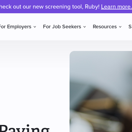
heck out our new screening tool, Ruby!
Learn more.
For Employers
For Job Seekers
Resources
S
 Paying