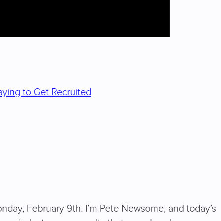
ying to Get Recruited
nday, February 9th. I’m Pete Newsome, and today’s