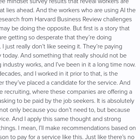
 mindset survey results that reveal workers are
hat lies ahead. And the workers who are using AI the
ew research from Harvard Business Review challenges
may be doing the opposite. But first is a story that
are getting so desperate that they’re doing
 I just really don’t like seeing it. They’re paying
ory today. And something that really should not be
 industry works, and I’ve been in it a long time now.
ades, and I worked in it prior to that, is the
ter they’ve placed a candidate for the service. And
e recruiting, where these companies are offering a
asking to be paid by the job seekers. It is absolutely
 not only because you don’t need to, but because
rvice. And I apply this same thought and strong
n things. I mean, I’ll make recommendations based on
to pay for a service like this. Just like there’s no