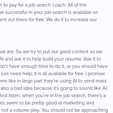
n to pay for a job search coach. All of the
 successful in your job search is available on
nt out there for free. We do it to increase our
e are. So we try to put out good content so we
AI and ask it to help build your resume. Ask it to
 don’t have enough time to do it, or you should have
st need help, it is all available for free. I promise
ms like in large part they’re using AI to send mass
also a bad idea because it’s going to sound like AI.
 And listen, when you’re in the job search, there’s a
s seem to be pretty good at marketing and
t’s not a volume play. You should not be approaching