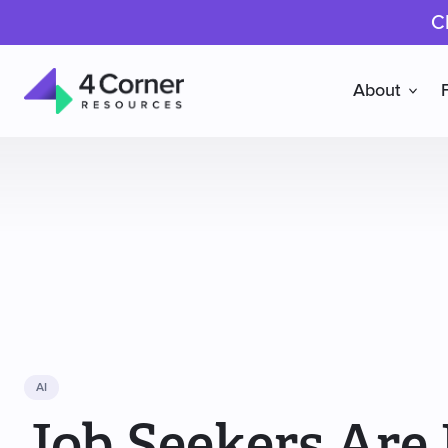
C
About
4
Corner
Resources
AI
Job Seekers Are