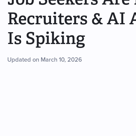
Recruiters & AI 
Is Spiking
Updated on March 10, 2026