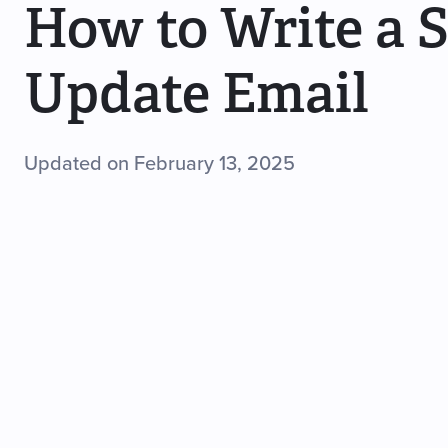
How to Write a 
Update Email
Updated on February 13, 2025