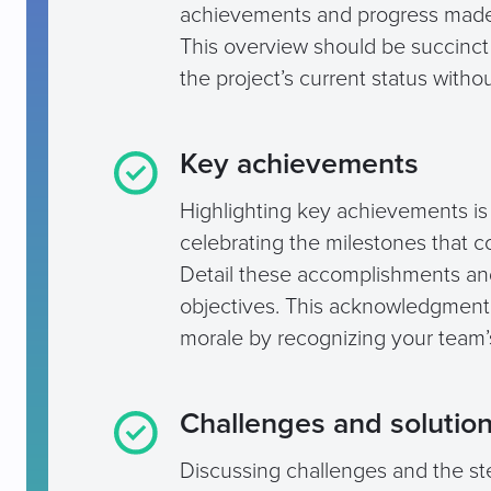
achievements and progress made,
This overview should be succinct y
the project’s current status witho
Key achievements
Highlighting key achievements is n
celebrating the milestones that con
Detail these accomplishments and
objectives. This acknowledgment 
morale by recognizing your team’
Challenges and solutio
Discussing challenges and the s