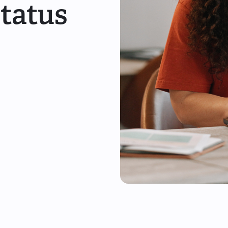
Status