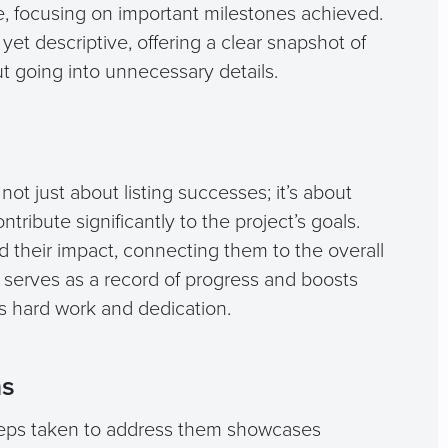
 focusing on important milestones achieved.
et descriptive, offering a clear snapshot of
ut going into unnecessary details.
ot just about listing successes; it’s about
tribute significantly to the project’s goals.
 their impact, connecting them to the overall
serves as a record of progress and boosts
s hard work and dedication.
ns
teps taken to address them showcases