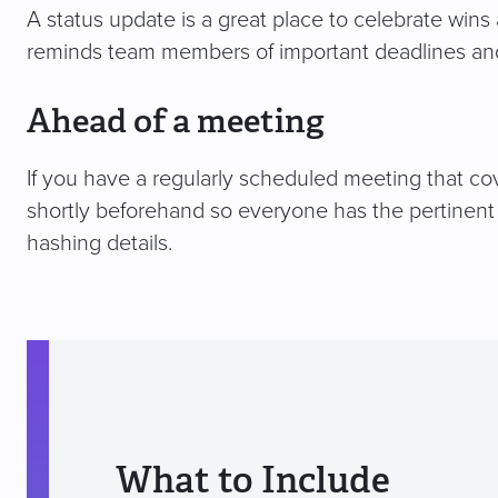
A status update is a great place to celebrate wi
reminds team members of important deadlines and
Ahead of a meeting
If you have a regularly scheduled meeting that co
shortly beforehand so everyone has the pertinent 
hashing details.
What to Include