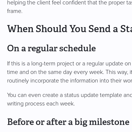
helping the client feel confident that the proper 
frame.
When Should You Send a St
On a regular schedule
If this is a long-term project or a regular update 
time and on the same day every week. This way, it
routinely incorporate the information into their wo
You can even create a status update template and s
writing process each week.
Before or after a big milestone