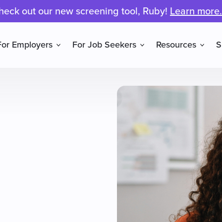
heck out our new screening tool, Ruby!
Learn more.
For Employers
For Job Seekers
Resources
S