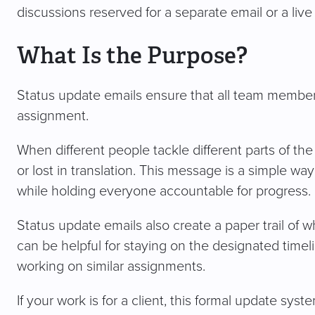
discussions reserved for a separate email or a liv
What Is the Purpose?
Status update emails ensure that all team members
assignment.
When different people tackle different parts of the
or lost in translation. This message is a simple wa
while holding everyone accountable for progress.
Status update emails also create a paper trail of w
can be helpful for staying on the designated timeli
working on similar assignments.
If your work is for a client, this formal update sy