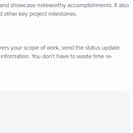
ns and showcase noteworthy accomplishments. It also
 other key project milestones.
vers your scope of work, send the status update
information. You don’t have to waste time re-