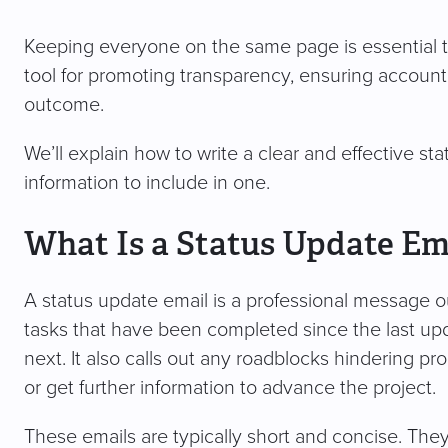
Keeping everyone on the same page is essential t
tool for promoting transparency, ensuring accounta
outcome.
We’ll explain how to write a clear and effective s
information to include in one.
What Is a Status Update Em
A status update email is a professional message outl
tasks that have been completed since the last up
next. It also calls out any roadblocks hindering p
or get further information to advance the project.
These emails are typically short and concise. They 