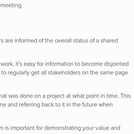
e meeting.
 are informed of the overall status of a shared
 work, it’s easy for information to become disjointed
y to regularly get all stakeholders on the same page
hat was done on a project at what point in time. This
ne and referring back to it in the future when
stem is important for demonstrating your value and