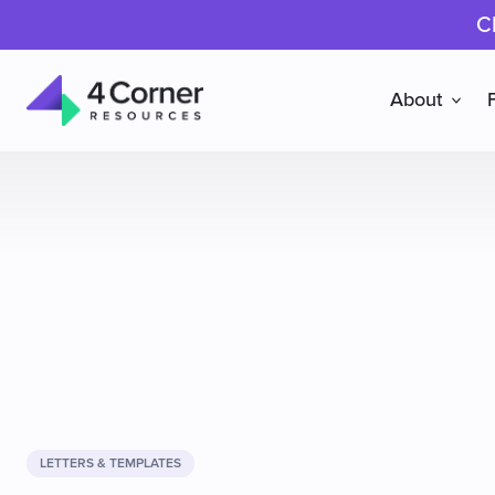
C
About
4
Corner
Resources
LETTERS & TEMPLATES