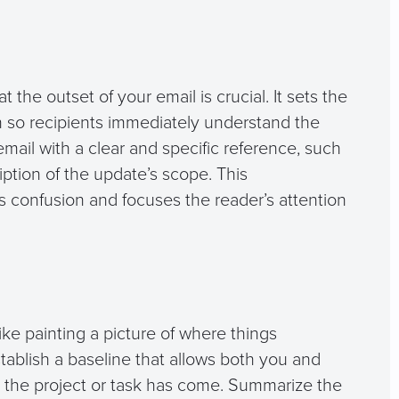
t the outset of your email is crucial. It sets the
on so recipients immediately understand the
email with a clear and specific reference, such
cription of the update’s scope. This
s confusion and focuses the reader’s attention
ike painting a picture of where things
establish a baseline that allows both you and
r the project or task has come. Summarize the