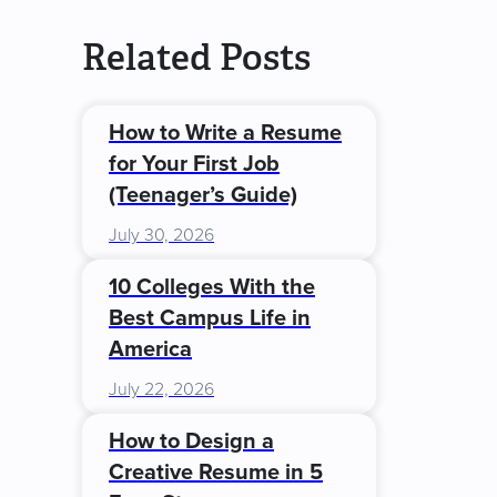
Related Posts
How to Write a Resume
for Your First Job
(Teenager’s Guide)
July 30, 2026
10 Colleges With the
Best Campus Life in
America
July 22, 2026
How to Design a
Creative Resume in 5