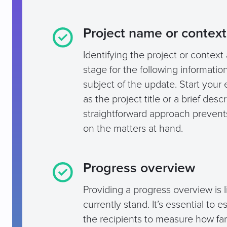
Project name or context
Identifying the project or context a
stage for the following informati
subject of the update. Start your 
as the project title or a brief des
straightforward approach prevent
on the matters at hand.
Progress overview
Providing a progress overview is l
currently stand. It’s essential to 
the recipients to measure how fa