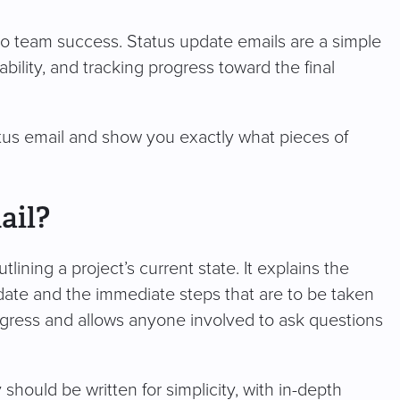
o team success. Status update emails are a simple
bility, and tracking progress toward the final
tatus email and show you exactly what pieces of
ail?
ining a project’s current state. It explains the
date and the immediate steps that are to be taken
rogress and allows anyone involved to ask questions
should be written for simplicity, with in-depth