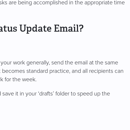
tasks are being accomplished in the appropriate time
atus Update Email?
on your work generally, send the email at the same
 becomes standard practice, and all recipients can
rk for the week.
ave it in your ‘drafts’ folder to speed up the