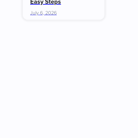
Easy Steps
July 6, 2026