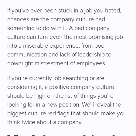
If you’ve ever been stuck in a job you hated,
chances are the company culture had
something to do with it. A bad company
culture can turn even the most promising job
into a miserable experience, from poor
communication and lack of leadership to
downright mistreatment of employees.
If you’re currently job searching or are
considering it, a positive company culture
should be high on the list of things you’re
looking for in a new position. We’ll reveal the
biggest culture red flags that should make you
think twice about a company.