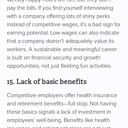
pay the bills. If you find yourself interviewing
with a company offering lots of shiny perks
instead of competitive wages, it’s a bad sign for
earning potential. Low wages can also indicate
that a company doesn’t adequately value its
workers. A sustainable and meaningful career
is built on financial security and growth
opportunities, not just fleeting fun activities.
15. Lack of basic benefits
Competitive employers offer health insurance
and retirement benefits—full stop. Not having
these basics signals a lack of investment in
employees’ well-being. Benefits like health