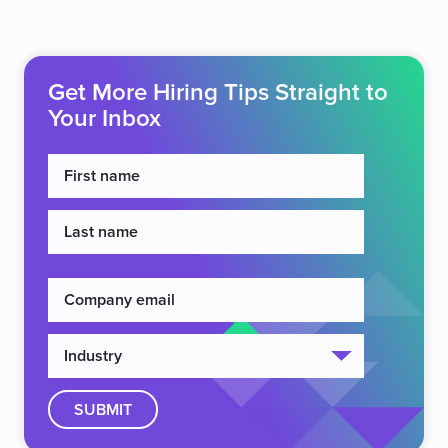
Get More Hiring Tips Straight to
Your Inbox