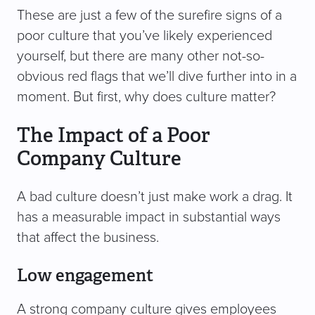
These are just a few of the surefire signs of a
poor culture that you’ve likely experienced
yourself, but there are many other not-so-
obvious red flags that we’ll dive further into in a
moment. But first, why does culture matter?
The Impact of a Poor
Company Culture
A bad culture doesn’t just make work a drag. It
has a measurable impact in substantial ways
that affect the business.
Low engagement
A strong company culture gives employees