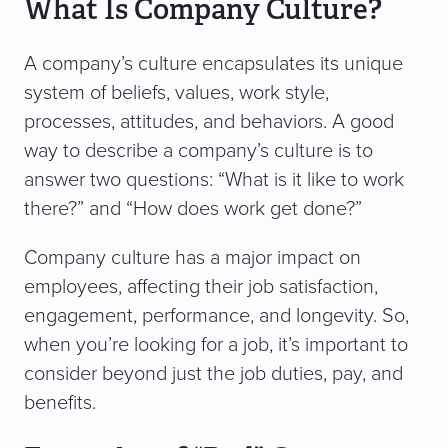
What Is Company Culture?
A company’s culture encapsulates its unique
system of beliefs, values, work style,
processes, attitudes, and behaviors. A good
way to describe a company’s culture is to
answer two questions: “What is it like to work
there?” and “How does work get done?”
Company culture has a major impact on
employees, affecting their job satisfaction,
engagement, performance, and longevity. So,
when you’re looking for a job, it’s important to
consider beyond just the job duties, pay, and
benefits.