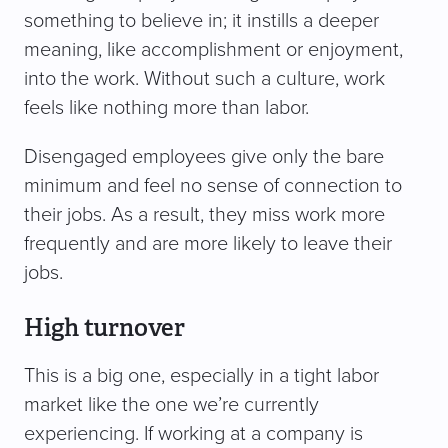
something to believe in; it instills a deeper
meaning, like accomplishment or enjoyment,
into the work. Without such a culture, work
feels like nothing more than labor.
Disengaged employees give only the bare
minimum and feel no sense of connection to
their jobs. As a result, they miss work more
frequently and are more likely to leave their
jobs.
High turnover
This is a big one, especially in a tight labor
market like the one we’re currently
experiencing. If working at a company is