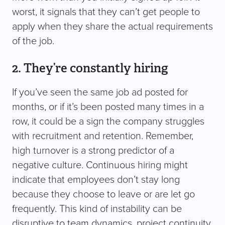
worst, it signals that they can’t get people to
apply when they share the actual requirements
of the job.
2. They’re constantly hiring
If you’ve seen the same job ad posted for
months, or if it’s been posted many times in a
row, it could be a sign the company struggles
with recruitment and retention. Remember,
high turnover is a strong predictor of a
negative culture. Continuous hiring might
indicate that employees don’t stay long
because they choose to leave or are let go
frequently. This kind of instability can be
disruptive to team dynamics, project continuity,