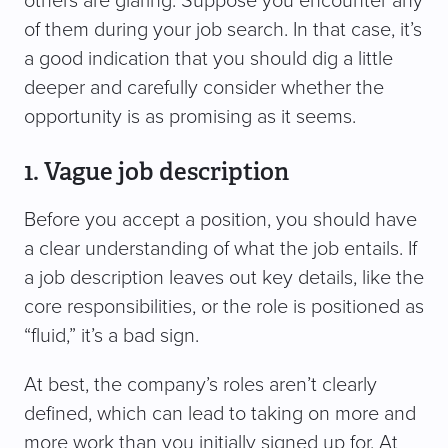
others are glaring. Suppose you encounter any
of them during your job search. In that case, it’s
a good indication that you should dig a little
deeper and carefully consider whether the
opportunity is as promising as it seems.
1. Vague job description
Before you accept a position, you should have
a clear understanding of what the job entails. If
a job description leaves out key details, like the
core responsibilities, or the role is positioned as
“fluid,” it’s a bad sign.
At best, the company’s roles aren’t clearly
defined, which can lead to taking on more and
more work than you initially signed up for. At