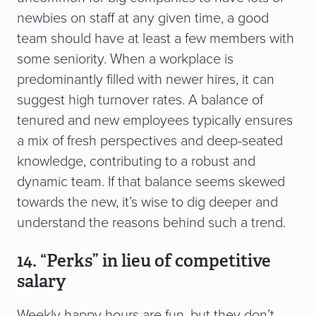
newbies on staff at any given time, a good
team should have at least a few members with
some seniority. When a workplace is
predominantly filled with newer hires, it can
suggest high turnover rates. A balance of
tenured and new employees typically ensures
a mix of fresh perspectives and deep-seated
knowledge, contributing to a robust and
dynamic team. If that balance seems skewed
towards the new, it’s wise to dig deeper and
understand the reasons behind such a trend.
14. “Perks” in lieu of competitive
salary
Weekly happy hours are fun, but they don’t