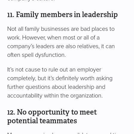
11. Family members in leadership
Not all family businesses are bad places to
work. However, when most or all of a
company’s leaders are also relatives, it can
often spell dysfunction.
It’s not cause to rule out an employer
completely, but it’s definitely worth asking
further questions about leadership and
accountability within the organization.
12. No opportunity to meet
potential teammates