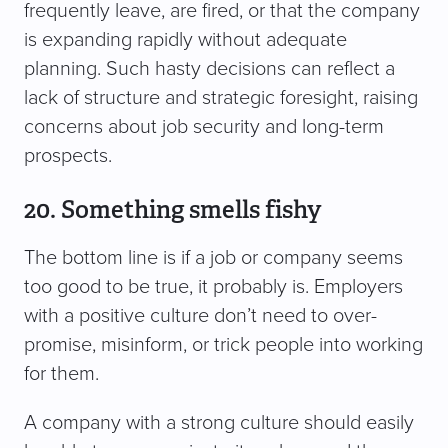
frequently leave, are fired, or that the company
is expanding rapidly without adequate
planning. Such hasty decisions can reflect a
lack of structure and strategic foresight, raising
concerns about job security and long-term
prospects.
20. Something smells fishy
The bottom line is if a job or company seems
too good to be true, it probably is. Employers
with a positive culture don’t need to over-
promise, misinform, or trick people into working
for them.
A company with a strong culture should easily