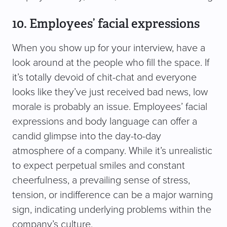
10. Employees’ facial expressions
When you show up for your interview, have a
look around at the people who fill the space. If
it’s totally devoid of chit-chat and everyone
looks like they’ve just received bad news, low
morale is probably an issue. Employees’ facial
expressions and body language can offer a
candid glimpse into the day-to-day
atmosphere of a company. While it’s unrealistic
to expect perpetual smiles and constant
cheerfulness, a prevailing sense of stress,
tension, or indifference can be a major warning
sign, indicating underlying problems within the
company’s culture.