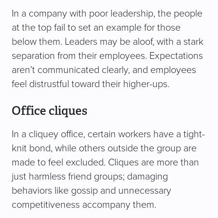
In a company with poor leadership, the people
at the top fail to set an example for those
below them. Leaders may be aloof, with a stark
separation from their employees. Expectations
aren’t communicated clearly, and employees
feel distrustful toward their higher-ups.
Office cliques
In a cliquey office, certain workers have a tight-
knit bond, while others outside the group are
made to feel excluded. Cliques are more than
just harmless friend groups; damaging
behaviors like gossip and unnecessary
competitiveness accompany them.