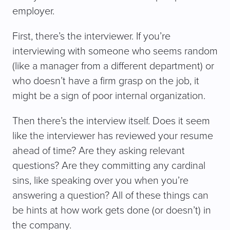
employer.
First, there’s the interviewer. If you’re
interviewing with someone who seems random
(like a manager from a different department) or
who doesn’t have a firm grasp on the job, it
might be a sign of poor internal organization.
Then there’s the interview itself. Does it seem
like the interviewer has reviewed your resume
ahead of time? Are they asking relevant
questions? Are they committing any cardinal
sins, like speaking over you when you’re
answering a question? All of these things can
be hints at how work gets done (or doesn’t) in
the company.