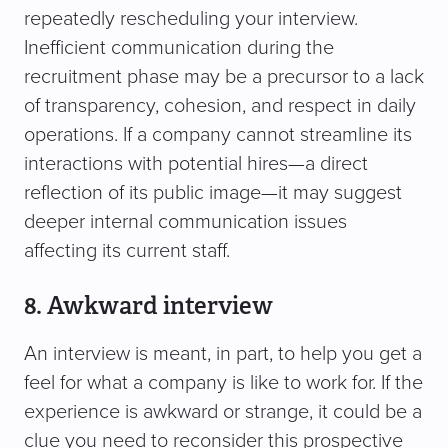
repeatedly rescheduling your interview.
Inefficient communication during the
recruitment phase may be a precursor to a lack
of transparency, cohesion, and respect in daily
operations. If a company cannot streamline its
interactions with potential hires—a direct
reflection of its public image—it may suggest
deeper internal communication issues
affecting its current staff.
8. Awkward interview
An interview is meant, in part, to help you get a
feel for what a company is like to work for. If the
experience is awkward or strange, it could be a
clue you need to reconsider this prospective