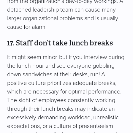
from the organization’s day-to-day workings. A
detached leadership team can cause many
larger organizational problems and is usually
cause for alarm.
17. Staff don’t take lunch breaks
It might seem minor, but if you interview during
the lunch hour and see everyone gobbling
down sandwiches at their desks, run! A
positive culture prioritizes adequate breaks,
which are necessary for optimal performance.
The sight of employees constantly working
through their lunch breaks may indicate an
excessively demanding workload, unrealistic
expectations, or a culture of presenteeism