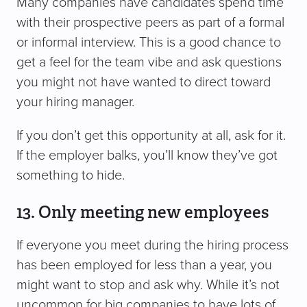
Many companies have candidates spend time
with their prospective peers as part of a formal
or informal interview. This is a good chance to
get a feel for the team vibe and ask questions
you might not have wanted to direct toward
your hiring manager.
If you don’t get this opportunity at all, ask for it.
If the employer balks, you’ll know they’ve got
something to hide.
13. Only meeting new employees
If everyone you meet during the hiring process
has been employed for less than a year, you
might want to stop and ask why. While it’s not
uncommon for big companies to have lots of