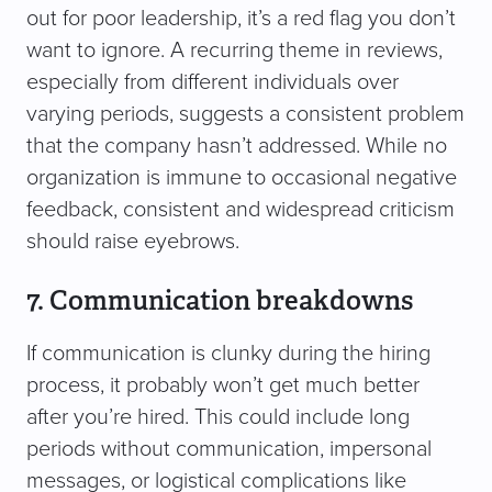
out for poor leadership, it’s a red flag you don’t
want to ignore. A recurring theme in reviews,
especially from different individuals over
varying periods, suggests a consistent problem
that the company hasn’t addressed. While no
organization is immune to occasional negative
feedback, consistent and widespread criticism
should raise eyebrows.
7. Communication breakdowns
If communication is clunky during the hiring
process, it probably won’t get much better
after you’re hired. This could include long
periods without communication, impersonal
messages, or logistical complications like