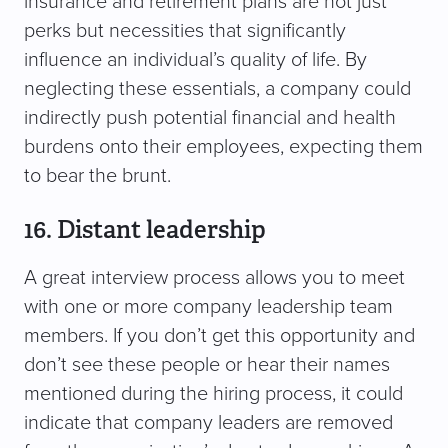
insurance and retirement plans are not just
perks but necessities that significantly
influence an individual’s quality of life. By
neglecting these essentials, a company could
indirectly push potential financial and health
burdens onto their employees, expecting them
to bear the brunt.
16. Distant leadership
A great interview process allows you to meet
with one or more company leadership team
members. If you don’t get this opportunity and
don’t see these people or hear their names
mentioned during the hiring process, it could
indicate that company leaders are removed