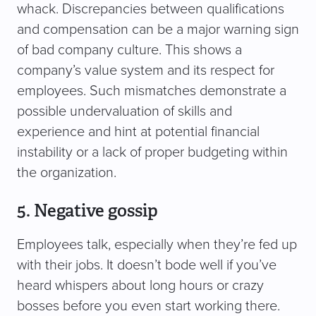
whack. Discrepancies between qualifications
and compensation can be a major warning sign
of bad company culture. This shows a
company’s value system and its respect for
employees. Such mismatches demonstrate a
possible undervaluation of skills and
experience and hint at potential financial
instability or a lack of proper budgeting within
the organization.
5. Negative gossip
Employees talk, especially when they’re fed up
with their jobs. It doesn’t bode well if you’ve
heard whispers about long hours or crazy
bosses before you even start working there.