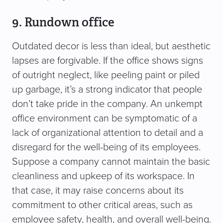
9. Rundown office
Outdated decor is less than ideal, but aesthetic
lapses are forgivable. If the office shows signs
of outright neglect, like peeling paint or piled
up garbage, it’s a strong indicator that people
don’t take pride in the company. An unkempt
office environment can be symptomatic of a
lack of organizational attention to detail and a
disregard for the well-being of its employees.
Suppose a company cannot maintain the basic
cleanliness and upkeep of its workspace. In
that case, it may raise concerns about its
commitment to other critical areas, such as
employee safety, health, and overall well-being.