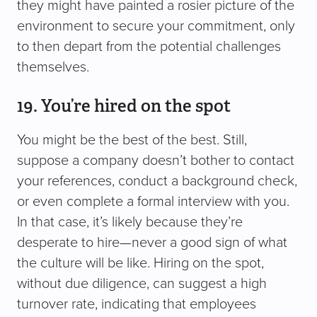
they might have painted a rosier picture of the
environment to secure your commitment, only
to then depart from the potential challenges
themselves.
19. You’re hired on the spot
You might be the best of the best. Still,
suppose a company doesn’t bother to contact
your references, conduct a background check,
or even complete a formal interview with you.
In that case, it’s likely because they’re
desperate to hire—never a good sign of what
the culture will be like. Hiring on the spot,
without due diligence, can suggest a high
turnover rate, indicating that employees