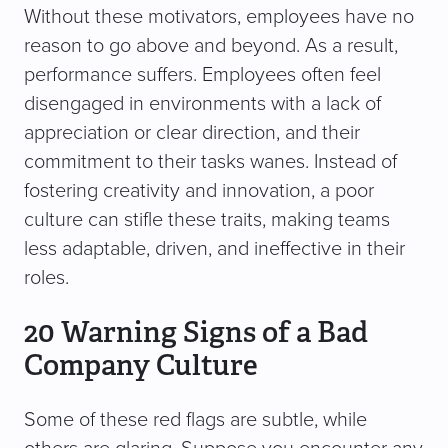
Without these motivators, employees have no
reason to go above and beyond. As a result,
performance suffers. Employees often feel
disengaged in environments with a lack of
appreciation or clear direction, and their
commitment to their tasks wanes. Instead of
fostering creativity and innovation, a poor
culture can stifle these traits, making teams
less adaptable, driven, and ineffective in their
roles.
20 Warning Signs of a Bad
Company Culture
Some of these red flags are subtle, while