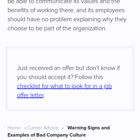
be able to communicate its values and the
benefits of working there, and its employees
should have no problem explaining why they
choose to be part of the organization.
Just received an offer but don’t know if
you should accept it? Follow this
checklist for what to look for in a job
offer letter
.
Home
»
Career Advice
»
Warning Signs and
Examples of Bad Company Culture