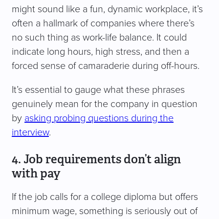
might sound like a fun, dynamic workplace, it’s
often a hallmark of companies where there’s
no such thing as work-life balance. It could
indicate long hours, high stress, and then a
forced sense of camaraderie during off-hours.
It’s essential to gauge what these phrases
genuinely mean for the company in question
by
asking probing questions during the
interview
.
4. Job requirements don’t align
with pay
If the job calls for a college diploma but offers
minimum wage, something is seriously out of