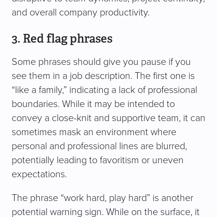
and overall company productivity.
3. Red flag phrases
Some phrases should give you pause if you
see them in a job description. The first one is
“like a family,” indicating a lack of professional
boundaries. While it may be intended to
convey a close-knit and supportive team, it can
sometimes mask an environment where
personal and professional lines are blurred,
potentially leading to favoritism or uneven
expectations.
The phrase “work hard, play hard” is another
potential warning sign. While on the surface, it