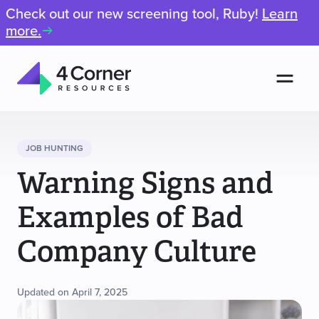
Check out our new screening tool, Ruby!
Learn
more.
Men
4
Corner
Resources
JOB HUNTING
Warning Signs and
Examples of Bad
Company Culture
Updated on April 7, 2025