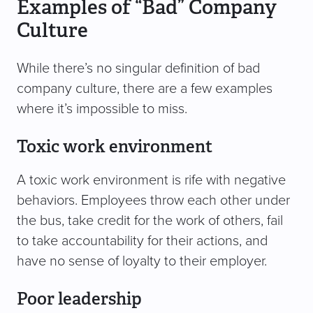
Examples of “Bad” Company
Culture
While there’s no singular definition of bad
company culture, there are a few examples
where it’s impossible to miss.
Toxic work environment
A toxic work environment is rife with negative
behaviors. Employees throw each other under
the bus, take credit for the work of others, fail
to take accountability for their actions, and
have no sense of loyalty to their employer.
Poor leadership