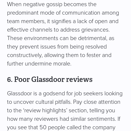
When negative gossip becomes the
predominant mode of communication among
team members, it signifies a lack of open and
effective channels to address grievances.
These environments can be detrimental, as
they prevent issues from being resolved
constructively, allowing them to fester and
further undermine morale.
6. Poor Glassdoor reviews
Glassdoor is a godsend for job seekers looking
to uncover cultural pitfalls. Pay close attention
to the ‘review highlights’ section, telling you
how many reviewers had similar sentiments. If
you see that 50 people called the company