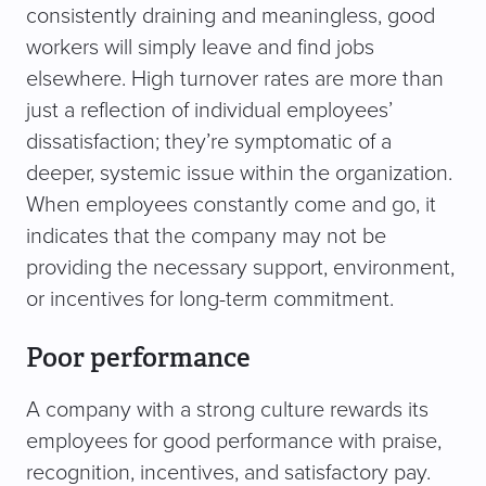
consistently draining and meaningless, good
workers will simply leave and find jobs
elsewhere. High turnover rates are more than
just a reflection of individual employees’
dissatisfaction; they’re symptomatic of a
deeper, systemic issue within the organization.
When employees constantly come and go, it
indicates that the company may not be
providing the necessary support, environment,
or incentives for long-term commitment.
Poor performance
A company with a strong culture rewards its
employees for good performance with praise,
recognition, incentives, and satisfactory pay.