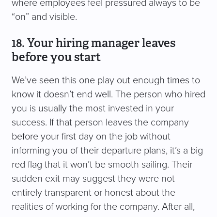
where employees feel pressured always to be
“on” and visible.
18. Your hiring manager leaves
before you start
We’ve seen this one play out enough times to
know it doesn’t end well. The person who hired
you is usually the most invested in your
success. If that person leaves the company
before your first day on the job without
informing you of their departure plans, it’s a big
red flag that it won’t be smooth sailing. Their
sudden exit may suggest they were not
entirely transparent or honest about the
realities of working for the company. After all,