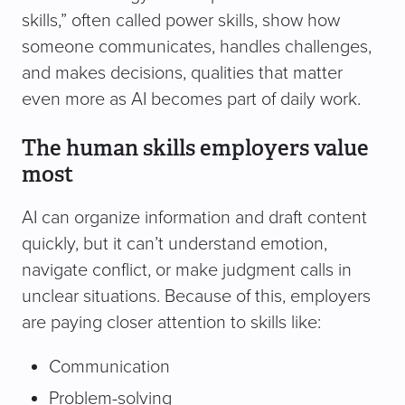
skills,” often called power skills, show how
someone communicates, handles challenges,
and makes decisions, qualities that matter
even more as AI becomes part of daily work.
The human skills employers value
most
AI can organize information and draft content
quickly, but it can’t understand emotion,
navigate conflict, or make judgment calls in
unclear situations. Because of this, employers
are paying closer attention to skills like:
Communication
Problem-solving