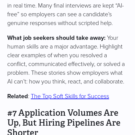
in real time. Many final interviews are kept “AI-
free” so employers can see a candidate’s
genuine responses without scripted help.
What job seekers should take away:
Your
human skills are a major advantage. Highlight
clear examples of when you resolved a
conflict, communicated effectively, or solved a
problem. These stories show employers what
AI can’t: how you think, react, and collaborate.
Related
:
The Top Soft Skills for Success
#7 Application Volumes Are
Up, But Hiring Pipelines Are
Shorter