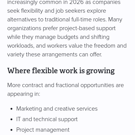
increasingly common in 2026 as companies
seek flexibility and job seekers explore
alternatives to traditional full-time roles. Many
organizations prefer project-based support
while they manage budgets and shifting
workloads, and workers value the freedom and
variety these arrangements can offer.
Where flexible work is growing
More contract and fractional opportunities are
appearing in:
Marketing and creative services
IT and technical support
Project management