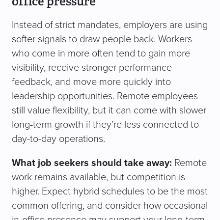
office pressure
Instead of strict mandates, employers are using
softer signals to draw people back. Workers
who come in more often tend to gain more
visibility, receive stronger performance
feedback, and move more quickly into
leadership opportunities. Remote employees
still value flexibility, but it can come with slower
long-term growth if they’re less connected to
day-to-day operations.
What job seekers should take away:
Remote
work remains available, but competition is
higher. Expect hybrid schedules to be the most
common offering, and consider how occasional