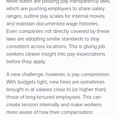
More states are passing pay transparency laws,
which are pushing employers to share salary
ranges, outline pay scales for internal moves,
and maintain documented wage histories.
Even companies not directly covered by these
laws are adopting similar standards to stay
consistent across locations. This is giving job
seekers clearer insight into pay expectations
before they apply.
A new challenge, however, is pay compression.
With budgets tight, new hires are sometimes
brought in at salaries close to (or higher than)
those of long-tenured employees. This can
create tension internally and make workers
more aware of how their compensation