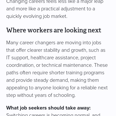
Changing careers feels less like a major leap
and more like a practical adjustment to a
quickly evolving job market.
Where workers are looking next
Many career changers are moving into jobs
that offer clearer stability and growth, such as
IT support, healthcare assistance, project
coordination, or technical maintenance. These
paths often require shorter training programs
and provide steady demand, making them
appealing to anyone looking for a reliable next
step without years of schooling.
What job seekers should take away:
Switching careers is becoming normal, and