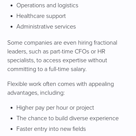
Operations and logistics
Healthcare support
Administrative services
Some companies are even hiring fractional
leaders, such as part-time CFOs or HR
specialists, to access expertise without
committing to a full-time salary.
Flexible work often comes with appealing
advantages, including:
Higher pay per hour or project
The chance to build diverse experience
Faster entry into new fields