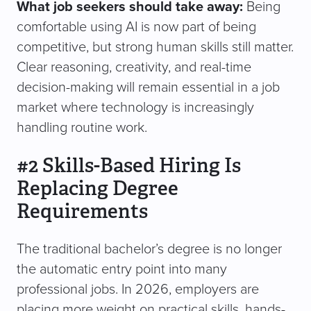
What job seekers should take away:
Being
comfortable using AI is now part of being
competitive, but strong human skills still matter.
Clear reasoning, creativity, and real-time
decision-making will remain essential in a job
market where technology is increasingly
handling routine work.
#2 Skills-Based Hiring Is
Replacing Degree
Requirements
The traditional bachelor’s degree is no longer
the automatic entry point into many
professional jobs. In 2026, employers are
placing more weight on practical skills, hands-