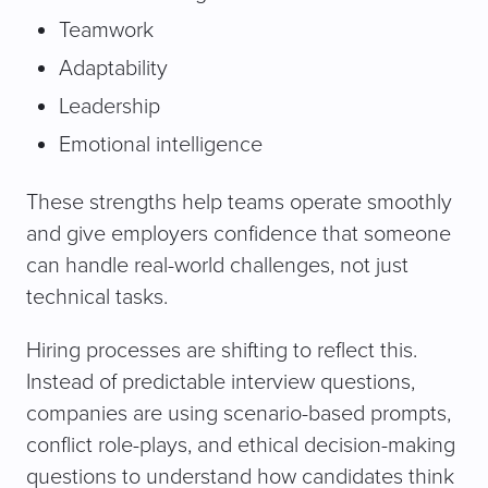
Teamwork
Adaptability
Leadership
Emotional intelligence
These strengths help teams operate smoothly
and give employers confidence that someone
can handle real-world challenges, not just
technical tasks.
Hiring processes are shifting to reflect this.
Instead of predictable interview questions,
companies are using scenario-based prompts,
conflict role-plays, and ethical decision-making
questions to understand how candidates think