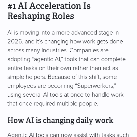
#1 AI Acceleration Is
Reshaping Roles
AI is moving into a more advanced stage in
2026, and it’s changing how work gets done
across many industries. Companies are
adopting “agentic AI,” tools that can complete
entire tasks on their own rather than act as
simple helpers. Because of this shift, some
employees are becoming “Superworkers,”
using several AI tools at once to handle work
that once required multiple people.
How AI is changing daily work
Agentic AI tools can now assist with tasks such