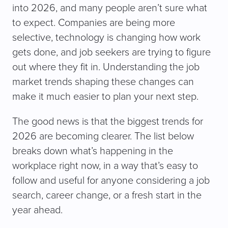
into 2026, and many people aren’t sure what
to expect. Companies are being more
selective, technology is changing how work
gets done, and job seekers are trying to figure
out where they fit in. Understanding the job
market trends shaping these changes can
make it much easier to plan your next step.
The good news is that the biggest trends for
2026 are becoming clearer. The list below
breaks down what’s happening in the
workplace right now, in a way that’s easy to
follow and useful for anyone considering a job
search, career change, or a fresh start in the
year ahead.