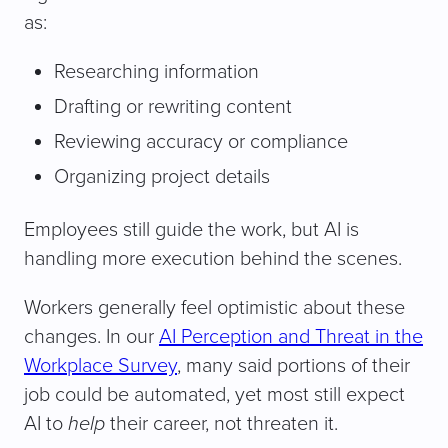
as:
Researching information
Drafting or rewriting content
Reviewing accuracy or compliance
Organizing project details
Employees still guide the work, but AI is
handling more execution behind the scenes.
Workers generally feel optimistic about these
changes. In our
AI Perception and Threat in the
Workplace Survey
, many said portions of their
job could be automated, yet most still expect
AI to
help
their career, not threaten it.