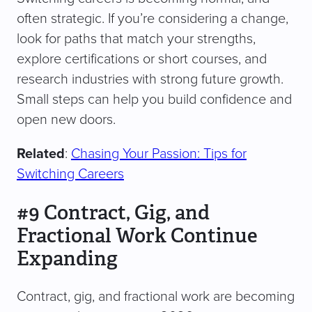
often strategic. If you’re considering a change,
look for paths that match your strengths,
explore certifications or short courses, and
research industries with strong future growth.
Small steps can help you build confidence and
open new doors.
Related
:
Chasing Your Passion: Tips for
Switching Careers
#9 Contract, Gig, and
Fractional Work Continue
Expanding
Contract, gig, and fractional work are becoming