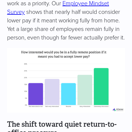
work as a priority. Our
Employee Mindset
Survey
shows that nearly half would consider
lower pay if it meant working fully from home.
Yet a large share of employees remain fully in
person, even though far fewer actually prefer it.
The shift toward quiet return-to-