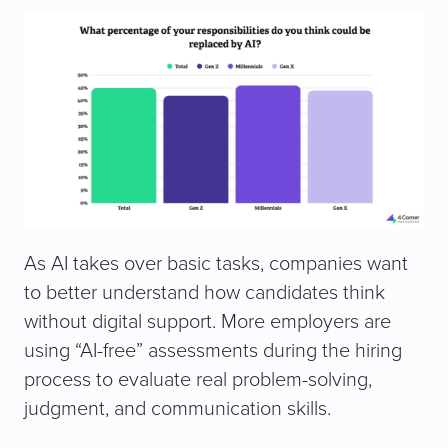
As AI takes over basic tasks, companies want
to better understand how candidates think
without digital support. More employers are
using “AI-free” assessments during the hiring
process to evaluate real problem-solving,
judgment, and communication skills.