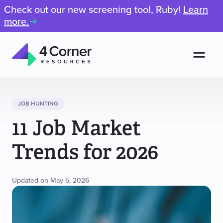
Check out our new screening tool, Ruby!
Learn
more.
Men
4
Corner
Resources
JOB HUNTING
11 Job Market
Trends for 2026
Updated on May 5, 2026