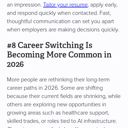
an impression.
Tailor your resume
, apply early,
and respond quickly when contacted. Fast,
thoughtful communication can set you apart
when employers are making decisions quickly.
#8 Career Switching Is
Becoming More Common in
2026
More people are rethinking their long-term
career paths in 2026. Some are shifting
because their current fields are shrinking, while
others are exploring new opportunities in
growing areas such as healthcare support,
skilled trades, or roles tied to AI infrastructure.