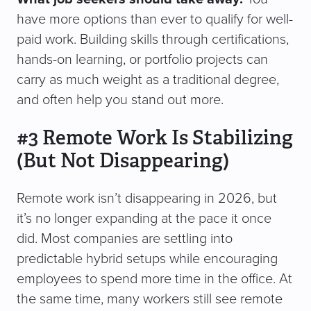
have more options than ever to qualify for well-
paid work. Building skills through certifications,
hands-on learning, or portfolio projects can
carry as much weight as a traditional degree,
and often help you stand out more.
#3 Remote Work Is Stabilizing
(But Not Disappearing)
Remote work isn’t disappearing in 2026, but
it’s no longer expanding at the pace it once
did. Most companies are settling into
predictable hybrid setups while encouraging
employees to spend more time in the office. At
the same time, many workers still see remote