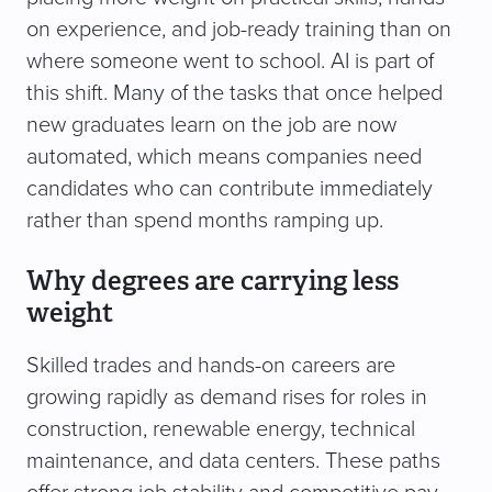
on experience, and job-ready training than on
where someone went to school. AI is part of
this shift. Many of the tasks that once helped
new graduates learn on the job are now
automated, which means companies need
candidates who can contribute immediately
rather than spend months ramping up.
Why degrees are carrying less
weight
Skilled trades and hands-on careers are
growing rapidly as demand rises for roles in
construction, renewable energy, technical
maintenance, and data centers. These paths