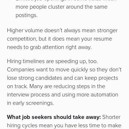
more people cluster around the same
postings.
Higher volume doesn’t always mean stronger
competition, but it does mean your resume
needs to grab attention right away.
Hiring timelines are speeding up, too.
Companies want to move quickly so they don’t
lose strong candidates and can keep projects
on track. Many are reducing steps in the
interview process and using more automation
in early screenings.
What job seekers should take away:
Shorter
hiring cycles mean you have less time to make