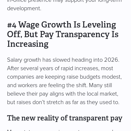
in-office presence may support your long-term
development.
#4 Wage Growth Is Leveling
Off, But Pay Transparency Is
Increasing
Salary growth has slowed heading into 2026.
After several years of rapid increases, most
companies are keeping raise budgets modest,
and workers are feeling the shift. Many still
believe their pay aligns with the local market,
but raises don’t stretch as far as they used to.
The new reality of transparent pay