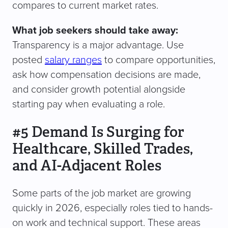
compares to current market rates.
What job seekers should take away:
Transparency is a major advantage. Use
posted
salary ranges
to compare opportunities,
ask how compensation decisions are made,
and consider growth potential alongside
starting pay when evaluating a role.
#5 Demand Is Surging for
Healthcare, Skilled Trades,
and AI-Adjacent Roles
Some parts of the job market are growing
quickly in 2026, especially roles tied to hands-
on work and technical support. These areas