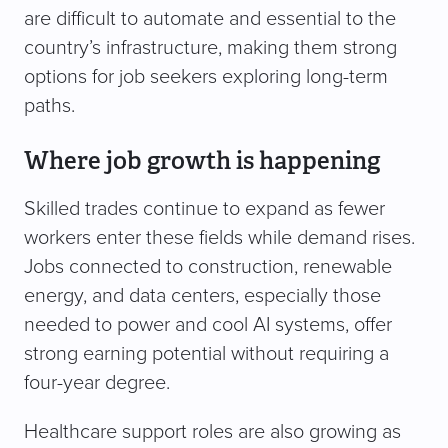
are difficult to automate and essential to the
country’s infrastructure, making them strong
options for job seekers exploring long-term
paths.
Where job growth is happening
Skilled trades continue to expand as fewer
workers enter these fields while demand rises.
Jobs connected to construction, renewable
energy, and data centers, especially those
needed to power and cool AI systems, offer
strong earning potential without requiring a
four-year degree.
Healthcare support roles are also growing as