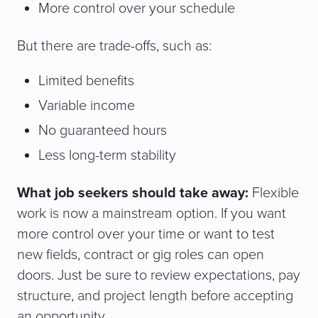
More control over your schedule
But there are trade-offs, such as:
Limited benefits
Variable income
No guaranteed hours
Less long-term stability
What job seekers should take away:
Flexible
work is now a mainstream option. If you want
more control over your time or want to test
new fields, contract or gig roles can open
doors. Just be sure to review expectations, pay
structure, and project length before accepting
an opportunity.