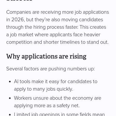
Companies are receiving more job applications
in 2026, but they’re also moving candidates
through the hiring process faster. This creates
a job market where applicants face heavier
competition and shorter timelines to stand out.
Why applications are rising
Several factors are pushing numbers up:
AI tools make it easy for candidates to
apply to many jobs quickly.
Workers unsure about the economy are
applying more as a safety net.
Limited job openings in some fields mean