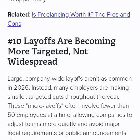
Related
:
Is Freelancing Worth It? The Pros and
Cons
#10 Layoffs Are Becoming
More Targeted, Not
Widespread
Large, company-wide layoffs aren’t as common
in 2026. Instead, many employers are making
smaller, targeted cuts throughout the year.
These “micro-layoffs” often involve fewer than
50 employees at a time, allowing companies to
adjust teams more quietly and avoid major
legal requirements or public announcements.