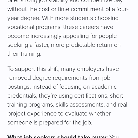
offer strong job stability and competitive pay
without the cost or time commitment of a four-
year degree. With more students choosing
vocational programs, these careers have
become increasingly appealing for people
seeking a faster, more predictable return on
their training.
To support this shift, many employers have
removed degree requirements from job
postings. Instead of focusing on academic
credentials, they’re using certifications, short
training programs, skills assessments, and real
project experience to evaluate whether
someone is prepared for the job.
What job seekers should take away:
You