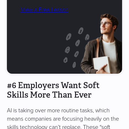
View a Free Lesson
#6 Employers Want Soft
Skills More Than Ever
AI is taking over more routine tasks, which
means companies are focusing heavily on the
skills technology can’t replace. These “soft