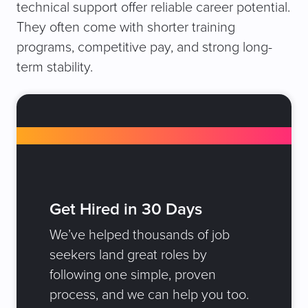
technical support offer reliable career potential.
They often come with shorter training
programs, competitive pay, and strong long-
term stability.
Get Hired in 30 Days
We’ve helped thousands of job
seekers land great roles by
following one simple, proven
process, and we can help you too.