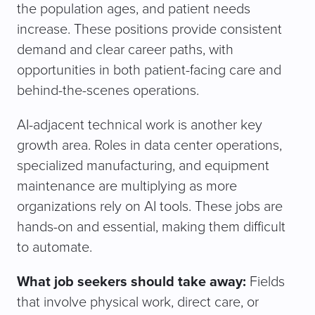
the population ages, and patient needs
increase. These positions provide consistent
demand and clear career paths, with
opportunities in both patient-facing care and
behind-the-scenes operations.
AI-adjacent technical work is another key
growth area. Roles in data center operations,
specialized manufacturing, and equipment
maintenance are multiplying as more
organizations rely on AI tools. These jobs are
hands-on and essential, making them difficult
to automate.
What job seekers should take away:
Fields
that involve physical work, direct care, or