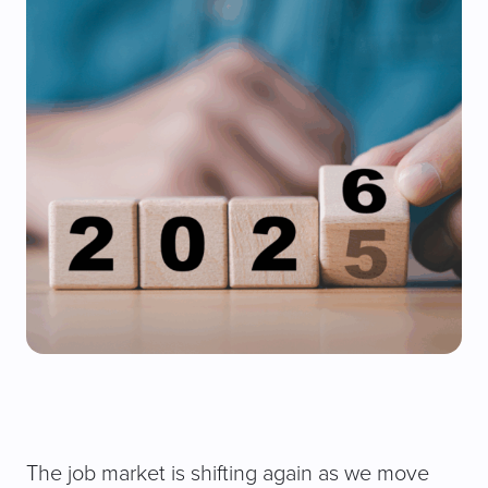
The job market is shifting again as we move