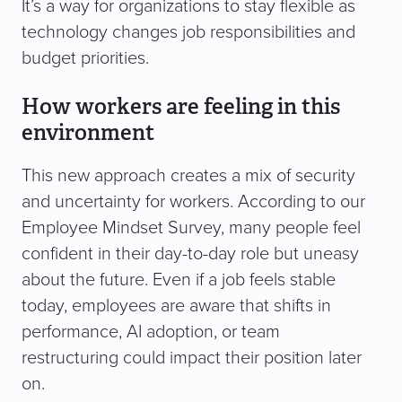
It’s a way for organizations to stay flexible as
technology changes job responsibilities and
budget priorities.
How workers are feeling in this
environment
This new approach creates a mix of security
and uncertainty for workers. According to our
Employee Mindset Survey, many people feel
confident in their day-to-day role but uneasy
about the future. Even if a job feels stable
today, employees are aware that shifts in
performance, AI adoption, or team
restructuring could impact their position later
on.