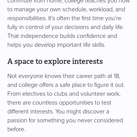
commute from home, college teaches you how
to manage your own schedule, workload, and
responsibilities. It’s often the first time you’re
fully in control of your decisions and daily life.
That independence builds confidence and
helps you develop important life skills.
A space to explore interests
Not everyone knows their career path at 18,
and college offers a safe place to figure it out.
From electives to clubs and volunteer work,
there are countless opportunities to test
different interests. You might discover a
passion for something you never considered
before.