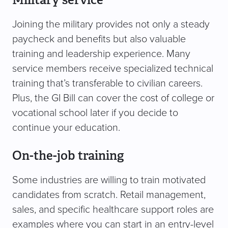
Joining the military provides not only a steady
paycheck and benefits but also valuable
training and leadership experience. Many
service members receive specialized technical
training that’s transferable to civilian careers.
Plus, the GI Bill can cover the cost of college or
vocational school later if you decide to
continue your education.
On-the-job training
Some industries are willing to train motivated
candidates from scratch. Retail management,
sales, and specific healthcare support roles are
examples where you can start in an entry-level