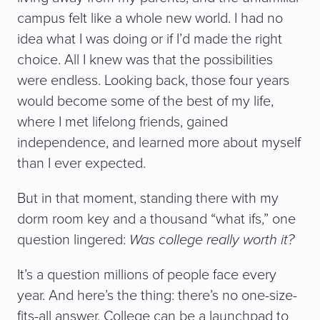
campus felt like a whole new world. I had no
idea what I was doing or if I’d made the right
choice. All I knew was that the possibilities
were endless. Looking back, those four years
would become some of the best of my life,
where I met lifelong friends, gained
independence, and learned more about myself
than I ever expected.
But in that moment, standing there with my
dorm room key and a thousand “what ifs,” one
question lingered:
Was college really worth it?
It’s a question millions of people face every
year. And here’s the thing: there’s no one-size-
fits-all answer. College can be a launchpad to