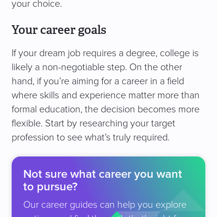
your choice.
Your career goals
If your dream job requires a degree, college is
likely a non-negotiable step. On the other
hand, if you’re aiming for a career in a field
where skills and experience matter more than
formal education, the decision becomes more
flexible. Start by researching your target
profession to see what’s truly required.
Not sure what career you want
to pursue?
Our career guides can help you explore