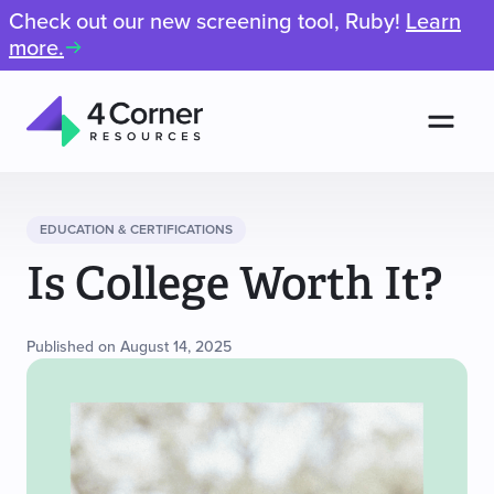
Check out our new screening tool, Ruby!
Learn
more.
Men
4
Corner
Resources
EDUCATION & CERTIFICATIONS
Is College Worth It?
Published on August 14, 2025