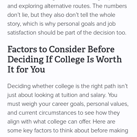
and exploring alternative routes. The numbers
don’t lie, but they also don’t tell the whole
story, which is why personal goals and job
satisfaction should be part of the decision too.
Factors to Consider Before
Deciding If College Is Worth
It for You
Deciding whether college is the right path isn’t
just about looking at tuition and salary. You
must weigh your career goals, personal values,
and current circumstances to see how they
align with what college can offer. Here are
some key factors to think about before making