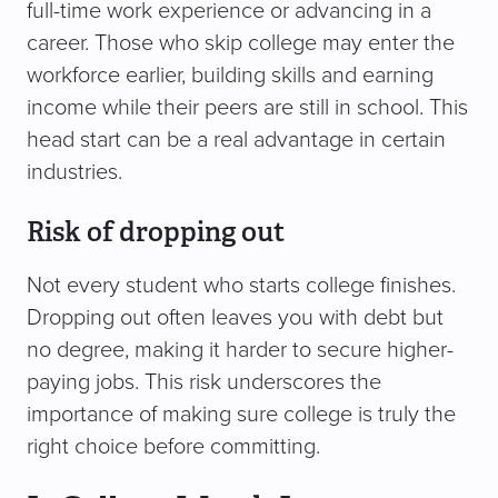
full-time work experience or advancing in a
career. Those who skip college may enter the
workforce earlier, building skills and earning
income while their peers are still in school. This
head start can be a real advantage in certain
industries.
Risk of dropping out
Not every student who starts college finishes.
Dropping out often leaves you with debt but
no degree, making it harder to secure higher-
paying jobs. This risk underscores the
importance of making sure college is truly the
right choice before committing.