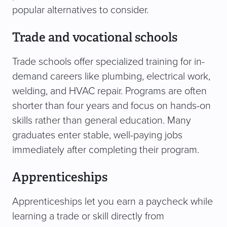
popular alternatives to consider.
Trade and vocational schools
Trade schools offer specialized training for in-
demand careers like plumbing, electrical work,
welding, and HVAC repair. Programs are often
shorter than four years and focus on hands-on
skills rather than general education. Many
graduates enter stable, well-paying jobs
immediately after completing their program.
Apprenticeships
Apprenticeships let you earn a paycheck while
learning a trade or skill directly from