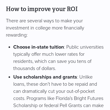
How to improve your ROI
There are several ways to make your
investment in college more financially
rewarding:
Choose in-state tuition
: Public universities
typically offer much lower rates for
residents, which can save you tens of
thousands of dollars.
Use scholarships and grants
: Unlike
loans, these don’t have to be repaid and
can dramatically cut your out-of-pocket
costs. Programs like Florida’s Bright Futures
Scholarship or federal Pell Grants can make