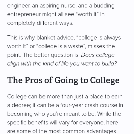
engineer, an aspiring nurse, and a budding
entrepreneur might all see “worth it” in
completely different ways.
This is why blanket advice, “college is always
worth it” or “college is a waste”, misses the
point. The better question is:
Does college
align with the kind of life you want to build?
The Pros of Going to College
College can be more than just a place to earn
a degree; it can be a four-year crash course in
becoming who you’re meant to be. While the
specific benefits will vary for everyone, here
are some of the most common advantages