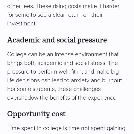
other fees. These rising costs make it harder
for some to see a clear return on their
investment.
Academic and social pressure
College can be an intense environment that
brings both academic and social stress. The
pressure to perform well, fit in, and make big
life decisions can lead to anxiety and burnout.
For some students, these challenges
overshadow the benefits of the experience.
Opportunity cost
Time spent in college is time not spent gaining