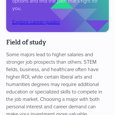
options and find the path that’s right for
you.
Explore career guides
Field of study
Some majors lead to higher salaries and
stronger job prospects than others. STEM
fields, business, and healthcare often have
higher ROI, while certain liberal arts and
humanities degrees may require additional
education or specialized skills to compete in
the job market. Choosing a major with both
personal interest and career demand can
make your investment more valuable.