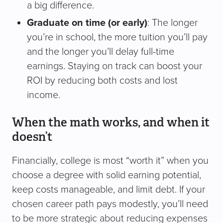
a big difference.
Graduate on time (or early)
: The longer
you’re in school, the more tuition you’ll pay
and the longer you’ll delay full-time
earnings. Staying on track can boost your
ROI by reducing both costs and lost
income.
When the math works, and when it
doesn’t
Financially, college is most “worth it” when you
choose a degree with solid earning potential,
keep costs manageable, and limit debt. If your
chosen career path pays modestly, you’ll need
to be more strategic about reducing expenses