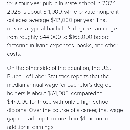
for a four-year public in-state school in 2024–
2025 is about $11,000, while private nonprofit
colleges average $42,000 per year. That
means a typical bachelor’s degree can range
from roughly $44,000 to $168,000 before
factoring in living expenses, books, and other
costs.
On the other side of the equation, the U.S.
Bureau of Labor Statistics reports that the
median annual wage for bachelor’s degree
holders is about $74,000, compared to
$44,000 for those with only a high school
diploma. Over the course of a career, that wage
gap can add up to more than $1 million in
additional earnings.