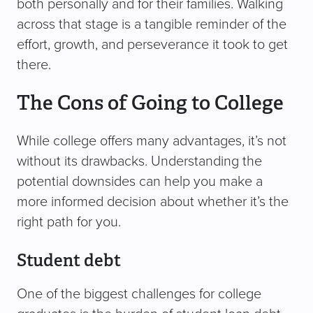
both personally and for their families. Walking
across that stage is a tangible reminder of the
effort, growth, and perseverance it took to get
there.
The Cons of Going to College
While college offers many advantages, it’s not
without its drawbacks. Understanding the
potential downsides can help you make a
more informed decision about whether it’s the
right path for you.
Student debt
One of the biggest challenges for college