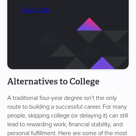
Salary data
Alternatives to College
A traditional four-year degree isn’t the only
route to building a successful career. For many
people, skipping college (or delaying it) can still
lead to rewarding work, financial stability, and
personal fulfillment. Here are some of the most