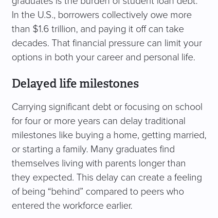
graduates is the burden of student loan debt.
In the U.S., borrowers collectively owe more
than $1.6 trillion, and paying it off can take
decades. That financial pressure can limit your
options in both your career and personal life.
Delayed life milestones
Carrying significant debt or focusing on school
for four or more years can delay traditional
milestones like buying a home, getting married,
or starting a family. Many graduates find
themselves living with parents longer than
they expected. This delay can create a feeling
of being “behind” compared to peers who
entered the workforce earlier.