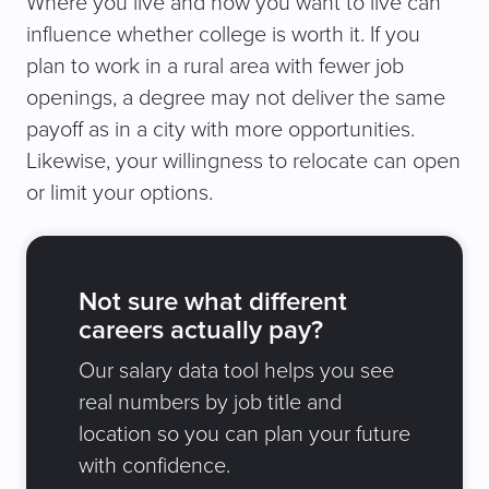
Where you live and how you want to live can
influence whether college is worth it. If you
plan to work in a rural area with fewer job
openings, a degree may not deliver the same
payoff as in a city with more opportunities.
Likewise, your willingness to relocate can open
or limit your options.
Not sure what different
careers actually pay?
Our salary data tool helps you see
real numbers by job title and
location so you can plan your future
with confidence.