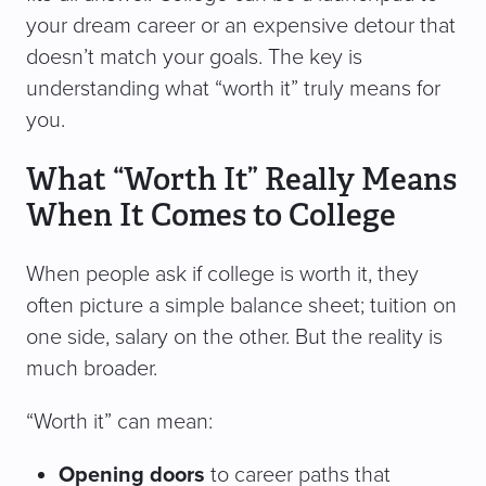
your dream career or an expensive detour that
doesn’t match your goals. The key is
understanding what “worth it” truly means for
you.
What “Worth It” Really Means
When It Comes to College
When people ask if college is worth it, they
often picture a simple balance sheet; tuition on
one side, salary on the other. But the reality is
much broader.
“Worth it” can mean:
Opening doors
to career paths that