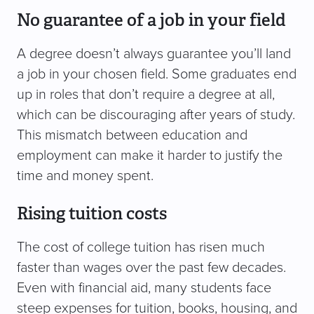
No guarantee of a job in your field
A degree doesn’t always guarantee you’ll land
a job in your chosen field. Some graduates end
up in roles that don’t require a degree at all,
which can be discouraging after years of study.
This mismatch between education and
employment can make it harder to justify the
time and money spent.
Rising tuition costs
The cost of college tuition has risen much
faster than wages over the past few decades.
Even with financial aid, many students face
steep expenses for tuition, books, housing, and