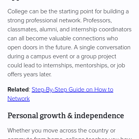
College can be the starting point for building a
strong professional network. Professors,
classmates, alumni, and internship coordinators
can all become valuable connections who
open doors in the future. A single conversation
during a campus event or a group project
could lead to internships, mentorships, or job
offers years later.
Related
:
Step-By-Step Guide on How to
Network
Personal growth & independence
Whether you move across the country or