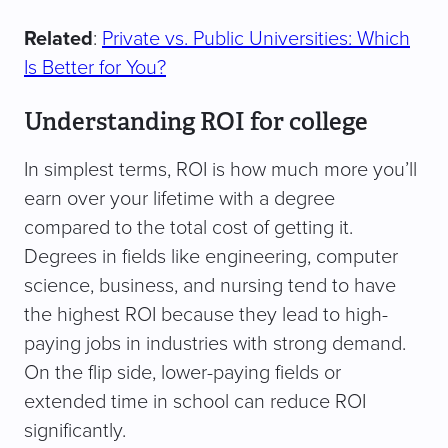
Related
:
Private vs. Public Universities: Which
Is Better for You?
Understanding ROI for college
In simplest terms, ROI is how much more you’ll
earn over your lifetime with a degree
compared to the total cost of getting it.
Degrees in fields like engineering, computer
science, business, and nursing tend to have
the highest ROI because they lead to high-
paying jobs in industries with strong demand.
On the flip side, lower-paying fields or
extended time in school can reduce ROI
significantly.