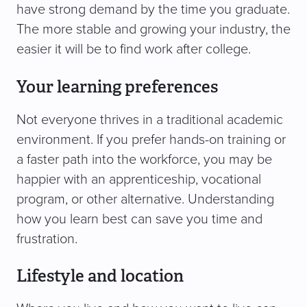
have strong demand by the time you graduate.
The more stable and growing your industry, the
easier it will be to find work after college.
Your learning preferences
Not everyone thrives in a traditional academic
environment. If you prefer hands-on training or
a faster path into the workforce, you may be
happier with an apprenticeship, vocational
program, or other alternative. Understanding
how you learn best can save you time and
frustration.
Lifestyle and location