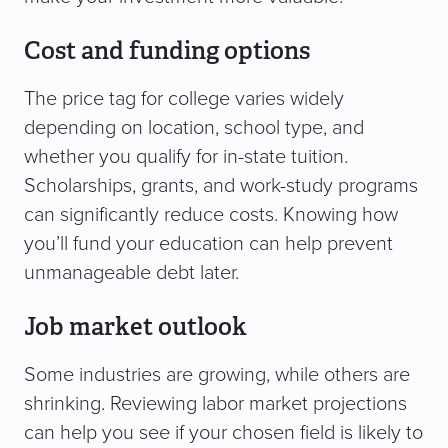
Cost and funding options
The price tag for college varies widely
depending on location, school type, and
whether you qualify for in-state tuition.
Scholarships, grants, and work-study programs
can significantly reduce costs. Knowing how
you’ll fund your education can help prevent
unmanageable debt later.
Job market outlook
Some industries are growing, while others are
shrinking. Reviewing labor market projections
can help you see if your chosen field is likely to