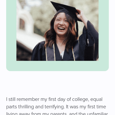
I still remember my first day of college, equal
parts thrilling and terrifying. It was my first time
living away from my parents, and the unfamiliar