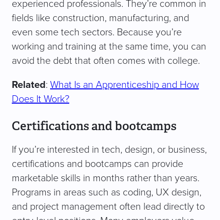
experienced professionals. They’re common in
fields like construction, manufacturing, and
even some tech sectors. Because you’re
working and training at the same time, you can
avoid the debt that often comes with college.
Related
:
What Is an Apprenticeship and
How
Does It Work?
Certifications and bootcamps
If you’re interested in tech, design, or business,
certifications and bootcamps can provide
marketable skills in months rather than years.
Programs in areas such as coding, UX design,
and project management often lead directly to