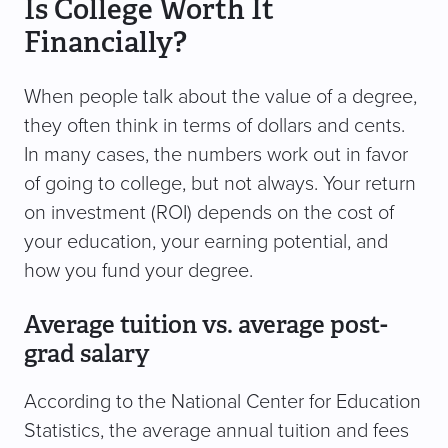
Is College Worth It
Financially?
When people talk about the value of a degree,
they often think in terms of dollars and cents.
In many cases, the numbers work out in favor
of going to college, but not always. Your return
on investment (ROI) depends on the cost of
your education, your earning potential, and
how you fund your degree.
Average tuition vs. average post-
grad salary
According to the National Center for Education
Statistics, the average annual tuition and fees