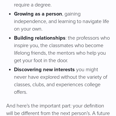
require a degree.
Growing as a person
, gaining
independence, and learning to navigate life
on your own.
Building relationships
: the professors who
inspire you, the classmates who become
lifelong friends, the mentors who help you
get your foot in the door.
Discovering new interests
you might
never have explored without the variety of
classes, clubs, and experiences college
offers.
And here’s the important part: your definition
will be different from the next person’s. A future