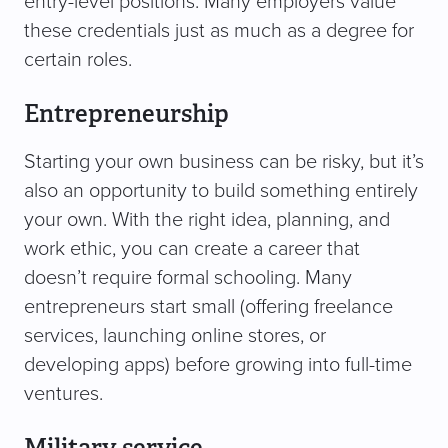
entry-level positions. Many employers value
these credentials just as much as a degree for
certain roles.
Entrepreneurship
Starting your own business can be risky, but it’s
also an opportunity to build something entirely
your own. With the right idea, planning, and
work ethic, you can create a career that
doesn’t require formal schooling. Many
entrepreneurs start small (offering freelance
services, launching online stores, or
developing apps) before growing into full-time
ventures.
Military service