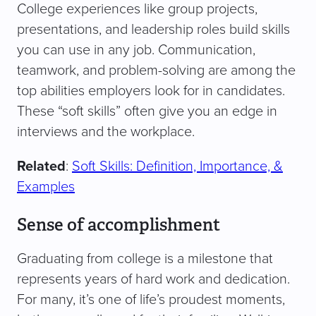
College experiences like group projects,
presentations, and leadership roles build skills
you can use in any job. Communication,
teamwork, and problem-solving are among the
top abilities employers look for in candidates.
These “soft skills” often give you an edge in
interviews and the workplace.
Related
:
Soft Skills: Definition, Importance, &
Examples
Sense of accomplishment
Graduating from college is a milestone that
represents years of hard work and dedication.
For many, it’s one of life’s proudest moments,