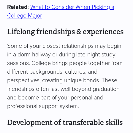
Related
:
What to Consider When Picking a
College Major
Lifelong friendships & experiences
Some of your closest relationships may begin
in a dorm hallway or during late-night study
sessions. College brings people together from
different backgrounds, cultures, and
perspectives, creating unique bonds. These
friendships often last well beyond graduation
and become part of your personal and
professional support system.
Development of transferable skills