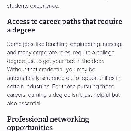
students experience.
Access to career paths that require
a degree
Some jobs, like teaching, engineering, nursing,
and many corporate roles, require a college
degree just to get your foot in the door.
Without that credential, you may be
automatically screened out of opportunities in
certain industries. For those pursuing these
careers, earning a degree isn’t just helpful but
also essential.
Professional networking
opportunities