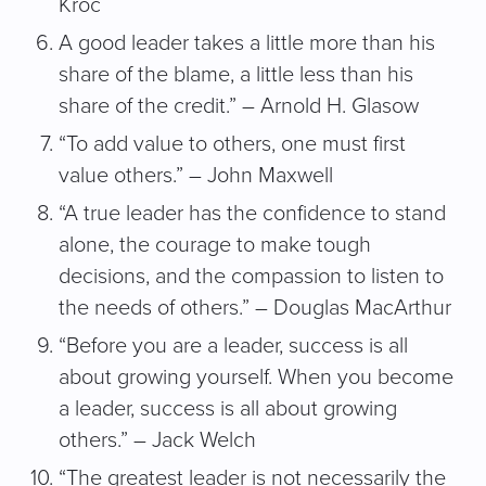
Kroc
A good leader takes a little more than his
share of the blame, a little less than his
share of the credit.” – Arnold H. Glasow
“To add value to others, one must first
value others.” – John Maxwell
“A true leader has the confidence to stand
alone, the courage to make tough
decisions, and the compassion to listen to
the needs of others.” – Douglas MacArthur
“Before you are a leader, success is all
about growing yourself. When you become
a leader, success is all about growing
others.” – Jack Welch
“The greatest leader is not necessarily the