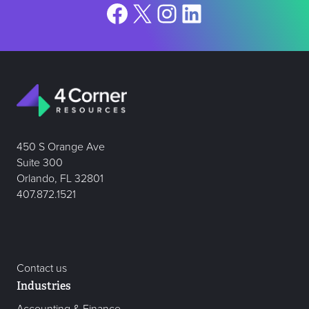
Facebook
X
Instagram
LinkedIn
450 S Orange Ave
Suite 300
Orlando, FL 32801
407.872.1521
Contact us
Industries
Accounting & Finance