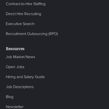
Contract-to-Hire Staffing
Direct Hire Recruiting
Executive Search
Recruitment Outsourcing (RPO)
Resources
Job Market News
Open Jobs
Hiring and Salary Guide
Job Descriptions
Blog
Newsletter