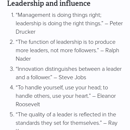
Leadership and influence
“Management is doing things right;
leadership is doing the right things.” – Peter
Drucker
“The function of leadership is to produce
more leaders, not more followers.” – Ralph
Nader
“Innovation distinguishes between a leader
and a follower.” – Steve Jobs
“To handle yourself, use your head; to
handle others, use your heart.” – Eleanor
Roosevelt
“The quality of a leader is reflected in the
standards they set for themselves.” – Ray