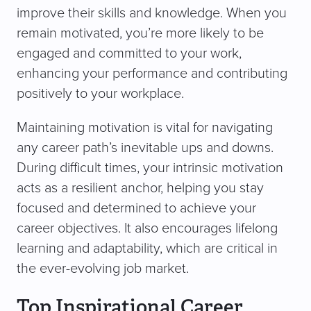
improve their skills and knowledge. When you
remain motivated, you’re more likely to be
engaged and committed to your work,
enhancing your performance and contributing
positively to your workplace.
Maintaining motivation is vital for navigating
any career path’s inevitable ups and downs.
During difficult times, your intrinsic motivation
acts as a resilient anchor, helping you stay
focused and determined to achieve your
career objectives. It also encourages lifelong
learning and adaptability, which are critical in
the ever-evolving job market.
Top Inspirational Career