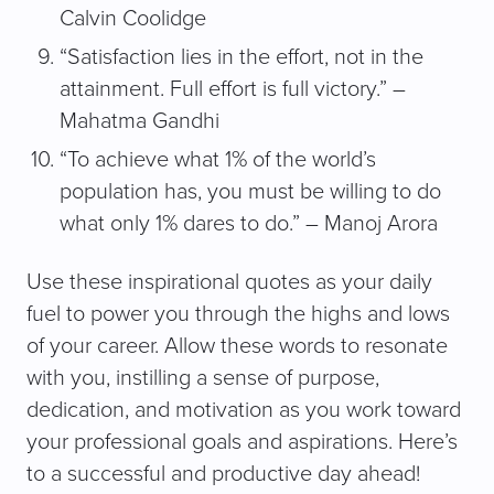
Calvin Coolidge
“Satisfaction lies in the effort, not in the
attainment. Full effort is full victory.” –
Mahatma Gandhi
“To achieve what 1% of the world’s
population has, you must be willing to do
what only 1% dares to do.” – Manoj Arora
Use these inspirational quotes as your daily
fuel to power you through the highs and lows
of your career. Allow these words to resonate
with you, instilling a sense of purpose,
dedication, and motivation as you work toward
your professional goals and aspirations. Here’s
to a successful and productive day ahead!