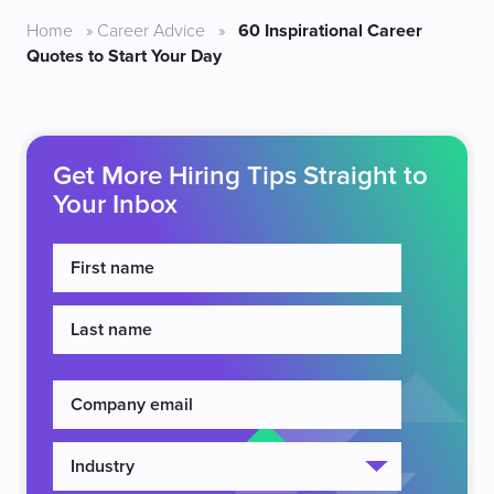
Home
»
Career Advice
»
60 Inspirational Career
Quotes to Start Your Day
Get More Hiring Tips Straight to
Your Inbox