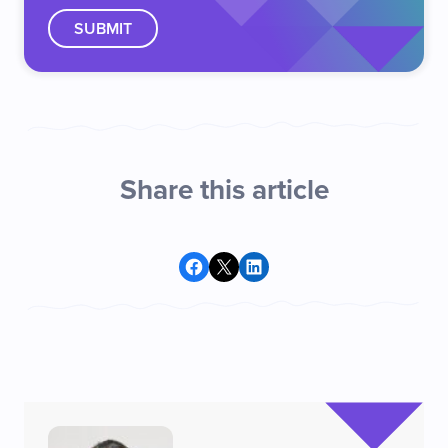
Share this article
Share on Facebook
Share on X
Share on LinkedIn