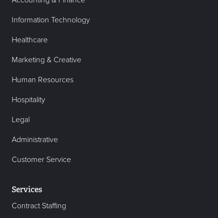
Information Technology
Healthcare
Marketing & Creative
Human Resources
Hospitality
Legal
Administrative
Customer Service
Services
Contract Staffing