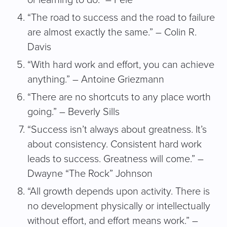
“The road to success and the road to failure
are almost exactly the same.” – Colin R.
Davis
“With hard work and effort, you can achieve
anything.” – Antoine Griezmann
“There are no shortcuts to any place worth
going.” – Beverly Sills
“Success isn’t always about greatness. It’s
about consistency. Consistent hard work
leads to success. Greatness will come.” –
Dwayne “The Rock” Johnson
“All growth depends upon activity. There is
no development physically or intellectually
without effort, and effort means work.” –