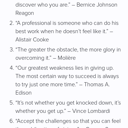
discover who you are.” – Bernice Johnson
Reagon
“A professional is someone who can do his
best work when he doesn’t feel like it.” –
Alistair Cooke
“The greater the obstacle, the more glory in
overcoming it.” – Molière
“Our greatest weakness lies in giving up.
The most certain way to succeed is always
to try just one more time.” – Thomas A.
Edison
“It’s not whether you get knocked down, it’s
whether you get up.” – Vince Lombardi
“Accept the challenges so that you can feel