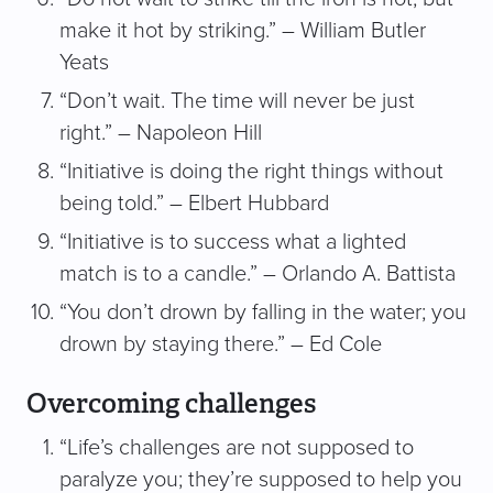
make it hot by striking.” – William Butler
Yeats
“Don’t wait. The time will never be just
right.” – Napoleon Hill
“Initiative is doing the right things without
being told.” – Elbert Hubbard
“Initiative is to success what a lighted
match is to a candle.” – Orlando A. Battista
“You don’t drown by falling in the water; you
drown by staying there.” – Ed Cole
Overcoming challenges
“Life’s challenges are not supposed to
paralyze you; they’re supposed to help you