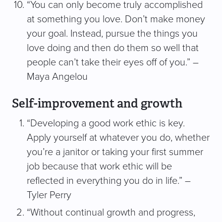
“You can only become truly accomplished
at something you love. Don’t make money
your goal. Instead, pursue the things you
love doing and then do them so well that
people can’t take their eyes off of you.” –
Maya Angelou
Self-improvement and growth
“Developing a good work ethic is key.
Apply yourself at whatever you do, whether
you’re a janitor or taking your first summer
job because that work ethic will be
reflected in everything you do in life.” –
Tyler Perry
“Without continual growth and progress,