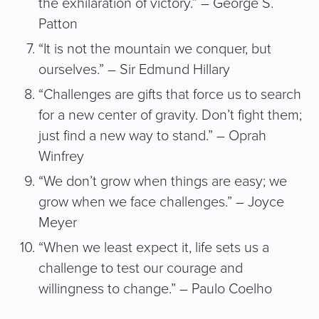
the exhilaration of victory.” – George S.
Patton
“It is not the mountain we conquer, but
ourselves.” – Sir Edmund Hillary
“Challenges are gifts that force us to search
for a new center of gravity. Don’t fight them;
just find a new way to stand.” – Oprah
Winfrey
“We don’t grow when things are easy; we
grow when we face challenges.” – Joyce
Meyer
“When we least expect it, life sets us a
challenge to test our courage and
willingness to change.” – Paulo Coelho