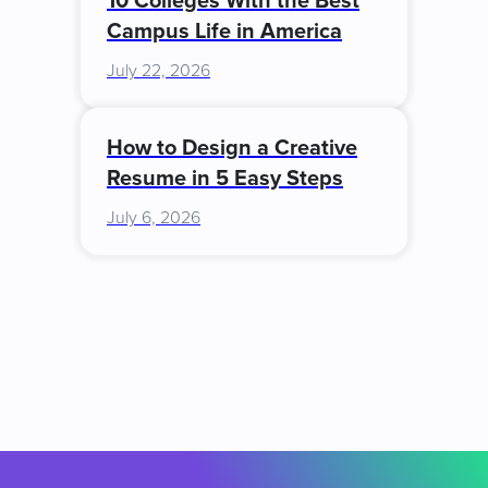
10 Colleges With the Best
Campus Life in America
July 22, 2026
How to Design a Creative
Resume in 5 Easy Steps
July 6, 2026