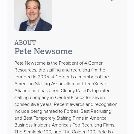
ABOUT
Pete Newsome
Pete Newsome is the President of 4 Corner
Resources, the staffing and recruiting firm he
founded in 2005. 4 Corner is a member of the
American Staffing Association and TechServe
Alliance and has been Clearly Rated's top-rated
staffing company in Central Florida for seven
consecutive years. Recent awards and recognition
include being named to Forbes' Best Recruiting
and Best Temporary Staffing Firms in America,
Business Insider's America's Top Recruiting Firms,
The Seminole 100, and The Golden 100. Pete is a