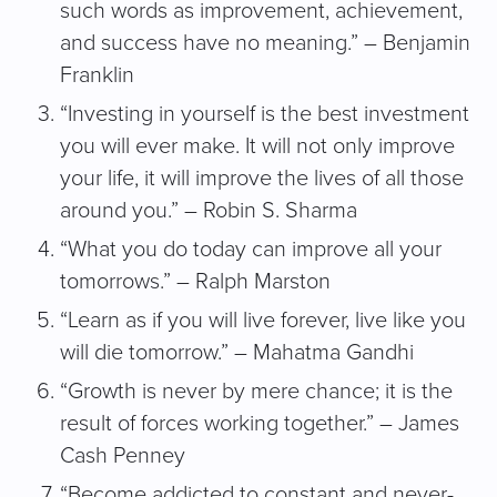
such words as improvement, achievement,
and success have no meaning.” – Benjamin
Franklin
“Investing in yourself is the best investment
you will ever make. It will not only improve
your life, it will improve the lives of all those
around you.” – Robin S. Sharma
“What you do today can improve all your
tomorrows.” – Ralph Marston
“Learn as if you will live forever, live like you
will die tomorrow.” – Mahatma Gandhi
“Growth is never by mere chance; it is the
result of forces working together.” – James
Cash Penney
“Become addicted to constant and never-