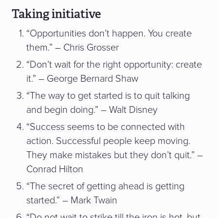
Taking initiative
“Opportunities don’t happen. You create
them.” – Chris Grosser
“Don’t wait for the right opportunity: create
it.” – George Bernard Shaw
“The way to get started is to quit talking
and begin doing.” – Walt Disney
“Success seems to be connected with
action. Successful people keep moving.
They make mistakes but they don’t quit.” –
Conrad Hilton
“The secret of getting ahead is getting
started.” – Mark Twain
“Do not wait to strike till the iron is hot, but