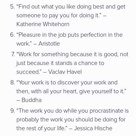
“Find out what you like doing best and get
someone to pay you for doing it.” –
Katherine Whitehorn
“Pleasure in the job puts perfection in the
work.” – Aristotle
“Work for something because it is good, not
just because it stands a chance to
succeed.” – Vaclav Havel
“Your work is to discover your work and
then, with all your heart, give yourself to it.”
– Buddha
“The work you do while you procrastinate is
probably the work you should be doing for
the rest of your life.” – Jessica Hische