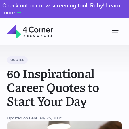
Check out our new screening tool, Ruby!
Learn
more.
Men
4
Corner
Resources
QUOTES
60 Inspirational
Career Quotes to
Start Your Day
Updated on February 25, 2025