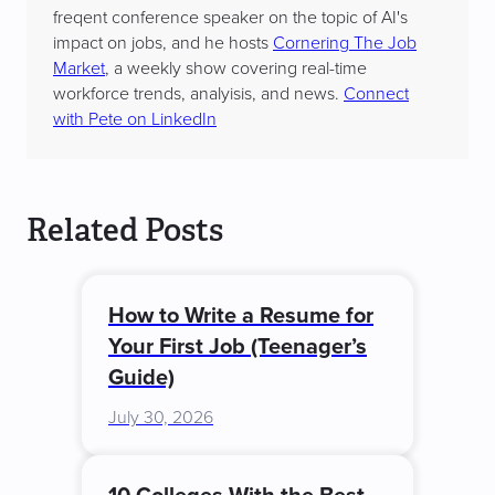
freqent conference speaker on the topic of AI's
impact on jobs, and he hosts
Cornering The Job
Market
, a weekly show covering real-time
workforce trends, analyisis, and news.
Connect
with Pete on LinkedIn
Related Posts
How to Write a Resume for
Your First Job (Teenager’s
Guide)
July 30, 2026