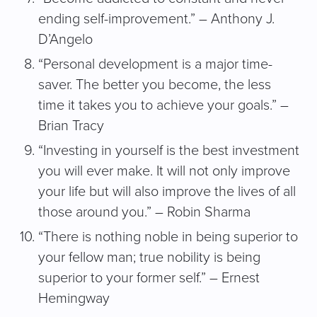
ending self-improvement.” – Anthony J.
D’Angelo
“Personal development is a major time-
saver. The better you become, the less
time it takes you to achieve your goals.” –
Brian Tracy
“Investing in yourself is the best investment
you will ever make. It will not only improve
your life but will also improve the lives of all
those around you.” – Robin Sharma
“There is nothing noble in being superior to
your fellow man; true nobility is being
superior to your former self.” – Ernest
Hemingway