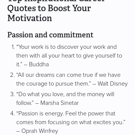
Quotes to Boost Your
Motivation
Passion and commitment
“Your work is to discover your work and
then with all your heart to give yourself to
it.” – Buddha
“All our dreams can come true if we have
the courage to pursue them.” – Walt Disney
“Do what you love, and the money will
follow.” – Marsha Sinetar
“Passion is energy. Feel the power that
comes from focusing on what excites you.”
– Oprah Winfrey