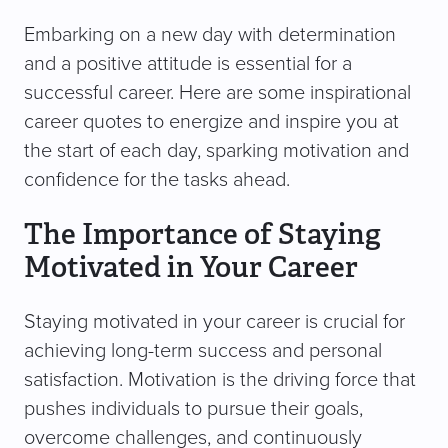
Embarking on a new day with determination
and a positive attitude is essential for a
successful career. Here are some inspirational
career quotes to energize and inspire you at
the start of each day, sparking motivation and
confidence for the tasks ahead.
The Importance of Staying
Motivated in Your Career
Staying motivated in your career is crucial for
achieving long-term success and personal
satisfaction. Motivation is the driving force that
pushes individuals to pursue their goals,
overcome challenges, and continuously