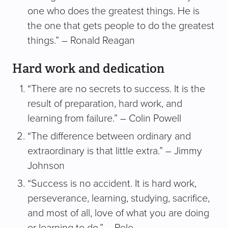
one who does the greatest things. He is
the one that gets people to do the greatest
things.” – Ronald Reagan
Hard work and dedication
“There are no secrets to success. It is the
result of preparation, hard work, and
learning from failure.” – Colin Powell
“The difference between ordinary and
extraordinary is that little extra.” – Jimmy
Johnson
“Success is no accident. It is hard work,
perseverance, learning, studying, sacrifice,
and most of all, love of what you are doing
or learning to do.” – Pele