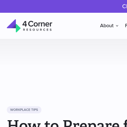
C
About
4
Corner
Resources
WORKPLACE TIPS
How to Prepare f