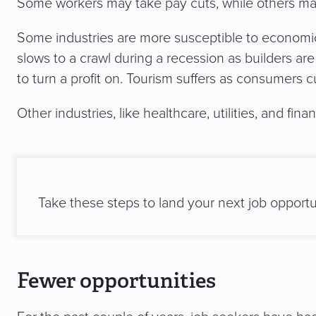
Some workers may take pay cuts, while others may f
Some industries are more susceptible to economic
slows to a crawl during a recession as builders are
to turn a profit on. Tourism suffers as consumers cu
Other industries, like healthcare, utilities, and fin
Take these steps to land your next job opportu
Fewer opportunities