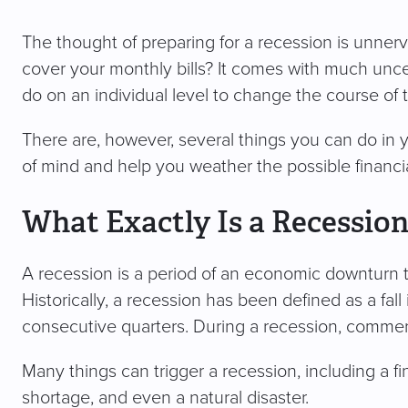
The thought of preparing for a recession is unnerv
cover your monthly bills? It comes with much unce
do on an individual level to change the course of
There are, however, several things you can do in y
of mind and help you weather the possible financi
What Exactly Is a Recessio
A recession is a period of an economic downturn t
Historically, a recession has been defined as a fal
consecutive quarters. During a recession, commerc
Many things can trigger a recession, including a f
shortage, and even a natural disaster.