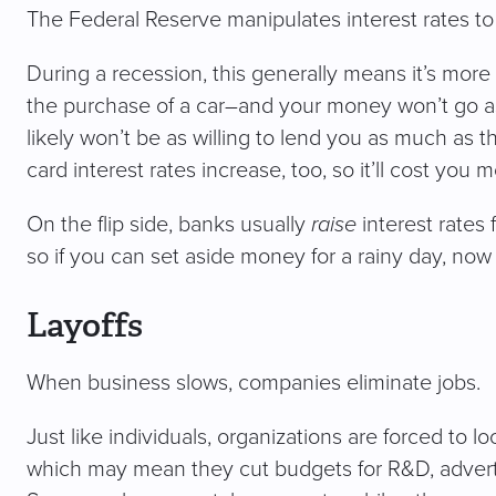
The Federal Reserve manipulates interest rates t
During a recession, this generally means it’s mor
the purchase of a car–and your money won’t go as f
likely won’t be as willing to lend you as much as
card interest rates increase, too, so it’ll cost you 
On the flip side, banks usually
raise
interest rates
so if you can set aside money for a rainy day, now i
Layoffs
When business slows, companies eliminate jobs.
Just like individuals, organizations are forced to lo
which may mean they cut budgets for R&D, advertis