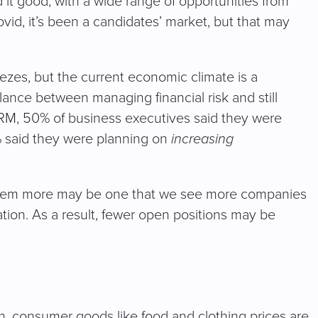
 it good, with a wide range of opportunities from
ovid, it’s been a candidates’ market, but that may
reezes, but the current economic climate is a
lance between managing financial risk and still
 SHRM, 50% of business executives said they were
% said they were planning on
increasing
g them more may be one that we see more companies
ion. As a result, fewer open positions may be
n, consumer goods like food and clothing prices are