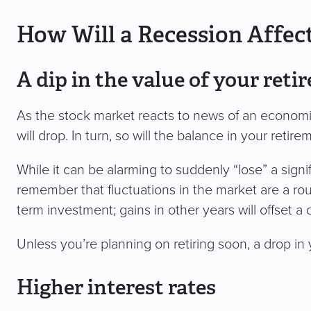
How Will a Recession Affec
A dip in the value of your ret
As the stock market reacts to news of an economi
will drop. In turn, so will the balance in your retir
While it can be alarming to suddenly “lose” a sign
remember that fluctuations in the market are a rout
term investment; gains in other years will offset a
Unless you’re planning on retiring soon, a drop in 
Higher interest rates