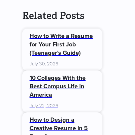
Related Posts
How to Write a Resume
for Your First Job
(Teenager’s Guide)
July 30, 2026
10 Colleges With the
Best Campus Life in
America
July 22, 2026
How to Design a
Creative Resume in 5