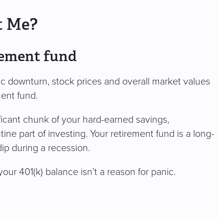
t Me?
irement fund
c downturn, stock prices and overall market values
ement fund.
ificant chunk of your hard-earned savings,
ine part of investing. Your retirement fund is a long-
 dip during a recession.
your 401(k) balance isn’t a reason for panic.