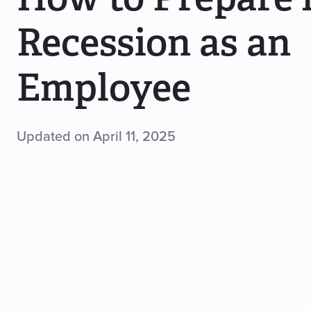
Recession as an
Employee
Updated on April 11, 2025