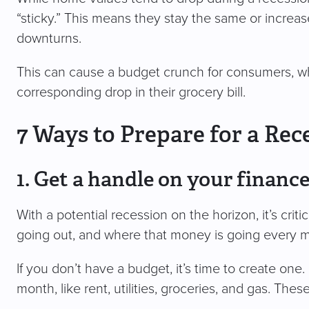
“sticky.” This means they stay the same or increa
downturns.
This can cause a budget crunch for consumers, wh
corresponding drop in their grocery bill.
7 Ways to Prepare for a Rec
1. Get a handle on your financ
With a potential recession on the horizon, it’s cr
going out, and where that money is going every 
If you don’t have a budget, it’s time to create one. 
month, like rent, utilities, groceries, and gas. The