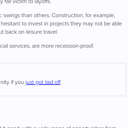
all victim to layoffs.
 swings than others. Construction, for example,
 hesitant to invest in projects they may not be able
t back on leisure travel.
ancial services, are more recession-proof.
nity if you
just got laid off
.