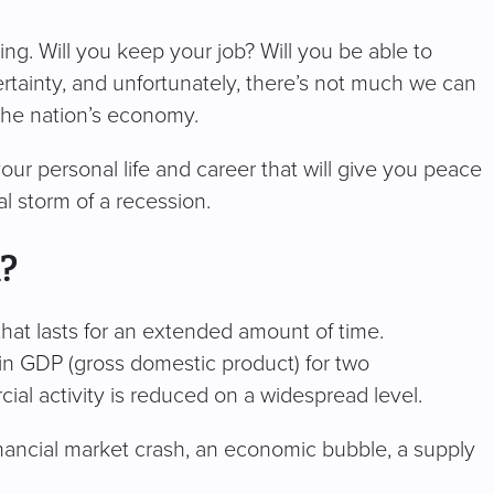
ing. Will you keep your job? Will you be able to
rtainty, and unfortunately, there’s not much we can
 the nation’s economy.
our personal life and career that will give you peace
al storm of a recession.
n?
hat lasts for an extended amount of time.
l in GDP (gross domestic product) for two
ial activity is reduced on a widespread level.
inancial market crash, an economic bubble, a supply