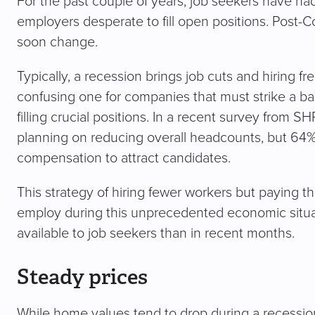
For the past couple of years, job seekers have had
employers desperate to fill open positions. Post-C
soon change.
Typically, a recession brings job cuts and hiring f
confusing one for companies that must strike a ba
filling crucial positions. In a recent survey from
planning on reducing overall headcounts, but 64
compensation to attract candidates.
This strategy of hiring fewer workers but payin
employ during this unprecedented economic situat
available to job seekers than in recent months.
Steady prices
While home values tend to drop during a recessio