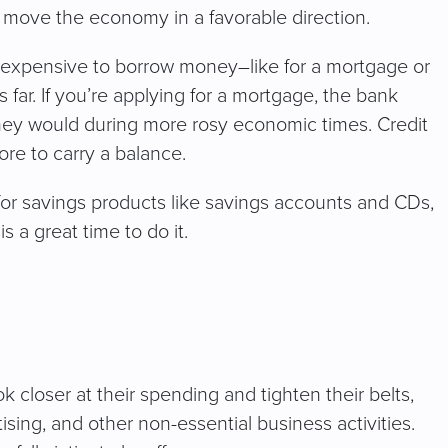
o move the economy in a favorable direction.
e expensive to borrow money–like for a mortgage or
ar. If you’re applying for a mortgage, the bank
 they would during more rosy economic times. Credit
more to carry a balance.
 for savings products like savings accounts and CDs,
s a great time to do it.
ok closer at their spending and tighten their belts,
ing, and other non-essential business activities.