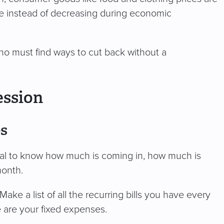
se instead of decreasing during economic
o must find ways to cut back without a
ession
es
itical to know how much is coming in, how much is
month.
Make a list of all the recurring bills you have every
se are your fixed expenses.