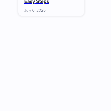
Easy Steps
July 6, 2026