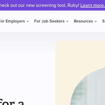
heck out our new screening tool, Ruby!
Learn more.
For Employers
For Job Seekers
Resources
S
or a