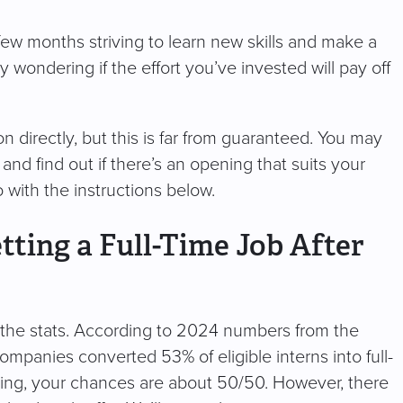
 few months striving to learn new skills and make a
 wondering if the effort you’ve invested will pay off
n directly, but this is far from guaranteed. You may
 and find out if there’s an opening that suits your
o with the instructions below.
ting a Full-Time Job After
at the stats. According to 2024 numbers from the
mpanies converted 53% of eligible interns into full-
aking, your chances are about 50/50. However, there