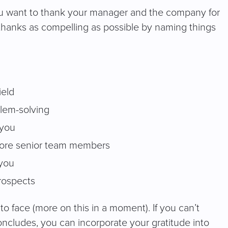
u want to thank your manager and the company for
thanks as compelling as possible by naming things
ield
blem-solving
 you
 more senior team members
 you
prospects
 to face (more on this in a moment). If you can’t
oncludes, you can incorporate your gratitude into