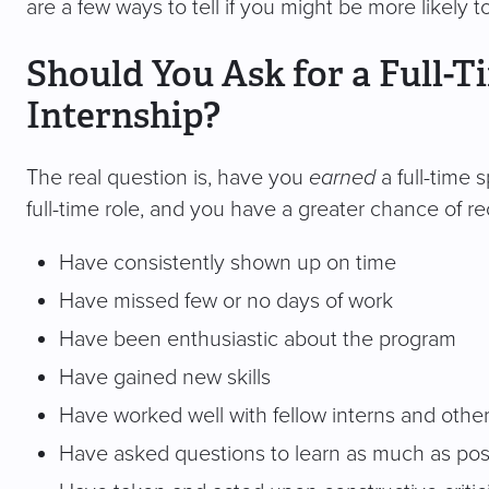
are a few ways to tell if you might be more likely t
Should You Ask for a Full-T
Internship?
The real question is, have you
earned
a full-time 
full-time role, and you have a greater chance of re
Have consistently shown up on time
Have missed few or no days of work
Have been enthusiastic about the program
Have gained new skills
Have worked well with fellow interns and othe
Have asked questions to learn as much as pos