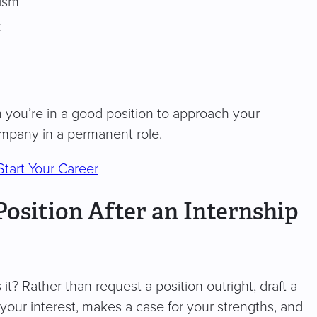
cism
k
n you’re in a good position to approach your
ompany in a permanent role.
Start Your Career
Position After an Internship
t? Rather than request a position outright, draft a
your interest, makes a case for your strengths, and