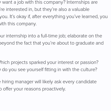
 want a job with this company? Internships are
e interested in, but they’re also a valuable
you. It’s okay if, after everything you’ve learned, you
with this company.
 internship into a full-time job; elaborate on the
eyond the fact that you’re about to graduate and
ich projects sparked your interest or passion?
 you see yourself fitting in with the culture?
e hiring manager will likely ask every candidate
 to offer your reasons proactively.