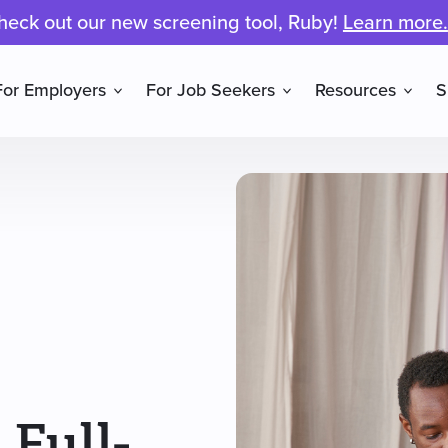
heck out our new screening tool, Ruby!
Learn more.
For Employers
For Job Seekers
Resources
S
 Full-