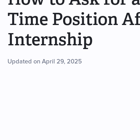
Time Position Af
Internship
Updated on April 29, 2025