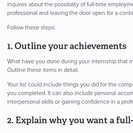
inquires about the possibility of full-time employm
professional and leaving the door open for a conti
Follow these steps:
1. Outline your achievements
What have you done during your internship that ma
Outline these items in detail.
Your list could include things you did for the com
you completed. It can also include personal acco
interpersonal skills or gaining confidence in a prof
2. Explain why you want a full