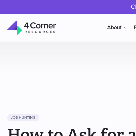
C
About
4
Corner
Resources
JOB HUNTING
How to Ask for a