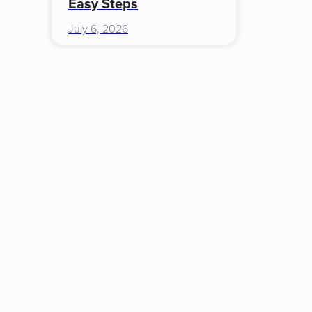
Easy Steps
July 6, 2026