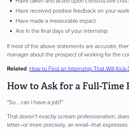
Have taken and acted upon constructive criti
Have received positive feedback on your wor
Have made a measurable impact
Are in the final days of your internship
If most of the above statements are accurate, the
manager about the prospect of working for the c
Related
:
How to Find an Internship That Will Kick-
How to Ask for a Full-Time 
“So… can I have a job?”
That doesn’t exactly scream professionalism, does i
letter–or more precisely, an email–that expresses 