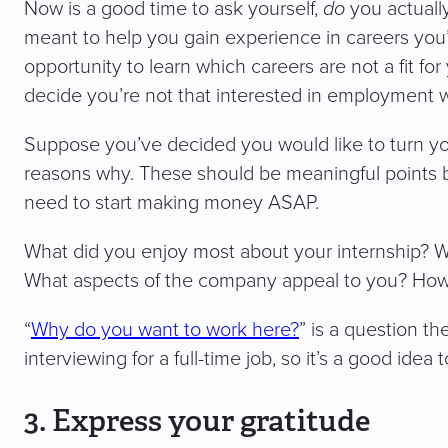
Now is a good time to ask yourself,
do
you actually
meant to help you gain experience in careers you’r
opportunity to learn which careers are not a fit for 
decide you’re not that interested in employment 
Suppose you’ve decided you would like to turn your
reasons why. These should be meaningful points b
need to start making money ASAP.
What did you enjoy most about your internship? Wh
What aspects of the company appeal to you? How do
“
Why do you want to work here?
” is a question th
interviewing for a full-time job, so it’s a good idea
3. Express your gratitude