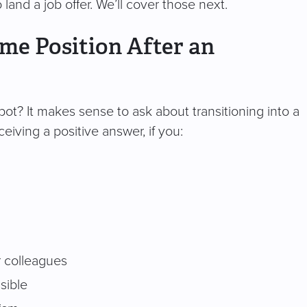
o land a job offer. We’ll cover those next.
ime Position After an
spot? It makes sense to ask about transitioning into a
ceiving a positive answer, if you:
r colleagues
sible