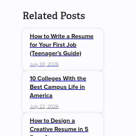
Related Posts
How to Write a Resume
for Your First Job
(Teenager’s Guide)
July 30, 2026
10 Colleges With the
Best Campus Life in
America
July 22, 2026
How to Design a
Creative Resume in 5