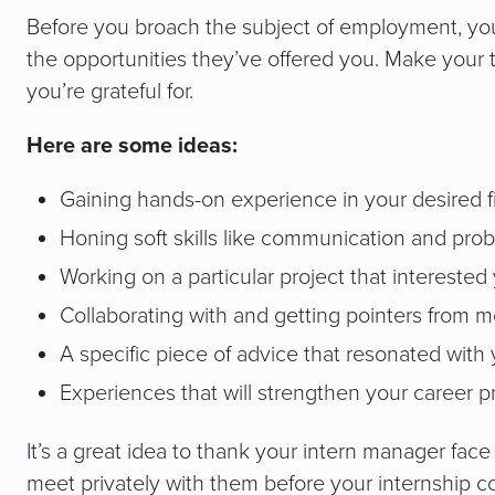
Before you broach the subject of employment, yo
the opportunities they’ve offered you. Make your 
you’re grateful for.
Here are some ideas:
Gaining hands-on experience in your desired f
Honing soft skills like communication and pro
Working on a particular project that interested
Collaborating with and getting pointers from
A specific piece of advice that resonated with
Experiences that will strengthen your career 
It’s a great idea to thank your intern manager face
meet privately with them before your internship c