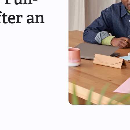
ter an