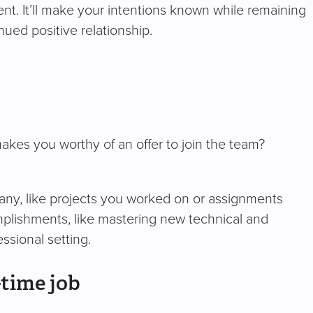
ent. It’ll make your intentions known while remaining
nued positive relationship.
kes you worthy of an offer to join the team?
pany, like projects you worked on or assignments
mplishments, like mastering new technical and
essional setting.
-time job