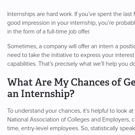
Internships are hard work. If you’ve spent the last
good impression in your internship, you’re probably
in the form of a full-time job offer.
Sometimes, a company will offer an intern a positio
need to take the initiative to express your interest
capabilities. That’s precisely what we’ll help you d
What Are My Chances of Get
an Internship?
To understand your chances, it’s helpful to look 
National Association of Colleges and Employers, co
time, entry-level employees. So, statistically spe