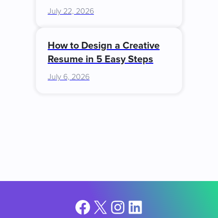
July 22, 2026
How to Design a Creative
Resume in 5 Easy Steps
July 6, 2026
Facebook
X
Instagram
LinkedIn