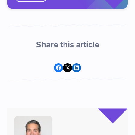
Share this article
Share on Facebook
Share on X
Share on LinkedIn