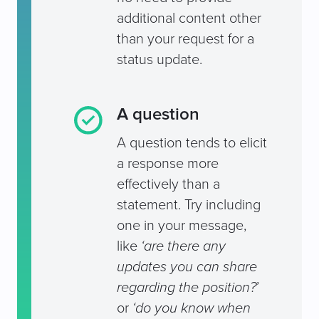
additional content other
than your request for a
status update.
A question
A question tends to elicit
a response more
effectively than a
statement. Try including
one in your message,
like
‘are there any
updates you can share
regarding the position?
’
or
‘do you know when