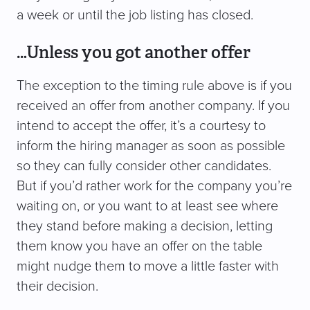
a week or until the job listing has closed.
…Unless you got another offer
The exception to the timing rule above is if you
received an offer from another company. If you
intend to accept the offer, it’s a courtesy to
inform the hiring manager as soon as possible
so they can fully consider other candidates.
But if you’d rather work for the company you’re
waiting on, or you want to at least see where
they stand before making a decision, letting
them know you have an offer on the table
might nudge them to move a little faster with
their decision.