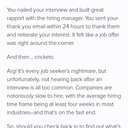
You nailed your interview and built great
rapport with the hiring manager. You sent your
thank you email within 24 hours to thank them
and reiterate your interest. It felt like a job offer
was right around the corner.
And then… crickets.
Arg! It’s every job seeker’s nightmare, but
unfortunately, not hearing back after an
interview is all too common. Companies are
notoriously slow to hire, with the average hiring
time frame being at least four weeks in most
industries–and that’s on the fast end.
So, should you check back in to find out what’s