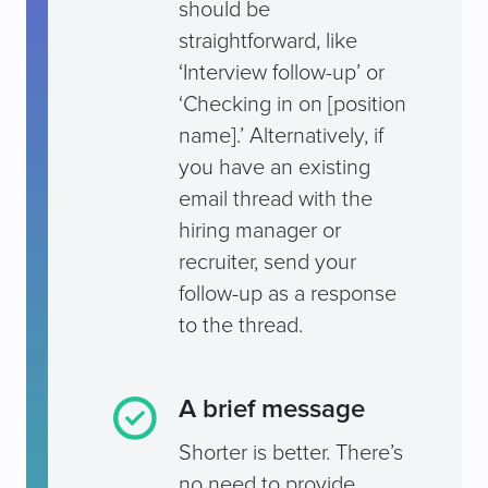
should be
straightforward, like
‘Interview follow-up’ or
‘Checking in on [position
name].’ Alternatively, if
you have an existing
email thread with the
hiring manager or
recruiter, send your
follow-up as a response
to the thread.
A brief message
Shorter is better. There’s
no need to provide