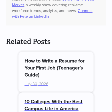
Market
, a weekly show covering real-time
workforce trends, analyisis, and news.
Connect
with Pete on LinkedIn
Related Posts
How to Write a Resume for
Your First Job (Teenager’s
Guide)
July 30, 2026
10 Colleges With the Best
Campus Life in America