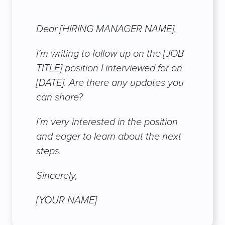
Dear [HIRING MANAGER NAME],
I’m writing to follow up on the [JOB
TITLE] position I interviewed for on
[DATE]. Are there any updates you
can share?
I’m very interested in the position
and eager to learn about the next
steps.
Sincerely,
[YOUR NAME]