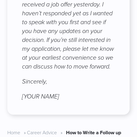
received a job offer yesterday. I
haven’t responded yet as I wanted
to speak with you first and see if
you have any updates on your
decision. If you’re still interested in
my application, please let me know
at your earliest convenience so we
can discuss how to move forward.
Sincerely,
[YOUR NAME]
Home
»
Career Advice
»
How to Write a Follow up