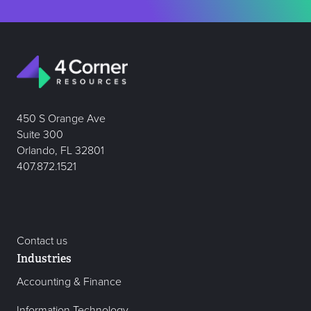
450 S Orange Ave
Suite 300
Orlando, FL 32801
407.872.1521
Contact us
Industries
Accounting & Finance
Information Technology