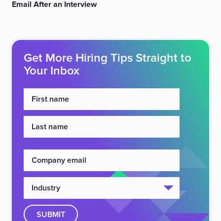
Email After an Interview
Get More Hiring Tips Straight to
Your Inbox