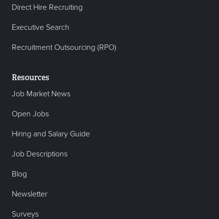
Direct Hire Recruiting
Executive Search
Recruitment Outsourcing (RPO)
Resources
Job Market News
Open Jobs
Hiring and Salary Guide
Job Descriptions
Blog
Newsletter
Surveys