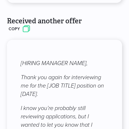
Received another offer
COPY
[HIRING MANAGER NAME],
Thank you again for interviewing
me for the [JOB TITLE] position on
[DATE].
I know you’re probably still
reviewing applications, but I
wanted to let you know that I