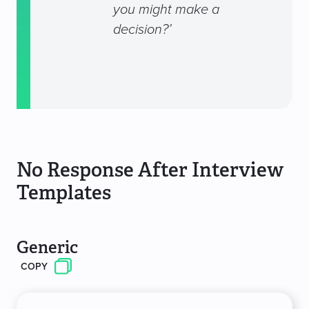
you might make a
decision?’
No Response After Interview
Templates
Generic
COPY