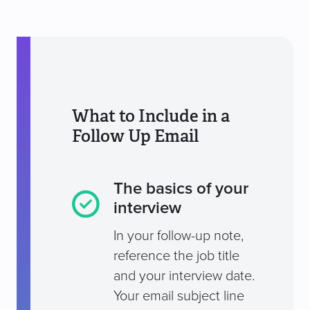
What to Include in a
Follow Up Email
The basics of your
interview
In your follow-up note,
reference the job title
and your interview date.
Your email subject line