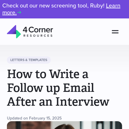
Check out our new screening tool, Ruby!
Learn
more.
Men
4
Corner
Resources
LETTERS & TEMPLATES
How to Write a
Follow up Email
After an Interview
Updated on February 15, 2025