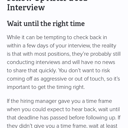
Interview
Wait until the right time
While it can be tempting to check back in
within a few days of your interview, the reality
is that with most positions, they’re probably still
conducting interviews and will have no news
to share that quickly. You don’t want to risk
coming off as aggressive or out of touch, so it’s
important to get the timing right.
If the hiring manager gave you a time frame
when you could expect to hear back, wait until
that deadline has passed before following up. If
they didn’t give you a time frame, wait at least