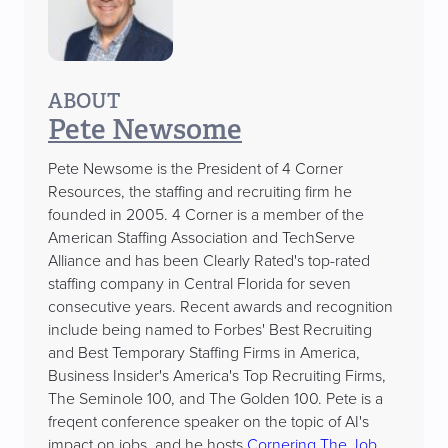
ABOUT
Pete Newsome
Pete Newsome is the President of 4 Corner
Resources, the staffing and recruiting firm he
founded in 2005. 4 Corner is a member of the
American Staffing Association and TechServe
Alliance and has been Clearly Rated's top-rated
staffing company in Central Florida for seven
consecutive years. Recent awards and recognition
include being named to Forbes' Best Recruiting
and Best Temporary Staffing Firms in America,
Business Insider's America's Top Recruiting Firms,
The Seminole 100, and The Golden 100. Pete is a
freqent conference speaker on the topic of AI's
impact on jobs, and he hosts
Cornering The Job