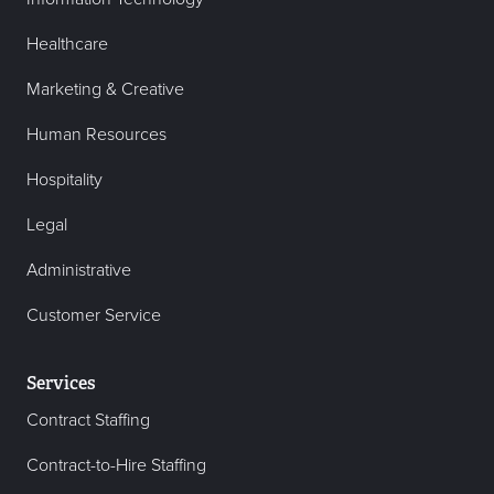
Healthcare
Marketing & Creative
Human Resources
Hospitality
Legal
Administrative
Customer Service
Services
Contract Staffing
Contract-to-Hire Staffing