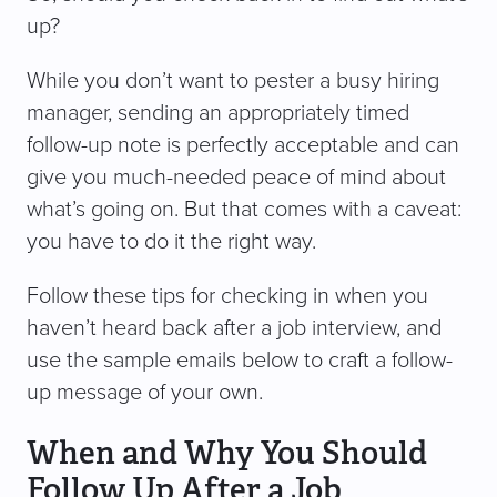
up?
While you don’t want to pester a busy hiring
manager, sending an appropriately timed
follow-up note is perfectly acceptable and can
give you much-needed peace of mind about
what’s going on. But that comes with a caveat:
you have to do it the right way.
Follow these tips for checking in when you
haven’t heard back after a job interview, and
use the sample emails below to craft a follow-
up message of your own.
When and Why You Should
Follow Up After a Job