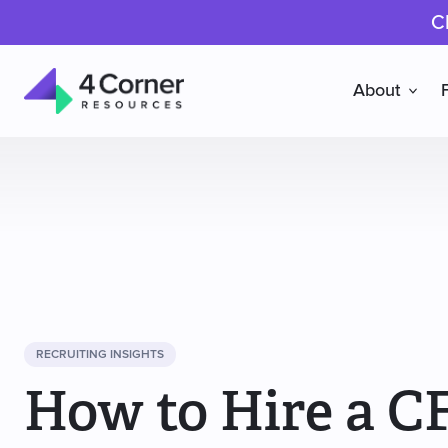
C
About
4
Corner
Resources
RECRUITING INSIGHTS
How to Hire a C