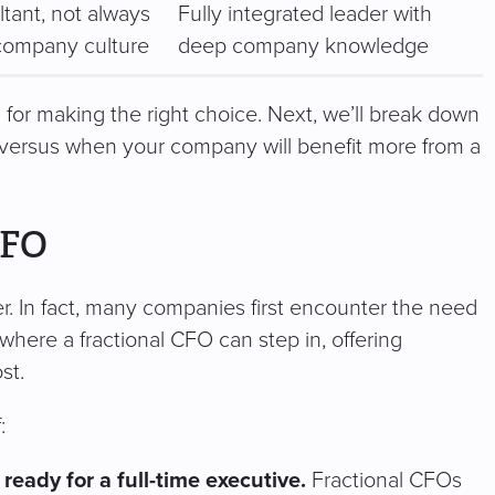
ltant, not always
Fully integrated leader with
ompany culture
deep company knowledge
 for making the right choice. Next, we’ll break down
 versus when your company will benefit more from a
CFO
r. In fact, many companies first encounter the need
where a fractional CFO can step in, offering
st.
:
eady for a full-time executive.
Fractional CFOs