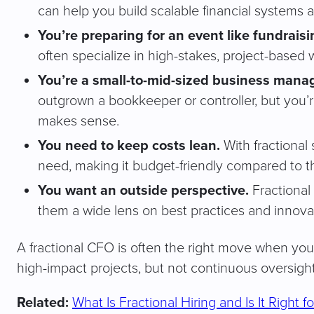
can help you build scalable financial systems 
You’re preparing for an event like fundraisin
often specialize in high-stakes, project-based 
You’re a small-to-mid-sized business manag
outgrown a bookkeeper or controller, but you
makes sense.
You need to keep costs lean.
With fractional 
need, making it budget-friendly compared to the
You want an outside perspective.
Fractional
them a wide lens on best practices and innovat
A fractional CFO is often the right move when you 
high-impact projects, but not continuous oversight
Related:
What Is Fractional Hiring and Is It Right 