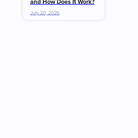
and How Does It Work?
July 20, 2026