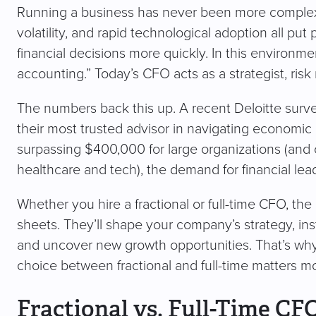
Running a business has never been more complex. In
volatility, and rapid technological adoption all p
financial decisions more quickly. In this environ
accounting.” Today’s CFO acts as a strategist, risk
The numbers back this up. A recent Deloitte sur
their most trusted advisor in navigating economic
surpassing $400,000 for large organizations (and c
healthcare and tech), the demand for financial lead
Whether you hire a fractional or full-time CFO, the
sheets. They’ll shape your company’s strategy, insti
and uncover new growth opportunities. That’s wh
choice between fractional and full-time matters mo
Fractional vs. Full-Time CF