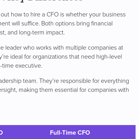
ng out how to hire a CFO is whether your business
nt will suffice. Both options bring financial
ost, and long-term impact.
nce leader who works with multiple companies at
y’re ideal for organizations that need high-level
ll-time executive.
adership team. They’re responsible for everything
versight, making them essential for companies with
O
Full-Time CFO