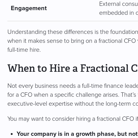
External consu
Engagement
embedded in c
Understanding these differences is the foundation
when it makes sense to bring on a fractional CFO
full-time hire.
When to Hire a Fractional 
Not every business needs a full-time finance leade
for a CFO when a specific challenge arises. That’s 
executive-level expertise without the long-term co
You may want to consider hiring a fractional CFO if
Your company is in a growth phase, but not r