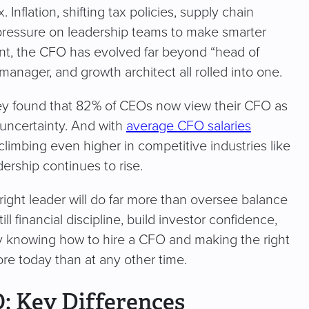
flation, shifting tax policies, supply chain
ut pressure on leadership teams to make smarter
ment, the CFO has evolved far beyond “head of
 manager, and growth architect all rolled into one.
vey found that 82% of CEOs now view their CFO as
 uncertainty. And with
average CFO salaries
limbing even higher in competitive industries like
ership continues to rise.
 right leader will do far more than oversee balance
ll financial discipline, build investor confidence,
y knowing how to hire a CFO and making the right
re today than at any other time.
O: Key Differences