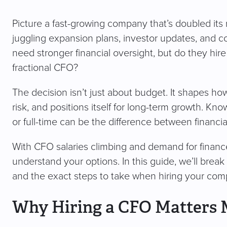
Picture a fast-growing company that’s doubled its
juggling expansion plans, investor updates, and c
need stronger financial oversight, but do they hire a 
fractional CFO?
The decision isn’t just about budget. It shapes 
risk, and positions itself for long-term growth. K
or full-time can be the difference between financial
With CFO salaries climbing and demand for finance 
understand your options. In this guide, we’ll bre
and the exact steps to take when hiring your compa
Why Hiring a CFO Matters 