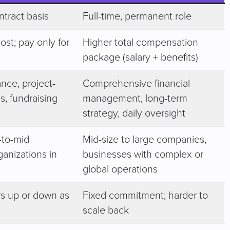
ntract basis
Full-time, permanent role
ost; pay only for
Higher total compensation
package (salary + benefits)
nce, project-
Comprehensive financial
es, fundraising
management, long-term
strategy, daily oversight
-to-mid
Mid-size to large companies,
ganizations in
businesses with complex or
global operations
s up or down as
Fixed commitment; harder to
scale back