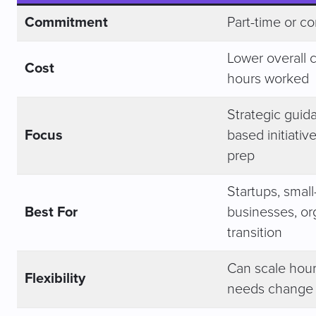
Commitment
Part-time or co
Lower overall c
Cost
hours worked
Strategic guida
Focus
based initiativ
prep
Startups, small
Best For
businesses, or
transition
Can scale hour
Flexibility
needs change