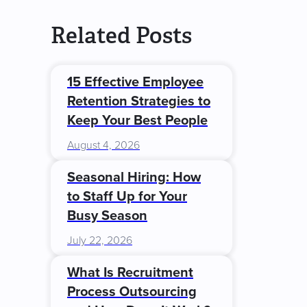
Related Posts
15 Effective Employee
Retention Strategies to
Keep Your Best People
August 4, 2026
Seasonal Hiring: How
to Staff Up for Your
Busy Season
July 22, 2026
What Is Recruitment
Process Outsourcing