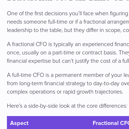
One of the first decisions you’ll face when figuri
needs someone full-time or if a fractional arrangeme
leadership to the table, but they differ in scope, c
A fractional CFO is typically an experienced fina
once, usually on a part-time or contract basis. The
financial expertise but can’t justify the cost of a fu
A full-time CFO is a permanent member of your le
from long-term financial strategy to day-to-day o
complex operations or rapid growth trajectories.
Here’s a side-by-side look at the core differences:
Aspect
Fractional CF