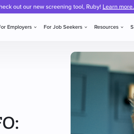
heck out our new screening tool, Ruby!
Learn more.
For Employers
For Job Seekers
Resources
S
FO: