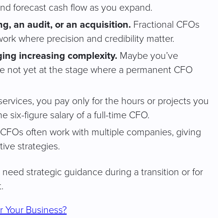
and forecast cash flow as you expand.
g, an audit, or an acquisition.
Fractional CFOs
work where precision and credibility matter.
ing increasing complexity.
Maybe you’ve
’re not yet at the stage where a permanent CFO
services, you pay only for the hours or projects you
 six-figure salary of a full-time CFO.
 CFOs often work with multiple companies, giving
ive strategies.
need strategic guidance during a transition or for
.
for Your Business?