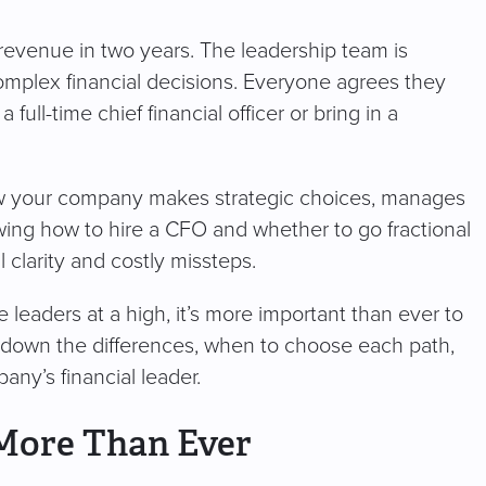
 revenue in two years. The leadership team is
omplex financial decisions. Everyone agrees they
full-time chief financial officer or bring in a
how your company makes strategic choices, manages
nowing how to hire a CFO and whether to go fractional
 clarity and costly missteps.
leaders at a high, it’s more important than ever to
ak down the differences, when to choose each path,
ny’s financial leader.
More Than Ever