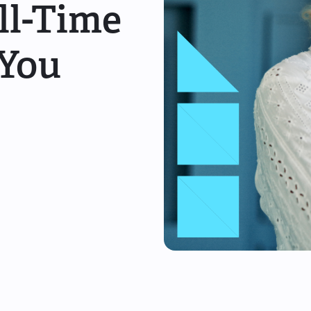
ull-Time
 You