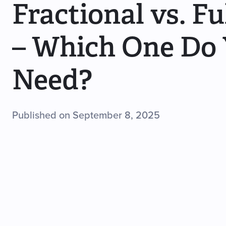
Fractional vs. F
– Which One Do
Need?
Published on September 8, 2025