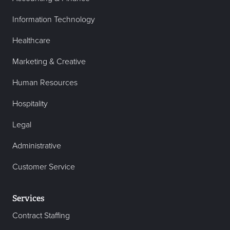
Information Technology
Healthcare
Marketing & Creative
Human Resources
Hospitality
Legal
Administrative
Customer Service
Services
Contract Staffing