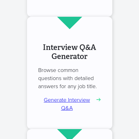
Interview Q&A
Generator
Browse common
questions with detailed
answers for any job title.
Generate Interview
Q&A