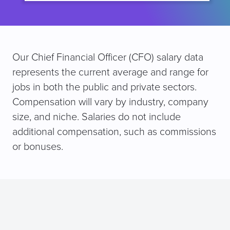
Our Chief Financial Officer (CFO) salary data
represents the current average and range for
jobs in both the public and private sectors.
Compensation will vary by industry, company
size, and niche. Salaries do not include
additional compensation, such as commissions
or bonuses.