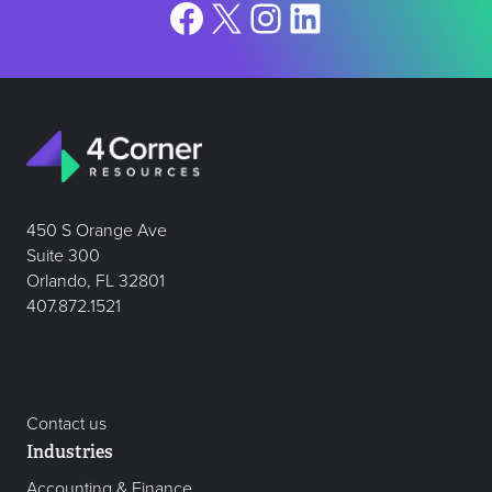
Facebook
X
Instagram
LinkedIn
450 S Orange Ave
Suite 300
Orlando, FL 32801
407.872.1521
Contact us
Industries
Accounting & Finance