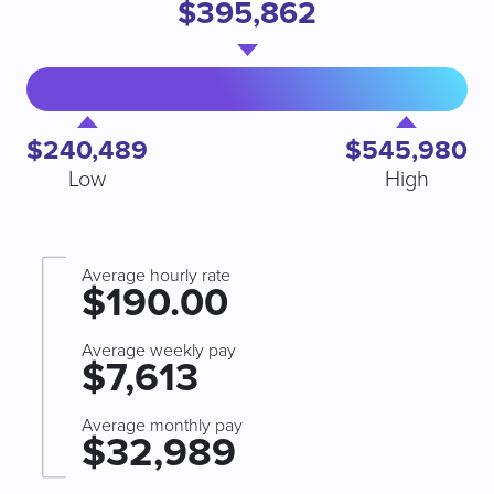
$395,862
$240,489
$545,980
Low
High
Average hourly rate
$190.00
Average weekly pay
$7,613
Average monthly pay
$32,989