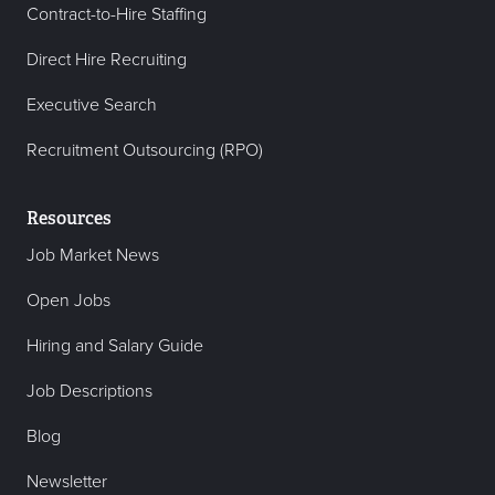
Contract-to-Hire Staffing
Direct Hire Recruiting
Executive Search
Recruitment Outsourcing (RPO)
Resources
Job Market News
Open Jobs
Hiring and Salary Guide
Job Descriptions
Blog
Newsletter