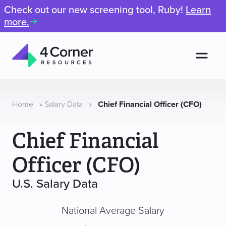
Check out our new screening tool, Ruby!
Learn
more.
Men
4
Corner
Resources
Home
»
Salary Data
»
Chief Financial Officer (CFO)
Chief Financial
Officer (CFO)
U.S. Salary Data
National Average Salary