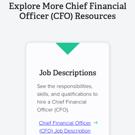
Explore More Chief Financial
Officer (CFO) Resources
Job Descriptions
See the responsibilities,
skills, and qualifications to
hire a Chief Financial
Officer (CFO).
Chief Financial Officer
(CFO) Job Description