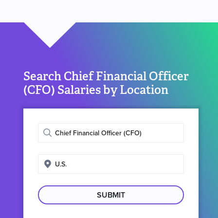
Search Chief Financial Officer
(CFO) Salaries by Location
Enter
job
title
Enter
search
location