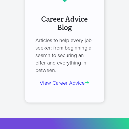
Career Advice
Blog
Articles to help every job
seeker: from beginning a
search to securing an
offer and everything in
between.
View Career Advice