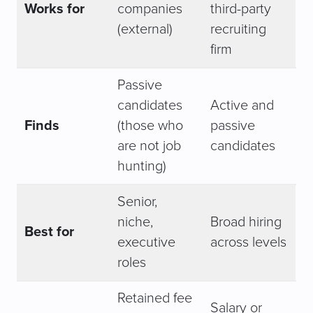
Works for
companies
third-party
(external)
recruiting
firm
Passive
candidates
Active and
Finds
(those who
passive
are not job
candidates
hunting)
Senior,
niche,
Broad hiring
Best for
executive
across levels
roles
Retained fee
Salary or