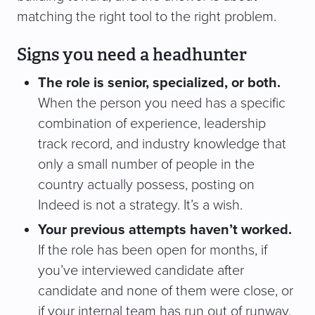
matching the right tool to the right problem.
Signs you need a headhunter
The role is senior, specialized, or both.
When the person you need has a specific
combination of experience, leadership
track record, and industry knowledge that
only a small number of people in the
country actually possess, posting on
Indeed is not a strategy. It’s a wish.
Your previous attempts haven’t worked.
If the role has been open for months, if
you’ve interviewed candidate after
candidate and none of them were close, or
if your internal team has run out of runway,