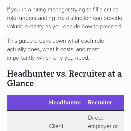
If you’re a hiring manager trying to fill a critical
role, understanding the distinction can provide
valuable clarity as you decide how to proceed.
This guide breaks down what each role
actually does, what it costs, and most
importantly, which one you need.
Headhunter vs. Recruiter at a
Glance
Headhunter
Recruiter
Direct
Client
employer or