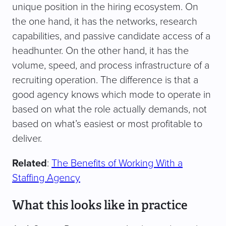
unique position in the hiring ecosystem. On
the one hand, it has the networks, research
capabilities, and passive candidate access of a
headhunter. On the other hand, it has the
volume, speed, and process infrastructure of a
recruiting operation. The difference is that a
good agency knows which mode to operate in
based on what the role actually demands, not
based on what’s easiest or most profitable to
deliver.
Related
:
The Benefits of Working With a
Staffing Agency
What this looks like in practice