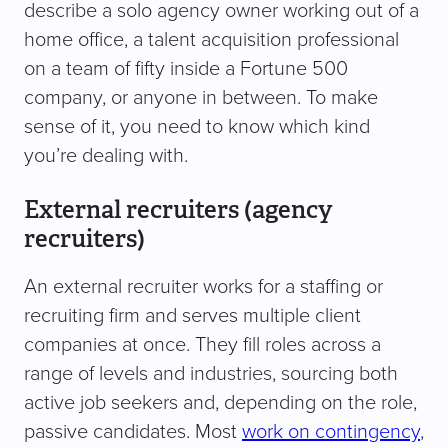
describe a solo agency owner working out of a
home office, a talent acquisition professional
on a team of fifty inside a Fortune 500
company, or anyone in between. To make
sense of it, you need to know which kind
you’re dealing with.
External recruiters (agency
recruiters)
An external recruiter works for a staffing or
recruiting firm and serves multiple client
companies at once. They fill roles across a
range of levels and industries, sourcing both
active job seekers and, depending on the role,
passive candidates. Most
work on contingency
,