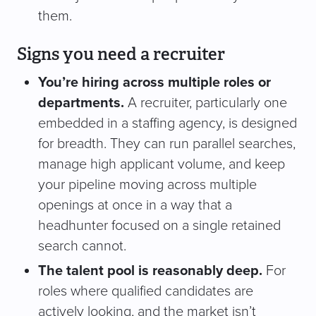
them.
Signs you need a recruiter
You’re hiring across multiple roles or
departments.
A recruiter, particularly one
embedded in a staffing agency, is designed
for breadth. They can run parallel searches,
manage high applicant volume, and keep
your pipeline moving across multiple
openings at once in a way that a
headhunter focused on a single retained
search cannot.
The talent pool is reasonably deep.
For
roles where qualified candidates are
actively looking, and the market isn’t