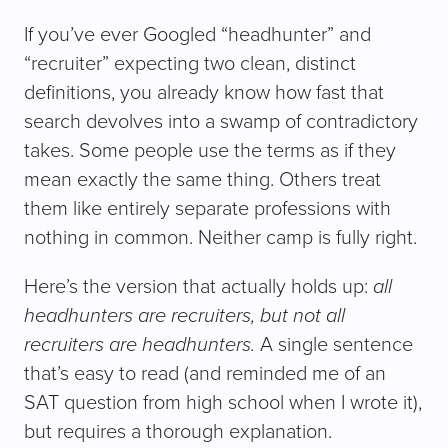
If you’ve ever Googled “headhunter” and
“recruiter” expecting two clean, distinct
definitions, you already know how fast that
search devolves into a swamp of contradictory
takes. Some people use the terms as if they
mean exactly the same thing. Others treat
them like entirely separate professions with
nothing in common. Neither camp is fully right.
Here’s the version that actually holds up:
all
headhunters are recruiters, but not all
recruiters are headhunters.
A single sentence
that’s easy to read (and reminded me of an
SAT question from high school when I wrote it),
but requires a thorough explanation.