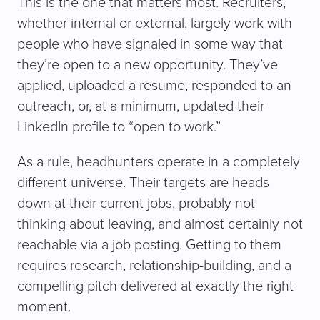
This is the one that matters most. Recruiters,
whether internal or external, largely work with
people who have signaled in some way that
they’re open to a new opportunity. They’ve
applied, uploaded a resume, responded to an
outreach, or, at a minimum, updated their
LinkedIn profile to “open to work.”
As a rule, headhunters operate in a completely
different universe. Their targets are heads
down at their current jobs, probably not
thinking about leaving, and almost certainly not
reachable via a job posting. Getting to them
requires research, relationship-building, and a
compelling pitch delivered at exactly the right
moment.