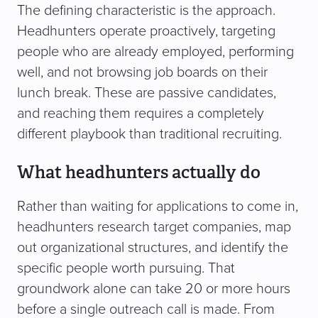
The defining characteristic is the approach.
Headhunters operate proactively, targeting
people who are already employed, performing
well, and not browsing job boards on their
lunch break. These are passive candidates,
and reaching them requires a completely
different playbook than traditional recruiting.
What headhunters actually do
Rather than waiting for applications to come in,
headhunters research target companies, map
out organizational structures, and identify the
specific people worth pursuing. That
groundwork alone can take 20 or more hours
before a single outreach call is made. From