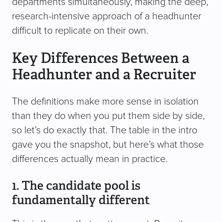
departments simultaneously, making the deep,
research-intensive approach of a headhunter
difficult to replicate on their own.
Key Differences Between a
Headhunter and a Recruiter
The definitions make more sense in isolation
than they do when you put them side by side,
so let’s do exactly that. The table in the intro
gave you the snapshot, but here’s what those
differences actually mean in practice.
1. The candidate pool is
fundamentally different