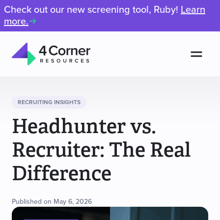
Check out our new screening tool, Ruby!
Learn
more.
Men
4
Corner
Resources
RECRUITING INSIGHTS
Headhunter vs.
Recruiter: The Real
Difference
Published on May 6, 2026