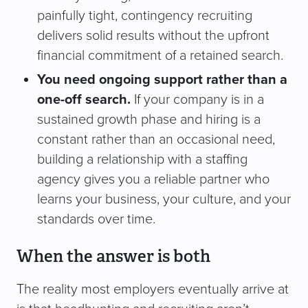
painfully tight, contingency recruiting
delivers solid results without the upfront
financial commitment of a retained search.
You need ongoing support rather than a
one-off search.
If your company is in a
sustained growth phase and hiring is a
constant rather than an occasional need,
building a relationship with a staffing
agency gives you a reliable partner who
learns your business, your culture, and your
standards over time.
When the answer is both
The reality most employers eventually arrive at