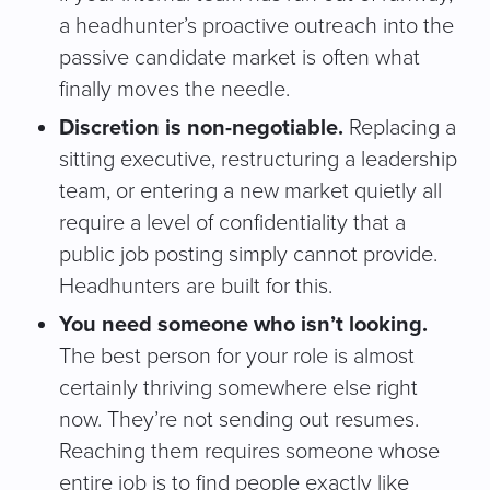
a headhunter’s proactive outreach into the
passive candidate market is often what
finally moves the needle.
Discretion is non-negotiable.
Replacing a
sitting executive, restructuring a leadership
team, or entering a new market quietly all
require a level of confidentiality that a
public job posting simply cannot provide.
Headhunters are built for this.
You need someone who isn’t looking.
The best person for your role is almost
certainly thriving somewhere else right
now. They’re not sending out resumes.
Reaching them requires someone whose
entire job is to find people exactly like