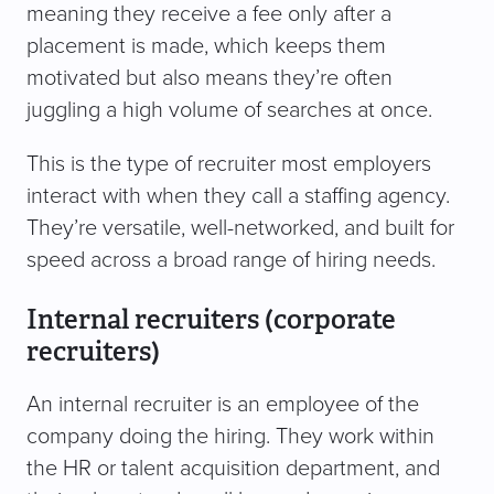
meaning they receive a fee only after a
placement is made, which keeps them
motivated but also means they’re often
juggling a high volume of searches at once.
This is the type of recruiter most employers
interact with when they call a staffing agency.
They’re versatile, well-networked, and built for
speed across a broad range of hiring needs.
Internal recruiters (corporate
recruiters)
An internal recruiter is an employee of the
company doing the hiring. They work within
the HR or talent acquisition department, and