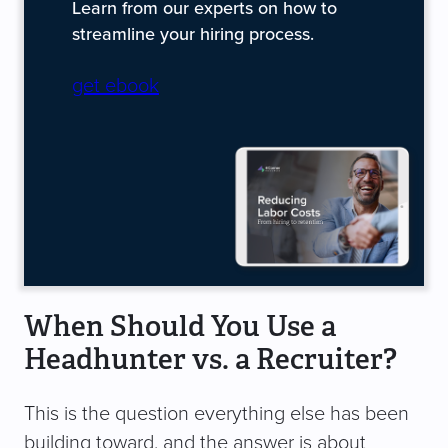
Learn from our experts on how to
streamline your hiring process.
get ebook
When Should You Use a
Headhunter vs. a Recruiter?
This is the question everything else has been
building toward, and the answer is about