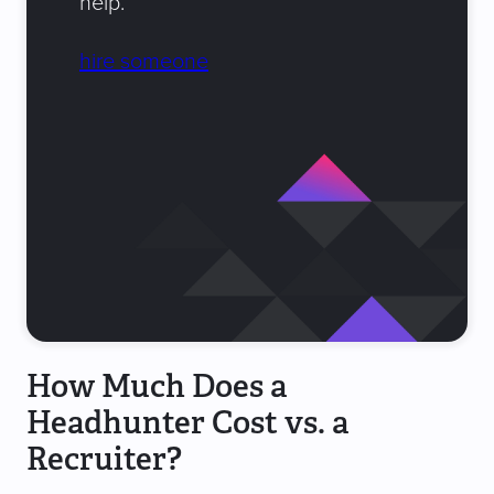
help.
hire someone
How Much Does a
Headhunter Cost vs. a
Recruiter?