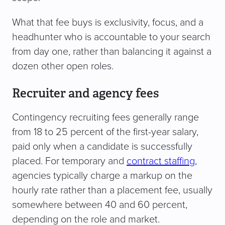
What that fee buys is exclusivity, focus, and a
headhunter who is accountable to your search
from day one, rather than balancing it against a
dozen other open roles.
Recruiter and agency fees
Contingency recruiting fees generally range
from 18 to 25 percent of the first-year salary,
paid only when a candidate is successfully
placed. For temporary and
contract staffing
,
agencies typically charge a markup on the
hourly rate rather than a placement fee, usually
somewhere between 40 and 60 percent,
depending on the role and market.