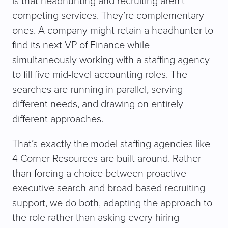
is that headhunting and recruiting aren’t
competing services. They’re complementary
ones. A company might retain a headhunter to
find its next VP of Finance while
simultaneously working with a staffing agency
to fill five mid-level accounting roles. The
searches are running in parallel, serving
different needs, and drawing on entirely
different approaches.
That’s exactly the model staffing agencies like
4 Corner Resources are built around. Rather
than forcing a choice between proactive
executive search and broad-based recruiting
support, we do both, adapting the approach to
the role rather than asking every hiring