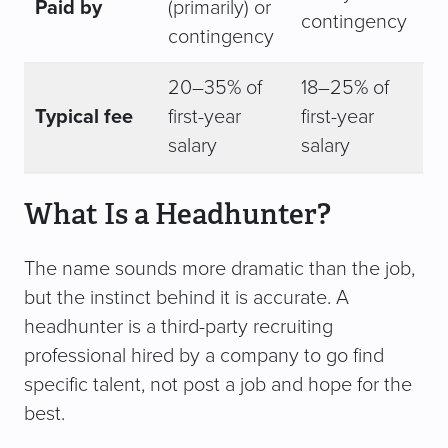
Paid by
(primarily) or
contingency
contingency
20–35% of
18–25% of
Typical fee
first-year
first-year
salary
salary
What Is a Headhunter?
The name sounds more dramatic than the job,
but the instinct behind it is accurate. A
headhunter is a third-party recruiting
professional hired by a company to go find
specific talent, not post a job and hope for the
best.