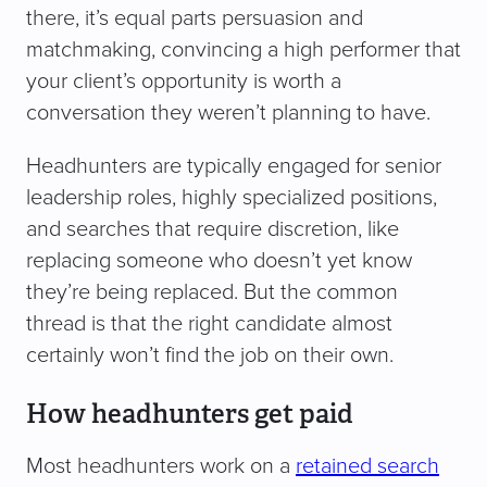
there, it’s equal parts persuasion and
matchmaking, convincing a high performer that
your client’s opportunity is worth a
conversation they weren’t planning to have.
Headhunters are typically engaged for senior
leadership roles, highly specialized positions,
and searches that require discretion, like
replacing someone who doesn’t yet know
they’re being replaced. But the common
thread is that the right candidate almost
certainly won’t find the job on their own.
How headhunters get paid
Most headhunters work on a
retained search