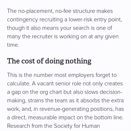
The no-placement, no-fee structure makes
contingency recruiting a lower-risk entry point,
though it also means your search is one of
many the recruiter is working on at any given
time.
The cost of doing nothing
This is the number most employers forget to
calculate. A vacant senior role not only creates
a gap on the org chart but also slows decision-
making, strains the team as it absorbs the extra
work, and, in revenue-generating positions, has
a direct, measurable impact on the bottom line.
Research from the Society for Human