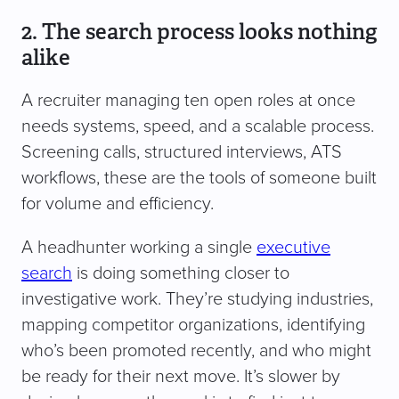
2. The search process looks nothing
alike
A recruiter managing ten open roles at once
needs systems, speed, and a scalable process.
Screening calls, structured interviews, ATS
workflows, these are the tools of someone built
for volume and efficiency.
A headhunter working a single
executive
search
is doing something closer to
investigative work. They’re studying industries,
mapping competitor organizations, identifying
who’s been promoted recently, and who might
be ready for their next move. It’s slower by