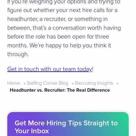
If you’re weighing your options and trying to
figure out whether your next hire calls for a
headhunter, a recruiter, or something in
between, that’s a conversation worth having
before the role has been open for three
months. We’re happy to help you think it
through.
Get in touch with our team today
!
Home
»
Staffing Corner Blog
»
Recruiting Insights
»
Headhunter vs. Recruiter: The Real Difference
Get More Hiring Tips Straight to
Your Inbox