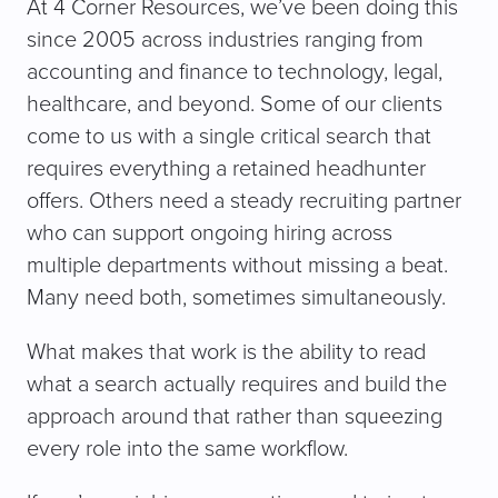
At 4 Corner Resources, we’ve been doing this
since 2005 across industries ranging from
accounting and finance to technology, legal,
healthcare, and beyond. Some of our clients
come to us with a single critical search that
requires everything a retained headhunter
offers. Others need a steady recruiting partner
who can support ongoing hiring across
multiple departments without missing a beat.
Many need both, sometimes simultaneously.
What makes that work is the ability to read
what a search actually requires and build the
approach around that rather than squeezing
every role into the same workflow.