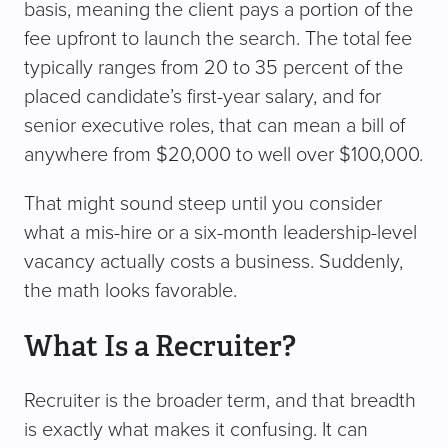
basis, meaning the client pays a portion of the
fee upfront to launch the search. The total fee
typically ranges from 20 to 35 percent of the
placed candidate’s first-year salary, and for
senior executive roles, that can mean a bill of
anywhere from $20,000 to well over $100,000.
That might sound steep until you consider
what a mis-hire or a six-month leadership-level
vacancy actually costs a business. Suddenly,
the math looks favorable.
What Is a Recruiter?
Recruiter is the broader term, and that breadth
is exactly what makes it confusing. It can