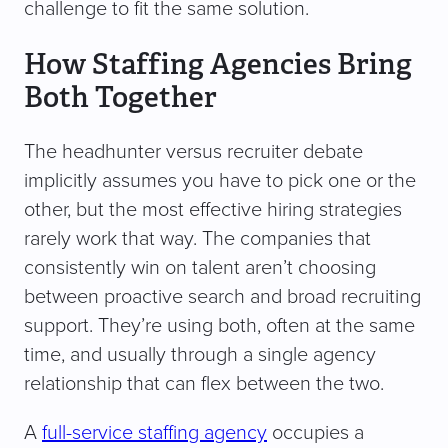
challenge to fit the same solution.
How Staffing Agencies Bring
Both Together
The headhunter versus recruiter debate
implicitly assumes you have to pick one or the
other, but the most effective hiring strategies
rarely work that way. The companies that
consistently win on talent aren’t choosing
between proactive search and broad recruiting
support. They’re using both, often at the same
time, and usually through a single agency
relationship that can flex between the two.
A
full-service staffing agency
occupies a