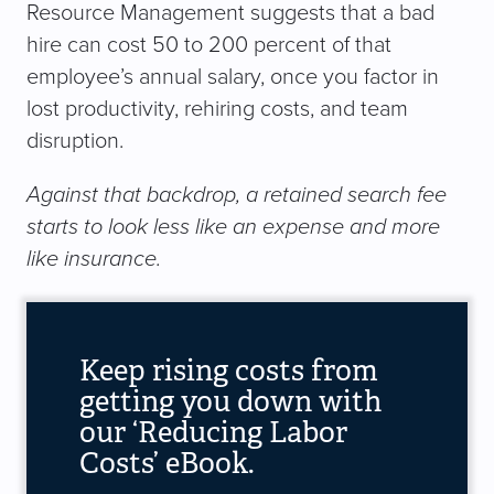
Resource Management suggests that a bad
hire can cost 50 to 200 percent of that
employee’s annual salary, once you factor in
lost productivity, rehiring costs, and team
disruption.
Against that backdrop, a retained search fee
starts to look less like an expense and more
like insurance.
Keep rising costs from
getting you down with
our ‘Reducing Labor
Costs’ eBook.