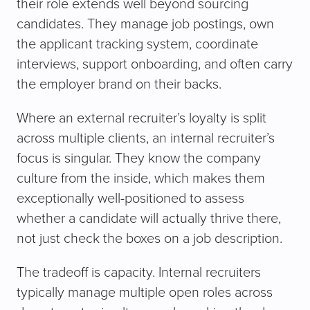
their role extends well beyond sourcing
candidates. They manage job postings, own
the applicant tracking system, coordinate
interviews, support onboarding, and often carry
the employer brand on their backs.
Where an external recruiter’s loyalty is split
across multiple clients, an internal recruiter’s
focus is singular. They know the company
culture from the inside, which makes them
exceptionally well-positioned to assess
whether a candidate will actually thrive there,
not just check the boxes on a job description.
The tradeoff is capacity. Internal recruiters
typically manage multiple open roles across