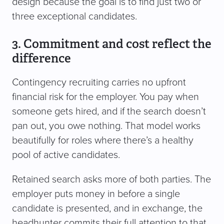
design because the goal is to find just two or
three exceptional candidates.
3. Commitment and cost reflect the
difference
Contingency recruiting carries no upfront
financial risk for the employer. You pay when
someone gets hired, and if the search doesn’t
pan out, you owe nothing. That model works
beautifully for roles where there’s a healthy
pool of active candidates.
Retained search asks more of both parties. The
employer puts money in before a single
candidate is presented, and in exchange, the
headhunter commits their full attention to that