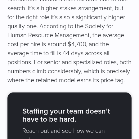
search. It’s a higher-stakes arrangement, but
for the right role it’s also a significantly higher-
quality one. According to the Society for
Human Resource Management, the average
cost per hire is around $4,700, and the
average time to fill is 44 days across all
positions. For senior and specialized roles, both
numbers climb considerably, which is precisely
where the retained model earns its price tag.
Staffing your team doesn’t
have to be hard.
Reach out and see how we can