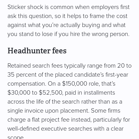
Sticker shock is common when employers first
ask this question, so it helps to frame the cost
against what you’re actually buying and what
you stand to lose if you hire the wrong person.
Headhunter fees
Retained search fees typically range from 20 to
35 percent of the placed candidate’s first-year
compensation. On a $150,000 role, that’s
$30,000 to $52,500, paid in installments
across the life of the search rather than as a
single invoice upon placement. Some firms
charge a flat project fee instead, particularly for
well-defined executive searches with a clear
scope.