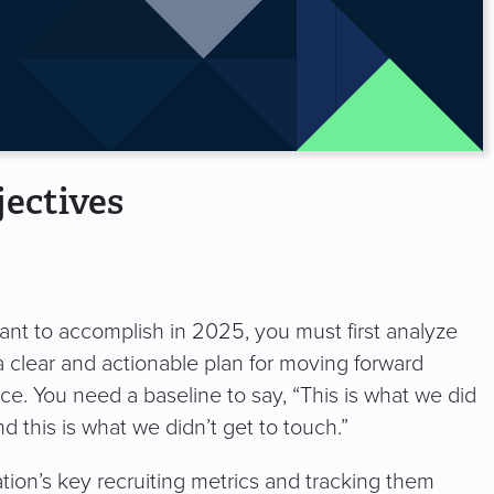
ectives
nt to accomplish in 2025, you must first analyze
a clear and actionable plan for moving forward
ce. You need a baseline to say, “This is what we did
 this is what we didn’t get to touch.”
tion’s key recruiting metrics and tracking them