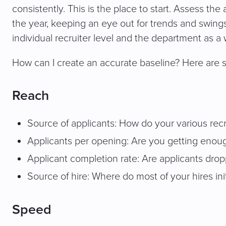
consistently. This is the place to start. Assess th
the year, keeping an eye out for trends and swings
individual recruiter level and the department as a
How can I create an accurate baseline? Here are 
Reach
Source of applicants: How do your various rec
Applicants per opening: Are you getting enough
Applicant completion rate: Are applicants dropp
Source of hire: Where do most of your hires ini
Speed