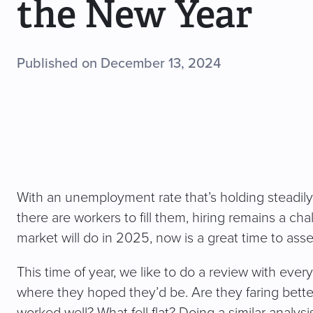
the New Year
Published on December 13, 2024
With an unemployment rate that’s holding steadil
there are workers to fill them, hiring remains a ch
market will do in 2025, now is a great time to ass
This time of year, we like to do a review with eve
where they hoped they’d be. Are they faring bette