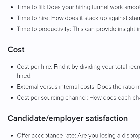
Time to fill: Does your hiring funnel work smoo
Time to hire: How does it stack up against stan
Time to productivity: This can provide insight 
Cost
Cost per hire: Find it by dividing your total r
hired.
External versus internal costs: Does the ratio
Cost per sourcing channel: How does each chan
Candidate/employer satisfaction
Offer acceptance rate: Are you losing a dispr