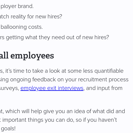
ployer brand.
ch reality for new hires?
to ballooning costs.
s getting what they need out of new hires?
all employees
it’s time to take a look at some less quantifiable
ssing ongoing feedback on your recruitment process
 surveys,
employee exit interviews
, and input from
t, which will help give you an idea of what did and
 important things you can do, so if you haven’t
 goals!