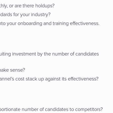
thly, or are there holdups?
dards for your industry?
into your onboarding and training effectiveness.
ecruiting investment by the number of candidates
 make sense?
nel’s cost stack up against its effectiveness?
oportionate number of candidates to competitors?