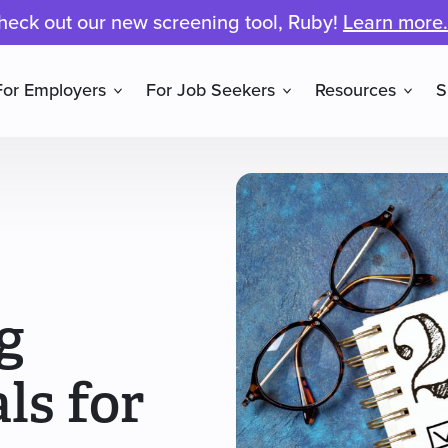
heck out our new screening tool, Ruby!
Learn more.
For Employers
For Job Seekers
Resources
S
g
ls for