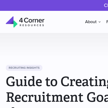
C
About
4
Corner
Resources
RECRUITING INSIGHTS
Guide to Creatin
Recruitment Goa