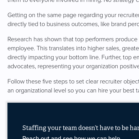
them to everyone involved in hiring. No strategy 
Getting on the same page regarding your recruiter o
directly tied to business outcomes, like brand pe
Research has shown that top performers produce 
employee. This translates into higher sales, greate
directly impacting your bottom line. Further, top 
advocates, representing your organization positiv
Follow these five steps to set clear recruiter objec
an organizational level so you can hire your best t
Staffing your team doesn’t have to be ha
Reach out and see how we can help.