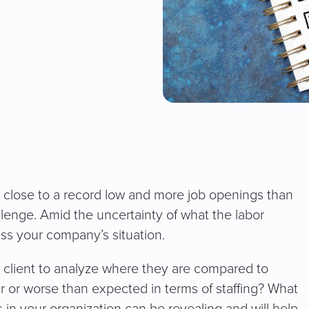
y close to a record low and more job openings than
allenge. Amid the uncertainty of what the labor
ess your company’s situation.
ry client to analyze where they are compared to
r or worse than expected in terms of staffing? What