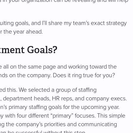
s in your organization can be revealing and will help
ruiting goals, and I’ll share my team’s exact strategy
for the year ahead.
tment Goals?
e all on the same page and working toward the
nds on the company. Does it ring true for you?
d this. We selected a group of staffing
ers, department heads, HR reps, and company execs.
’s primary staffing goals for the upcoming year.
th four different “primary” focuses. This simple
ng the company’s priorities and communicating