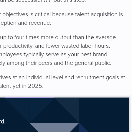
can be successful without this step.
bjectives is critical because talent acquisition is
rception and revenue.
up to four times more output than the average
r productivity, and fewer wasted labor hours,
employees typically serve as your best brand
ely among their peers and the general public.
tives at an individual level and recruitment goals at
alent yet in 2025.
rd.