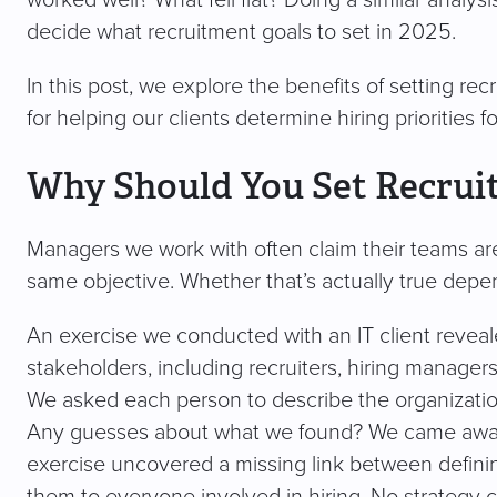
worked well? What fell flat? Doing a similar analysi
decide what recruitment goals to set in 2025.
In this post, we explore the benefits of setting rec
for helping our clients determine hiring priorities 
Why Should You Set Recrui
Managers we work with often claim their teams ar
same objective. Whether that’s actually true depe
An exercise we conducted with an IT client reveale
stakeholders, including recruiters, hiring manag
We asked each person to describe the organization
Any guesses about what we found? We came away wi
exercise uncovered a missing link between defini