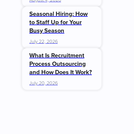
August 4, 2026
Seasonal Hiring: How
to Staff Up for Your
Busy Season
July 22, 2026
What Is Recruitment
Process Outsourcing
and How Does It Work?
July 20, 2026