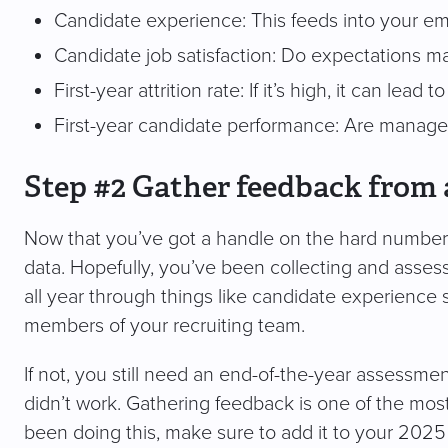
Candidate experience: This feeds into your em
Candidate job satisfaction: Do expectations mat
First-year attrition rate: If it’s high, it can lead 
First-year candidate performance: Are manager
Step #2 Gather feedback from 
Now that you’ve got a handle on the hard numbers, 
data. Hopefully, you’ve been collecting and asse
all year through things like candidate experience
members of your recruiting team.
If not, you still need an end-of-the-year assessmen
didn’t work. Gathering feedback is one of the most
been doing this, make sure to add it to your 2025