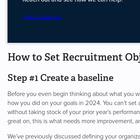
Hire Someone
How to Set Recruitment Obj
Step #1 Create a baseline
Before you even begin thinking about what you wa
how you did on your goals in 2024. You can’t set 
without taking stock of your prior year’s performan
great on, this is what needs more improvement, and
We’ve previously discussed defining your organiza