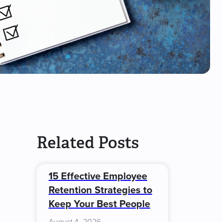
Related Posts
15 Effective Employee
Retention Strategies to
Keep Your Best People