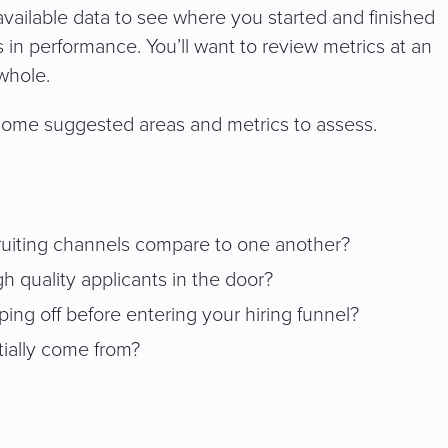
e available data to see where you started and finished
 in performance. You’ll want to review metrics at an
 whole.
some suggested areas and metrics to assess.
ruiting channels compare to one another?
 quality applicants in the door?
ing off before entering your hiring funnel?
tially come from?