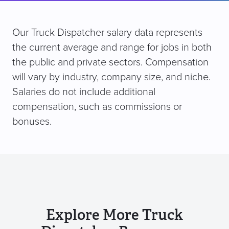
Our Truck Dispatcher salary data represents
the current average and range for jobs in both
the public and private sectors. Compensation
will vary by industry, company size, and niche.
Salaries do not include additional
compensation, such as commissions or
bonuses.
Explore More Truck