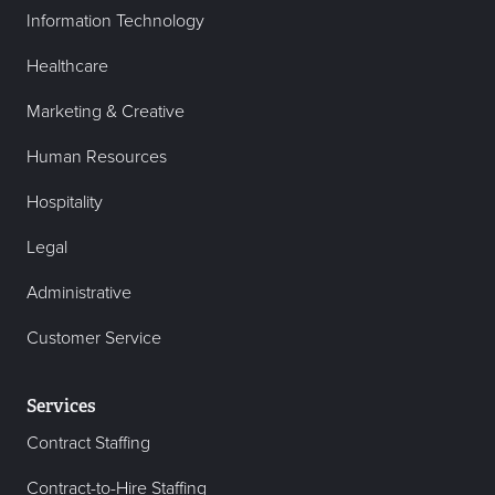
Information Technology
Healthcare
Marketing & Creative
Human Resources
Hospitality
Legal
Administrative
Customer Service
Services
Contract Staffing
Contract-to-Hire Staffing