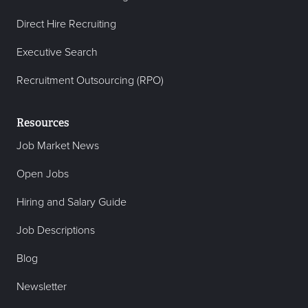
Direct Hire Recruiting
Executive Search
Recruitment Outsourcing (RPO)
Resources
Job Market News
Open Jobs
Hiring and Salary Guide
Job Descriptions
Blog
Newsletter