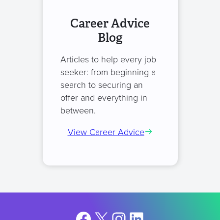
Career Advice
Blog
Articles to help every job
seeker: from beginning a
search to securing an
offer and everything in
between.
View Career Advice
Facebook
X
Instagram
LinkedIn