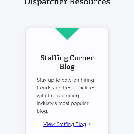
Dispatcher Resources
Staffing Corner
Blog
Stay up-to-date on hiring
trends and best practices
with the recruiting
industy’s most popular
blog.
View Staffing Blog