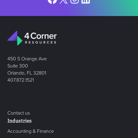
450 S Orange Ave
Suite 300
Orlando, FL 32801
407.872.1521
Contact us
Industries
Accounting & Finance