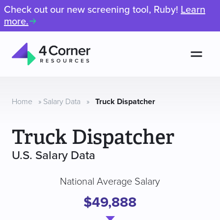
Check out our new screening tool, Ruby!
Learn
more.
Men
4
Corner
Resources
Home
»
Salary Data
»
Truck Dispatcher
Truck Dispatcher
U.S. Salary Data
National Average Salary
$49,888