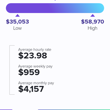
$35,053
$58,970
Low
High
Average hourly rate
$23.98
Average weekly pay
$959
Average monthly pay
$4,157