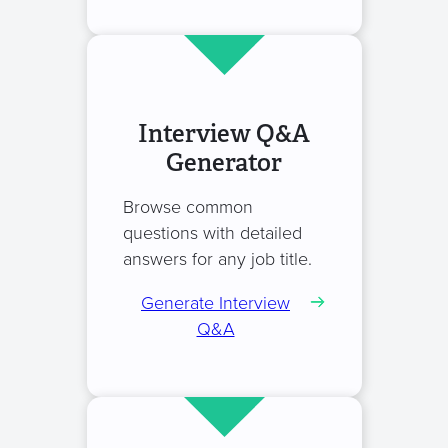
Interview Q&A
Generator
Browse common
questions with detailed
answers for any job title.
Generate Interview
Q&A