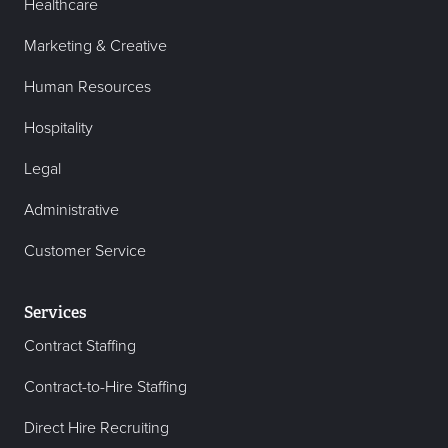
Healthcare
Marketing & Creative
Human Resources
Hospitality
Legal
Administrative
Customer Service
Services
Contract Staffing
Contract-to-Hire Staffing
Direct Hire Recruiting