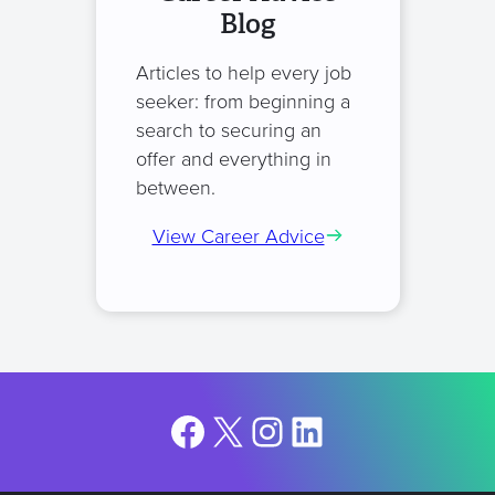
Blog
Articles to help every job
seeker: from beginning a
search to securing an
offer and everything in
between.
View Career Advice
Facebook
X
Instagram
LinkedIn