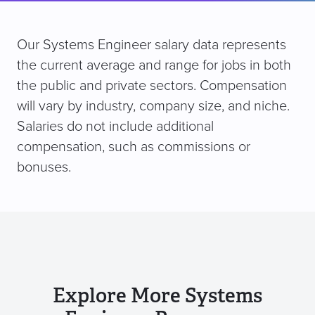
Our Systems Engineer salary data represents
the current average and range for jobs in both
the public and private sectors. Compensation
will vary by industry, company size, and niche.
Salaries do not include additional
compensation, such as commissions or
bonuses.
Explore More Systems