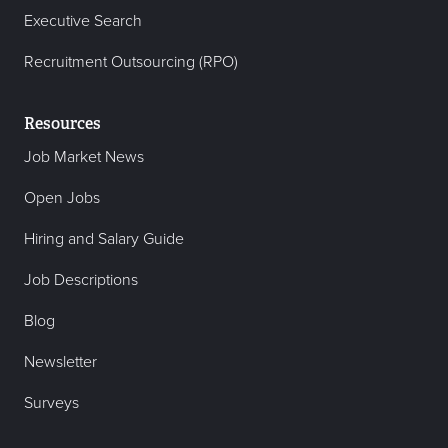
Executive Search
Recruitment Outsourcing (RPO)
Resources
Job Market News
Open Jobs
Hiring and Salary Guide
Job Descriptions
Blog
Newsletter
Surveys