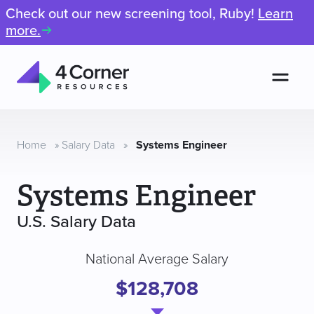
Check out our new screening tool, Ruby!
Learn
more.
Men
4
Corner
Resources
Home
»
Salary Data
»
Systems Engineer
Systems Engineer
U.S. Salary Data
National Average Salary
$128,708