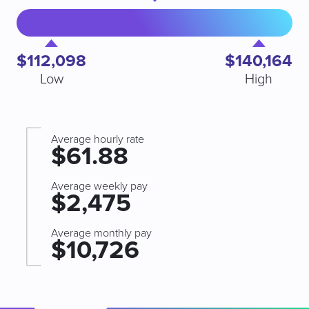
$112,098
$140,164
Low
High
Average hourly rate
$61.88
Average weekly pay
$2,475
Average monthly pay
$10,726