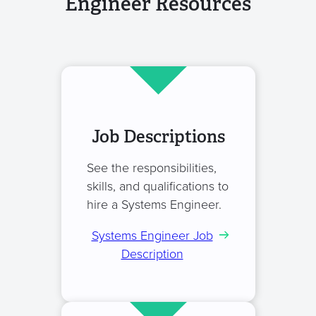
Engineer Resources
Job Descriptions
See the responsibilities,
skills, and qualifications to
hire a Systems Engineer.
Systems Engineer Job
Description