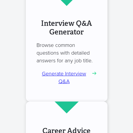
Interview Q&A
Generator
Browse common
questions with detailed
answers for any job title.
Generate Interview
Q&A
Career Advice