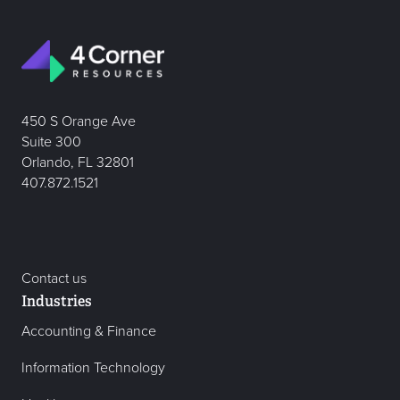
450 S Orange Ave
Suite 300
Orlando, FL 32801
407.872.1521
Contact us
Industries
Accounting & Finance
Information Technology