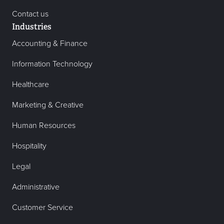
Contact us
Industries
Accounting & Finance
Information Technology
Healthcare
Marketing & Creative
Human Resources
Hospitality
Legal
Administrative
Customer Service