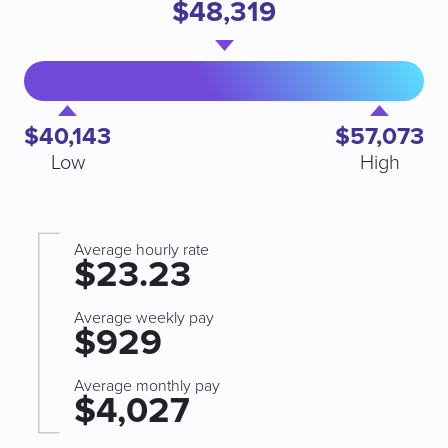
$48,319
$40,143
$57,073
Low
High
Average hourly rate
$23.23
Average weekly pay
$929
Average monthly pay
$4,027