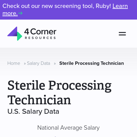
Check out our new screening tool, Ruby!
Learn
more.
Men
4
Corner
Resources
Home
»
Salary Data
»
Sterile Processing Technician
Sterile Processing
Technician
U.S. Salary Data
National Average Salary