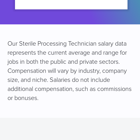
Our Sterile Processing Technician salary data
represents the current average and range for
jobs in both the public and private sectors.
Compensation will vary by industry, company
size, and niche. Salaries do not include
additional compensation, such as commissions
or bonuses.