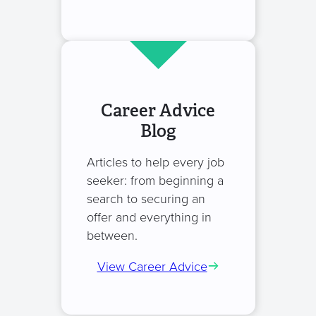
Career Advice
Blog
Articles to help every job
seeker: from beginning a
search to securing an
offer and everything in
between.
View Career Advice