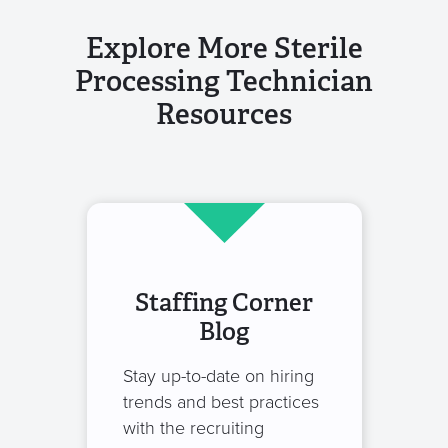
Explore More Sterile
Processing Technician
Resources
Staffing Corner
Blog
Stay up-to-date on hiring
trends and best practices
with the recruiting