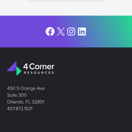
Facebook
X
Instagram
LinkedIn
450 S Orange Ave
Suite 300
Orlando, FL 32801
407.872.1521