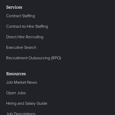
Services
Contract Staffing
Contract-to-Hire Staffing
Direct Hire Recruiting
Executive Search
Recruitment Outsourcing (RPO)
Resources
Job Market News
Open Jobs
Hiring and Salary Guide
Job Descriptions