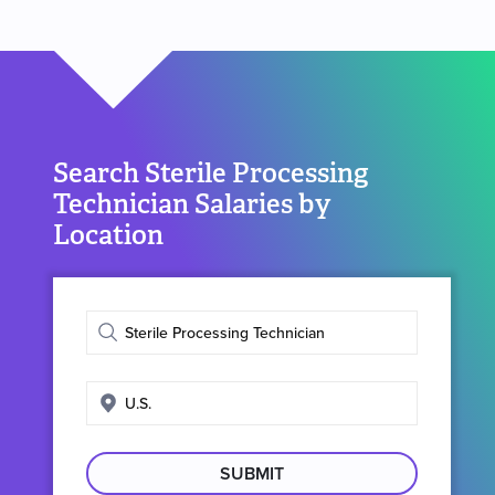
Search Sterile Processing
Technician Salaries by
Location
Enter
job
title
Enter
search
location