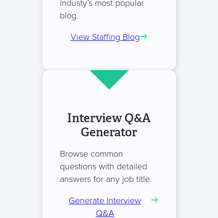
industy’s most popular
blog.
View Staffing Blog
Interview Q&A
Generator
Browse common
questions with detailed
answers for any job title.
Generate Interview
Q&A