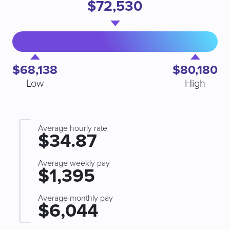
$72,530
$68,138
$80,180
Low
High
Average hourly rate
$34.87
Average weekly pay
$1,395
Average monthly pay
$6,044