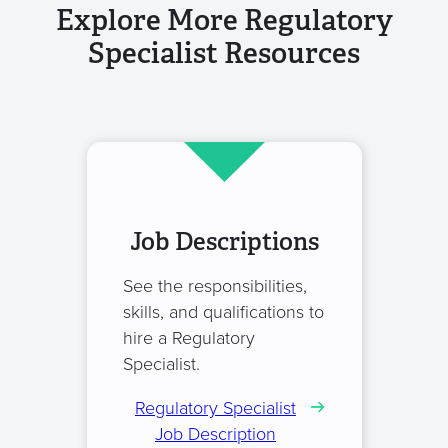
Explore More Regulatory
Specialist Resources
Job Descriptions
See the responsibilities,
skills, and qualifications to
hire a Regulatory
Specialist.
Regulatory Specialist
Job Description