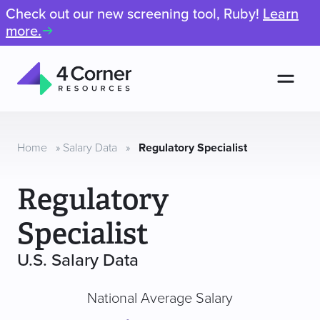
Check out our new screening tool, Ruby!
Learn
more.
Men
4
Corner
Resources
Home
»
Salary Data
»
Regulatory Specialist
Regulatory
Specialist
U.S. Salary Data
National Average Salary