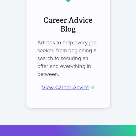
Career Advice
Blog
Articles to help every job
seeker: from beginning a
search to securing an
offer and everything in
between.
View Career Advice