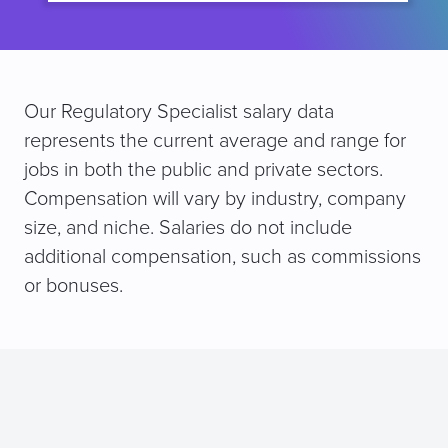
Our Regulatory Specialist salary data
represents the current average and range for
jobs in both the public and private sectors.
Compensation will vary by industry, company
size, and niche. Salaries do not include
additional compensation, such as commissions
or bonuses.