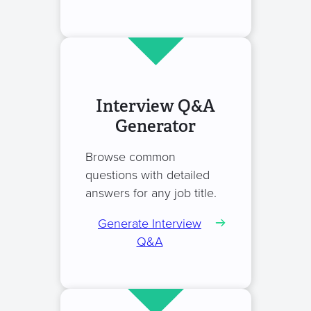
Interview Q&A
Generator
Browse common
questions with detailed
answers for any job title.
Generate Interview
Q&A