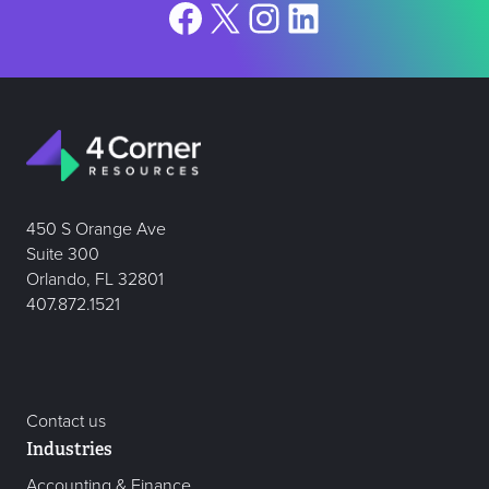
Facebook
X
Instagram
LinkedIn
450 S Orange Ave
Suite 300
Orlando, FL 32801
407.872.1521
Contact us
Industries
Accounting & Finance