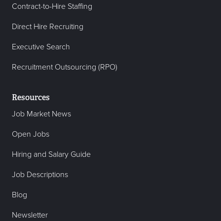
Contract-to-Hire Staffing
Direct Hire Recruiting
Executive Search
Recruitment Outsourcing (RPO)
Resources
Job Market News
Open Jobs
Hiring and Salary Guide
Job Descriptions
Blog
Newsletter