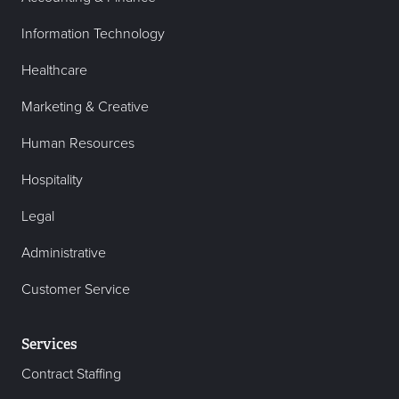
Information Technology
Healthcare
Marketing & Creative
Human Resources
Hospitality
Legal
Administrative
Customer Service
Services
Contract Staffing