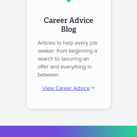
Career Advice
Blog
Articles to help every job
seeker: from beginning a
search to securing an
offer and everything in
between.
View Career Advice