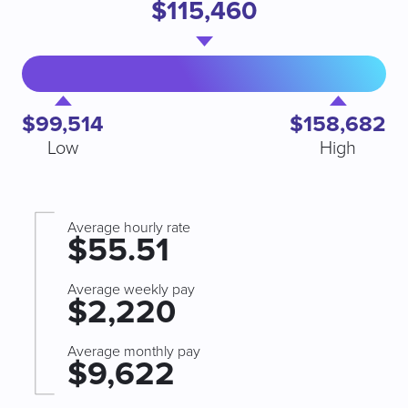
$115,460
$99,514
$158,682
Low
High
Average hourly rate
$55.51
Average weekly pay
$2,220
Average monthly pay
$9,622