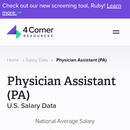
Check out our new screening tool, Ruby!
Learn
more.
Men
4
Corner
Resources
Home
»
Salary Data
»
Physician Assistant (PA)
Physician Assistant
(PA)
U.S. Salary Data
National Average Salary