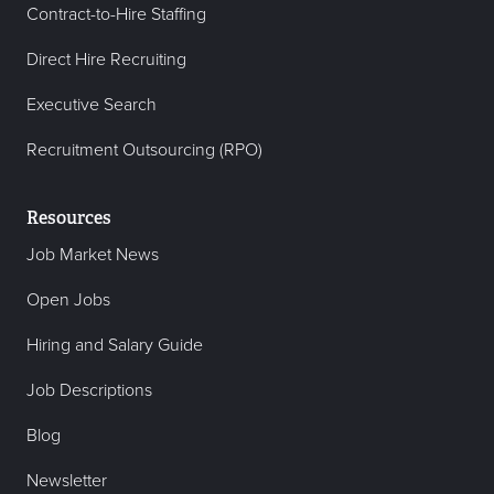
Contract-to-Hire Staffing
Direct Hire Recruiting
Executive Search
Recruitment Outsourcing (RPO)
Resources
Job Market News
Open Jobs
Hiring and Salary Guide
Job Descriptions
Blog
Newsletter