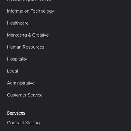
Information Technology
Healthcare
Marketing & Creative
Human Resources
Hospitality
Legal
Administrative
Customer Service
Services
Contract Staffing