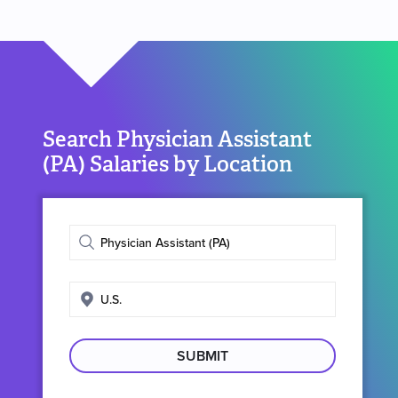
Search Physician Assistant
(PA) Salaries by Location
Enter
job
title
Enter
search
location