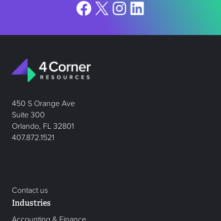
Facebook
X
Instagram
LinkedIn
450 S Orange Ave
Suite 300
Orlando, FL 32801
407.872.1521
Contact us
Industries
Accounting & Finance