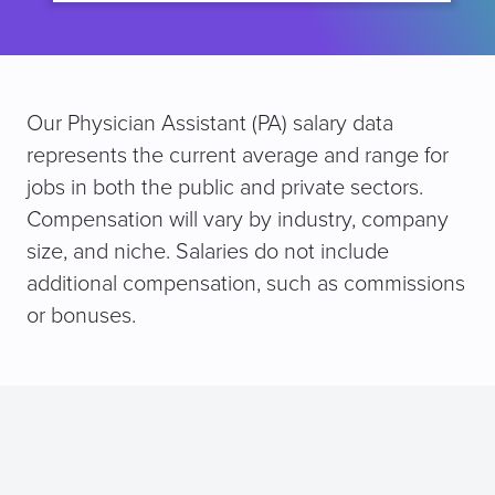
Our Physician Assistant (PA) salary data
represents the current average and range for
jobs in both the public and private sectors.
Compensation will vary by industry, company
size, and niche. Salaries do not include
additional compensation, such as commissions
or bonuses.