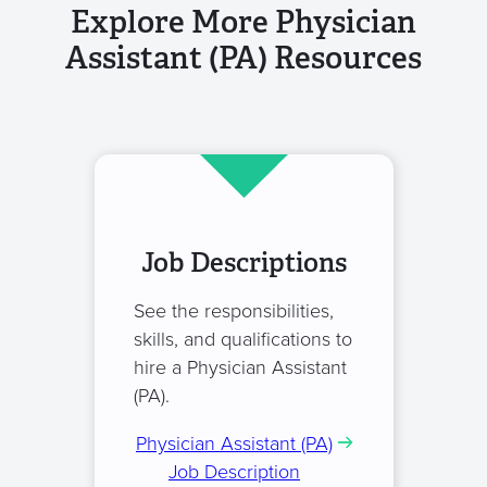
Explore More Physician
Assistant (PA) Resources
Job Descriptions
See the responsibilities,
skills, and qualifications to
hire a Physician Assistant
(PA).
Physician Assistant (PA)
Job Description