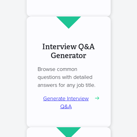
Interview Q&A
Generator
Browse common
questions with detailed
answers for any job title.
Generate Interview
Q&A