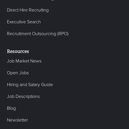
Direct Hire Recruiting
Executive Search
Recruitment Outsourcing (RPO)
Resources
Job Market News
Open Jobs
Hiring and Salary Guide
Job Descriptions
Blog
Newsletter