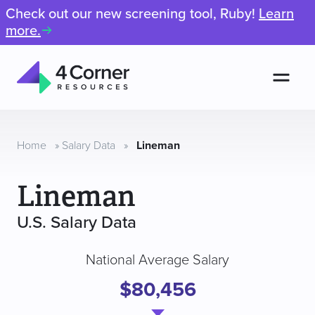
Check out our new screening tool, Ruby!
Learn
more.
Men
4
Corner
Resources
Home
»
Salary Data
»
Lineman
Lineman
U.S. Salary Data
National Average Salary
$80,456