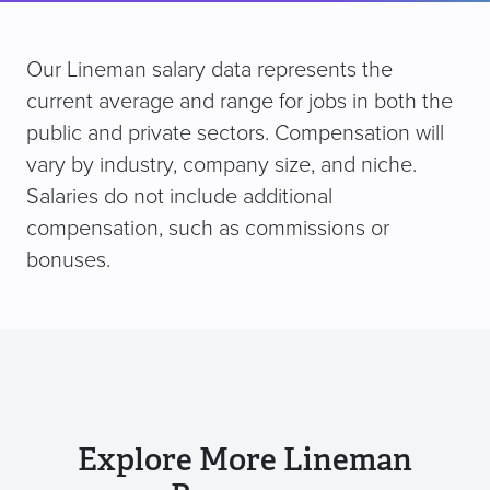
Our Lineman salary data represents the
current average and range for jobs in both the
public and private sectors. Compensation will
vary by industry, company size, and niche.
Salaries do not include additional
compensation, such as commissions or
bonuses.
Explore More Lineman