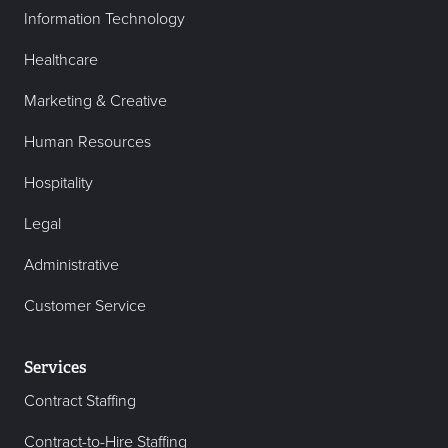
Information Technology
Healthcare
Marketing & Creative
Human Resources
Hospitality
Legal
Administrative
Customer Service
Services
Contract Staffing
Contract-to-Hire Staffing