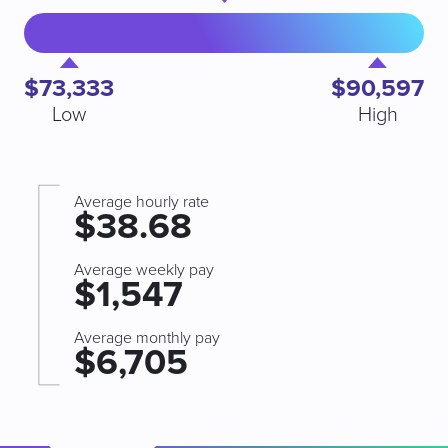
$73,333
$90,597
Low
High
Average hourly rate
$38.68
Average weekly pay
$1,547
Average monthly pay
$6,705