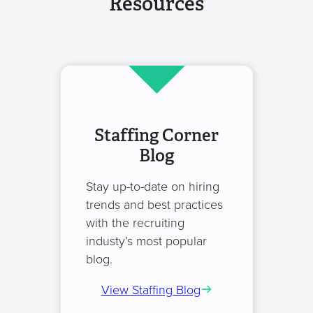
Resources
Staffing Corner
Blog
Stay up-to-date on hiring
trends and best practices
with the recruiting
industy’s most popular
blog.
View Staffing Blog