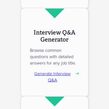
Interview Q&A
Generator
Browse common
questions with detailed
answers for any job title.
Generate Interview
Q&A