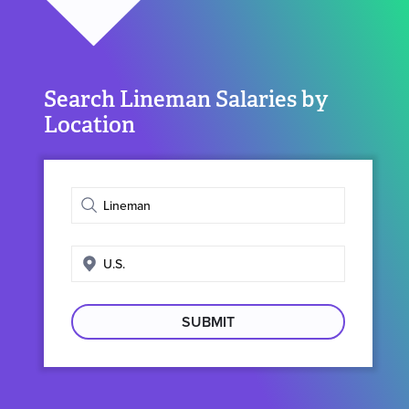
Search Lineman Salaries by
Location
Enter
job
title
Enter
search
location