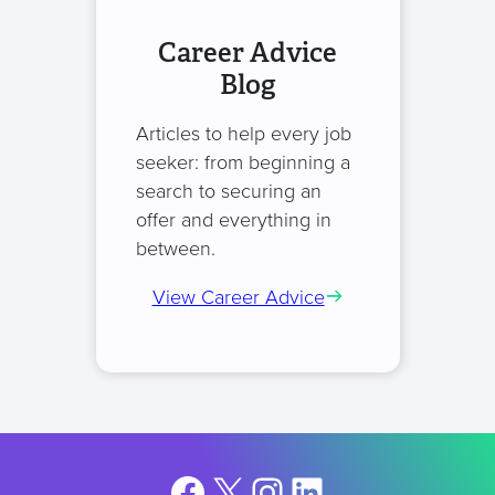
Career Advice
Blog
Articles to help every job
seeker: from beginning a
search to securing an
offer and everything in
between.
View Career Advice
Facebook
X
Instagram
LinkedIn