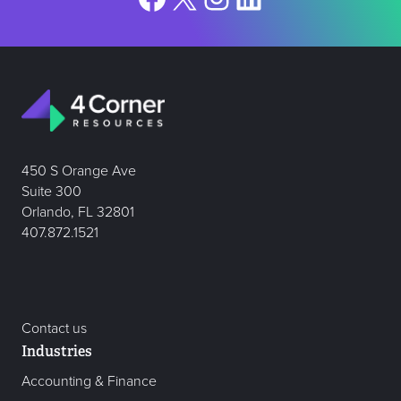
450 S Orange Ave
Suite 300
Orlando, FL 32801
407.872.1521
Contact us
Industries
Accounting & Finance