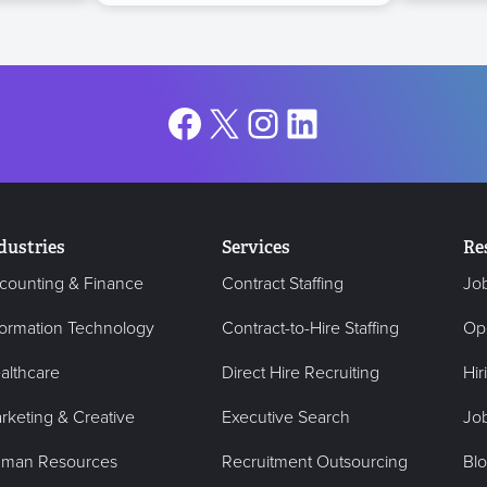
Facebook
X
Instagram
LinkedIn
dustries
Services
Re
counting & Finance
Contract Staffing
Jo
formation Technology
Contract-to-Hire Staffing
Op
althcare
Direct Hire Recruiting
Hir
rketing & Creative
Executive Search
Job
man Resources
Recruitment Outsourcing
Bl