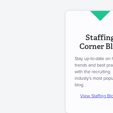
Staffin
Corner B
Stay up-to-date on 
trends and best pra
with the recruiting
industy’s most popu
blog.
View Staffing Bl