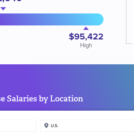
$95,422
High
e Salaries by Location
Enter
search