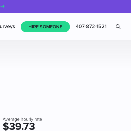
Sea
urveys
407-872-1521
HIRE SOMEONE
Average hourly rate
$39.73