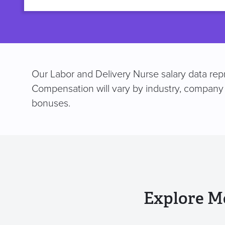
title
Our Labor and Delivery Nurse salary data repr
Compensation will vary by industry, company 
bonuses.
Explore M