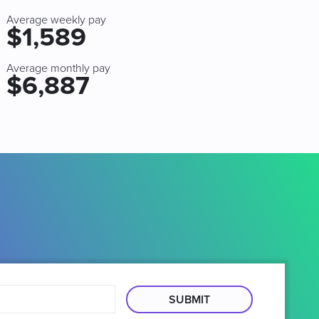
Average weekly pay
$1,589
Average monthly pay
$6,887