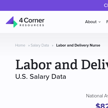
C
About
4
Corner
Resources
Home
»
Salary Data
»
Labor and Delivery Nurse
Labor and Deli
U.S. Salary Data
National A
$8