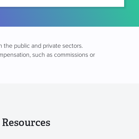
 the public and private sectors.
compensation, such as commissions or
 Resources