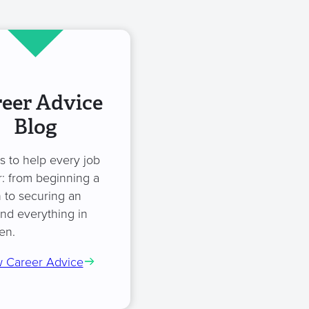
eer Advice
Blog
es to help every job
: from beginning a
 to securing an
and everything in
en.
 Career Advice