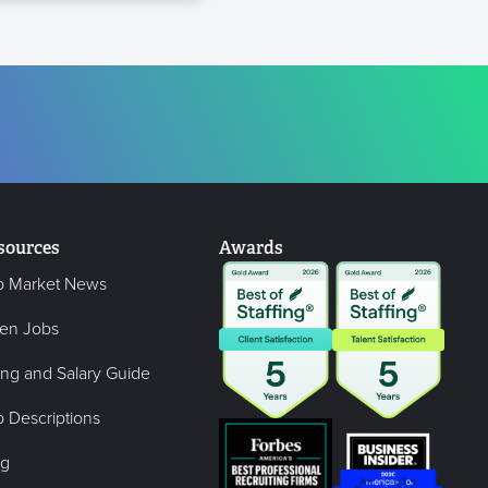
sources
Awards
b Market News
en Jobs
ing and Salary Guide
 Descriptions
og