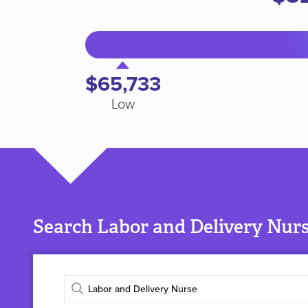
$65,733
Low
Search Labor and Delivery Nurs
Enter
job