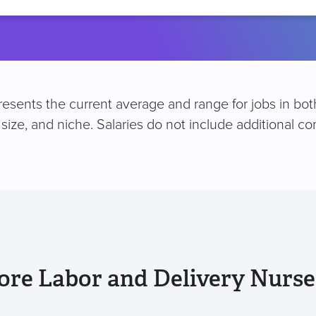
location
esents the current average and range for jobs in both
size, and niche. Salaries do not include additional 
ore Labor and Delivery Nurse