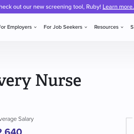
heck out our new screening tool, Ruby!
Learn more.
For Employers
For Job Seekers
Resources
S
very Nurse
verage Salary
2,640