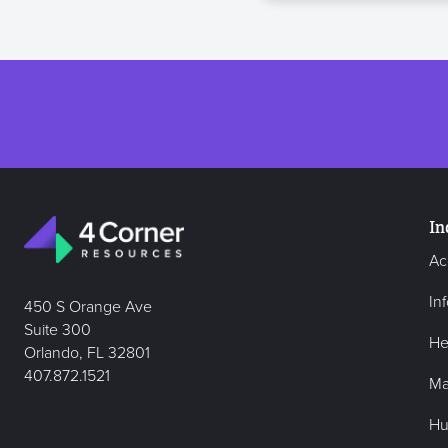
In
Ac
In
450 S Orange Ave
Suite 300
He
Orlando, FL 32801
407.872.1521
Ma
Hu