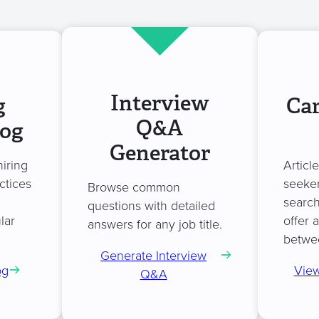
Interview
g
Car
Q&A
log
Generator
hiring
Articl
ctices
seeker
Browse common
search
questions with detailed
lar
offer 
answers for any job title.
betwe
Generate Interview
og
View
Q&A